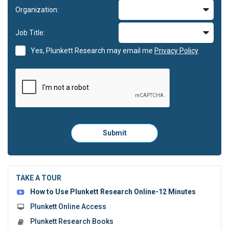
Organization:
Job Title:
Yes, Plunkett Research may email me
Privacy Policy
Please
Submit
click
here
to
submit
the
TAKE A TOUR
form:
How to Use Plunkett Research Online-12 Minutes
Plunkett Online Access
Plunkett Research Books