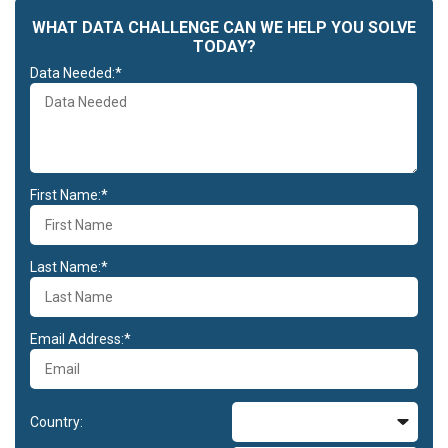
WHAT DATA CHALLENGE CAN WE HELP YOU SOLVE
TODAY?
Data Needed:*
First Name:*
Last Name:*
Email Address:*
Country: