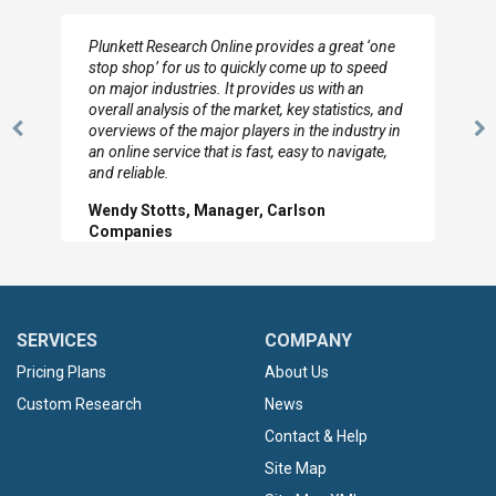
Plunkett Research Online provides a great ‘one
stop shop’ for us to quickly come up to speed
on major industries. It provides us with an
overall analysis of the market, key statistics, and
overviews of the major players in the industry in
Previous
N
an online service that is fast, easy to navigate,
Slide
Sl
and reliable.
Wendy Stotts, Manager, Carlson
Companies
SERVICES
COMPANY
Pricing Plans
About Us
Custom Research
News
Contact & Help
Site Map