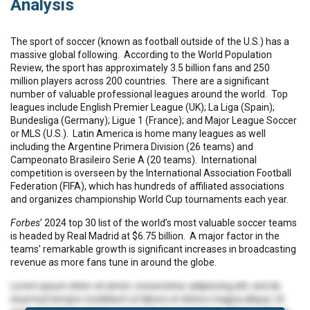
Analysis
The sport of soccer (known as football outside of the U.S.) has a
massive global following. According to the World Population
Review, the sport has approximately 3.5 billion fans and 250
million players across 200 countries. There are a significant
number of valuable professional leagues around the world. Top
leagues include English Premier League (UK); La Liga (Spain);
Bundesliga (Germany); Ligue 1 (France); and Major League Soccer
or MLS (U.S.). Latin America is home many leagues as well
including the Argentine Primera Division (26 teams) and
Campeonato Brasileiro Serie A (20 teams). International
competition is overseen by the International Association Football
Federation (FIFA), which has hundreds of affiliated associations
and organizes championship World Cup tournaments each year.
Forbes
’ 2024 top 30 list of the world’s most valuable soccer teams
is headed by Real Madrid at $6.75 billion. A major factor in the
teams’ remarkable growth is significant increases in broadcasting
revenue as more fans tune in around the globe.
Lorem ipsum dolor sit amet, consectetur adipiscing elit, sed do
eiusmod tempor incididunt ut labore et dolore magna aliqua. Ut