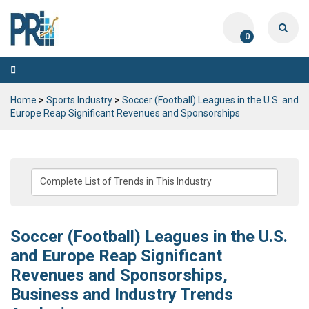
0
Toggle
navigation
Home
>
Sports Industry
>
Soccer (Football) Leagues in the U.S. and
Europe Reap Significant Revenues and Sponsorships
Soccer (Football) Leagues in the U.S.
and Europe Reap Significant
Revenues and Sponsorships,
Business and Industry Trends