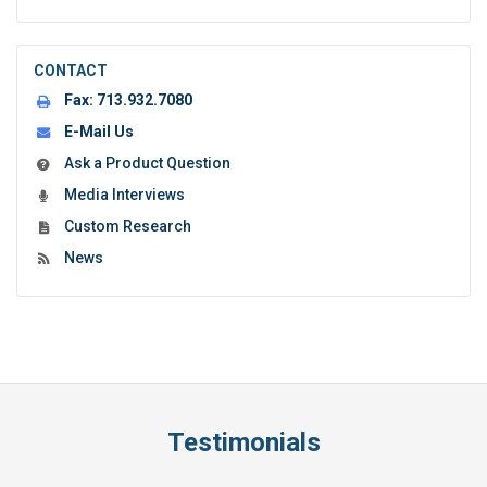
CONTACT
Fax:
713.932.7080
E-Mail Us
Ask a Product Question
Media Interviews
Custom Research
News
Testimonials