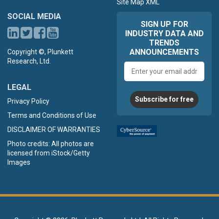
Site Map XML
SOCIAL MEDIA
SIGN UP FOR
INDUSTRY DATA AND
TRENDS
ANNOUNCEMENTS
Copyright ©, Plunkett
Research, Ltd.
Email
address
LEGAL
Subscribe for free
Privacy Policy
Terms and Conditions of Use
DISCLAIMER OF WARRANTIES
Photo credits: All photos are
licensed from iStock/Getty
Images