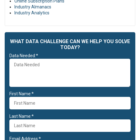
Online Subscription Plans
culpa qui officia deserunt mollit anim id est laborum.
Industry Almanacs
Duis aute irure dolor in reprehenderit in voluptate velit esse cillum
Industry Analytics
dolore eu fugiat nulla pariatur. Excepteur sint occaecat cupidatat
non proident, sunt in culpa qui officia deserunt mollit anim id est
laborum.
WHAT DATA CHALLENGE CAN WE HELP YOU SOLVE
TODAY?
Data Needed:*
First Name:*
Last Name:*
Email Address:*