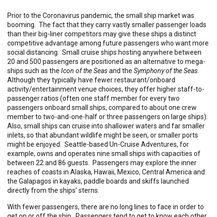
Prior to the Coronavirus pandemic, the small ship market was
booming. The fact that they carry vastly smaller passenger loads
than their big-liner competitors may give these ships a distinct
competitive advantage among future passengers who want more
social distancing. Small cruise ships hosting anywhere between
20 and 500 passengers are positioned as an alternative to mega-
ships such as the
Icon of the Seas
and the
Symphony of the Seas
.
Although they typically have fewer restaurant/onboard
activity/entertainment venue choices, they offer higher staff-to-
passenger ratios (often one staff member for every two
passengers onboard small ships, compared to about one crew
member to two-and-one-half or three passengers on large ships).
Also, small ships can cruise into shallower waters and far smaller
inlets, so that abundant wildlife might be seen, or smaller ports
might be enjoyed. Seattle-based Un-Cruise Adventures, for
example, owns and operates nine small ships with capacities of
between 22 and 86 guests. Passengers may explore the inner
reaches of coasts in Alaska, Hawaii, Mexico, Central America and
the Galapagos in kayaks, paddle boards and skiffs launched
directly from the ships’ sterns.
With fewer passengers, there are no long lines to face in order to
get on or off the ship. Passengers tend to get to know each other