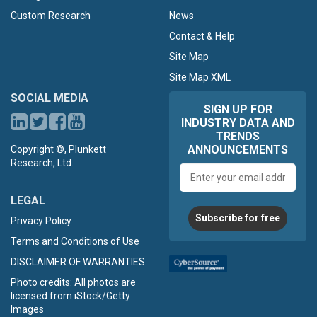
Custom Research
News
Contact & Help
Site Map
Site Map XML
SOCIAL MEDIA
SIGN UP FOR
INDUSTRY DATA AND
TRENDS
ANNOUNCEMENTS
Copyright ©, Plunkett
Research, Ltd.
Email
address
LEGAL
Subscribe for free
Privacy Policy
Terms and Conditions of Use
DISCLAIMER OF WARRANTIES
Photo credits: All photos are
licensed from iStock/Getty
Images