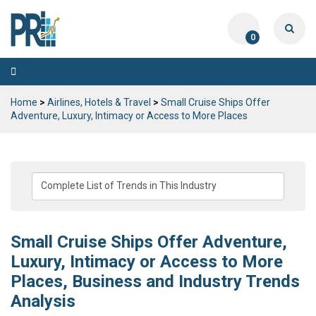
0
Toggle
navigation
Home
>
Airlines, Hotels & Travel
>
Small Cruise Ships Offer
Adventure, Luxury, Intimacy or Access to More Places
Small Cruise Ships Offer Adventure,
Luxury, Intimacy or Access to More
Places, Business and Industry Trends
Analysis