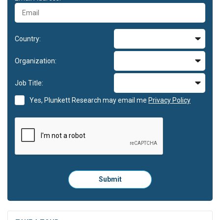
Country:
Organization:
Job Title:
Yes, Plunkett Research may email me
Privacy Policy
Please
Submit
click
here
to
submit