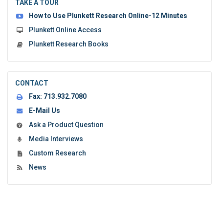
the
TAKE A TOUR
form:
How to Use Plunkett Research Online-12 Minutes
Plunkett Online Access
Plunkett Research Books
CONTACT
Fax:
713.932.7080
E-Mail Us
Ask a Product Question
Media Interviews
Custom Research
News