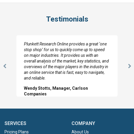
Testimonials
Plunkett Research Online provides a great ‘one
stop shop’ for us to quickly come up to speed
on major industries. It provides us with an
overall analysis of the market, key statistics, and
overviews of the major players in the industry in
Previous
N
an online service that is fast, easy to navigate,
Slide
Sl
and reliable.
Wendy Stotts, Manager, Carlson
Companies
SERVICES
COMPANY
Pricing Plans
About Us