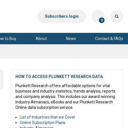
Subscribers login
0
ow to Buy
About
News
Contact & FAQs
HOW TO ACCESS PLUNKETT RESEARCH DATA.
Plunkett Research offers affordable options for vital
business and industry statistics, trends analysis, reports
and company analysis. This includes our award-winning
Industry Almanacs, eBooks and our Plunkett Research
Online data subscription service.
List of Industries that we Cover
Online Subscription Plans