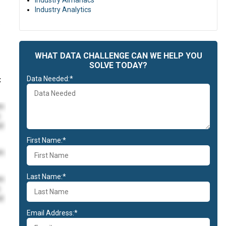
Industry Almanacs
Industry Analytics
e
WHAT DATA CHALLENGE CAN WE HELP YOU
SOLVE TODAY?
Data Needed:*
x
im
id
First Name:*
im
Last Name:*
im
id
Email Address:*