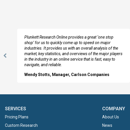
e
Plunkett Research Online provides a great ‘one stop
shop’ for us to quickly come up to speed on major
industries. It provides us with an overall analysis of the
market, key statistics, and overviews of the major players
Previous
in the industry in an online service that is fast, easy to
Slide
navigate, and reliable.
Wendy Stotts, Manager, Carlson Companies
SERVICES
COMPANY
Pricing Plans
About Us
Custom Research
News