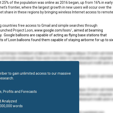
out 25% of the population was online as 2016 began, up from 16% in early
et’s frontier, where the largest growth in new users will occur over the
t share in these regions by bringing wireless Internet access to remot
ng countries free access to Gmail and simple searches through
aunched Project Loon,
www.google.com/loon/
, aimed at beaming
y.
Google balloons are capable of acting as flying base stations that
ts of Loon balloons found them capable of staying airborne for up to si
mod tempor incididunt ut labore et dolore magna aliqua. Ut enim ad min
ea commodo consequat. Duis aute irure dolor in reprehenderit in voluptate
at cupidatat non proident, sunt in culpa qui officia deserunt mollit anim 
iber to gain unlimited access to our massive
mod tempor incididunt ut labore et dolore magna aliqua. Ut enim ad min
research.
 ea commodo consequat.
mod tempor incididunt ut labore et dolore magna aliqua. Ut enim ad min
, Profits and Forecasts
ea commodo consequat. Duis aute irure dolor in reprehenderit in voluptate
at cupidatat non proident, sunt in culpa qui officia deserunt mollit anim 
d Analyzed
,000,000 words
olore eu fugiat nulla pariatur. Excepteur sint occaecat cupidatat non