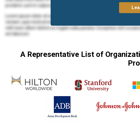
proident, sunt in culpa qui officia deserunt mollit anim id est laborum.
Lea
Lorem ipsum dolor sit amet, consectetur adipiscing elit, sed do eius
veniam, quis nostrud exercitation ullamco laboris nisi ut aliquip ex 
velit esse cillum dolore eu fugiat nulla pariatur. Excepteur sint occaec
est laborum.
Lorem ipsum dolor sit amet, consectetur adipiscing elit, sed do eius
veniam, quis nostrud exercitation ullamco laboris nisi ut aliquip ex
A Representative List of Organiza
Lorem ipsum dolor sit amet, consectetur adipiscing elit, sed do eius
Pro
veniam, quis nostrud exercitation ullamco laboris nisi ut aliquip ex 
velit esse cillum dolore eu fugiat nulla pariatur. Excepteur sint occaec
est laborum.
Duis aute irure dolor in reprehenderit in voluptate velit esse cillum d
proident, sunt in culpa qui officia deserunt mollit anim id est laborum.