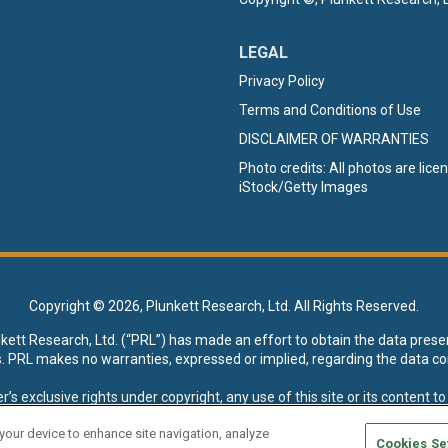
LEGAL
Privacy Policy
Terms and Conditions of Use
DISCLAIMER OF WARRANTIES
Photo credits: All photos are lic
iStock/Getty Images
Copyright ©
2026, Plunkett Research, Ltd. All Rights Reserved.
nkett Research, Ltd. (“PRL”) has made an effort to obtain the data prese
s. PRL makes no warranties, expressed or implied, regarding the data co
xclusive rights under copyright, any use of this site or its content to “t
esearch, Ltd. reserves all rights to this site and its content for genera
 your device to enhance site navigation, analyze
Cookies Se