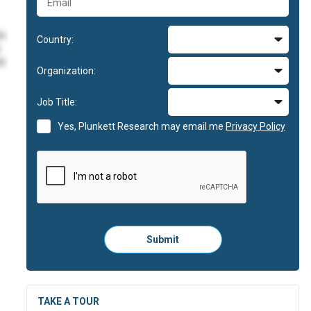
im
Country:
id
Organization:
im
Job Title:
Yes, Plunkett Research may email me
Privacy Policy
im
id
Please
Submit
click
here
to
submit
the
TAKE A TOUR
form: