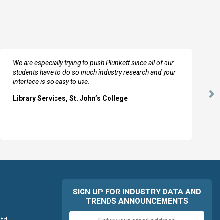
We are especially trying to push Plunkett since all of our
students have to do so much industry research and your
interface is so easy to use.
Ne
Library Services, St. John’s College
Sl
SIGN UP FOR INDUSTRY DATA AND
TRENDS ANNOUNCEMENTS
Email
td.