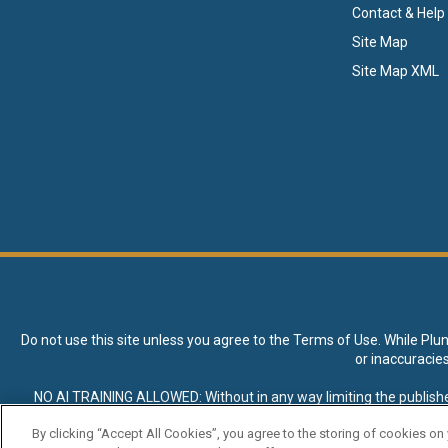
Contact & Help
Site Map
Site Map XML
Do not use this site unless you agree to the
Terms of Use
. While Plu
or inaccuracie
NO AI TRAINING ALLOWED: Without in any way limiting the publisher’s e
expressly prohibited without specific written permission. Plunkett R
By clicking “Accept All Cookies”, you agree to the storing of cookies on