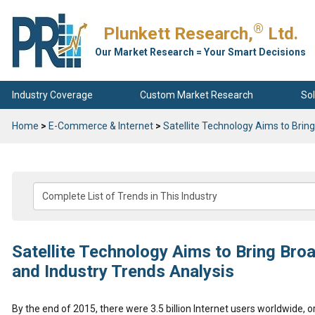
®
Plunkett Research,
Ltd.
Our Market Research = Your Smart Decisions
Industry Coverage
Custom Market Research
Sol
Home
>
E-Commerce & Internet
>
Satellite Technology Aims to Brin
Satellite Technology Aims to Bring Bro
and Industry Trends Analysis
By the end of 2015, there were 3.5 billion Internet users worldwide, 