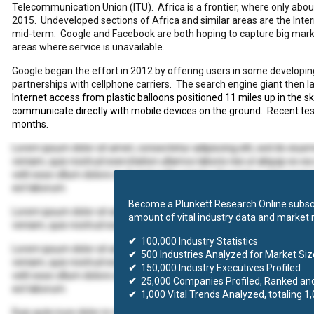
Telecommunication Union (ITU).
Africa is a frontier, where only ab
2015.
Undeveloped sections of Africa and similar areas are the Intern
mid-term.
Google and Facebook are both hoping to capture big marke
areas where service is unavailable.
Google began the effort in 2012 by offering users in some developi
partnerships with cellphone carriers.
The search engine giant then l
Internet access from plastic balloons positioned 11 miles up in the sk
communicate directly with mobile devices on the ground.
Recent tes
months.
Lorem ipsum dolor sit amet, consectetur adipiscing elit, sed do eius
veniam, quis nostrud exercitation ullamco laboris nisi ut aliquip ex 
velit esse cillum dolore eu fugiat nulla pariatur. Excepteur sint occaec
est laborum.
Become a Plunkett Research Online subscr
Lorem ipsum dolor sit amet, consectetur adipiscing elit, sed do eius
amount of vital industry data and market 
veniam, quis nostrud exercitation ullamco laboris nisi ut aliquip ex
✔
100,000 Industry Statistics
Lorem ipsum dolor sit amet, consectetur adipiscing elit, sed do eius
✔
500 Industries Analyzed for Market Size
veniam, quis nostrud exercitation ullamco laboris nisi ut aliquip ex 
✔
150,000 Industry Executives Profiled
velit esse cillum dolore eu fugiat nulla pariatur. Excepteur sint occaec
✔
25,000 Companies Profiled, Ranked an
est laborum.
✔
1,000 Vital Trends Analyzed, totaling 1
Duis aute irure dolor in reprehenderit in voluptate velit esse cillum d