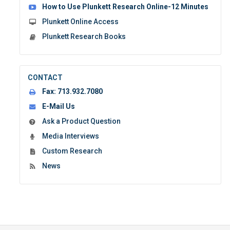
How to Use Plunkett Research Online-12 Minutes
Plunkett Online Access
Plunkett Research Books
CONTACT
Fax:
713.932.7080
E-Mail Us
Ask a Product Question
Media Interviews
Custom Research
News