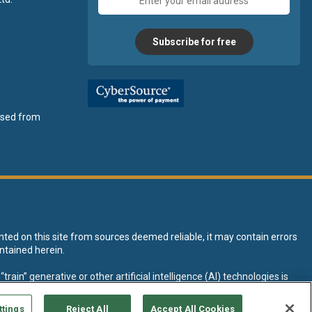
address
Subscribe for free
ensed from
nted on this site from sources deemed reliable, it may contain errors
ntained herein.
rain” generative or other artificial intelligence (AI) technologies is
tive AI training and development of machine learning language models.
ttings
Reject All
Accept All Cookies