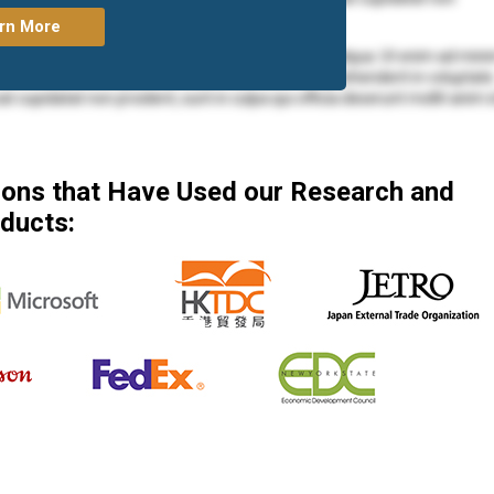
rn More
mod tempor incididunt ut labore et dolore magna aliqua. Ut enim ad min
ea commodo consequat. Duis aute irure dolor in reprehenderit in voluptate
at cupidatat non proident, sunt in culpa qui officia deserunt mollit anim 
mod tempor incididunt ut labore et dolore magna aliqua. Ut enim ad min
 ea commodo consequat.
tions that Have Used our Research and
mod tempor incididunt ut labore et dolore magna aliqua. Ut enim ad min
ducts:
ea commodo consequat. Duis aute irure dolor in reprehenderit in voluptate
at cupidatat non proident, sunt in culpa qui officia deserunt mollit anim 
olore eu fugiat nulla pariatur. Excepteur sint occaecat cupidatat non