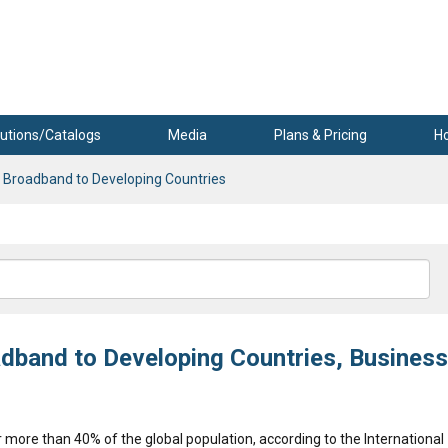
utions/Catalogs
Media
Plans & Pricing
H
g Broadband to Developing Countries
adband to Developing Countries, Business
or more than 40% of the global population, according to the International