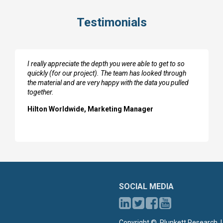
Testimonials
I really appreciate the depth you were able to get to so
quickly (for our project). The team has looked through
the material and are very happy with the data you pulled
together.
Hilton Worldwide, Marketing Manager
SOCIAL MEDIA
Copyright ©, Plunkett Research, L