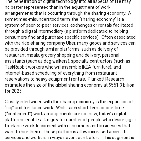
The penetration of digital technology into all aspects of life may
no better represented than in the adjustment of work
arrangements that is occurring through the sharing economy. A
sometimes-misunderstood term, the “sharing economy” is a
system of peer-to-peer services, exchanges or rentals facilitated
through a digital intermediary (a platform dedicated to helping
consumers find and purchase specific services). Often associated
with the ride-sharing company Uber, many goods and services can
be provided through similar platforms, such as delivery of
restaurant meals; grocery shopping and delivery; personal
assistants (such as dog walkers); specialty contractors (such as
TaskRabbit workers who will assemble IKEA furniture); and
internet-based scheduling of everything from restaurant
reservations to heavy equipment rentals. Plunkett Research
estimates the size of the global sharing economy at $551.3 billion
for 2025.
Closely intertwined with the sharing economy is the expansion of
“gig” and freelance work. While such short-term or one-time
(“contingent”) work arrangements are not new, today’s digital
platforms enable a far greater number of people who desire gig or
freelance work to connect with consumers and businesses that
want to hire them. These platforms allow increased access to
services and workers in ways never seen before. This segment is