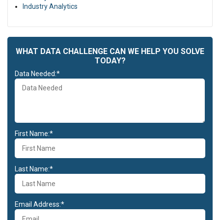
Duis aute irure dolor in reprehenderit in voluptate velit esse cillum
Industry Analytics
dolore eu fugiat nulla pariatur. Excepteur sint occaecat cupidatat
non proident, sunt in culpa qui officia deserunt mollit anim id est
laborum.
WHAT DATA CHALLENGE CAN WE HELP YOU SOLVE
TODAY?
Data Needed:*
First Name:*
Last Name:*
Email Address:*