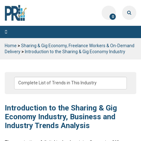
0
Toggle
navigation
Home
>
Sharing & Gig Economy, Freelance Workers & On-Demand
Delivery
>
Introduction to the Sharing & Gig Economy Industry
Introduction to the Sharing & Gig
Economy Industry, Business and
Industry Trends Analysis