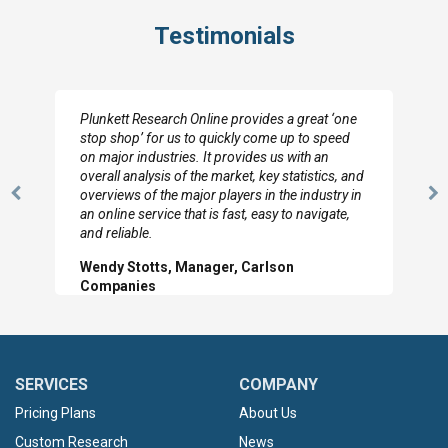
Testimonials
Plunkett Research Online provides a great ‘one
stop shop’ for us to quickly come up to speed
on major industries. It provides us with an
overall analysis of the market, key statistics, and
overviews of the major players in the industry in
Previous
N
an online service that is fast, easy to navigate,
Slide
Sl
and reliable.
Wendy Stotts, Manager, Carlson
Companies
SERVICES
COMPANY
Pricing Plans
About Us
Custom Research
News