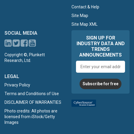
Contact & Help
Site Map
Site Map XML
SOCIAL MEDIA
SIGN UP FOR
INDUSTRY DATA AND
TRENDS
ANNOUNCEMENTS
Copyright ©, Plunkett
Research, Ltd.
Email
address
LEGAL
Subscribe for free
Privacy Policy
Terms and Conditions of Use
DISCLAIMER OF WARRANTIES
Photo credits: All photos are
licensed from iStock/Getty
Images