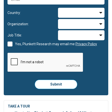
Country:
Organization:
Job Title:
Yes, Plunkett Research may email me
Privacy Policy
Please
Submit
click
here
to
submit
the
TAKE A TOUR
form: