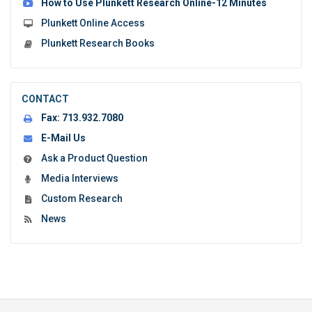
How to Use Plunkett Research Online-12 Minutes
Plunkett Online Access
Plunkett Research Books
CONTACT
Fax:
713.932.7080
E-Mail Us
Ask a Product Question
Media Interviews
Custom Research
News