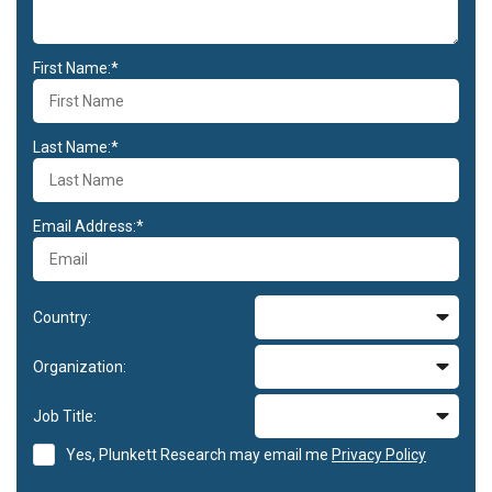
First Name:*
Last Name:*
Email Address:*
Country:
Organization:
Job Title:
Yes, Plunkett Research may email me
Privacy Policy