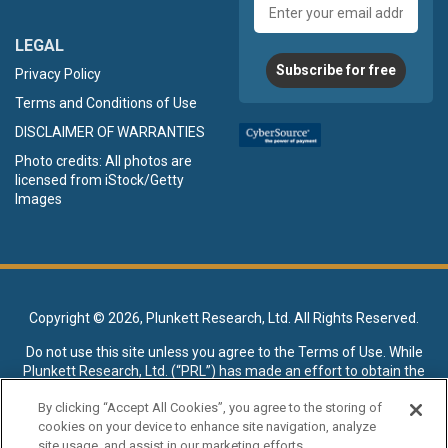
Email
address
LEGAL
Subscribe for free
Privacy Policy
Terms and Conditions of Use
DISCLAIMER OF WARRANTIES
Photo credits: All photos are
licensed from iStock/Getty
Images
Copyright ©
2026, Plunkett Research, Ltd. All Rights Reserved.
Do not use this site unless you agree to the
Terms of Use
. While
Plunkett Research, Ltd. (“PRL”) has made an effort to obtain the
data presented on this site from sources deemed reliable, it may
By clicking “Accept All Cookies”, you agree to the storing of
contain errors or inaccuracies. PRL makes no warranties,
cookies on your device to enhance site navigation, analyze
expressed or implied, regarding the data contained herein.
site usage, and assist in our marketing efforts.