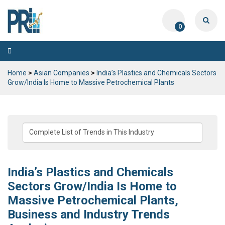
0
Toggle
navigation
Home
>
Asian Companies
>
India’s Plastics and Chemicals Sectors
Grow/India Is Home to Massive Petrochemical Plants
India’s Plastics and Chemicals
Sectors Grow/India Is Home to
Massive Petrochemical Plants,
Business and Industry Trends