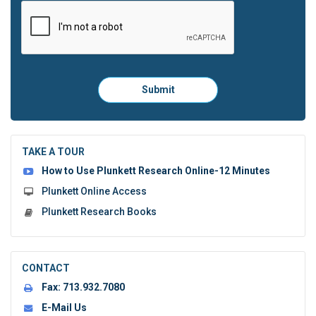
Please
Submit
click
here
to
submit
the
TAKE A TOUR
form:
How to Use Plunkett Research Online-12 Minutes
Plunkett Online Access
Plunkett Research Books
CONTACT
Fax:
713.932.7080
E-Mail Us