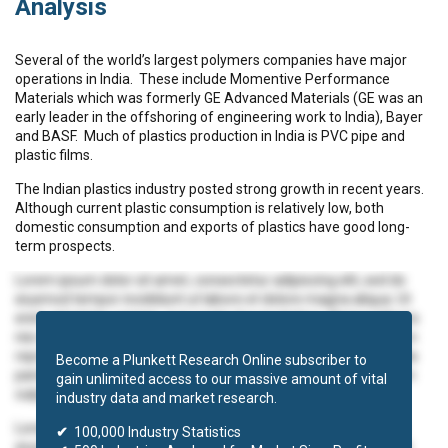
Analysis
Several of the world’s largest polymers companies have major
operations in India. These include Momentive Performance
Materials which was formerly GE Advanced Materials (GE was an
early leader in the offshoring of engineering work to India), Bayer
and BASF. Much of plastics production in India is PVC pipe and
plastic films.
The Indian plastics industry posted strong growth in recent years.
Although current plastic consumption is relatively low, both
domestic consumption and exports of plastics have good long-
term prospects.
Lorem ipsum dolor sit amet, consectetur adipiscing elit, sed do
eiusmod tempor incididunt ut labore et dolore magna aliqua. Ut
enim ad minim veniam, quis nostrud exercitation ullamco laboris
nisi ut aliquip ex ea commodo consequat. Duis aute irure dolor in
reprehenderit in voluptate velit esse cillum dolore eu fugiat nulla
Become a Plunkett Research Online subscriber to
pariatur. Excepteur sint occaecat cupidatat non proident, sunt in
gain unlimited access to our massive amount of vital
culpa qui officia deserunt mollit anim id est laborum.
industry data and market research.
Lorem ipsum dolor sit amet, consectetur adipiscing elit, sed do
✔
100,000 Industry Statistics
eiusmod tempor incididunt ut labore et dolore magna aliqua. Ut