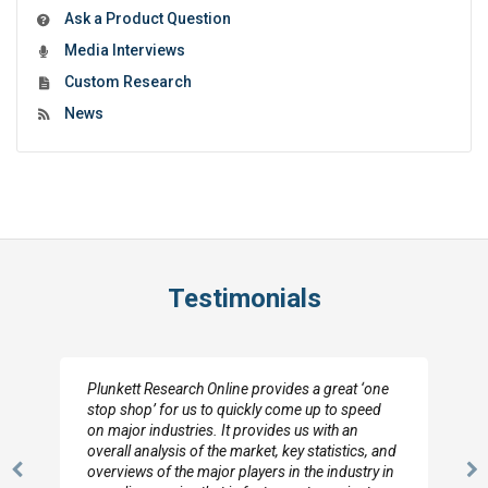
Ask a Product Question
Media Interviews
Custom Research
News
Testimonials
Plunkett Research Online provides a great ‘one
stop shop’ for us to quickly come up to speed
on major industries. It provides us with an
overall analysis of the market, key statistics, and
overviews of the major players in the industry in
Previous
N