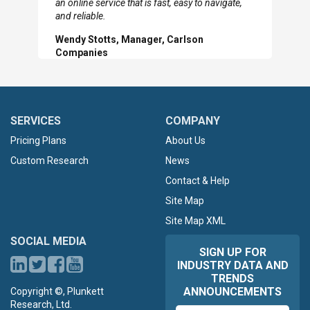
an online service that is fast, easy to navigate,
Slide
Sl
and reliable.
Wendy Stotts, Manager, Carlson
Companies
SERVICES
COMPANY
Pricing Plans
About Us
Custom Research
News
Contact & Help
Site Map
Site Map XML
SOCIAL MEDIA
SIGN UP FOR
INDUSTRY DATA AND
TRENDS
ANNOUNCEMENTS
Copyright ©, Plunkett
Research, Ltd.