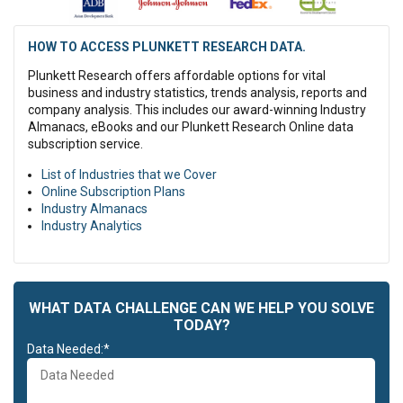
Lorem ipsum dolor sit amet, consectetur adipiscing elit, sed do
eiusmod tempor incididunt ut labore et dolore magna aliqua. Ut
enim ad minim veniam, quis nostrud exercitation ullamco laboris
HOW TO ACCESS PLUNKETT RESEARCH DATA.
nisi ut aliquip ex ea commodo consequat.
Plunkett Research offers affordable options for vital
Lorem ipsum dolor sit amet, consectetur adipiscing elit, sed do
business and industry statistics, trends analysis, reports and
eiusmod tempor incididunt ut labore et dolore magna aliqua. Ut
company analysis. This includes our award-winning Industry
enim ad minim veniam, quis nostrud exercitation ullamco laboris
Almanacs, eBooks and our Plunkett Research Online data
nisi ut aliquip ex ea commodo consequat. Duis aute irure dolor in
subscription service.
reprehenderit in voluptate velit esse cillum dolore eu fugiat nulla
List of Industries that we Cover
pariatur. Excepteur sint occaecat cupidatat non proident, sunt in
Online Subscription Plans
culpa qui officia deserunt mollit anim id est laborum.
Industry Almanacs
Duis aute irure dolor in reprehenderit in voluptate velit esse cillum
Industry Analytics
dolore eu fugiat nulla pariatur. Excepteur sint occaecat cupidatat
non proident, sunt in culpa qui officia deserunt mollit anim id est
laborum.
WHAT DATA CHALLENGE CAN WE HELP YOU SOLVE
TODAY?
Data Needed:*