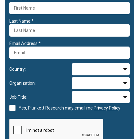
Last Name:*
Email Address:*
Country:
Organization:
Job Title:
Yes, Plunkett Research may email me
Privacy Policy