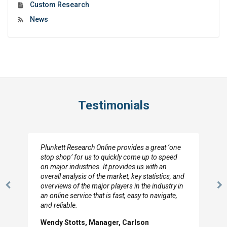
Custom Research
News
Testimonials
Plunkett Research Online provides a great ‘one
stop shop’ for us to quickly come up to speed
on major industries. It provides us with an
overall analysis of the market, key statistics, and
overviews of the major players in the industry in
Previous
N
an online service that is fast, easy to navigate,
Slide
Sl
and reliable.
Wendy Stotts, Manager, Carlson