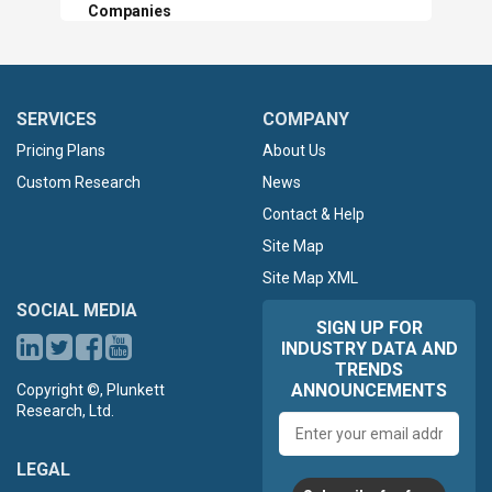
Companies
SERVICES
COMPANY
Pricing Plans
About Us
Custom Research
News
Contact & Help
Site Map
Site Map XML
SOCIAL MEDIA
SIGN UP FOR
INDUSTRY DATA AND
TRENDS
ANNOUNCEMENTS
Copyright ©, Plunkett
Research, Ltd.
Email
address
LEGAL