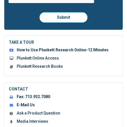
Please
Submit
click
here
to
submit
the
TAKE A TOUR
form:
How to Use Plunkett Research Online-12 Minutes
Plunkett Online Access
Plunkett Research Books
CONTACT
Fax:
713.932.7080
E-Mail Us
Ask a Product Question
Media Interviews