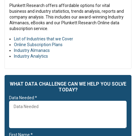
nisi ut aliquip ex ea commodo consequat.
Plunkett Research offers affordable options for vital
Lorem ipsum dolor sit amet, consectetur adipiscing elit, sed do
business and industry statistics, trends analysis, reports and
eiusmod tempor incididunt ut labore et dolore magna aliqua. Ut
company analysis. This includes our award-winning Industry
enim ad minim veniam, quis nostrud exercitation ullamco laboris
Almanacs, eBooks and our Plunkett Research Online data
nisi ut aliquip ex ea commodo consequat. Duis aute irure dolor in
subscription service.
reprehenderit in voluptate velit esse cillum dolore eu fugiat nulla
List of Industries that we Cover
pariatur. Excepteur sint occaecat cupidatat non proident, sunt in
Online Subscription Plans
culpa qui officia deserunt mollit anim id est laborum.
Industry Almanacs
Duis aute irure dolor in reprehenderit in voluptate velit esse cillum
Industry Analytics
dolore eu fugiat nulla pariatur. Excepteur sint occaecat cupidatat
non proident, sunt in culpa qui officia deserunt mollit anim id est
laborum.
WHAT DATA CHALLENGE CAN WE HELP YOU SOLVE
TODAY?
Data Needed:*
First Name:*