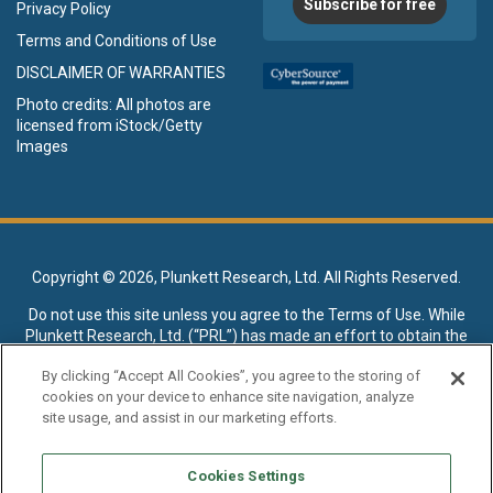
Subscribe for free
Privacy Policy
Terms and Conditions of Use
DISCLAIMER OF WARRANTIES
Photo credits: All photos are
licensed from iStock/Getty
Images
Copyright ©
2026, Plunkett Research, Ltd. All Rights Reserved.
Do not use this site unless you agree to the
Terms of Use
. While
Plunkett Research, Ltd. (“PRL”) has made an effort to obtain the
data presented on this site from sources deemed reliable, it may
By clicking “Accept All Cookies”, you agree to the storing of
contain errors or inaccuracies. PRL makes no warranties,
cookies on your device to enhance site navigation, analyze
expressed or implied, regarding the data contained herein.
site usage, and assist in our marketing efforts.
NO AI TRAINING ALLOWED: Without in any way limiting the
publisher’s exclusive rights under copyright, any use of this site or
Cookies Settings
its content to “train” generative or other artificial intelligence (AI)