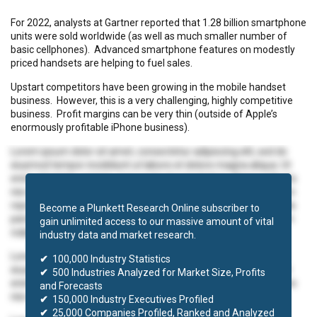
For 2022, analysts at Gartner reported that 1.28 billion smartphone
units were sold worldwide (as well as much smaller number of
basic cellphones). Advanced smartphone features on modestly
priced handsets are helping to fuel sales.
Upstart competitors have been growing in the mobile handset
business. However, this is a very challenging, highly competitive
business. Profit margins can be very thin (outside of Apple’s
enormously profitable iPhone business).
Lorem ipsum dolor sit amet, consectetur adipiscing elit, sed do
eiusmod tempor incididunt ut labore et dolore magna aliqua. Ut
enim ad minim veniam, quis nostrud exercitation ullamco laboris
nisi ut aliquip ex ea commodo consequat. Duis aute irure dolor in
reprehenderit in voluptate velit esse cillum dolore eu fugiat nulla
Become a Plunkett Research Online subscriber to
pariatur. Excepteur sint occaecat cupidatat non proident, sunt in
gain unlimited access to our massive amount of vital
culpa qui officia deserunt mollit anim id est laborum.
industry data and market research.
Lorem ipsum dolor sit amet, consectetur adipiscing elit, sed do
✔
100,000 Industry Statistics
eiusmod tempor incididunt ut labore et dolore magna aliqua. Ut
✔
500 Industries Analyzed for Market Size, Profits
enim ad minim veniam, quis nostrud exercitation ullamco laboris
and Forecasts
nisi ut aliquip ex ea commodo consequat.
✔
150,000 Industry Executives Profiled
✔
25,000 Companies Profiled, Ranked and Analyzed