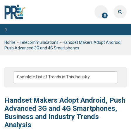
0
Toggle
navigation
Home
>
Telecommunications
>
Handset Makers Adopt Android,
Push Advanced 3G and 4G Smartphones
Handset Makers Adopt Android, Push
Advanced 3G and 4G Smartphones,
Business and Industry Trends
Analysis