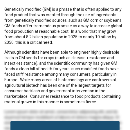
Genetically modified (GM) is a phrase that is often applied to any
food product that was created through the use of ingredients
from genetically modified sources, such as GM corn or soybeans.
GM foods offer tremendous promise as a way to increase global
food production at reasonable cost. In a world that may grow
from about 8.2 billion population in 2025 to nearly 10 billion by
2050, this is a critical need.
Although scientists have been able to engineer highly desirable
traits in GM seeds for crops (such as disease-resistance and
insect-resistance), and the scientific community has given GM
foods a clean bill of health for years, such modified foods have
faced stiff resistance among many consumers, particularly in
Europe. While many areas of biotechnology are controversial,
agricultural biotech has been one of the largest targets for
consumer backlash and government intervention in the
marketplace. Consumer resistance to food products containing
material grown in this manner is sometimes fierce.
Lorem ipsum dolor sit amet, consectetur adipiscing elit, sed do
eiusmod tempor incididunt ut labore et dolore magna aliqua. Ut
enim ad minim veniam, quis nostrud exercitation ullamco laboris
nisi ut aliquip ex ea commodo consequat. Duis aute irure dolor in