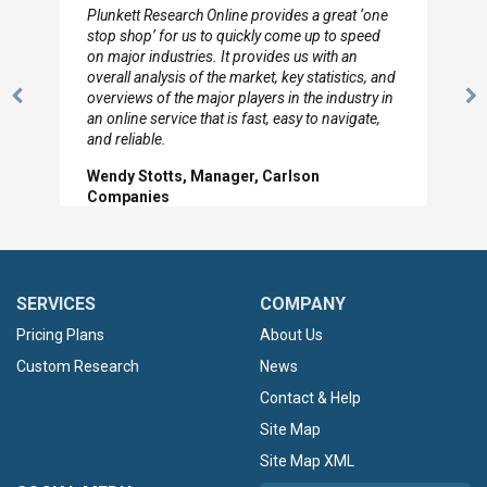
Plunkett Research Online provides a great ‘one
stop shop’ for us to quickly come up to speed
on major industries. It provides us with an
overall analysis of the market, key statistics, and
overviews of the major players in the industry in
Previous
N
an online service that is fast, easy to navigate,
Slide
Sl
and reliable.
Wendy Stotts, Manager, Carlson
Companies
SERVICES
COMPANY
Pricing Plans
About Us
Custom Research
News
Contact & Help
Site Map
Site Map XML