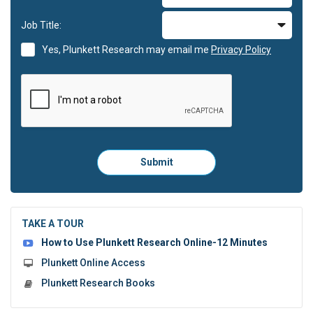
Job Title:
Yes, Plunkett Research may email me
Privacy Policy
Please
Submit
click
here
to
submit
the
TAKE A TOUR
form:
How to Use Plunkett Research Online-12 Minutes
Plunkett Online Access
Plunkett Research Books