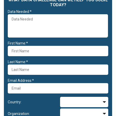
TODAY?
Data Needed:*
First Name:*
Last Name:*
Email Address:*
Country:
Organization: