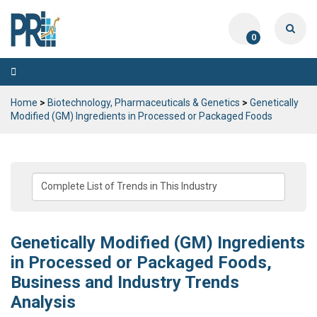
0
Toggle
navigation
Home
>
Biotechnology, Pharmaceuticals & Genetics
>
Genetically
Modified (GM) Ingredients in Processed or Packaged Foods
Genetically Modified (GM) Ingredients
in Processed or Packaged Foods,
Business and Industry Trends
Analysis