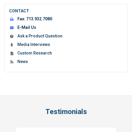
CONTACT
Fax:
713.932.7080
E-Mail Us
Ask a Product Question
Media Interviews
Custom Research
News
Testimonials