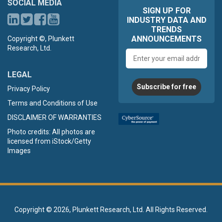
SOCIAL MEDIA
SIGN UP FOR
INDUSTRY DATA AND
TRENDS
ANNOUNCEMENTS
Copyright ©, Plunkett
Research, Ltd.
Email
address
LEGAL
Subscribe for free
Privacy Policy
Terms and Conditions of Use
DISCLAIMER OF WARRANTIES
Photo credits: All photos are
licensed from iStock/Getty
Images
Copyright ©
2026, Plunkett Research, Ltd. All Rights Reserved.