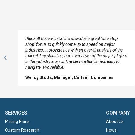
e
Plunkett Research Online provides a great ‘one stop
shop’ for us to quickly come up to speed on major
industries. It provides us with an overall analysis of the
market, key statistics, and overviews of the major players
Previous
in the industry in an online service that is fast, easy to
Slide
navigate, and reliable.
Wendy Stotts, Manager, Carlson Companies
SERVICES
COMPANY
Pricing Plans
About Us
Custom Research
News