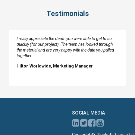
Testimonials
I really appreciate the depth you were able to get to so
quickly (for our project). The team has looked through
the material and are very happy with the data you pulled
together.
Hilton Worldwide, Marketing Manager
SOCIAL MEDIA
Copyright ©, Plunkett Research, L