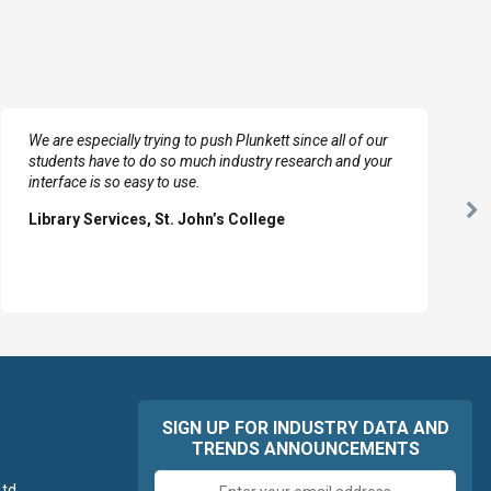
We are especially trying to push Plunkett since all of our
students have to do so much industry research and your
interface is so easy to use.
Ne
Library Services, St. John’s College
Sl
SIGN UP FOR INDUSTRY DATA AND
TRENDS ANNOUNCEMENTS
Email
td.