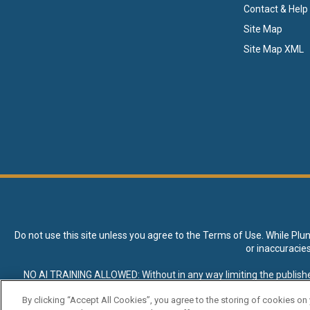
Contact & Help
Site Map
Site Map XML
Do not use this site unless you agree to the
Terms of Use
. While Plu
or inaccuracie
NO AI TRAINING ALLOWED: Without in any way limiting the publisher’s e
expressly prohibited without specific written permission. Plunkett R
By clicking “Accept All Cookies”, you agree to the storing of cookies on