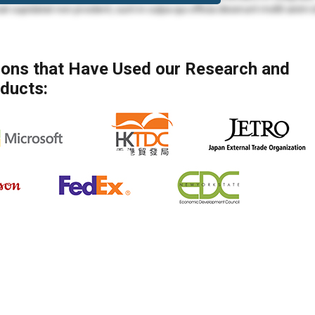
at cupidatat non proident, sunt in culpa qui officia deserunt mollit anim 
mod tempor incididunt ut labore et dolore magna aliqua. Ut enim ad min
 ea commodo consequat.
tions that Have Used our Research and
mod tempor incididunt ut labore et dolore magna aliqua. Ut enim ad min
ducts:
ea commodo consequat. Duis aute irure dolor in reprehenderit in voluptate
at cupidatat non proident, sunt in culpa qui officia deserunt mollit anim 
olore eu fugiat nulla pariatur. Excepteur sint occaecat cupidatat non