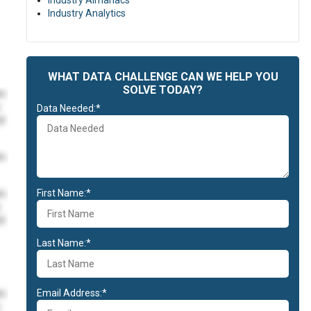
Industry Almanacs
Industry Analytics
WHAT DATA CHALLENGE CAN WE HELP YOU
SOLVE TODAY?
im
Data Needed:*
id
im
First Name:*
im
id
Last Name:*
Email Address:*
im