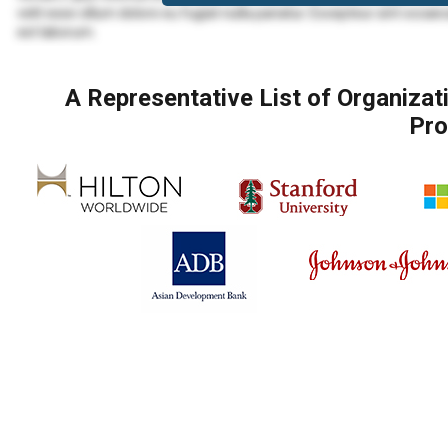
velit esse cillum dolore eu fugiat nulla pariatur. Excepteur sint occaec
est laborum.
Lorem ipsum dolor sit amet, consectetur adipiscing elit, sed do eius
veniam, quis nostrud exercitation ullamco laboris nisi ut aliquip ex
A Representative List of Organiza
Lorem ipsum dolor sit amet, consectetur adipiscing elit, sed do eius
Pro
veniam, quis nostrud exercitation ullamco laboris nisi ut aliquip ex 
velit esse cillum dolore eu fugiat nulla pariatur. Excepteur sint occaec
est laborum.
Duis aute irure dolor in reprehenderit in voluptate velit esse cillum d
proident, sunt in culpa qui officia deserunt mollit anim id est laborum.