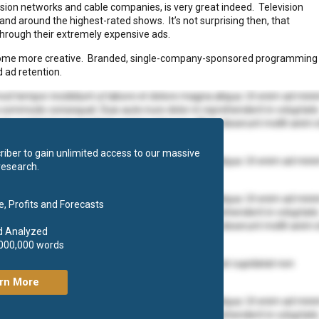
evision networks and cable companies, is very great indeed. Television
and around the highest-rated shows. It’s not surprising then, that
 through their extremely expensive ads.
ecome more creative. Branded, single-company-sponsored programming
 ad retention.
mod tempor incididunt ut labore et dolore magna aliqua. Ut enim ad min
ea commodo consequat. Duis aute irure dolor in reprehenderit in voluptate
at cupidatat non proident, sunt in culpa qui officia deserunt mollit anim 
iber to gain unlimited access to our massive
mod tempor incididunt ut labore et dolore magna aliqua. Ut enim ad min
research.
 ea commodo consequat.
mod tempor incididunt ut labore et dolore magna aliqua. Ut enim ad min
, Profits and Forecasts
ea commodo consequat. Duis aute irure dolor in reprehenderit in voluptate
at cupidatat non proident, sunt in culpa qui officia deserunt mollit anim 
d Analyzed
,000,000 words
olore eu fugiat nulla pariatur. Excepteur sint occaecat cupidatat non
rn More
mod tempor incididunt ut labore et dolore magna aliqua. Ut enim ad min
ea commodo consequat. Duis aute irure dolor in reprehenderit in voluptate