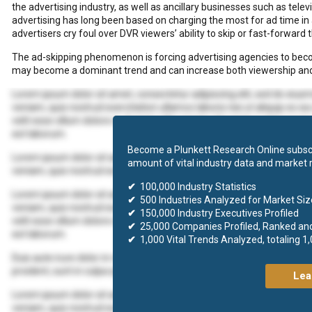
the advertising industry, as well as ancillary businesses such as tel
advertising has long been based on charging the most for ad time in 
advertisers cry foul over DVR viewers’ ability to skip or fast-forward
The ad-skipping phenomenon is forcing advertising agencies to b
may become a dominant trend and can increase both viewership and
Lorem ipsum dolor sit amet, consectetur adipiscing elit, sed do eius
veniam, quis nostrud exercitation ullamco laboris nisi ut aliquip ex 
velit esse cillum dolore eu fugiat nulla pariatur. Excepteur sint occaec
est laborum.
Become a Plunkett Research Online subscr
Lorem ipsum dolor sit amet, consectetur adipiscing elit, sed do eius
amount of vital industry data and market 
veniam, quis nostrud exercitation ullamco laboris nisi ut aliquip ex
✔
100,000 Industry Statistics
Lorem ipsum dolor sit amet, consectetur adipiscing elit, sed do eius
✔
500 Industries Analyzed for Market Size
veniam, quis nostrud exercitation ullamco laboris nisi ut aliquip ex 
✔
150,000 Industry Executives Profiled
velit esse cillum dolore eu fugiat nulla pariatur. Excepteur sint occaec
✔
25,000 Companies Profiled, Ranked an
est laborum.
✔
1,000 Vital Trends Analyzed, totaling 1
Duis aute irure dolor in reprehenderit in voluptate velit esse cillum d
proident, sunt in culpa qui officia deserunt mollit anim id est laborum.
Lea
Lorem ipsum dolor sit amet, consectetur adipiscing elit, sed do eius
veniam, quis nostrud exercitation ullamco laboris nisi ut aliquip ex 