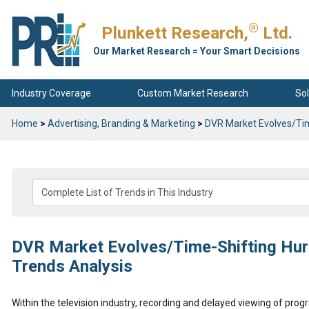
®
Plunkett Research,
Ltd.
Our Market Research = Your Smart Decisions
Industry Coverage
Custom Market Research
Sol
Home
>
Advertising, Branding & Marketing
>
DVR Market Evolves/Tim
DVR Market Evolves/Time-Shifting Hurt
Trends Analysis
Within the television industry, recording and delayed viewing of pro