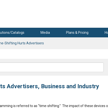
utions/Catalogs
Media
Plans & Pricing
H
e-Shifting Hurts Advertisers
s Advertisers, Business and Industry
gramming is referred to as “time-shifting.” The impact of these devices 