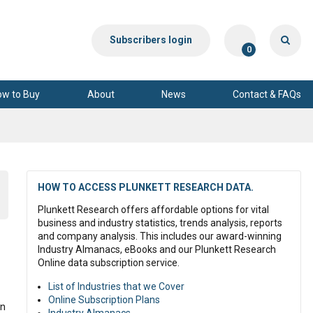
Subscribers login
0
ow to Buy
About
News
Contact & FAQs
HOW TO ACCESS PLUNKETT RESEARCH DATA.
Plunkett Research offers affordable options for vital
business and industry statistics, trends analysis, reports
and company analysis. This includes our award-winning
Industry Almanacs, eBooks and our Plunkett Research
Online data subscription service.
List of Industries that we Cover
Online Subscription Plans
on