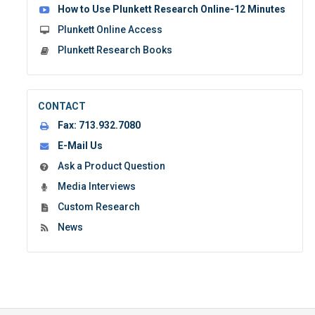
How to Use Plunkett Research Online-12 Minutes
Plunkett Online Access
Plunkett Research Books
CONTACT
Fax:
713.932.7080
E-Mail Us
Ask a Product Question
Media Interviews
Custom Research
News