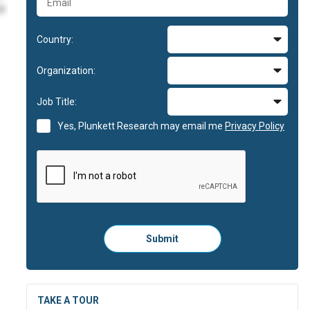
id
Country:
im
Organization:
im
Job Title:
id
Yes, Plunkett Research may email me
Privacy Policy
Please
Submit
click
here
to
submit
the
TAKE A TOUR
form: