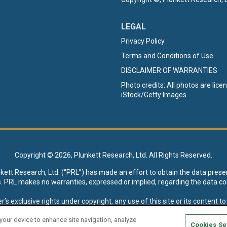
LEGAL
Privacy Policy
Terms and Conditions of Use
DISCLAIMER OF WARRANTIES
Photo credits: All photos are lic
iStock/Getty Images
Copyright ©
2026, Plunkett Research, Ltd. All Rights Reserved.
nkett Research, Ltd. (“PRL”) has made an effort to obtain the data prese
s. PRL makes no warranties, expressed or implied, regarding the data co
xclusive rights under copyright, any use of this site or its content to “t
esearch, Ltd. reserves all rights to this site and its content for genera
 your device to enhance site navigation, analyze
Cookies Se