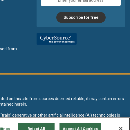
address
Subscribe for free
ensed from
nted on this site from sources deemed reliable, it may contain errors
ntained herein.
rain” generative or other artificial intelligence (AI) technologies is
tive AI training and development of machine learning language models.
ttings
Reject All
Accept All Cookies