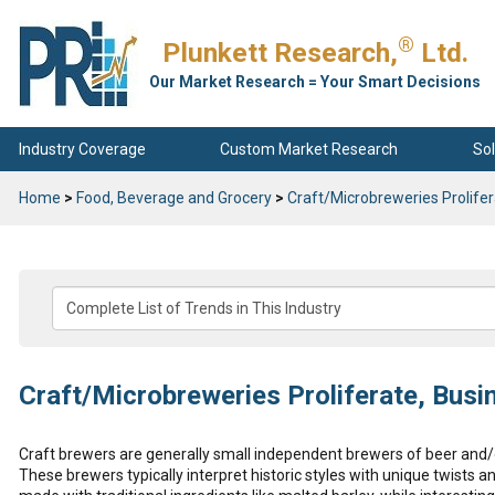
®
Plunkett Research,
Ltd.
Our Market Research = Your Smart Decisions
Industry Coverage
Custom Market Research
Sol
Home
>
Food, Beverage and Grocery
>
Craft/Microbreweries Prolife
Craft/Microbreweries Proliferate, Busi
Craft brewers are generally small independent brewers of beer and/o
These brewers typically interpret historic styles with unique twists 