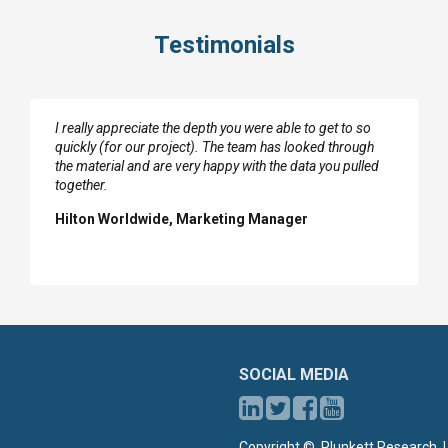
Testimonials
I really appreciate the depth you were able to get to so
quickly (for our project). The team has looked through
the material and are very happy with the data you pulled
together.
Hilton Worldwide, Marketing Manager
SOCIAL MEDIA
Copyright ©, Plunkett Research, L