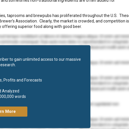
ng and sometimes non-traditional ingredients are often added for
eries, taprooms and brewpubs has proliferated throughout the U.S. Thes
Brewer’s Association. Clearly, the market is crowded, and competition is
 offering superior food along with good beer.
mod tempor incididunt ut labore et dolore magna aliqua. Ut enim ad min
ea commodo consequat. Duis aute irure dolor in reprehenderit in voluptate
at cupidatat non proident, sunt in culpa qui officia deserunt mollit anim 
iber to gain unlimited access to our massive
mod tempor incididunt ut labore et dolore magna aliqua. Ut enim ad min
research.
 ea commodo consequat.
mod tempor incididunt ut labore et dolore magna aliqua. Ut enim ad min
, Profits and Forecasts
ea commodo consequat. Duis aute irure dolor in reprehenderit in voluptate
at cupidatat non proident, sunt in culpa qui officia deserunt mollit anim 
d Analyzed
,000,000 words
olore eu fugiat nulla pariatur. Excepteur sint occaecat cupidatat non
rn More
mod tempor incididunt ut labore et dolore magna aliqua. Ut enim ad min
ea commodo consequat. Duis aute irure dolor in reprehenderit in voluptate