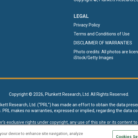
LEGAL
Privacy Policy
Terms and Conditions of Use
DISCLAIMER OF WARRANTIES
Photo credits: All photos are lic
iStock/Getty Images
Copyright ©
2026, Plunkett Research, Ltd. All Rights Reserved.
nkett Research, Ltd. (“PRL”) has made an effort to obtain the data prese
s. PRL makes no warranties, expressed or implied, regarding the data co
xclusive rights under copyright, any use of this site or its content to “t
esearch, Ltd. reserves all rights to this site and its content for genera
 your device to enhance site navigation, analyze
Cookies Se