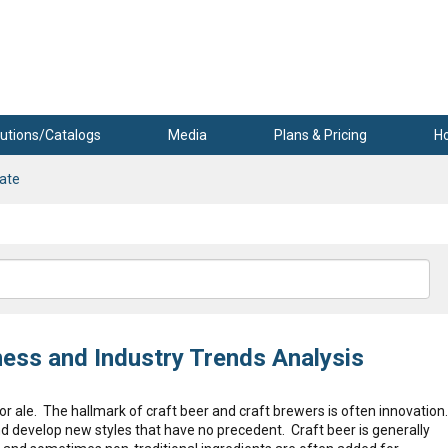
utions/Catalogs
Media
Plans & Pricing
H
rate
ness and Industry Trends Analysis
r ale. The hallmark of craft beer and craft brewers is often innovation
and develop new styles that have no precedent. Craft beer is generally