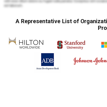
velit esse cillum dolore eu fugiat nulla pariatur. Excepteur sint occaec
est laborum.
Lorem ipsum dolor sit amet, consectetur adipiscing elit, sed do eius
veniam, quis nostrud exercitation ullamco laboris nisi ut aliquip ex
A Representative List of Organiza
Lorem ipsum dolor sit amet, consectetur adipiscing elit, sed do eius
Pro
veniam, quis nostrud exercitation ullamco laboris nisi ut aliquip ex 
velit esse cillum dolore eu fugiat nulla pariatur. Excepteur sint occaec
est laborum.
Duis aute irure dolor in reprehenderit in voluptate velit esse cillum d
proident, sunt in culpa qui officia deserunt mollit anim id est laborum.