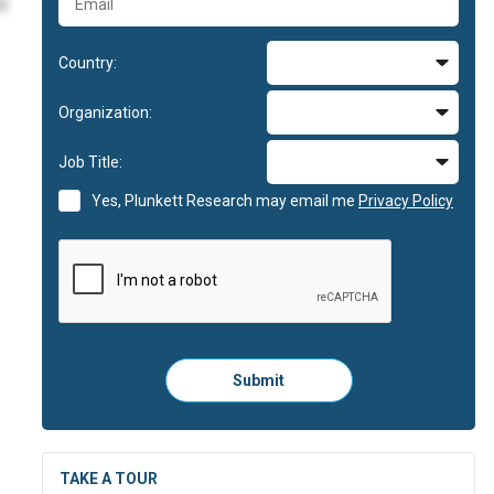
id
Country:
im
Organization:
im
Job Title:
id
Yes, Plunkett Research may email me
Privacy Policy
Please
Submit
click
here
to
submit
the
TAKE A TOUR
form: