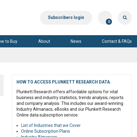
Subscribers login
0
ow to Buy
About
News
Contact & FAQs
HOW TO ACCESS PLUNKETT RESEARCH DATA.
Plunkett Research offers affordable options for vital
business and industry statistics, trends analysis, reports
and company analysis. This includes our award-winning
Industry Almanacs, eBooks and our Plunkett Research
Online data subscription service.
List of Industries that we Cover
.
Online Subscription Plans