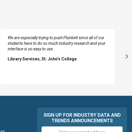
We are especially trying to push Plunkett since all of our
students have to do so much industry research and your
interface is so easy to use.
Ne
Library Services, St. John’s College
Sl
SIGN UP FOR INDUSTRY DATA AND
TRENDS ANNOUNCEMENTS
Email
td.