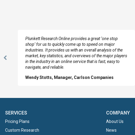
e
Plunkett Research Online provides a great ‘one stop
shop’ for us to quickly come up to speed on major
industries. It provides us with an overall analysis of the
market, key statistics, and overviews of the major players
Previous
in the industry in an online service that is fast, easy to
Slide
navigate, and reliable.
Wendy Stotts, Manager, Carlson Companies
SERVICES
COMPANY
Pricing Plans
About Us
Custom Research
News