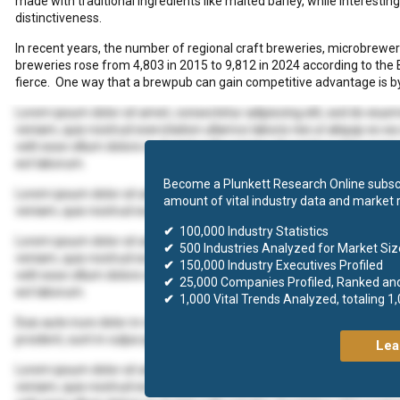
made with traditional ingredients like malted barley, while interesti
distinctiveness.
In recent years, the number of regional craft breweries, microbrew
breweries rose from 4,803 in 2015 to 9,812 in 2024 according to the 
fierce. One way that a brewpub can gain competitive advantage is by
Lorem ipsum dolor sit amet, consectetur adipiscing elit, sed do eius
veniam, quis nostrud exercitation ullamco laboris nisi ut aliquip ex 
velit esse cillum dolore eu fugiat nulla pariatur. Excepteur sint occaec
est laborum.
Become a Plunkett Research Online subscr
Lorem ipsum dolor sit amet, consectetur adipiscing elit, sed do eius
amount of vital industry data and market 
veniam, quis nostrud exercitation ullamco laboris nisi ut aliquip ex
✔
100,000 Industry Statistics
Lorem ipsum dolor sit amet, consectetur adipiscing elit, sed do eius
✔
500 Industries Analyzed for Market Size
veniam, quis nostrud exercitation ullamco laboris nisi ut aliquip ex 
✔
150,000 Industry Executives Profiled
velit esse cillum dolore eu fugiat nulla pariatur. Excepteur sint occaec
✔
25,000 Companies Profiled, Ranked an
est laborum.
✔
1,000 Vital Trends Analyzed, totaling 1
Duis aute irure dolor in reprehenderit in voluptate velit esse cillum d
proident, sunt in culpa qui officia deserunt mollit anim id est laborum.
Lea
Lorem ipsum dolor sit amet, consectetur adipiscing elit, sed do eius
veniam, quis nostrud exercitation ullamco laboris nisi ut aliquip ex 