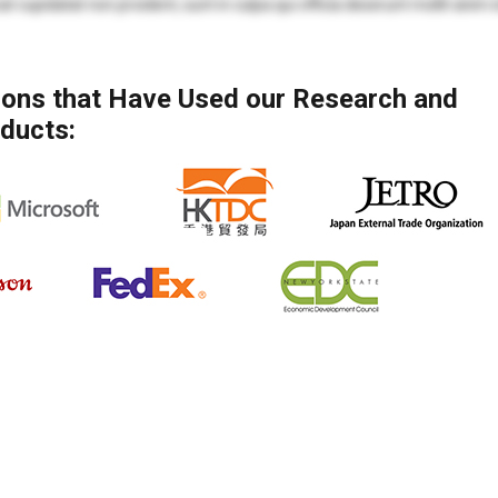
at cupidatat non proident, sunt in culpa qui officia deserunt mollit anim 
mod tempor incididunt ut labore et dolore magna aliqua. Ut enim ad min
 ea commodo consequat.
tions that Have Used our Research and
mod tempor incididunt ut labore et dolore magna aliqua. Ut enim ad min
ducts:
ea commodo consequat. Duis aute irure dolor in reprehenderit in voluptate
at cupidatat non proident, sunt in culpa qui officia deserunt mollit anim 
olore eu fugiat nulla pariatur. Excepteur sint occaecat cupidatat non