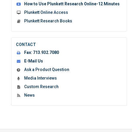
How to Use Plunkett Research Online-12 Minutes
Plunkett Online Access
Plunkett Research Books
CONTACT
Fax:
713.932.7080
E-Mail Us
Ask a Product Question
Media Interviews
Custom Research
News