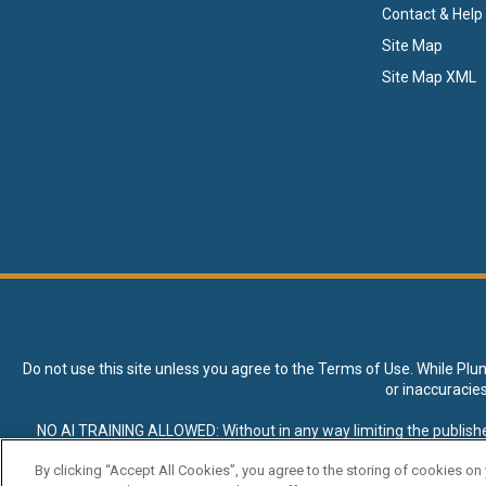
Contact & Help
Site Map
Site Map XML
Do not use this site unless you agree to the
Terms of Use
. While Plu
or inaccuracie
NO AI TRAINING ALLOWED: Without in any way limiting the publisher’s e
expressly prohibited without specific written permission. Plunkett R
By clicking “Accept All Cookies”, you agree to the storing of cookies on