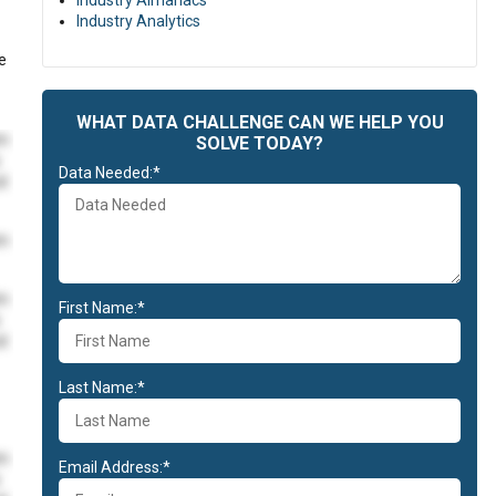
Industry Almanacs
Industry Analytics
e
WHAT DATA CHALLENGE CAN WE HELP YOU
im
SOLVE TODAY?
Data Needed:*
id
im
im
First Name:*
id
Last Name:*
im
Email Address:*