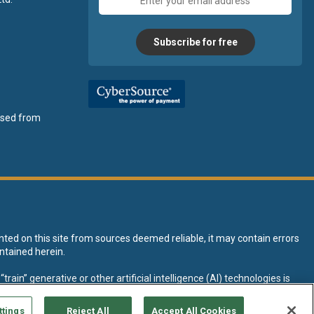
address
Subscribe for free
ensed from
nted on this site from sources deemed reliable, it may contain errors
ntained herein.
rain” generative or other artificial intelligence (AI) technologies is
tive AI training and development of machine learning language models.
ttings
Reject All
Accept All Cookies