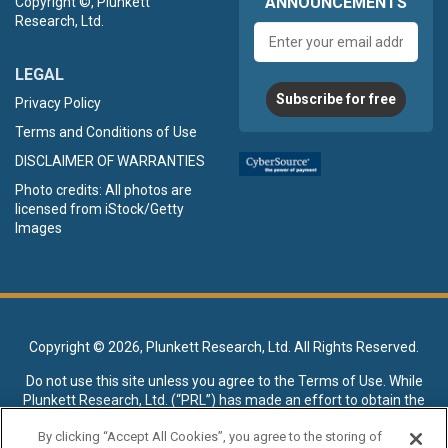
ANNOUNCEMENTS
Copyright ©, Plunkett
Research, Ltd.
Email
address
LEGAL
Subscribe for free
Privacy Policy
Terms and Conditions of Use
DISCLAIMER OF WARRANTIES
Photo credits: All photos are
licensed from iStock/Getty
Images
Copyright ©
2026, Plunkett Research, Ltd. All Rights Reserved.
Do not use this site unless you agree to the
Terms of Use
. While
Plunkett Research, Ltd. (“PRL”) has made an effort to obtain the
data presented on this site from sources deemed reliable, it may
By clicking “Accept All Cookies”, you agree to the storing of
contain errors or inaccuracies. PRL makes no warranties,