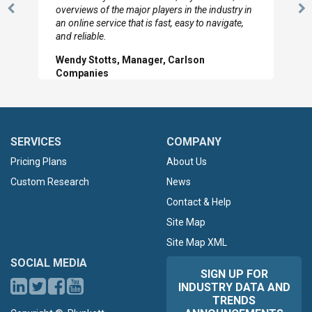
overviews of the major players in the industry in
Previous
N
an online service that is fast, easy to navigate,
Slide
Sl
and reliable.
Wendy Stotts, Manager, Carlson
Companies
SERVICES
COMPANY
Pricing Plans
About Us
Custom Research
News
Contact & Help
Site Map
Site Map XML
SOCIAL MEDIA
SIGN UP FOR
INDUSTRY DATA AND
TRENDS