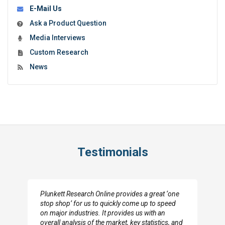
E-Mail Us
Ask a Product Question
Media Interviews
Custom Research
News
Testimonials
Plunkett Research Online provides a great ‘one
stop shop’ for us to quickly come up to speed
on major industries. It provides us with an
overall analysis of the market, key statistics, and