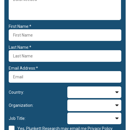
First Name:*
Last Name:*
Email Address:*
Country:
Organization:
Job Title:
Yes, Plunkett Research may email me
Privacy Policy