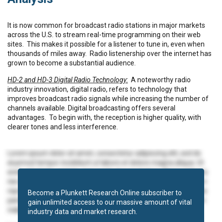
It is now common for broadcast radio stations in major markets
across the U.S. to stream real-time programming on their web
sites.
This makes it possible for a listener to tune in, even when
thousands of miles away.
Radio listenership over the internet has
grown to become a substantial audience.
HD-2 and HD-3 Digital Radio Technology:
A noteworthy radio
industry innovation, digital radio, refers to technology that
improves broadcast radio signals while increasing the number of
channels available. Digital broadcasting offers several
advantages.
To begin with, the reception is higher quality, with
clearer tones and less interference.
Lorem ipsum dolor sit amet, consectetur adipiscing elit, sed do
eiusmod tempor incididunt ut labore et dolore magna aliqua. Ut
enim ad minim veniam, quis nostrud exercitation ullamco laboris
nisi ut aliquip ex ea commodo consequat. Duis aute irure dolor in
reprehenderit in voluptate velit esse cillum dolore eu fugiat nulla
Become a Plunkett Research Online subscriber to
pariatur. Excepteur sint occaecat cupidatat non proident, sunt in
gain unlimited access to our massive amount of vital
culpa qui officia deserunt mollit anim id est laborum.
industry data and market research.