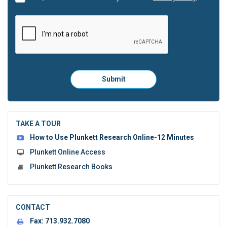
Please
Submit
click
here
to
submit
the
TAKE A TOUR
form:
How to Use Plunkett Research Online-12 Minutes
Plunkett Online Access
Plunkett Research Books
CONTACT
Fax:
713.932.7080