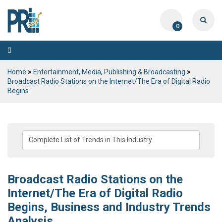
0
Toggle
navigation
Home
>
Entertainment, Media, Publishing & Broadcasting
>
Broadcast Radio Stations on the Internet/The Era of Digital Radio
Begins
Broadcast Radio Stations on the
Internet/The Era of Digital Radio
Begins, Business and Industry Trends
Analysis