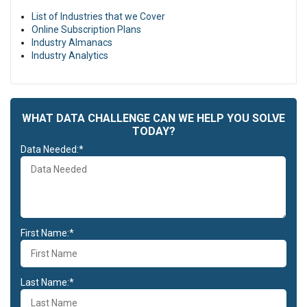
reprehenderit in voluptate velit esse cillum dolore eu fugiat nulla
List of Industries that we Cover
pariatur. Excepteur sint occaecat cupidatat non proident, sunt in
Online Subscription Plans
culpa qui officia deserunt mollit anim id est laborum.
Industry Almanacs
Duis aute irure dolor in reprehenderit in voluptate velit esse cillum
Industry Analytics
dolore eu fugiat nulla pariatur. Excepteur sint occaecat cupidatat
non proident, sunt in culpa qui officia deserunt mollit anim id est
laborum.
WHAT DATA CHALLENGE CAN WE HELP YOU SOLVE
TODAY?
Data Needed:*
First Name:*
Last Name:*