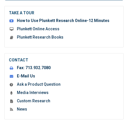
to
submit
the
TAKE A TOUR
form:
How to Use Plunkett Research Online-12 Minutes
Plunkett Online Access
Plunkett Research Books
CONTACT
Fax:
713.932.7080
E-Mail Us
Ask a Product Question
Media Interviews
Custom Research
News