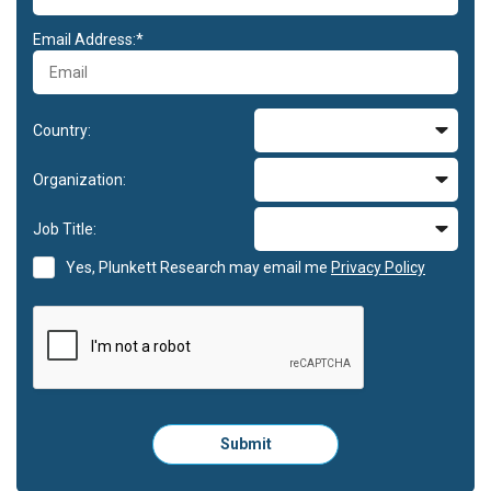
Email Address:*
Country:
Organization:
Job Title:
Yes, Plunkett Research may email me
Privacy Policy
Please
Submit
click
here