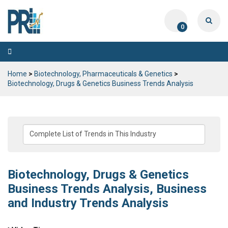
0
Toggle
navigation
Home
>
Biotechnology, Pharmaceuticals & Genetics
>
Biotechnology, Drugs & Genetics Business Trends Analysis
Biotechnology, Drugs & Genetics
Business Trends Analysis, Business
and Industry Trends Analysis