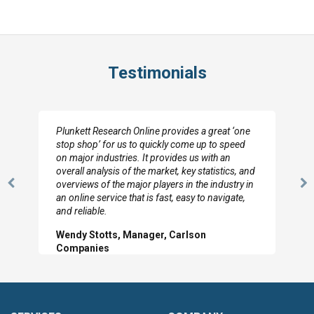
Testimonials
Plunkett Research Online provides a great ‘one
stop shop’ for us to quickly come up to speed
on major industries. It provides us with an
overall analysis of the market, key statistics, and
overviews of the major players in the industry in
Previous
N
an online service that is fast, easy to navigate,
Slide
Sl
and reliable.
Wendy Stotts, Manager, Carlson
Companies