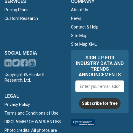
SERVICES
COMPANY
Pricing Plans
About Us
Custom Research
News
Contact & Help
Site Map
Site Map XML
SOCIAL MEDIA
SIGN UP FOR
INDUSTRY DATA AND
TRENDS
ANNOUNCEMENTS
Copyright ©, Plunkett
Research, Ltd.
Email
address
LEGAL
Subscribe for free
Privacy Policy
Terms and Conditions of Use
DISCLAIMER OF WARRANTIES
Photo credits: All photos are