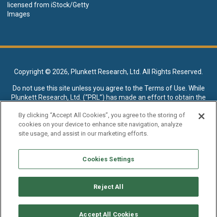
licensed from iStock/Getty
Images
Copyright ©
2026, Plunkett Research, Ltd. All Rights Reserved.
Do not use this site unless you agree to the
Terms of Use
. While
Plunkett Research, Ltd. (“PRL”) has made an effort to obtain the
data presented on this site from sources deemed reliable, it may
By clicking “Accept All Cookies”, you agree to the storing of
contain errors or inaccuracies. PRL makes no warranties,
cookies on your device to enhance site navigation, analyze
expressed or implied, regarding the data contained herein.
site usage, and assist in our marketing efforts.
NO AI TRAINING ALLOWED: Without in any way limiting the
publisher’s exclusive rights under copyright, any use of this site or
Cookies Settings
its content to “train” generative or other artificial intelligence (AI)
technologies is expressly prohibited without specific written
permission. Plunkett Research, Ltd. reserves all rights to this site
Reject All
and its content for generative AI training and development of
machine learning language models.
Accept All Cookies