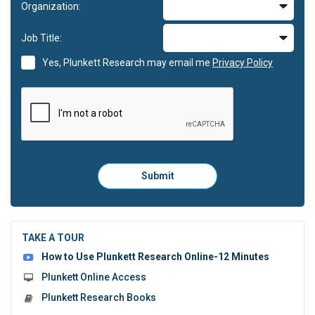
Organization:
Job Title:
Yes, Plunkett Research may email me
Privacy Policy
Please
Submit
click
here
to
submit
the
TAKE A TOUR
form:
How to Use Plunkett Research Online-12 Minutes
Plunkett Online Access
Plunkett Research Books