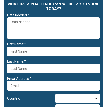
WHAT DATA CHALLENGE CAN WE HELP YOU SOLVE
TODAY?
Data Needed:*
First Name:*
Last Name:*
Email Address:*
Country: