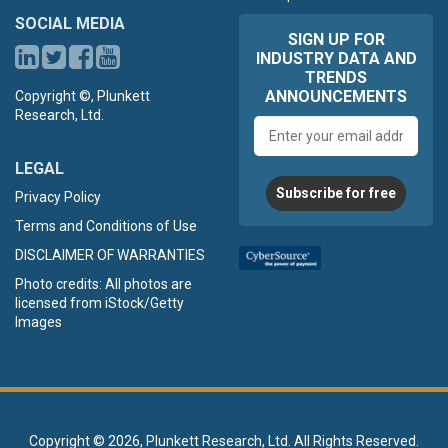
SOCIAL MEDIA
SIGN UP FOR
INDUSTRY DATA AND
TRENDS
ANNOUNCEMENTS
Copyright ©, Plunkett
Research, Ltd.
Email
address
LEGAL
Subscribe for free
Privacy Policy
Terms and Conditions of Use
DISCLAIMER OF WARRANTIES
Photo credits: All photos are
licensed from iStock/Getty
Images
Copyright ©
2026, Plunkett Research, Ltd. All Rights Reserved.