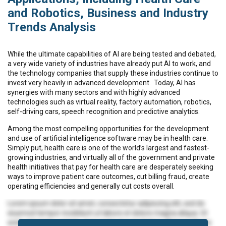
and Robotics, Business and Industry
Trends Analysis
While the ultimate capabilities of AI are being tested and debated,
a very wide variety of industries have already put AI to work, and
the technology companies that supply these industries continue to
invest very heavily in advanced development. Today, AI has
synergies with many sectors and with highly advanced
technologies such as virtual reality, factory automation, robotics,
self-driving cars, speech recognition and predictive analytics.
Among the most compelling opportunities for the development
and use of artificial intelligence software may be in health care.
Simply put, health care is one of the world’s largest and fastest-
growing industries, and virtually all of the government and private
health initiatives that pay for health care are desperately seeking
ways to improve patient care outcomes, cut billing fraud, create
operating efficiencies and generally cut costs overall.
Lorem ipsum dolor sit amet, consectetur adipiscing elit, sed do
eiusmod tempor incididunt ut labore et dolore magna aliqua. Ut
enim ad minim veniam, quis nostrud exercitation ullamco laboris