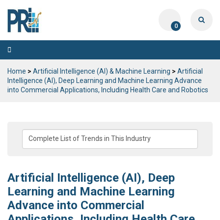
0
Toggle
navigation
Home
>
Artificial Intelligence (AI) & Machine Learning
>
Artificial
Intelligence (AI), Deep Learning and Machine Learning Advance
into Commercial Applications, Including Health Care and Robotics
Artificial Intelligence (AI), Deep
Learning and Machine Learning
Advance into Commercial
Applications, Including Health Care