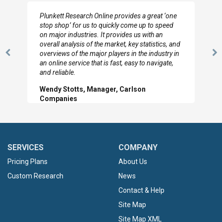
Plunkett Research Online provides a great ‘one
stop shop’ for us to quickly come up to speed
on major industries. It provides us with an
overall analysis of the market, key statistics, and
overviews of the major players in the industry in
Previous
N
an online service that is fast, easy to navigate,
Slide
Sl
and reliable.
Wendy Stotts, Manager, Carlson
Companies
SERVICES
COMPANY
Pricing Plans
About Us
Custom Research
News
Contact & Help
Site Map
Site Map XML