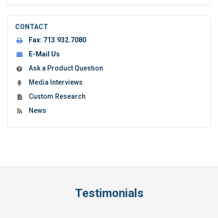
CONTACT
Fax:
713.932.7080
E-Mail Us
Ask a Product Question
Media Interviews
Custom Research
News
Testimonials