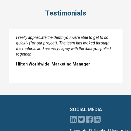
Testimonials
I really appreciate the depth you were able to get to so
quickly (for our project). The team has looked through
the material and are very happy with the data you pulled
together.
Hilton Worldwide, Marketing Manager
SOCIAL MEDIA
Copyright ©, Plunkett Research, L