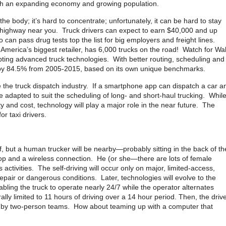
with an expanding economy and growing population.
 the body; it’s hard to concentrate; unfortunately, it can be hard to stay
 highway near you. Truck drivers can expect to earn $40,000 and up
 can pass drug tests top the list for big employers and freight lines.
erica’s biggest retailer, has 6,000 trucks on the road! Watch for Wal
opting advanced truck technologies. With better routing, scheduling and
ncy by 84.5% from 2005-2015, based on its own unique benchmarks.
the truck dispatch industry. If a smartphone app can dispatch a car a
e adapted to suit the scheduling of long- and short-haul trucking. Whil
ty and cost, technology will play a major role in the near future. The
r taxi drivers.
lf, but a human trucker will be nearby—probably sitting in the back of th
top and a wireless connection. He (or she—there are lots of female
s activities. The self-driving will occur only on major, limited-access,
repair or dangerous conditions. Later, technologies will evolve to the
abling the truck to operate nearly 24/7 while the operator alternates
ly limited to 11 hours of driving over a 14 hour period. Then, the driv
ed by two-person teams. How about teaming up with a computer that