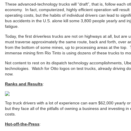
These advanced-technology trucks will “draft”, that is, follow each o
economy. In fact, computerized, highly efficient operation will result
operating costs, but the habits of individual drivers can lead to signi
bus accidents in the U.S. alone kill some 3,800 people yearly and i
fatigue.
Today, the first driverless trucks are not on highways at all, but are
must traverse approximately the same route, back and forth, over an
from the bottom of some mines, up to processing areas at the top. 
immense mining firm Rio Tinto is using dozens of these trucks to move
Not content to rest on its dispatch technology accomplishments, Uber
technologies. Watch for Otto logos on test trucks, already driving d
now.
Ranks and Results
:
Top truck drivers with a lot of experience can earn $62,000 yearl
but they face all of the pitfalls of owning a business and investing i
costs.
Hot-off-the-Press
: