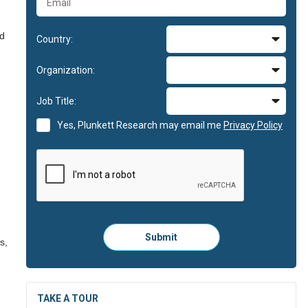
nd
Country:
Organization:
Job Title:
Yes, Plunkett Research may email me
Privacy Policy
Please
Submit
s,
click
here
to
submit
the
TAKE A TOUR
form: