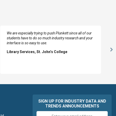
We are especially trying to push Plunkett since all of our
students have to do so much industry research and your
interface is so easy to use.
Ne
Library Services, St. John’s College
Sl
SIGN UP FOR INDUSTRY DATA AND
TRENDS ANNOUNCEMENTS
Email
td.