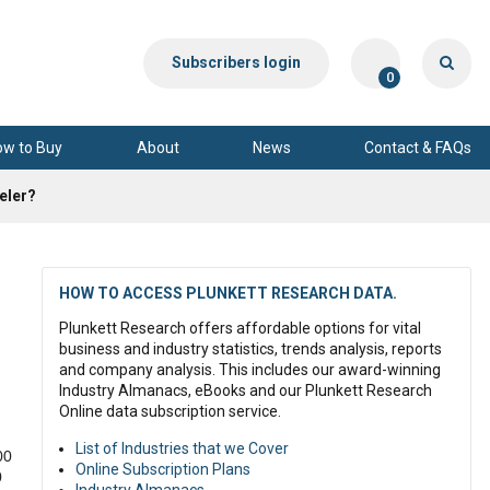
Subscribers login
0
ow to Buy
About
News
Contact & FAQs
eeler?
HOW TO ACCESS PLUNKETT RESEARCH DATA.
Plunkett Research offers affordable options for vital
business and industry statistics, trends analysis, reports
and company analysis. This includes our award-winning
Industry Almanacs, eBooks and our Plunkett Research
Online data subscription service.
List of Industries that we Cover
00
Online Subscription Plans
0