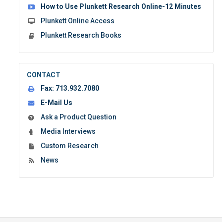
How to Use Plunkett Research Online-12 Minutes
Plunkett Online Access
Plunkett Research Books
CONTACT
Fax:
713.932.7080
E-Mail Us
Ask a Product Question
Media Interviews
Custom Research
News