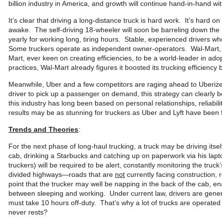
billion industry in America, and growth will continue hand-in-hand 
It’s clear that driving a long-distance truck is hard work. It’s hard on
awake. The self-driving 18-wheeler will soon be barreling down the
yearly for working long, tiring hours. Stable, experienced drivers who
Some truckers operate as independent owner-operators. Wal-Mart, Am
Mart, ever keen on creating efficiencies, to be a world-leader in ad
practices, Wal-Mart already figures it boosted its trucking efficie
Meanwhile, Uber and a few competitors are raging ahead to Uberize 
driver to pick up a passenger on demand, this strategy can clearly b
this industry has long been based on personal relationships, reliabili
results may be as stunning for truckers as Uber and Lyft have been fo
Trends and Theories
:
For the next phase of long-haul trucking, a truck may be driving itse
cab, drinking a Starbucks and catching up on paperwork via his lap
truckers) will be required to be alert, constantly monitoring the truck’
divided highways—roads that are
not
currently facing construction, 
point that the trucker may well be napping in the back of the cab, en
between sleeping and working. Under current law, drivers are general
must take 10 hours off-duty. That’s why a lot of trucks are operat
never rests?