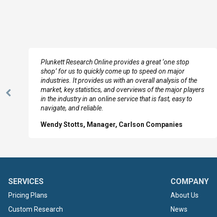
e
Plunkett Research Online provides a great ‘one stop
shop’ for us to quickly come up to speed on major
industries. It provides us with an overall analysis of the
market, key statistics, and overviews of the major players
Previous
in the industry in an online service that is fast, easy to
Slide
navigate, and reliable.
Wendy Stotts, Manager, Carlson Companies
SERVICES
COMPANY
Pricing Plans
About Us
Custom Research
News