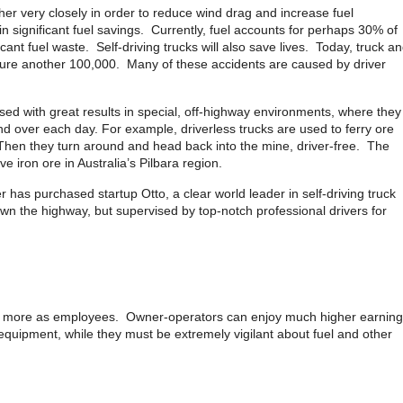
ther very closely in order to reduce wind drag and increase fuel
 in significant fuel savings. Currently, fuel accounts for perhaps 30% of
ficant fuel waste. Self-driving trucks will also save lives. Today, truck a
njure another 100,000. Many of these accidents are caused by driver
 used with great results in special, off-highway environments, where they
d over each day. For example, driverless trucks are used to ferry ore
Then they turn around and head back into the mine, driver-free. The
 iron ore in Australia’s Pilbara region.
 has purchased startup Otto, a clear world leader in self-driving truck
own the highway, but supervised by top-notch professional drivers for
y or more as employees. Owner-operators can enjoy much higher earning
n equipment, while they must be extremely vigilant about fuel and other