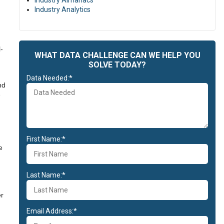
Industry Almanacs
Industry Analytics
-
WHAT DATA CHALLENGE CAN WE HELP YOU
SOLVE TODAY?
Data Needed:*
nd
e
First Name:*
e
Last Name:*
er
Email Address:*