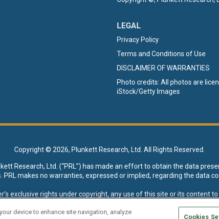
LEGAL
Privacy Policy
Terms and Conditions of Use
DISCLAIMER OF WARRANTIES
Photo credits: All photos are lic
iStock/Getty Images
Copyright ©
2026, Plunkett Research, Ltd. All Rights Reserved.
nkett Research, Ltd. (“PRL”) has made an effort to obtain the data prese
s. PRL makes no warranties, expressed or implied, regarding the data co
xclusive rights under copyright, any use of this site or its content to “t
esearch, Ltd. reserves all rights to this site and its content for genera
 your device to enhance site navigation, analyze
Cookies Se