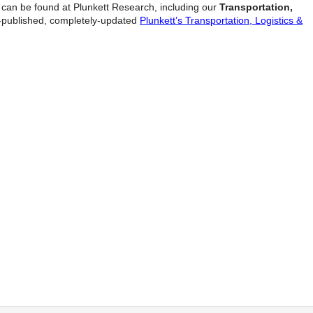
y can be found at Plunkett Research, including our
Transportation,
t-published, completely-updated
Plunkett’s Transportation, Logistics &