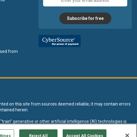
address
Subscribe for free
ensed from
nted on this site from sources deemed reliable, it may contain errors
ntained herein.
rain” generative or other artificial intelligence (AI) technologies is
tive AI training and development of machine learning language models.
ttings
Reject All
Accept All Cookies