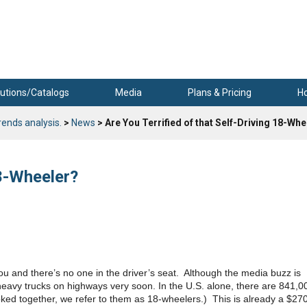
utions/Catalogs
Media
Plans & Pricing
H
rends analysis.
>
News
> Are You Terrified of that Self-Driving 18-Wh
18-Wheeler?
you and there’s no one in the driver’s seat. Although the media buzz is
heavy trucks on highways very soon. In the U.S. alone, there are 841,0
ked together, we refer to them as 18-wheelers.) This is already a $27