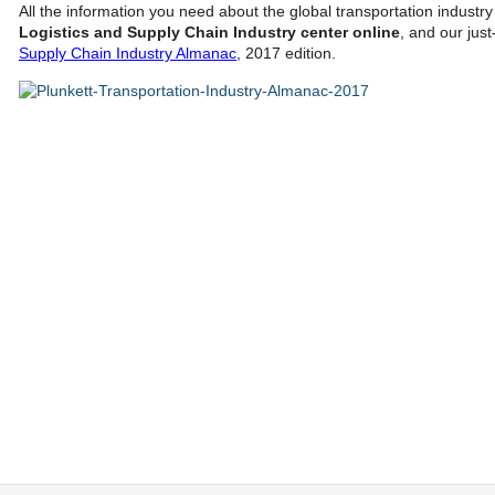
All the information you need about the global transportation industr
Logistics and Supply Chain Industry center online
, and our jus
Supply Chain Industry Almanac
, 2017 edition.