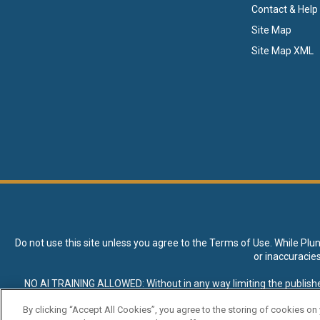
Contact & Help
Site Map
Site Map XML
Do not use this site unless you agree to the
Terms of Use
. While Plu
or inaccuracie
NO AI TRAINING ALLOWED: Without in any way limiting the publisher’s e
expressly prohibited without specific written permission. Plunkett R
By clicking “Accept All Cookies”, you agree to the storing of cookies on