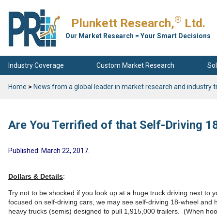
®
Plunkett Research,
Ltd.
Our Market Research = Your Smart Decisions
Industry Coverage
Custom Market Research
Sol
Home
>
News from a global leader in market research and industry t
Are You Terrified of that Self-Driving 
Published: March 22, 2017.
Dollars & Details
:
Try not to be shocked if you look up at a huge truck driving next to 
focused on self-driving cars, we may see self-driving 18-wheel and 
heavy trucks (semis) designed to pull 1,915,000 trailers. (When hoo