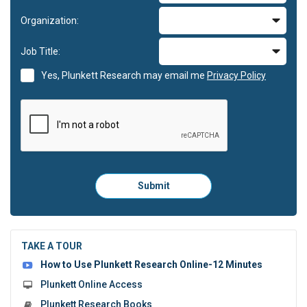
Organization:
Job Title:
Yes, Plunkett Research may email me
Privacy Policy
Please
Submit
click
here
to
submit
the
TAKE A TOUR
form:
How to Use Plunkett Research Online-12 Minutes
Plunkett Online Access
Plunkett Research Books