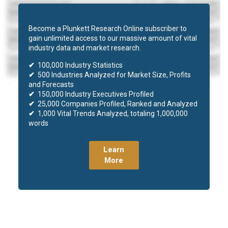
Become a Plunkett Research Online subscriber to
gain unlimited access to our massive amount of vital
industry data and market research.
✔
100,000 Industry Statistics
✔
500 Industries Analyzed for Market Size, Profits
and Forecasts
✔
150,000 Industry Executives Profiled
✔
25,000 Companies Profiled, Ranked and Analyzed
✔
1,000 Vital Trends Analyzed, totaling 1,000,000
words
Learn
More