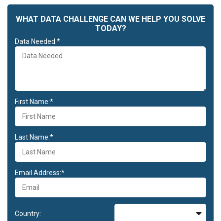
WHAT DATA CHALLENGE CAN WE HELP YOU SOLVE
TODAY?
Data Needed:*
First Name:*
Last Name:*
Email Address:*
Country: