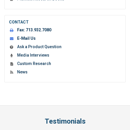
CONTACT
Fax:
713.932.7080
E-Mail Us
Ask a Product Question
Media Interviews
Custom Research
News
Testimonials