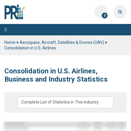
0
Toggle
navigation
Home
>
Aerospace, Aircraft, Satellites & Drones (UAV)
>
Consolidation in U.S. Airlines
Consolidation in U.S. Airlines,
Business and Industry Statistics