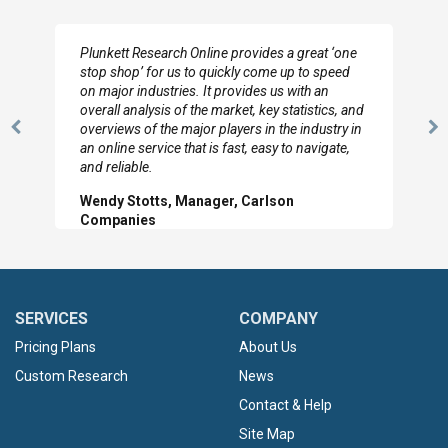
Plunkett Research Online provides a great ‘one
stop shop’ for us to quickly come up to speed
on major industries. It provides us with an
overall analysis of the market, key statistics, and
overviews of the major players in the industry in
Previous
N
an online service that is fast, easy to navigate,
Slide
Sl
and reliable.
Wendy Stotts, Manager, Carlson
Companies
SERVICES
COMPANY
Pricing Plans
About Us
Custom Research
News
Contact & Help
Site Map