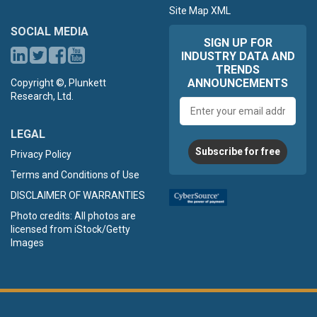
Site Map XML
SOCIAL MEDIA
SIGN UP FOR
INDUSTRY DATA AND
TRENDS
ANNOUNCEMENTS
Copyright ©, Plunkett
Research, Ltd.
Email
address
LEGAL
Subscribe for free
Privacy Policy
Terms and Conditions of Use
DISCLAIMER OF WARRANTIES
Photo credits: All photos are
licensed from iStock/Getty
Images