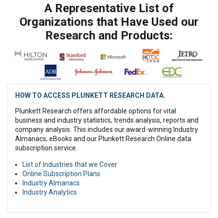
A Representative List of
Organizations that Have Used our
Research and Products:
HOW TO ACCESS PLUNKETT RESEARCH DATA.
Plunkett Research offers affordable options for vital
business and industry statistics, trends analysis, reports and
company analysis. This includes our award-winning Industry
Almanacs, eBooks and our Plunkett Research Online data
subscription service.
List of Industries that we Cover
Online Subscription Plans
Industry Almanacs
Industry Analytics