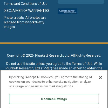
Terms and Conditions of Use
DISCLAIMER OF WARRANTIES
Photo credits: All photos are
licensed from iStock/Getty
Images
Copyright ©
2026, Plunkett Research, Ltd. All Rights Reserved.
Do not use this site unless you agree to the
Terms of Use
. While
Plunkett Research, Ltd. (“PRL”) has made an effort to obtain the
data presented on this site from sources deemed reliable, it may
By clicking “Accept All Cookies”, you agree to the storing of
contain errors or inaccuracies. PRL makes no warranties,
cookies on your device to enhance site navigation, analyze
expressed or implied, regarding the data contained herein.
site usage, and assist in our marketing efforts.
NO AI TRAINING ALLOWED: Without in any way limiting the
publisher’s exclusive rights under copyright, any use of this site or
Cookies Settings
its content to “train” generative or other artificial intelligence (AI)
technologies is expressly prohibited without specific written