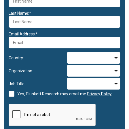
Last Name:*
Email Address:*
Country:
Organization:
Job Title:
Yes, Plunkett Research may email me
Privacy Policy