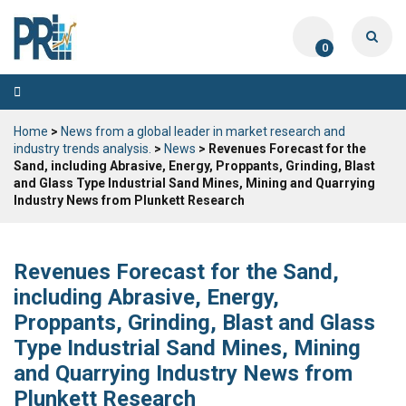
0
Toggle
navigation
Home
>
News from a global leader in market research and
industry trends analysis.
>
News
> Revenues Forecast for the
Sand, including Abrasive, Energy, Proppants, Grinding, Blast
and Glass Type Industrial Sand Mines, Mining and Quarrying
Industry News from Plunkett Research
Revenues Forecast for the Sand,
including Abrasive, Energy,
Proppants, Grinding, Blast and Glass
Type Industrial Sand Mines, Mining
and Quarrying Industry News from
Plunkett Research