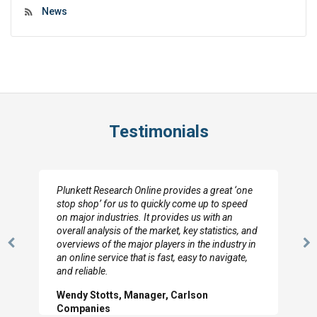
News
Testimonials
Plunkett Research Online provides a great ‘one
stop shop’ for us to quickly come up to speed
on major industries. It provides us with an
overall analysis of the market, key statistics, and
overviews of the major players in the industry in
Previous
N
an online service that is fast, easy to navigate,
Slide
Sl
and reliable.
Wendy Stotts, Manager, Carlson
Companies