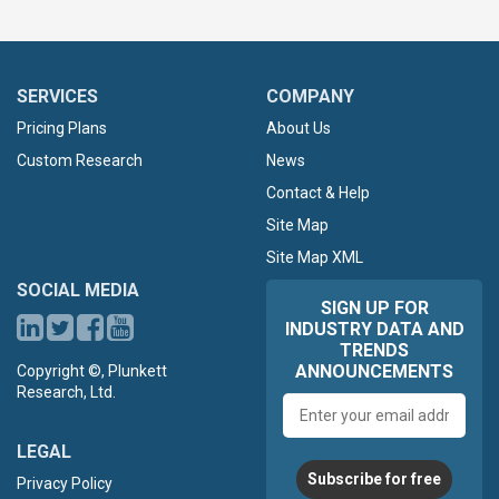
SERVICES
COMPANY
Pricing Plans
About Us
Custom Research
News
Contact & Help
Site Map
Site Map XML
SOCIAL MEDIA
SIGN UP FOR
INDUSTRY DATA AND
TRENDS
ANNOUNCEMENTS
Copyright ©, Plunkett
Research, Ltd.
Email
address
LEGAL
Subscribe for free
Privacy Policy