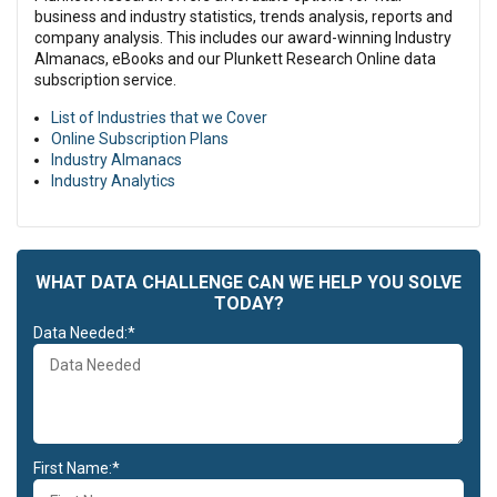
business and industry statistics, trends analysis, reports and
company analysis. This includes our award-winning Industry
Almanacs, eBooks and our Plunkett Research Online data
subscription service.
List of Industries that we Cover
Online Subscription Plans
Industry Almanacs
Industry Analytics
WHAT DATA CHALLENGE CAN WE HELP YOU SOLVE
TODAY?
Data Needed:*
First Name:*