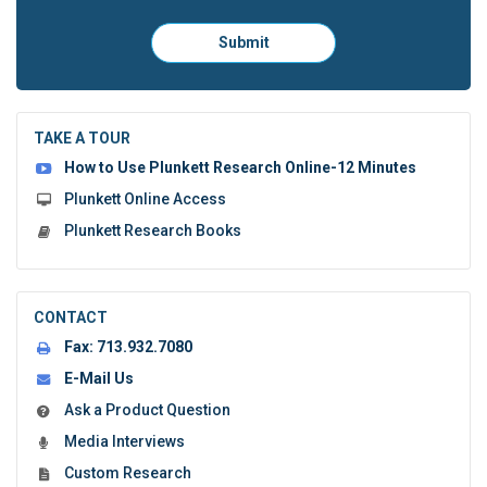
Please
Submit
click
here
to
submit
the
TAKE A TOUR
form:
How to Use Plunkett Research Online-12 Minutes
Plunkett Online Access
Plunkett Research Books
CONTACT
Fax:
713.932.7080
E-Mail Us
Ask a Product Question
Media Interviews
Custom Research