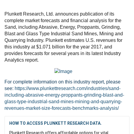
Plunkett Research, Ltd. announces publication of its
complete market forecasts and financial analysis for the
Sand, including Abrasive, Energy, Proppants, Grinding,
Blast and Glass Type Industrial Sand Mines, Mining and
Quarrying Industry. Plunkett estimates U.S. revenues for
this industry at $1.071 billion for the year 2017, and
provides forecasts for several years in its latest Industry
Analytics report.
For complete information on this industry report, please
see:
https://www.plunkettresearch.com/industries/sand-
including-abrasive-energy-proppants-grinding-blast-and-
glass-type-industrial-sand-mines-mining-and-quarrying-
revenues-market-size-forecasts-benchmarks-analysis/
HOW TO ACCESS PLUNKETT RESEARCH DATA.
Plunkett Research offers affordable options for vital