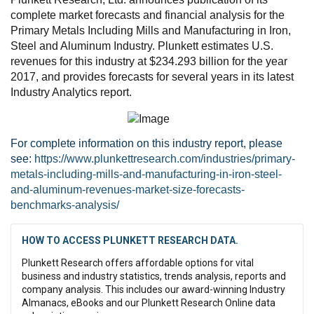
complete market forecasts and financial analysis for the
Primary Metals Including Mills and Manufacturing in Iron,
Steel and Aluminum Industry. Plunkett estimates U.S.
revenues for this industry at $234.293 billion for the year
2017, and provides forecasts for several years in its latest
Industry Analytics report.
For complete information on this industry report, please
see:
https://www.plunkettresearch.com/industries/primary-
metals-including-mills-and-manufacturing-in-iron-steel-
and-aluminum-revenues-market-size-forecasts-
benchmarks-analysis/
HOW TO ACCESS PLUNKETT RESEARCH DATA.
Plunkett Research offers affordable options for vital
business and industry statistics, trends analysis, reports and
company analysis. This includes our award-winning Industry
Almanacs, eBooks and our Plunkett Research Online data