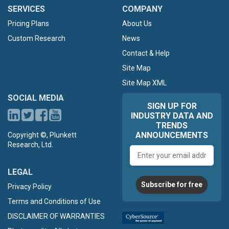
SERVICES
COMPANY
Pricing Plans
About Us
Custom Research
News
Contact & Help
Site Map
Site Map XML
SOCIAL MEDIA
SIGN UP FOR
INDUSTRY DATA AND
TRENDS
ANNOUNCEMENTS
Copyright ©, Plunkett
Research, Ltd.
Email
address
LEGAL
Subscribe for free
Privacy Policy
Terms and Conditions of Use
DISCLAIMER OF WARRANTIES