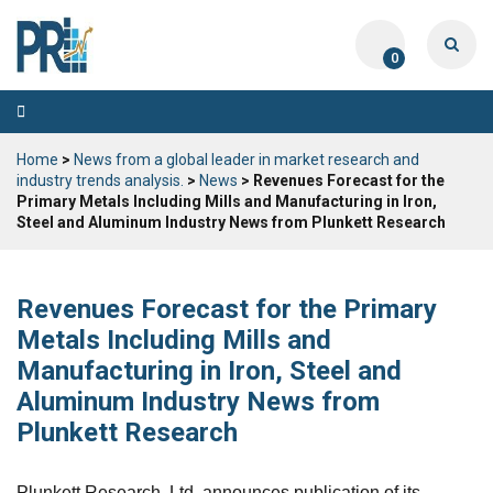
0
Toggle
navigation
Home
>
News from a global leader in market research and
industry trends analysis.
>
News
> Revenues Forecast for the
Primary Metals Including Mills and Manufacturing in Iron,
Steel and Aluminum Industry News from Plunkett Research
Revenues Forecast for the Primary
Metals Including Mills and
Manufacturing in Iron, Steel and
Aluminum Industry News from
Plunkett Research
Plunkett Research, Ltd. announces publication of its