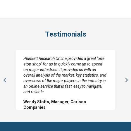
Testimonials
Plunkett Research Online provides a great ‘one
stop shop’ for us to quickly come up to speed
on major industries. It provides us with an
overall analysis of the market, key statistics, and
overviews of the major players in the industry in
Previous
N
an online service that is fast, easy to navigate,
Slide
Sl
and reliable.
Wendy Stotts, Manager, Carlson
Companies