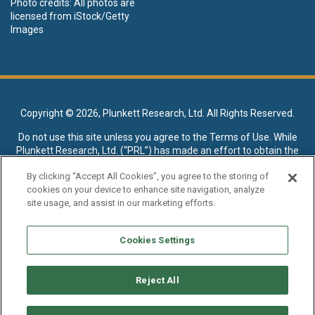
Photo credits: All photos are
licensed from iStock/Getty
Images
Copyright ©
2026, Plunkett Research, Ltd. All Rights Reserved.
Do not use this site unless you agree to the
Terms of Use
. While
Plunkett Research, Ltd. (“PRL”) has made an effort to obtain the
data presented on this site from sources deemed reliable, it may
By clicking “Accept All Cookies”, you agree to the storing of
contain errors or inaccuracies. PRL makes no warranties,
cookies on your device to enhance site navigation, analyze
expressed or implied, regarding the data contained herein.
site usage, and assist in our marketing efforts.
NO AI TRAINING ALLOWED: Without in any way limiting the
publisher’s exclusive rights under copyright, any use of this site or
Cookies Settings
its content to “train” generative or other artificial intelligence (AI)
technologies is expressly prohibited without specific written
permission. Plunkett Research, Ltd. reserves all rights to this site
Reject All
and its content for generative AI training and development of
machine learning language models.