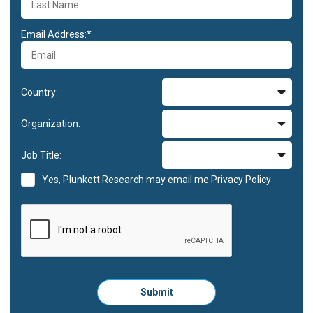
Email Address:*
Country:
Organization:
Job Title:
Yes, Plunkett Research may email me
Privacy Policy
Please
Submit
click
here