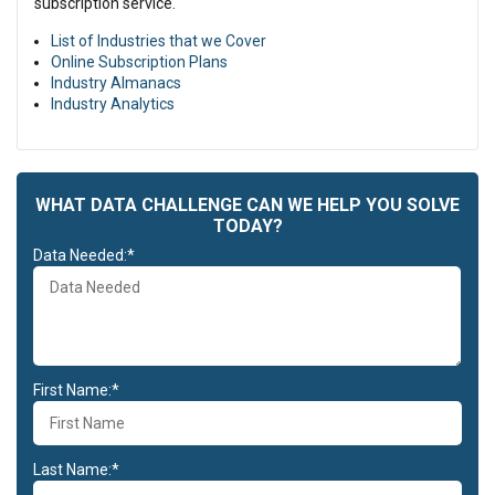
subscription service.
List of Industries that we Cover
Online Subscription Plans
Industry Almanacs
Industry Analytics
WHAT DATA CHALLENGE CAN WE HELP YOU SOLVE
TODAY?
Data Needed:*
First Name:*
Last Name:*