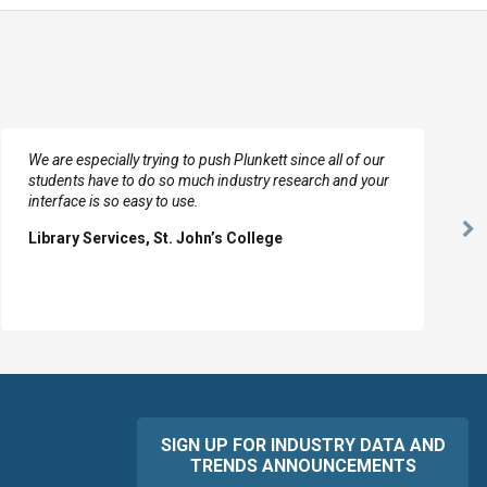
We are especially trying to push Plunkett since all of our
students have to do so much industry research and your
interface is so easy to use.
Ne
Library Services, St. John’s College
Sl
SIGN UP FOR INDUSTRY DATA AND
TRENDS ANNOUNCEMENTS