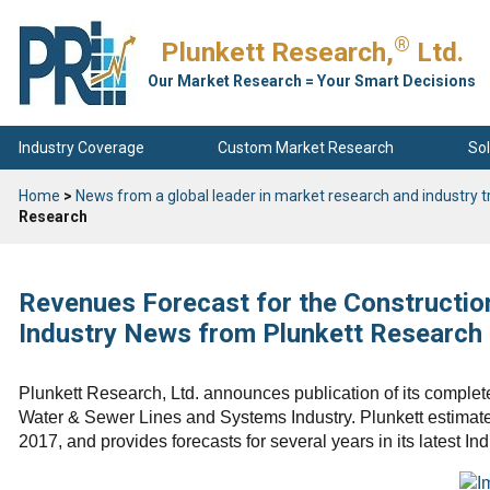
®
Plunkett Research,
Ltd.
Our Market Research = Your Smart Decisions
Industry Coverage
Custom Market Research
Sol
Home
>
News from a global leader in market research and industry t
Research
Revenues Forecast for the Constructio
Industry News from Plunkett Research
Plunkett Research, Ltd. announces publication of its complete
Water & Sewer Lines and Systems Industry. Plunkett estimates 
2017, and provides forecasts for several years in its latest Ind