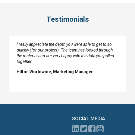
Testimonials
I really appreciate the depth you were able to get to so
quickly (for our project). The team has looked through
the material and are very happy with the data you pulled
together.
Hilton Worldwide, Marketing Manager
SOCIAL MEDIA