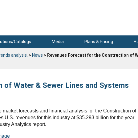
utions/Catalogs
Media
Plans & Pricing
H
rends analysis.
>
News
> Revenues Forecast for the Construction of 
n of Water & Sewer Lines and Systems
 market forecasts and financial analysis for the Construction of
U.S. revenues for this industry at $35.293 billion for the year
ustry Analytics report.