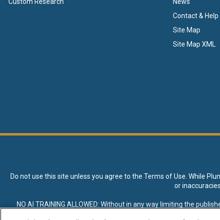
Custom Research
News
Contact & Help
Site Map
Site Map XML
Do not use this site unless you agree to the
Terms of Use
. While Plu
or inaccuracie
NO AI TRAINING ALLOWED: Without in any way limiting the publisher’s e
expressly prohibited without specific written permission. Plunkett R