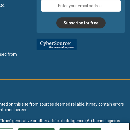
Email
td.
address
Subscribe for free
ensed from
nted on this site from sources deemed reliable, it may contain errors
ntained herein.
rain” generative or other artificial intelligence (AI) technologies is
tive AI training and development of machine learning language models.