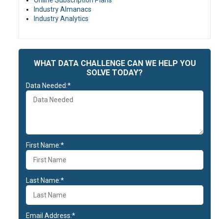
Online Subscription Plans
Industry Almanacs
Industry Analytics
WHAT DATA CHALLENGE CAN WE HELP YOU
SOLVE TODAY?
Data Needed:*
First Name:*
Last Name:*
Email Address:*