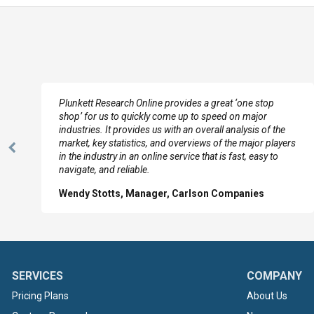
e
Plunkett Research Online provides a great ‘one stop
shop’ for us to quickly come up to speed on major
industries. It provides us with an overall analysis of the
market, key statistics, and overviews of the major players
Previous
in the industry in an online service that is fast, easy to
Slide
navigate, and reliable.
Wendy Stotts, Manager, Carlson Companies
SERVICES
COMPANY
Pricing Plans
About Us