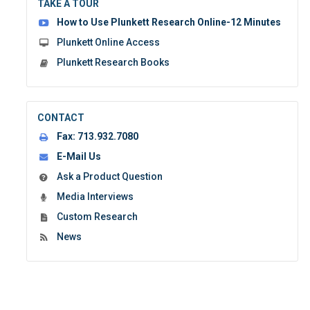
TAKE A TOUR
form:
How to Use Plunkett Research Online-12 Minutes
Plunkett Online Access
Plunkett Research Books
CONTACT
Fax:
713.932.7080
E-Mail Us
Ask a Product Question
Media Interviews
Custom Research
News