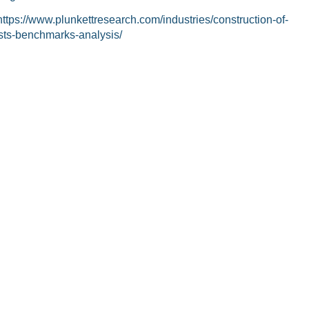
https://www.plunkettresearch.com/industries/construction-of-
sts-benchmarks-analysis/