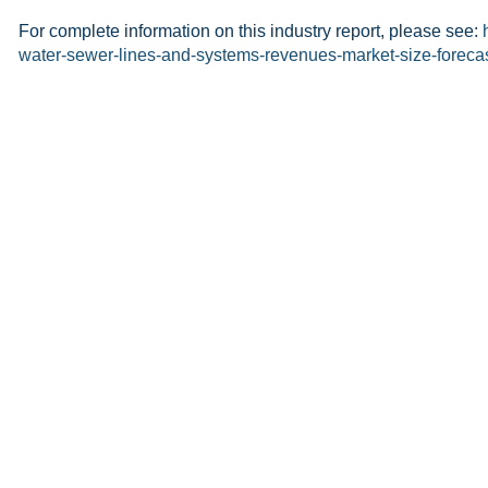
For complete information on this industry report, please see:
water-sewer-lines-and-systems-revenues-market-size-foreca