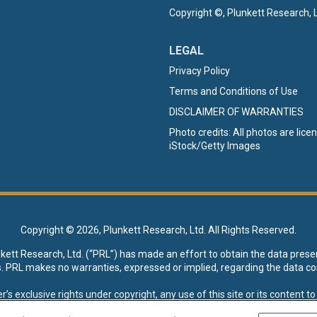
Copyright ©, Plunkett Research, L
LEGAL
Privacy Policy
Terms and Conditions of Use
DISCLAIMER OF WARRANTIES
Photo credits: All photos are lic
iStock/Getty Images
Copyright ©
2026, Plunkett Research, Ltd. All Rights Reserved.
nkett Research, Ltd. (“PRL”) has made an effort to obtain the data prese
s. PRL makes no warranties, expressed or implied, regarding the data co
xclusive rights under copyright, any use of this site or its content to “t
esearch, Ltd. reserves all rights to this site and its content for genera