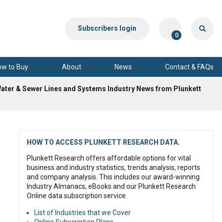
Subscribers login
0
ow to Buy
About
News
Contact & FAQs
Water & Sewer Lines and Systems Industry News from Plunkett
HOW TO ACCESS PLUNKETT RESEARCH DATA.
Plunkett Research offers affordable options for vital
business and industry statistics, trends analysis, reports
and company analysis. This includes our award-winning
Industry Almanacs, eBooks and our Plunkett Research
Online data subscription service.
List of Industries that we Cover