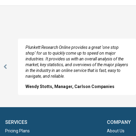
e
Plunkett Research Online provides a great ‘one stop
shop’ for us to quickly come up to speed on major
industries. It provides us with an overall analysis of the
market, key statistics, and overviews of the major players
Previous
in the industry in an online service that is fast, easy to
Slide
navigate, and reliable.
Wendy Stotts, Manager, Carlson Companies
SERVICES
COMPANY
Pricing Plans
About Us