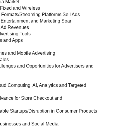
ia Market
h Fixed and Wireless
 Formats/Streaming Platforms Sell Ads
Entertainment and Marketing Soar
d Ad Revenues
vertising Tools
ns and Apps
es and Mobile Advertising
Sales
nges and Opportunities for Advertisers and
ud Computing, AI, Analytics and Targeted
 Advance for Store Checkout and
ble Startups/Disruption in Consumer Products
Businesses and Social Media