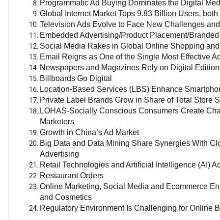
Programmatic Ad Buying Dominates the Digital Med
Global Internet Market Tops 9.83 Billion Users, bot
Television Ads Evolve to Face New Challenges and
Embedded Advertising/Product Placement/Branded 
Social Media Rakes in Global Online Shopping an
Email Reigns as One of the Single Most Effective Ad
Newspapers and Magazines Rely on Digital Editio
Billboards Go Digital
Location-Based Services (LBS) Enhance Smartphon
Private Label Brands Grow in Share of Total Store 
LOHAS-Socially Conscious Consumers Create Challe
Marketers
Growth in China’s Ad Market
Big Data and Data Mining Share Synergies With Clo
Advertising
Retail Technologies and Artificial Intelligence (AI)
Restaurant Orders
Online Marketing, Social Media and Ecommerce Ena
and Cosmetics
Regulatory Environment Is Challenging for Online 