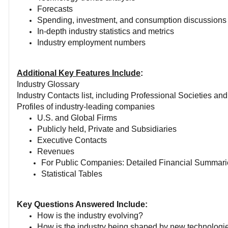
Forecasts
Spending, investment, and consumption discussions
In-depth industry statistics and metrics
Industry employment numbers
Additional Key Features Include
:
Industry Glossary
Industry Contacts list, including Professional Societies an
Profiles of industry-leading companies
U.S. and Global Firms
Publicly held, Private and Subsidiaries
Executive Contacts
Revenues
For Public Companies: Detailed Financial Summari
Statistical Tables
Key Questions Answered Include:
How is the industry evolving?
How is the industry being shaped by new technologi