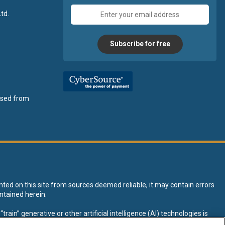
Email
td.
address
Subscribe for free
ensed from
nted on this site from sources deemed reliable, it may contain errors
ntained herein.
rain” generative or other artificial intelligence (AI) technologies is
tive AI training and development of machine learning language models.