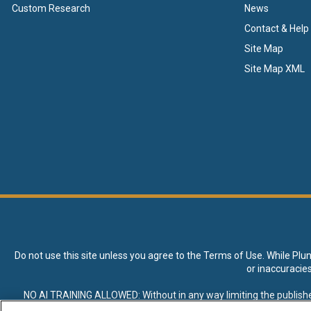
Custom Research
News
Contact & Help
Site Map
Site Map XML
Do not use this site unless you agree to the
Terms of Use
. While Plu
or inaccuracie
NO AI TRAINING ALLOWED: Without in any way limiting the publisher’s e
expressly prohibited without specific written permission. Plunkett R