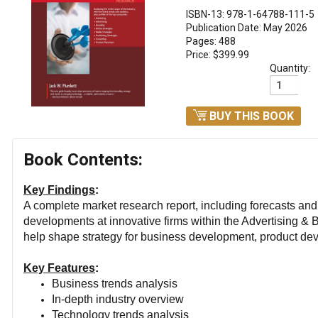
ISBN-13: 978-1-64788-111-5
Publication Date: May 2026
Pages: 488
Price: $399.99
Quantity:
BUY THIS BOOK
Book Contents:
Key Findings
:
A complete market research report, including forecasts an
developments at innovative firms within the Advertising & B
help shape strategy for business development, product de
Key Features
:
Business trends analysis
In-depth industry overview
Technology trends analysis