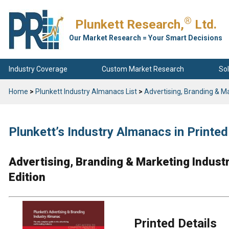
®
Plunkett Research,
Ltd.
Our Market Research = Your Smart Decisions
Industry Coverage
Custom Market Research
Sol
Home
>
Plunkett Industry Almanacs List
>
Advertising, Branding & M
Plunkett’s Industry Almanacs in Print
Advertising, Branding & Marketing Indus
Edition
Printed Details