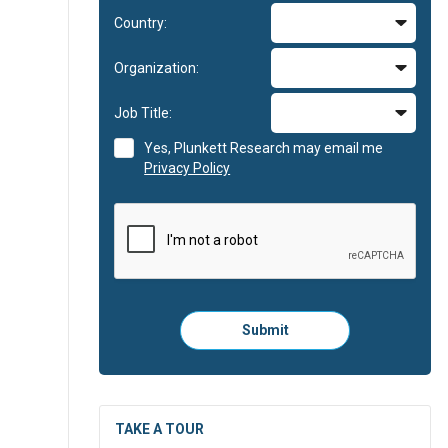
Country:
Organization:
Job Title:
Yes, Plunkett Research may email me
Privacy Policy
Please
Submit
click
here
to
submit
the
TAKE A TOUR
form: