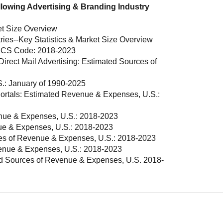
llowing Advertising & Branding Industry
et Size Overview
ries--Key Statistics & Market Size Overview
AICS Code: 2018-2023
irect Mail Advertising: Estimated Sources of
S.: January of 1990-2025
ortals: Estimated Revenue & Expenses, U.S.:
nue & Expenses, U.S.: 2018-2023
nue & Expenses, U.S.: 2018-2023
es of Revenue & Expenses, U.S.: 2018-2023
venue & Expenses, U.S.: 2018-2023
ed Sources of Revenue & Expenses, U.S. 2018-