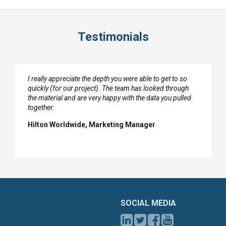
Testimonials
I really appreciate the depth you were able to get to so
quickly (for our project). The team has looked through
the material and are very happy with the data you pulled
together.
Hilton Worldwide, Marketing Manager
SOCIAL MEDIA