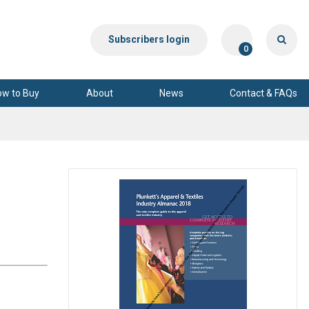
Subscribers login
0
ow to Buy
About
News
Contact & FAQs