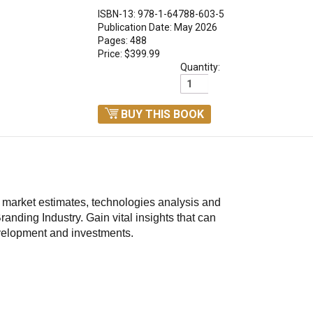
ISBN-13: 978-1-64788-603-5
Publication Date: May 2026
Pages: 488
Price: $399.99
Quantity:
BUY THIS BOOK
d market estimates, technologies analysis and
randing Industry.
Gain vital insights that can
velopment and investments.