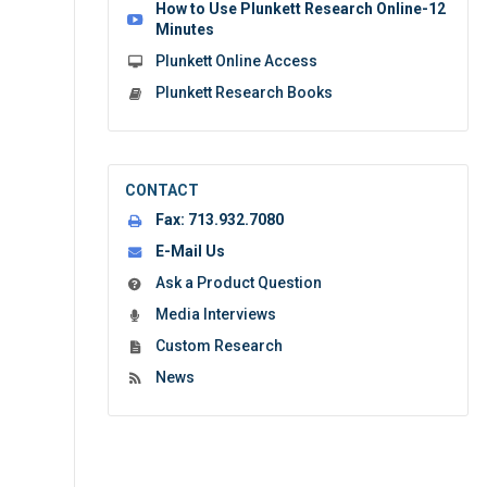
How to Use Plunkett Research Online-12
Minutes
Plunkett Online Access
Plunkett Research Books
CONTACT
Fax:
713.932.7080
E-Mail Us
Ask a Product Question
Media Interviews
Custom Research
News