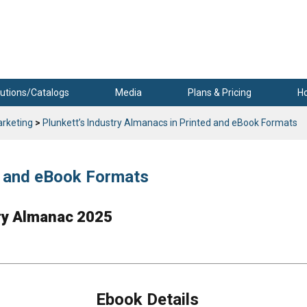
utions/Catalogs
Media
Plans & Pricing
H
arketing
>
Plunkett’s Industry Almanacs in Printed and eBook Formats
ed and eBook Formats
try Almanac 2025
Ebook Details