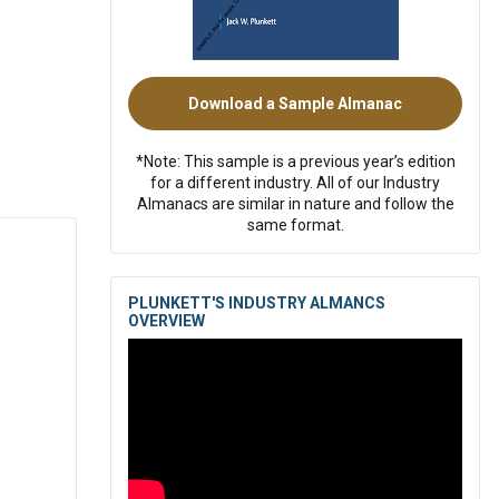
Download a Sample Almanac
*Note: This sample is a previous year’s edition
for a different industry. All of our Industry
Almanacs are similar in nature and follow the
same format.
PLUNKETT'S INDUSTRY ALMANCS
OVERVIEW