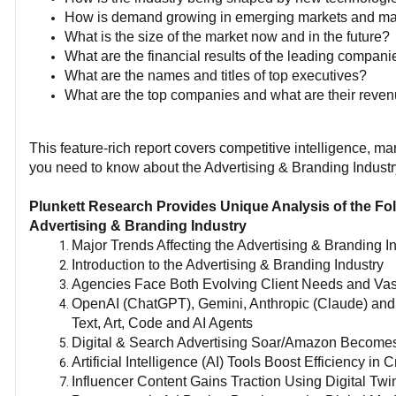
How is demand growing in emerging markets and m
What is the size of the market now and in the future?
What are the financial results of the leading compani
What are the names and titles of top executives?
What are the top companies and what are their reve
This feature-rich report covers competitive intelligence, 
you need to know about the Advertising & Branding Industr
Plunkett Research Provides Unique Analysis of the Fol
Advertising & Branding Industry
Major Trends Affecting the Advertising & Branding I
Introduction to the Advertising & Branding Industry
Agencies Face Both Evolving Client Needs and Va
OpenAI (ChatGPT), Gemini, Anthropic (Claude) and
Text, Art, Code and AI Agents
Digital & Search Advertising Soar/Amazon Becomes
Artificial Intelligence (AI) Tools Boost Efficiency i
Influencer Content Gains Traction Using Digital Twi