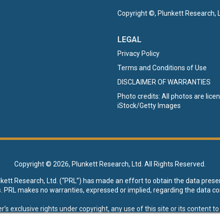
Copyright ©, Plunkett Research, L
LEGAL
Privacy Policy
Terms and Conditions of Use
DISCLAIMER OF WARRANTIES
Photo credits: All photos are lic
iStock/Getty Images
Copyright ©
2026, Plunkett Research, Ltd. All Rights Reserved.
nkett Research, Ltd. (“PRL”) has made an effort to obtain the data prese
s. PRL makes no warranties, expressed or implied, regarding the data co
xclusive rights under copyright, any use of this site or its content to “t
esearch, Ltd. reserves all rights to this site and its content for genera