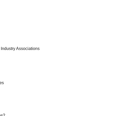
d Industry Associations
es
es?