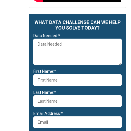
WHAT DATA CHALLENGE CAN WE HELP
YOU SOLVE TODAY?
Data Needed:*
First Name:*
Last Name:*
Email Address:*