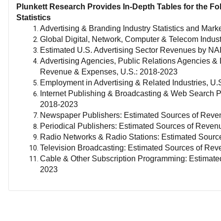
Plunkett Research Provides In-Depth Tables for the Fo
Statistics
Advertising & Branding Industry Statistics and Mark
Global Digital, Network, Computer & Telecom Indust
Estimated U.S. Advertising Sector Revenues by N
Advertising Agencies, Public Relations Agencies & D
Revenue & Expenses, U.S.: 2018-2023
Employment in Advertising & Related Industries, U.
Internet Publishing & Broadcasting & Web Search P
2018-2023
Newspaper Publishers: Estimated Sources of Reve
Periodical Publishers: Estimated Sources of Reve
Radio Networks & Radio Stations: Estimated Sourc
Television Broadcasting: Estimated Sources of Re
Cable & Other Subscription Programming: Estimat
2023