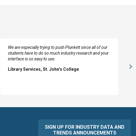
We are especially trying to push Plunkett since all of our
students have to do so much industry research and your
interface is so easy to use.
Ne
Library Services, St. John’s College
Sl
SIGN UP FOR INDUSTRY DATA AND
TRENDS ANNOUNCEMENTS