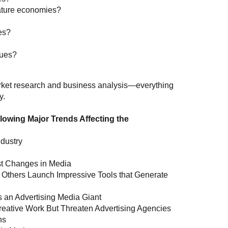
ature economies?
es?
nues?
market research and business analysis—everything
y.
lowing Major Trends Affecting the
ndustry
st Changes in Media
 Others Launch Impressive Tools that Generate
 an Advertising Media Giant
n Creative Work But Threaten Advertising Agencies
ns