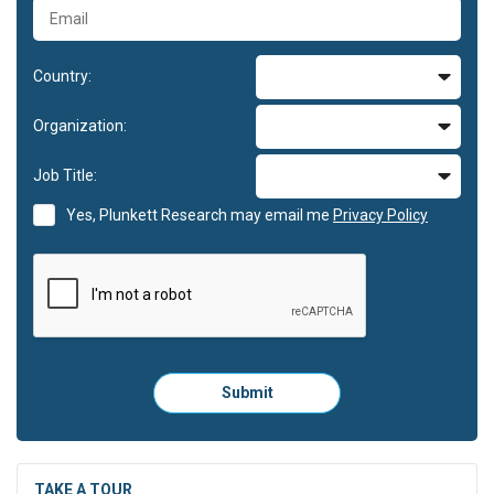
Country:
Organization:
Job Title:
Yes, Plunkett Research may email me
Privacy Policy
Please
Submit
click
here
to
submit
the
TAKE A TOUR