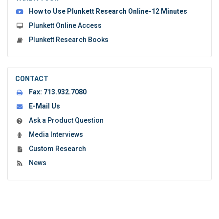
form:
How to Use Plunkett Research Online-12 Minutes
Plunkett Online Access
Plunkett Research Books
CONTACT
Fax:
713.932.7080
E-Mail Us
Ask a Product Question
Media Interviews
Custom Research
News