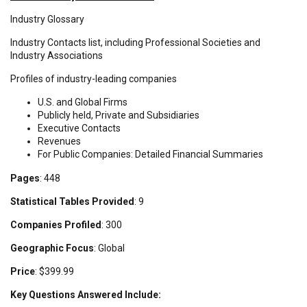
Industry Glossary
Industry Contacts list, including Professional Societies and
Industry Associations
Profiles of industry-leading companies
U.S. and Global Firms
Publicly held, Private and Subsidiaries
Executive Contacts
Revenues
For Public Companies: Detailed Financial Summaries
Pages
: 448
Statistical Tables Provided
: 9
Companies Profiled
: 300
Geographic Focus
: Global
Price
: $399.99
Key Questions Answered Include: