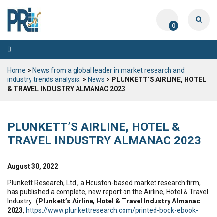
0
Toggle
navigation
Home
>
News from a global leader in market research and
industry trends analysis.
>
News
> PLUNKETT’S AIRLINE, HOTEL
& TRAVEL INDUSTRY ALMANAC 2023
PLUNKETT’S AIRLINE, HOTEL &
TRAVEL INDUSTRY ALMANAC 2023
August 30, 2022
Plunkett Research, Ltd., a Houston-based market research firm,
has published a complete, new report on the Airline, Hotel & Travel
Industry. (
Plunkett’s Airline, Hotel & Travel Industry Almanac
2023
,
https://www.plunkettresearch.com/printed-book-ebook-