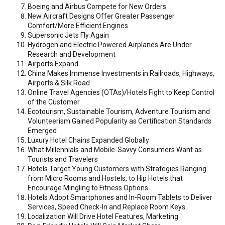
Boeing and Airbus Compete for New Orders
New Aircraft Designs Offer Greater Passenger
Comfort/More Efficient Engines
Supersonic Jets Fly Again
Hydrogen and Electric Powered Airplanes Are Under
Research and Development
Airports Expand
China Makes Immense Investments in Railroads, Highways,
Airports & Silk Road
Online Travel Agencies (OTAs)/Hotels Fight to Keep Control
of the Customer
Ecotourism, Sustainable Tourism, Adventure Tourism and
Volunteerism Gained Popularity as Certification Standards
Emerged
Luxury Hotel Chains Expanded Globally
What Millennials and Mobile-Savvy Consumers Want as
Tourists and Travelers
Hotels Target Young Customers with Strategies Ranging
from Micro Rooms and Hostels, to Hip Hotels that
Encourage Mingling to Fitness Options
Hotels Adopt Smartphones and In-Room Tablets to Deliver
Services, Speed Check-In and Replace Room Keys
Localization Will Drive Hotel Features, Marketing