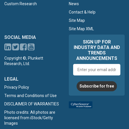
Custom Research
News
Contact & Help
Site Map
Site Map XML
SOCIAL MEDIA
SIGN UP FOR
INDUSTRY DATA AND
TRENDS
ANNOUNCEMENTS
Copyright ©, Plunkett
Research, Ltd.
Email
address
LEGAL
Subscribe for free
Privacy Policy
Terms and Conditions of Use
DISCLAIMER OF WARRANTIES
Photo credits: All photos are
licensed from iStock/Getty
Images