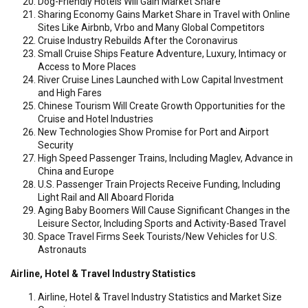
Dog-Friendly Hotels Will Gain Market Share
Sharing Economy Gains Market Share in Travel with Online
Sites Like Airbnb, Vrbo and Many Global Competitors
Cruise Industry Rebuilds After the Coronavirus
Small Cruise Ships Feature Adventure, Luxury, Intimacy or
Access to More Places
River Cruise Lines Launched with Low Capital Investment
and High Fares
Chinese Tourism Will Create Growth Opportunities for the
Cruise and Hotel Industries
New Technologies Show Promise for Port and Airport
Security
High Speed Passenger Trains, Including Maglev, Advance in
China and Europe
U.S. Passenger Train Projects Receive Funding, Including
Light Rail and All Aboard Florida
Aging Baby Boomers Will Cause Significant Changes in the
Leisure Sector, Including Sports and Activity-Based Travel
Space Travel Firms Seek Tourists/New Vehicles for U.S.
Astronauts
Airline, Hotel & Travel Industry Statistics
Airline, Hotel & Travel Industry Statistics and Market Size