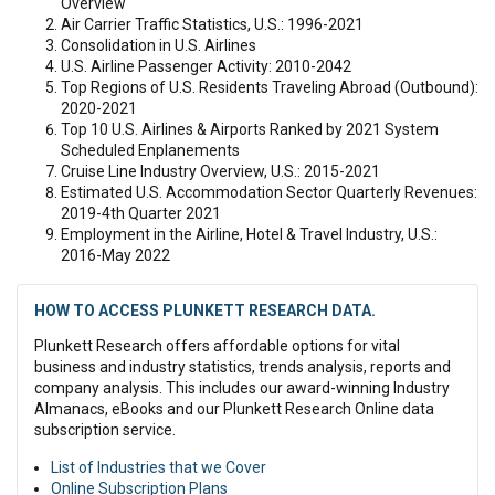
Overview
Air Carrier Traffic Statistics, U.S.: 1996-2021
Consolidation in U.S. Airlines
U.S. Airline Passenger Activity: 2010-2042
Top Regions of U.S. Residents Traveling Abroad (Outbound):
2020-2021
Top 10 U.S. Airlines & Airports Ranked by 2021 System
Scheduled Enplanements
Cruise Line Industry Overview, U.S.: 2015-2021
Estimated U.S. Accommodation Sector Quarterly Revenues:
2019-4th Quarter 2021
Employment in the Airline, Hotel & Travel Industry, U.S.:
2016-May 2022
HOW TO ACCESS PLUNKETT RESEARCH DATA.
Plunkett Research offers affordable options for vital
business and industry statistics, trends analysis, reports and
company analysis. This includes our award-winning Industry
Almanacs, eBooks and our Plunkett Research Online data
subscription service.
List of Industries that we Cover
Online Subscription Plans