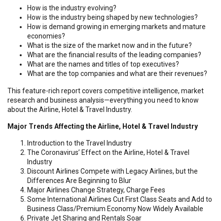
How is the industry evolving?
How is the industry being shaped by new technologies?
How is demand growing in emerging markets and mature
economies?
What is the size of the market now and in the future?
What are the financial results of the leading companies?
What are the names and titles of top executives?
What are the top companies and what are their revenues?
This feature-rich report covers competitive intelligence, market
research and business analysis—everything you need to know
about the Airline, Hotel & Travel Industry.
Major Trends Affecting the Airline, Hotel & Travel Industry
Introduction to the Travel Industry
The Coronavirus’ Effect on the Airline, Hotel & Travel
Industry
Discount Airlines Compete with Legacy Airlines, but the
Differences Are Beginning to Blur
Major Airlines Change Strategy, Charge Fees
Some International Airlines Cut First Class Seats and Add to
Business Class/Premium Economy Now Widely Available
Private Jet Sharing and Rentals Soar