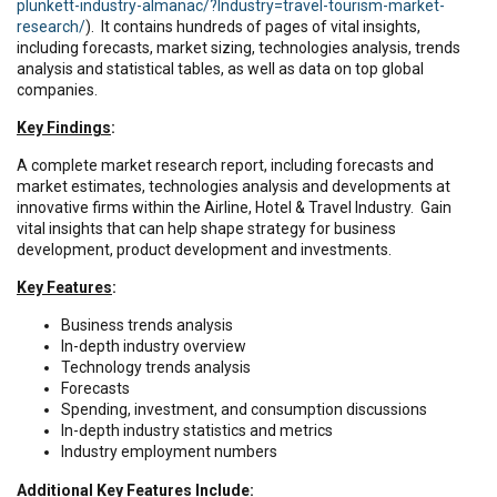
plunkett-industry-almanac/?Industry=travel-tourism-market-
research/
). It contains hundreds of pages of vital insights,
including forecasts, market sizing, technologies analysis, trends
analysis and statistical tables, as well as data on top global
companies.
Key Findings
:
A complete market research report, including forecasts and
market estimates, technologies analysis and developments at
innovative firms within the Airline, Hotel & Travel Industry. Gain
vital insights that can help shape strategy for business
development, product development and investments.
Key Features
:
Business trends analysis
In-depth industry overview
Technology trends analysis
Forecasts
Spending, investment, and consumption discussions
In-depth industry statistics and metrics
Industry employment numbers
Additional Key Features Include
: