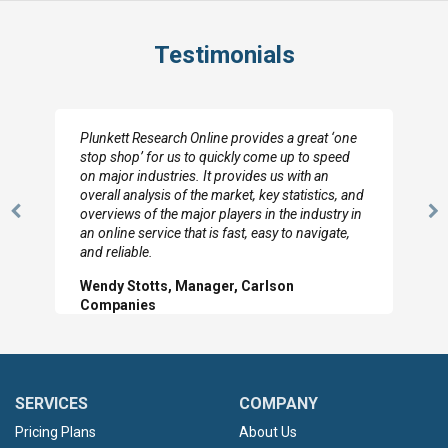
Testimonials
Plunkett Research Online provides a great ‘one
stop shop’ for us to quickly come up to speed
on major industries. It provides us with an
overall analysis of the market, key statistics, and
overviews of the major players in the industry in
Previous
N
an online service that is fast, easy to navigate,
Slide
Sl
and reliable.
Wendy Stotts, Manager, Carlson
Companies
SERVICES
COMPANY
Pricing Plans
About Us