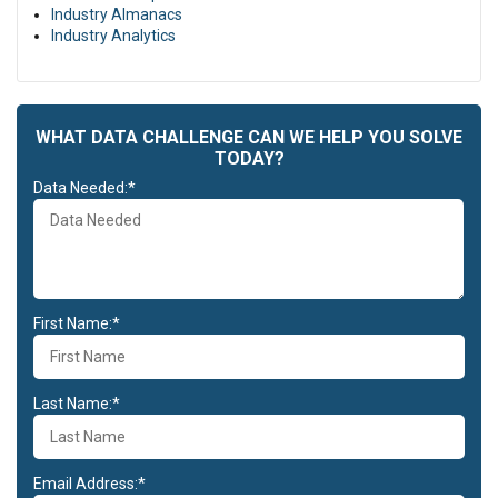
Industry Almanacs
Industry Analytics
WHAT DATA CHALLENGE CAN WE HELP YOU SOLVE
TODAY?
Data Needed:*
First Name:*
Last Name:*
Email Address:*