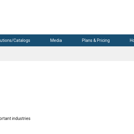
utions/Catalogs
Media
Plans & Pricing
H
ortant industries