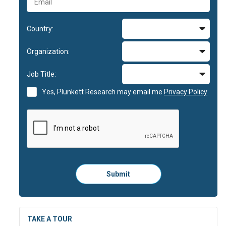
Country:
Organization:
Job Title:
Yes, Plunkett Research may email me
Privacy Policy
Please
Submit
click
here
to
submit
the
TAKE A TOUR
form: