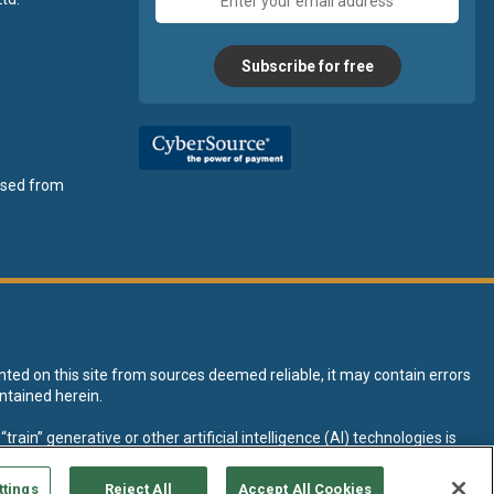
address
Subscribe for free
ensed from
nted on this site from sources deemed reliable, it may contain errors
ntained herein.
rain” generative or other artificial intelligence (AI) technologies is
tive AI training and development of machine learning language models.
ttings
Reject All
Accept All Cookies