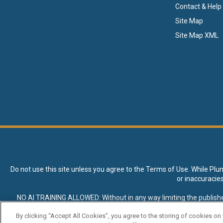
Contact & Help
Site Map
Site Map XML
Do not use this site unless you agree to the
Terms of Use
. While Plu
or inaccuracie
NO AI TRAINING ALLOWED: Without in any way limiting the publisher’s e
expressly prohibited without specific written permission. Plunkett R
By clicking “Accept All Cookies”, you agree to the storing of cookies on