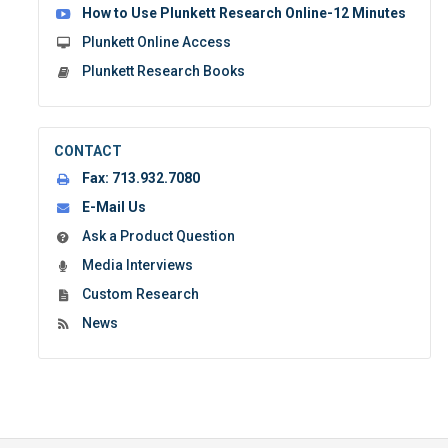
How to Use Plunkett Research Online-12 Minutes
Plunkett Online Access
Plunkett Research Books
CONTACT
Fax:
713.932.7080
E-Mail Us
Ask a Product Question
Media Interviews
Custom Research
News