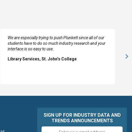
We are especially trying to push Plunkett since all of our
students have to do so much industry research and your
interface is so easy to use.
Ne
Library Services, St. John’s College
Sl
SIGN UP FOR INDUSTRY DATA AND
TRENDS ANNOUNCEMENTS
Email
td.