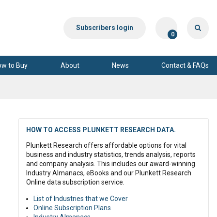
Subscribers login
0
ow to Buy
About
News
Contact & FAQs
HOW TO ACCESS PLUNKETT RESEARCH DATA.
Plunkett Research offers affordable options for vital
business and industry statistics, trends analysis, reports
and company analysis. This includes our award-winning
Industry Almanacs, eBooks and our Plunkett Research
Online data subscription service.
List of Industries that we Cover
Online Subscription Plans