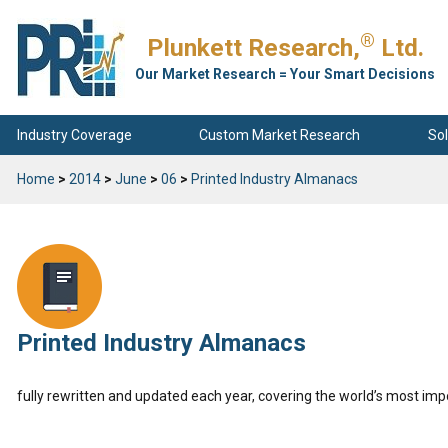
®
Plunkett Research,
Ltd.
Our Market Research = Your Smart Decisions
Industry Coverage
Custom Market Research
Sol
Home
>
2014
>
June
>
06
>
Printed Industry Almanacs
Printed Industry Almanacs
fully rewritten and updated each year, covering the world’s most imp