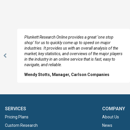
e
Plunkett Research Online provides a great ‘one stop
shop’ for us to quickly come up to speed on major
industries. It provides us with an overall analysis of the
market, key statistics, and overviews of the major players
Previous
in the industry in an online service that is fast, easy to
Slide
navigate, and reliable.
Wendy Stotts, Manager, Carlson Companies
SERVICES
COMPANY
Pricing Plans
About Us
Custom Research
News