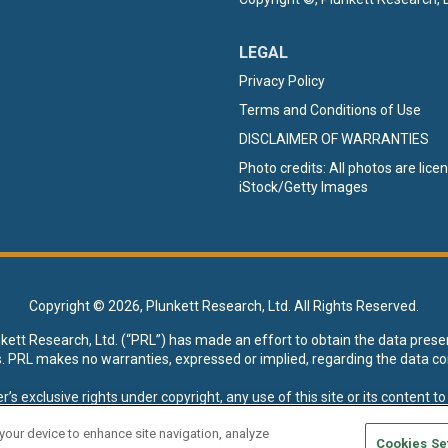
LEGAL
Privacy Policy
Terms and Conditions of Use
DISCLAIMER OF WARRANTIES
Photo credits: All photos are lic
iStock/Getty Images
Copyright ©
2026, Plunkett Research, Ltd. All Rights Reserved.
nkett Research, Ltd. (“PRL”) has made an effort to obtain the data prese
s. PRL makes no warranties, expressed or implied, regarding the data co
xclusive rights under copyright, any use of this site or its content to “t
esearch, Ltd. reserves all rights to this site and its content for genera
 your device to enhance site navigation, analyze
Cookies Se