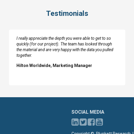
Testimonials
I really appreciate the depth you were able to get to so
quickly (for our project). The team has looked through
the material and are very happy with the data you pulled
together.
Hilton Worldwide, Marketing Manager
SOCIAL MEDIA
Copyright ©, Plunkett Research, L