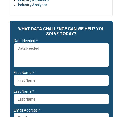
Industry Almanacs
Industry Analytics
WHAT DATA CHALLENGE CAN WE HELP YOU
SOLVE TODAY?
Data Needed:*
First Name:*
Last Name:*
Email Address:*