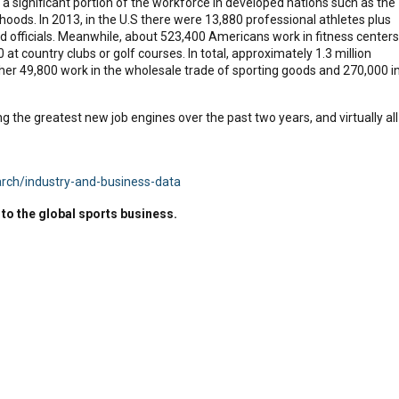
 a significant portion of the workforce in developed nations such as the
elihoods. In 2013, in the U.S there were 13,880 professional athletes plus
 officials. Meanwhile, about 523,400 Americans work in fitness centers
 at country clubs or golf courses. In total, approximately 1.3 million
er 49,800 work in the wholesale trade of sporting goods and 270,000 i
 the greatest new job engines over the past two years, and virtually all
arch/industry-and-business-data
to the global sports business.