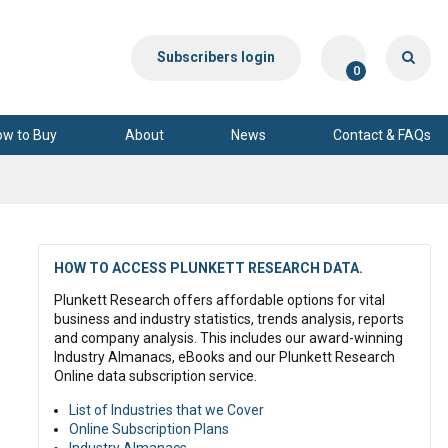
Subscribers login
0
ow to Buy
About
News
Contact & FAQs
HOW TO ACCESS PLUNKETT RESEARCH DATA.
Plunkett Research offers affordable options for vital
business and industry statistics, trends analysis, reports
and company analysis. This includes our award-winning
Industry Almanacs, eBooks and our Plunkett Research
Online data subscription service.
List of Industries that we Cover
Online Subscription Plans