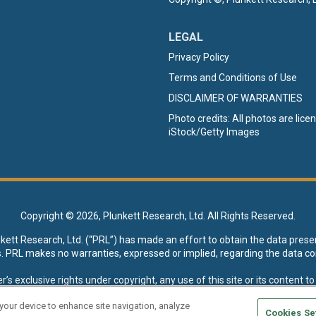
LEGAL
Privacy Policy
Terms and Conditions of Use
DISCLAIMER OF WARRANTIES
Photo credits: All photos are lic
iStock/Getty Images
Copyright ©
2026, Plunkett Research, Ltd. All Rights Reserved.
nkett Research, Ltd. (“PRL”) has made an effort to obtain the data prese
s. PRL makes no warranties, expressed or implied, regarding the data co
xclusive rights under copyright, any use of this site or its content to “t
esearch, Ltd. reserves all rights to this site and its content for genera
 your device to enhance site navigation, analyze
Cookies Se