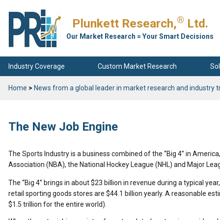
®
Plunkett Research,
Ltd.
Our Market Research = Your Smart Decisions
Industry Coverage
Custom Market Research
Sol
Home
>
News from a global leader in market research and industry t
The New Job Engine
The Sports Industry is a business combined of the “Big 4” in America,
Association (NBA), the National Hockey League (NHL) and Major Lea
The “Big 4” brings in about $23 billion in revenue during a typical year,
retail sporting goods stores are $44.1 billion yearly. A reasonable est
$1.5 trillion for the entire world).