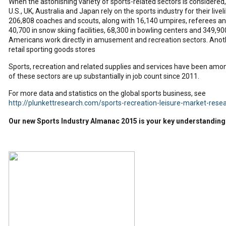
When the astonishing variety of sports-related sectors is considered,
U.S., UK, Australia and Japan rely on the sports industry for their liv
206,808 coaches and scouts, along with 16,140 umpires, referees and
40,700 in snow skiing facilities, 68,300 in bowling centers and 349,900
Americans work directly in amusement and recreation sectors. Anoth
retail sporting goods stores
Sports, recreation and related supplies and services have been among
of these sectors are up substantially in job count since 2011.
For more data and statistics on the global sports business, see
http://plunkettresearch.com/sports-recreation-leisure-market-rese
Our new Sports Industry Almanac 2015 is your key understanding 