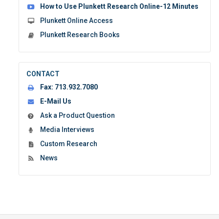
How to Use Plunkett Research Online-12 Minutes
Plunkett Online Access
Plunkett Research Books
CONTACT
Fax:
713.932.7080
E-Mail Us
Ask a Product Question
Media Interviews
Custom Research
News