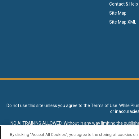
Contact & Help
Site Map
Site Map XML
Do not use this site unless you agree to the
Terms of Use
. While Plu
or inaccuracie
NO AI TRAINING ALLOWED: Without in any way limiting the publisher’s e
expressly prohibited without specific written permission. Plunkett R
By clicking “Accept All Cookies”, you agree to the storing of cookies on