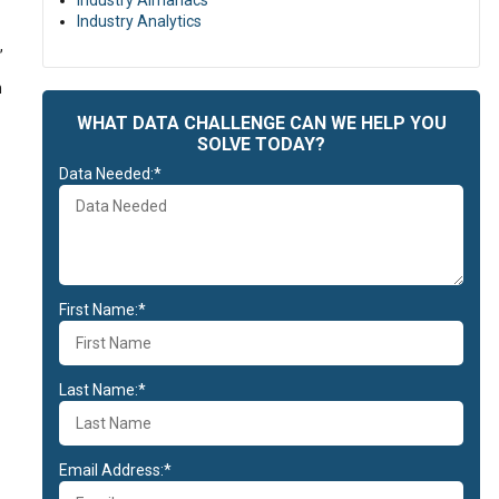
Industry Almanacs
Industry Analytics
,
n
WHAT DATA CHALLENGE CAN WE HELP YOU
SOLVE TODAY?
Data Needed:*
First Name:*
Last Name:*
Email Address:*