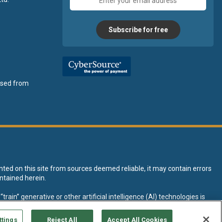
address
Subscribe for free
ensed from
nted on this site from sources deemed reliable, it may contain errors
ntained herein.
rain” generative or other artificial intelligence (AI) technologies is
tive AI training and development of machine learning language models.
ttings
Reject All
Accept All Cookies