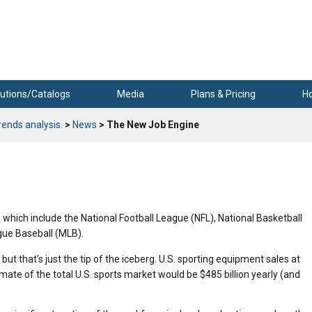
utions/Catalogs
Media
Plans & Pricing
H
rends analysis.
>
News
> The New Job Engine
 which include the National Football League (NFL), National Basketball
gue Baseball (MLB).
 but that’s just the tip of the iceberg. U.S. sporting equipment sales at
imate of the total U.S. sports market would be $485 billion yearly (and