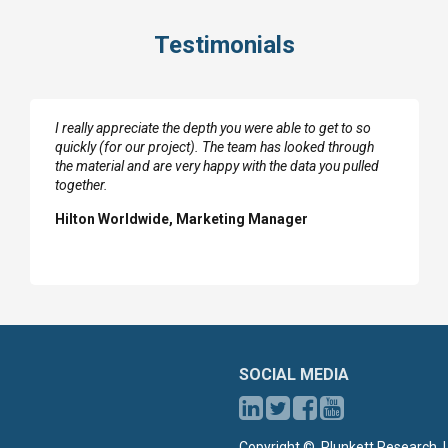
Testimonials
I really appreciate the depth you were able to get to so
quickly (for our project). The team has looked through
the material and are very happy with the data you pulled
together.
Hilton Worldwide, Marketing Manager
SOCIAL MEDIA
Copyright ©, Plunkett Research, L