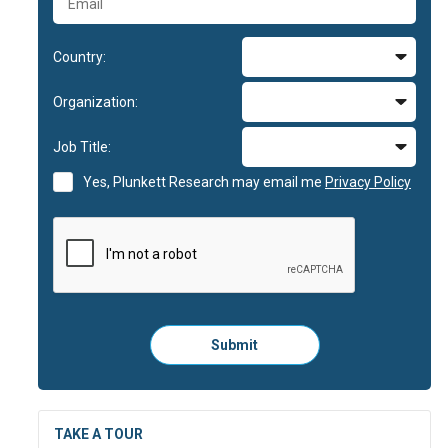
Country:
Organization:
Job Title:
Yes, Plunkett Research may email me
Privacy Policy
Please
Submit
click
here
to
submit
the
TAKE A TOUR
form: