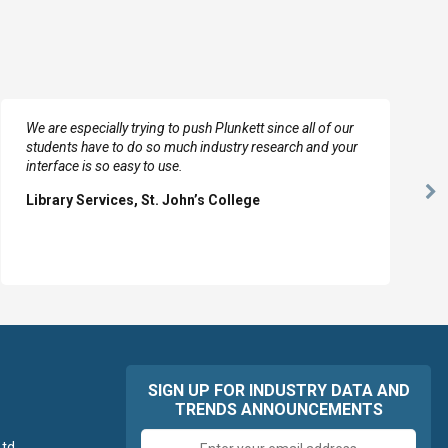
We are especially trying to push Plunkett since all of our
students have to do so much industry research and your
interface is so easy to use.
Ne
Library Services, St. John’s College
Sl
SIGN UP FOR INDUSTRY DATA AND
TRENDS ANNOUNCEMENTS
Email
td.