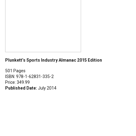
Plunkett’s Sports Industry Almanac 2015 Edition
501 Pages
ISBN: 978-1-62831-335-2
Price: 349.99
Published Date:
July 2014