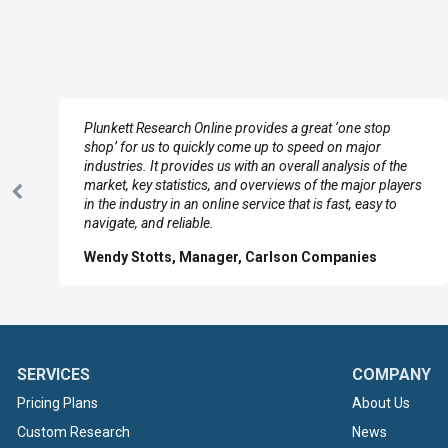
e
Plunkett Research Online provides a great ‘one stop
shop’ for us to quickly come up to speed on major
industries. It provides us with an overall analysis of the
market, key statistics, and overviews of the major players
Previous
in the industry in an online service that is fast, easy to
Slide
navigate, and reliable.
Wendy Stotts, Manager, Carlson Companies
SERVICES
COMPANY
Pricing Plans
About Us
Custom Research
News