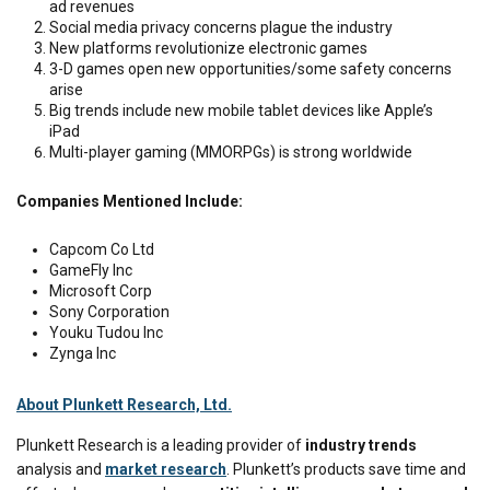
ad revenues
Social media privacy concerns plague the industry
New platforms revolutionize electronic games
3-D games open new opportunities/some safety concerns
arise
Big trends include new mobile tablet devices like Apple’s
iPad
Multi-player gaming (MMORPGs) is strong worldwide
Companies Mentioned Include:
Capcom Co Ltd
GameFly Inc
Microsoft Corp
Sony Corporation
Youku Tudou Inc
Zynga Inc
About Plunkett Research, Ltd.
Plunkett
Research is a leading provider of
industry trends
analysis and
market research
.
Plunkett’s
products save time and