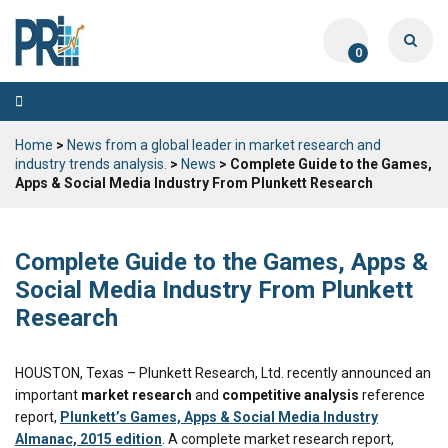
0
Toggle
navigation
Home
>
News from a global leader in market research and
industry trends analysis.
>
News
> Complete Guide to the Games,
Apps & Social Media Industry From Plunkett Research
Complete Guide to the Games, Apps &
Social Media Industry From Plunkett
Research
HOUSTON, Texas – Plunkett Research, Ltd. recently announced an
important
market research
and
competitive analysis
reference
report,
Plunkett’s Games, Apps & Social Media Industry
Almanac, 2015 edition
. A complete market research report,