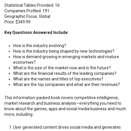
Statistical Tables Provided: 16
Companies Profiled: 191
Geographic Focus: Global
Price: $349.99
Key Questions Answered Include:
How is the industry evolving?
How is the industry being shaped by new technologies?
How is demand growing in emerging markets and mature
economies?
What is the size of the market now and in the future?
What are the financial results of the leading companies?
What are the names and titles of top executives?
What are the top companies and what are their revenues?
This information-packed book covers competitive intelligence,
market research and business analysis—everything you need to
know about the games, apps and social media business and much
more, including:
User generated content drives social media and generates