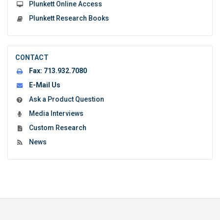
Plunkett Online Access
Plunkett Research Books
CONTACT
Fax:
713.932.7080
E-Mail Us
Ask a Product Question
Media Interviews
Custom Research
News