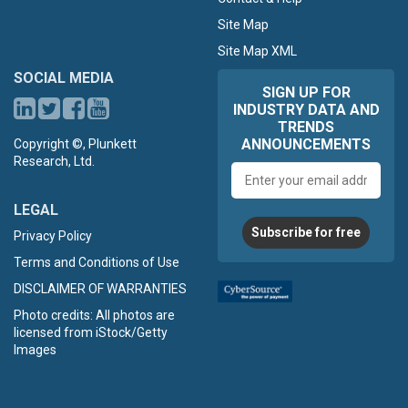
Site Map
Site Map XML
SOCIAL MEDIA
SIGN UP FOR
INDUSTRY DATA AND
TRENDS
ANNOUNCEMENTS
Copyright ©, Plunkett
Research, Ltd.
Email
address
LEGAL
Subscribe for free
Privacy Policy
Terms and Conditions of Use
DISCLAIMER OF WARRANTIES
Photo credits: All photos are
licensed from iStock/Getty
Images