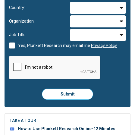
Country:
Organization:
Job Title:
Yes, Plunkett Research may email me
Privacy Policy
Please
Submit
click
here
to
submit
the
TAKE A TOUR
form:
How to Use Plunkett Research Online-12 Minutes