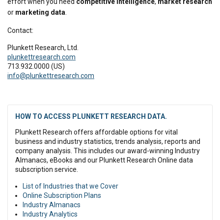
effort when you need
competitive intelligence
,
market research
or
marketing data
.
Contact:
Plunkett Research, Ltd.
plunkettresearch.com
713.932.0000 (US)
info@plunkettresearch.com
HOW TO ACCESS PLUNKETT RESEARCH DATA.
Plunkett Research offers affordable options for vital
business and industry statistics, trends analysis, reports and
company analysis. This includes our award-winning Industry
Almanacs, eBooks and our Plunkett Research Online data
subscription service.
List of Industries that we Cover
Online Subscription Plans
Industry Almanacs
Industry Analytics