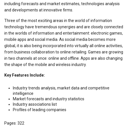
including forecasts and market estimates, technologies analysis
and developments at innovative firms.
Three of the most exciting areas in the world of information
technology have tremendous synergies and are closely connected
in the worlds of information and entertainment: electronic games,
mobile apps and social media. As social media becomes more
global, it is also being incorporated into virtually all online activities,
from business collaboration to online retailing. Games are growing
in two channels at once: online and offline. Apps are also changing
the shape of the mobile and wireless industry.
Key Features Include:
Industry trends analysis, market data and competitive
intelligence
Market forecasts and industry statistics
Industry associations list
Profiles of leading companies
Pages: 322