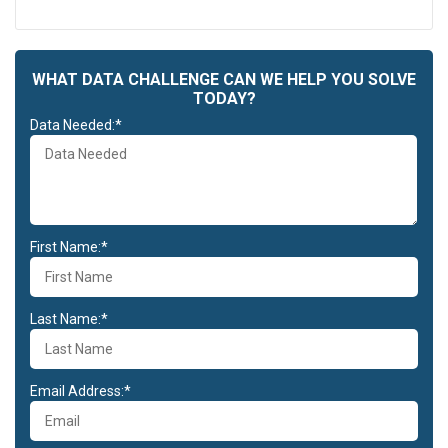
WHAT DATA CHALLENGE CAN WE HELP YOU SOLVE
TODAY?
Data Needed:*
First Name:*
Last Name:*
Email Address:*