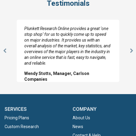
Testimonials
Plunkett Research Online provides a great ‘one
stop shop’ for us to quickly come up to speed
on major industries. It provides us with an
overall analysis of the market, key statistics, and
overviews of the major players in the industry in
Previous
N
an online service that is fast, easy to navigate,
Slide
Sl
and reliable.
Wendy Stotts, Manager, Carlson
Companies
SERVICES
COMPANY
Pricing Plans
About Us
Custom Research
News
Contact & Help