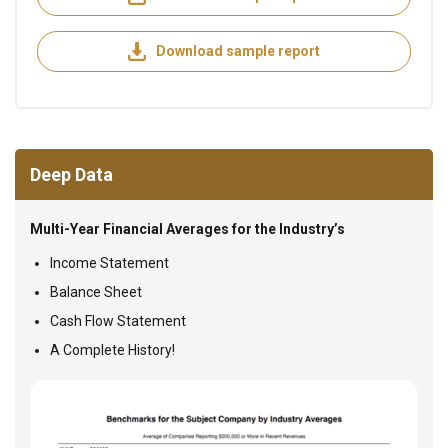
Download sample report
Deep Data
Multi-Year Financial Averages for the Industry’s
Income Statement
Balance Sheet
Cash Flow Statement
A Complete History!