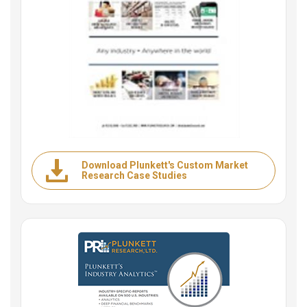
Download Plunkett's Custom Market
Research Case Studies