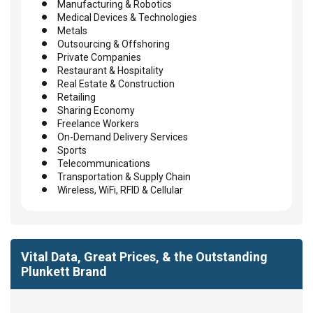
Manufacturing & Robotics
Medical Devices & Technologies
Metals
Outsourcing & Offshoring
Private Companies
Restaurant & Hospitality
Real Estate & Construction
Retailing
Sharing Economy
Freelance Workers
On-Demand Delivery Services
Sports
Telecommunications
Transportation & Supply Chain
Wireless, WiFi, RFID & Cellular
Vital Data, Great Prices, & the Outstanding
Plunkett Brand