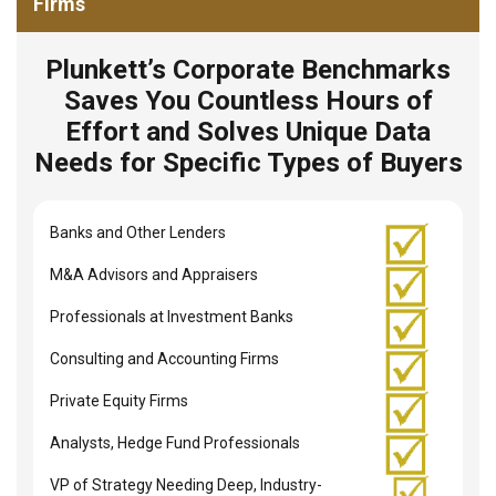
Firms
Plunkett’s Corporate Benchmarks
Saves You Countless Hours of
Effort and Solves Unique Data
Needs for Specific Types of Buyers
Banks and Other Lenders
M&A Advisors and Appraisers
Professionals at Investment Banks
Consulting and Accounting Firms
Private Equity Firms
Analysts, Hedge Fund Professionals
VP of Strategy Needing Deep, Industry-