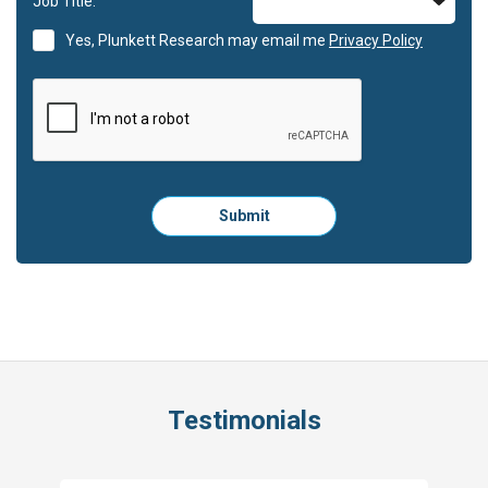
Job Title:
Yes, Plunkett Research may email me
Privacy Policy
Please
Submit
click
here
to
submit
the
form:
Testimonials