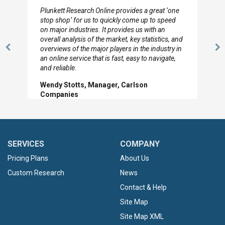
I really appreciate the depth you were able to get
to so quickly (for our project). The team has
looked through the material and are very happy
with the data you pulled together.
Previous
N
Hilton Worldwide, Marketing Manager
Slide
Sl
SERVICES
COMPANY
Pricing Plans
About Us
Custom Research
News
Contact & Help
Site Map
Site Map XML