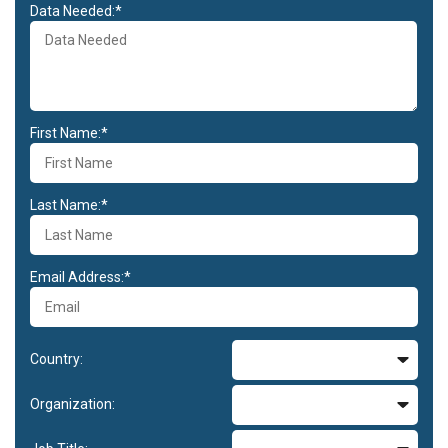
Data Needed:*
First Name:*
Last Name:*
Email Address:*
Country:
Organization: