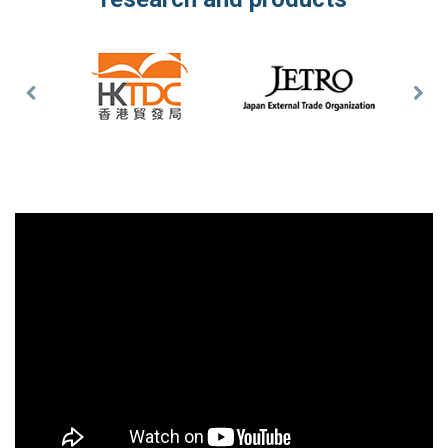
Previous
Nex
Slide
Slid