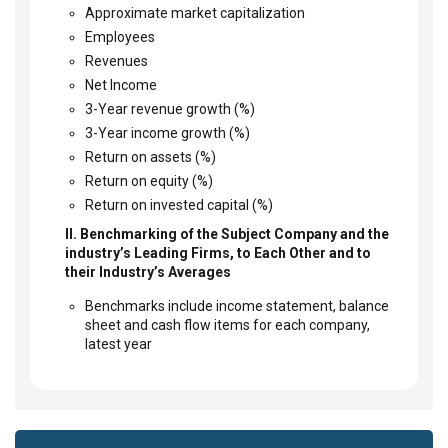
Approximate market capitalization
Employees
Revenues
Net Income
3-Year revenue growth (%)
3-Year income growth (%)
Return on assets (%)
Return on equity (%)
Return on invested capital (%)
II. Benchmarking of the Subject Company and the
industry’s Leading Firms, to Each Other and to
their Industry’s Averages
Benchmarks include income statement, balance
sheet and cash flow items for each company,
latest year