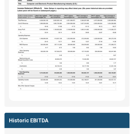
Historic EBITDA