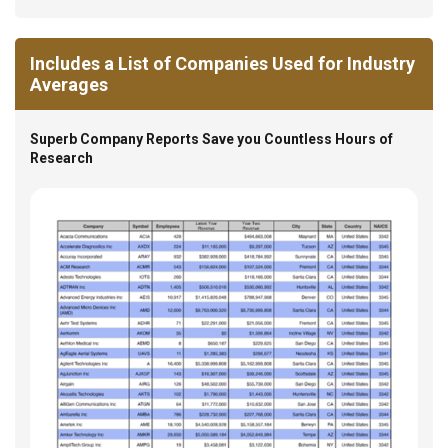
Includes a List of Companies Used for Industry
Averages
Superb Company Reports Save you Countless Hours of
Research