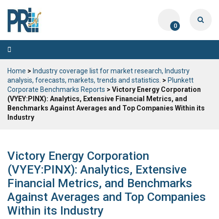
0
Toggle
navigation
Home
>
Industry coverage list for market research, Industry
analysis, forecasts, markets, trends and statistics.
>
Plunkett
Corporate Benchmarks Reports
> Victory Energy Corporation
(VYEY:PINX): Analytics, Extensive Financial Metrics, and
Benchmarks Against Averages and Top Companies Within its
Industry
Victory Energy Corporation
(VYEY:PINX): Analytics, Extensive
Financial Metrics, and Benchmarks
Against Averages and Top Companies
Within its Industry