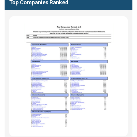
Top Companies Ranked