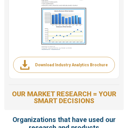
Download Industry Analytics Brochure
OUR MARKET RESEARCH = YOUR
SMART DECISIONS
Organizations that have used our
research and products