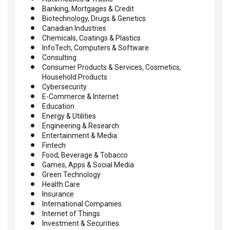
Banking, Mortgages & Credit
Biotechnology, Drugs & Genetics
Canadian Industries
Chemicals, Coatings & Plastics
InfoTech, Computers & Software
Consulting
Consumer Products & Services, Cosmetics,
Household Products
Cybersecurity
E-Commerce & Internet
Education
Energy & Utilities
Engineering & Research
Entertainment & Media
Fintech
Food, Beverage & Tobacco
Games, Apps & Social Media
Green Technology
Health Care
Insurance
International Companies
Internet of Things
Investment & Securities