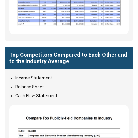
Top Competitors Compared to Each Other and
to the Industry Average
Income Statement
Balance Sheet
Cash Flow Statement