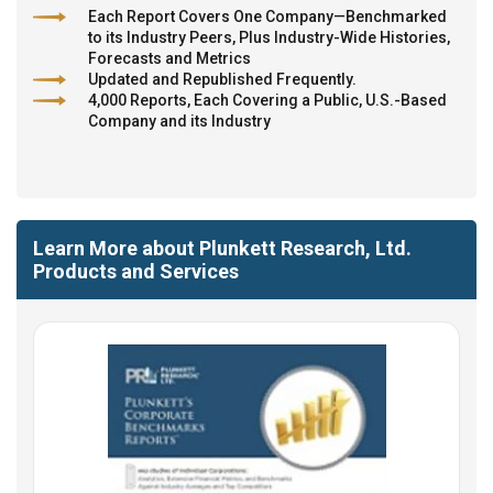
Each Report Covers One Company—Benchmarked
to its Industry Peers, Plus Industry-Wide Histories,
Forecasts and Metrics
Updated and Republished Frequently.
4,000 Reports, Each Covering a Public, U.S.-Based
Company and its Industry
Learn More about Plunkett Research, Ltd.
Products and Services