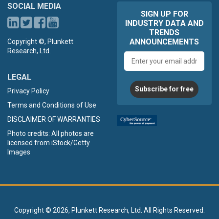
SOCIAL MEDIA
SIGN UP FOR
INDUSTRY DATA AND
TRENDS
ANNOUNCEMENTS
Copyright ©, Plunkett
Research, Ltd.
Email
address
LEGAL
Subscribe for free
Privacy Policy
Terms and Conditions of Use
DISCLAIMER OF WARRANTIES
Photo credits: All photos are
licensed from iStock/Getty
Images
Copyright ©
2026, Plunkett Research, Ltd. All Rights Reserved.