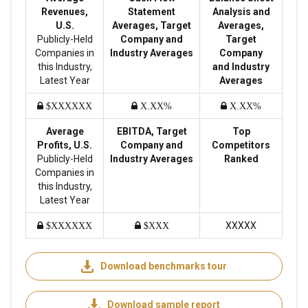
Revenues,
Statement
Analysis and
U.S.
Averages, Target
Averages,
Publicly-Held
Company and
Target
Companies in
Industry Averages
Company
this Industry,
and Industry
Latest Year
Averages
$XXXXXX
X.XX%
X.XX%
Average
EBITDA, Target
Top
Profits, U.S.
Company and
Competitors
Publicly-Held
Industry Averages
Ranked
Companies in
this Industry,
Latest Year
XXXXX
$XXXXXX
$XXX
Download benchmarks tour
Download sample report