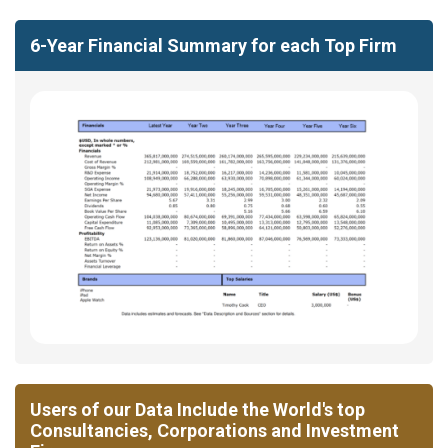
6-Year Financial Summary for each Top Firm
Users of our Data Include the World's top
Consultancies, Corporations and Investment