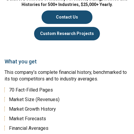
Histories for 500+ Industries, $25,000+ Yearly.
Contact Us
Custom Research Projects
What you get
This company’s complete financial history, benchmarked to
its top competitors and to industry averages.
70 Fact-Filled Pages
Market Size (Revenues)
Market Growth History
Market Forecasts
Financial Averages