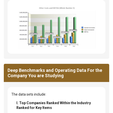
Deep Benchmarks and Operating Data For the
Company You are Studying
The data sets include:
I. Top Companies Ranked Within the Industry
Ranked for Key Items