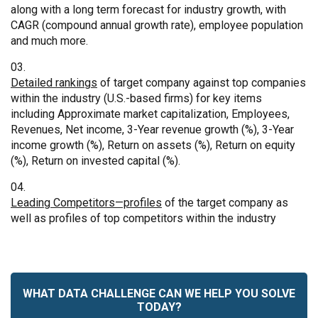
along with a long term forecast for industry growth, with
CAGR (compound annual growth rate), employee population
and much more.
Detailed rankings
of target company against top companies
within the industry (U.S.-based firms) for key items
including Approximate market capitalization, Employees,
Revenues, Net income, 3-Year revenue growth (%), 3-Year
income growth (%), Return on assets (%), Return on equity
(%), Return on invested capital (%).
Leading Competitors—profiles
of the target company as
well as profiles of top competitors within the industry
WHAT DATA CHALLENGE CAN WE HELP YOU SOLVE
TODAY?