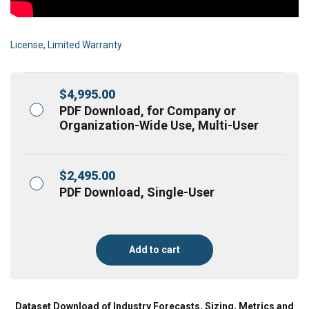
License, Limited Warranty
$
4,995.00
PDF Download, for Company or
Organization-Wide Use, Multi-User
$
2,495.00
PDF Download, Single-User
Add to cart
Dataset Download of Industry Forecasts, Sizing, Metrics and