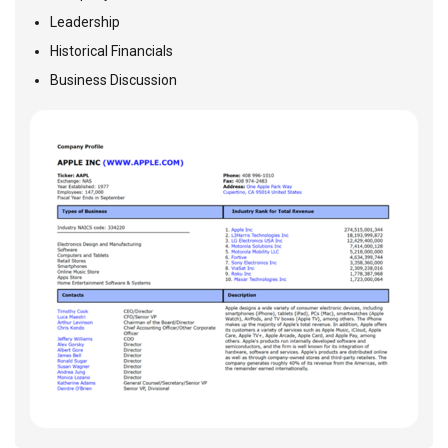
Leadership
Historical Financials
Business Discussion