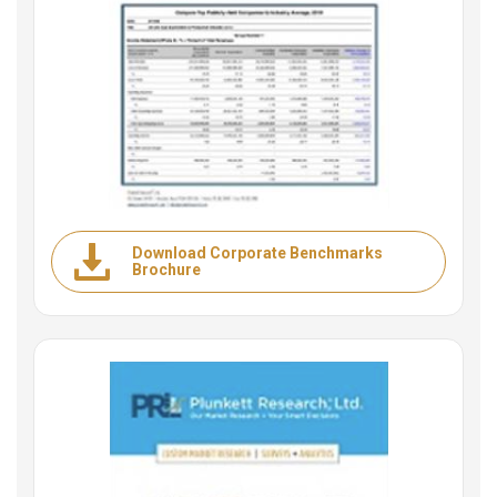
Download Corporate Benchmarks
Brochure