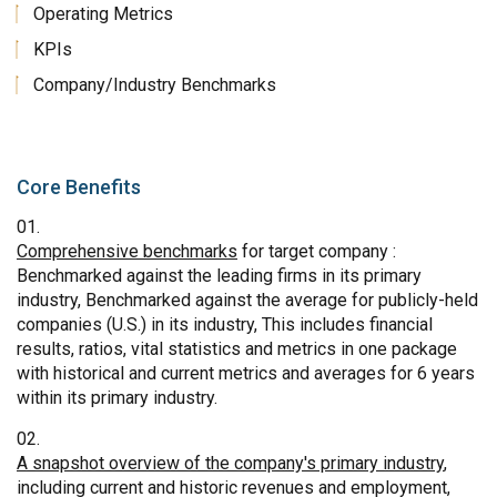
Operating Metrics
KPIs
Company/Industry Benchmarks
Core Benefits
Comprehensive benchmarks
for target company :
Benchmarked against the leading firms in its primary
industry, Benchmarked against the average for publicly-held
companies (U.S.) in its industry, This includes financial
results, ratios, vital statistics and metrics in one package
with historical and current metrics and averages for 6 years
within its primary industry.
A snapshot overview of the company's primary industry
,
including current and historic revenues and employment,