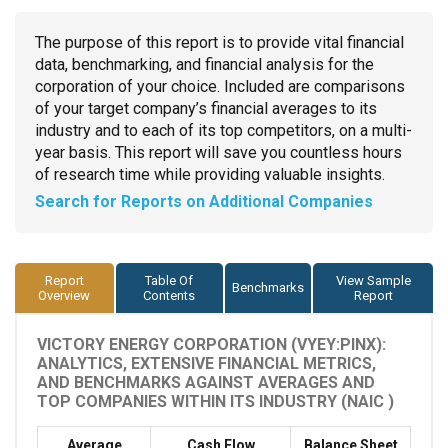
The purpose of this report is to provide vital financial
data, benchmarking, and financial analysis for the
corporation of your choice. Included are comparisons
of your target company’s financial averages to its
industry and to each of its top competitors, on a multi-
year basis. This report will save you countless hours
of research time while providing valuable insights.
Search for Reports on Additional Companies
Report
Table Of
View Sample
Benchmarks
Overview
Contents
Report
VICTORY ENERGY CORPORATION (VYEY:PINX):
ANALYTICS, EXTENSIVE FINANCIAL METRICS,
AND BENCHMARKS AGAINST AVERAGES AND
TOP COMPANIES WITHIN ITS INDUSTRY (NAIC )
Average
Cash Flow
Balance Sheet