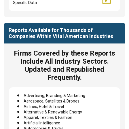
Specific Data
Reports Available for Thousands of
Companies Within Vital American Industries
Firms Covered by these Reports
Include All Industry Sectors.
Updated and Republished
Frequently.
Advertising, Branding & Marketing
Aerospace, Satellites & Drones
Airlines, Hotel & Travel
Alternative & Renewable Energy
Apparel, Textiles & Fashion
Artificial Intelligence
Automobiles & Trucks