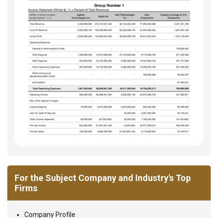
For the Subject Company and Industry's Top
Firms
Company Profile