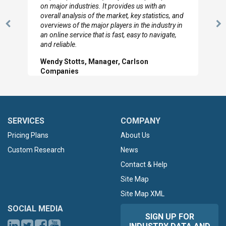
looked through the material and are very happy
with the data you pulled together.
Previous
N
Hilton Worldwide, Marketing Manager
Slide
Sl
SERVICES
COMPANY
Pricing Plans
About Us
Custom Research
News
Contact & Help
Site Map
Site Map XML
SOCIAL MEDIA
SIGN UP FOR