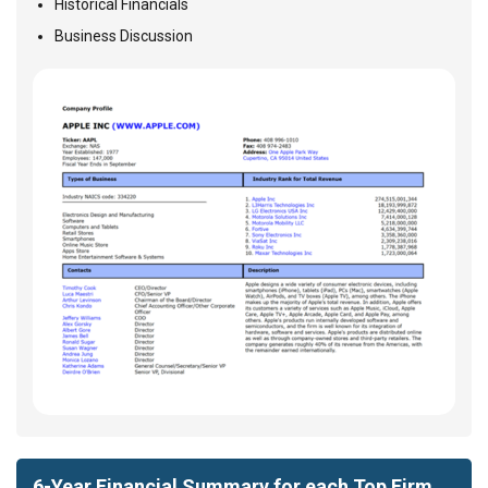
Historical Financials
Business Discussion
6-Year Financial Summary for each Top Firm