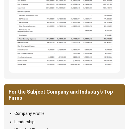
For the Subject Company and Industry's Top
Firms
Company Profile
Leadership