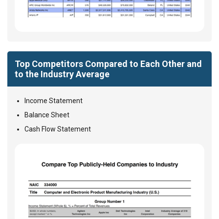
Top Competitors Compared to Each Other and
to the Industry Average
Income Statement
Balance Sheet
Cash Flow Statement