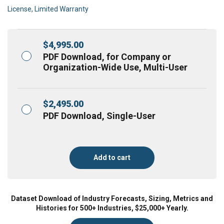
License, Limited Warranty
$
4,995.00
PDF Download, for Company or
Organization-Wide Use, Multi-User
$
2,495.00
PDF Download, Single-User
Add to cart
Dataset Download of Industry Forecasts, Sizing, Metrics and
Histories for 500+ Industries, $25,000+ Yearly.