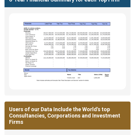
Users of our Data Include the World's top
Consultancies, Corporations and Investment
Firms