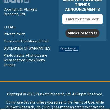
INDUSTRY DATA AND
TRENDS
ANNOUNCEMENTS
Copyright ©, Plunkett
Research, Ltd.
Email
address
LEGAL
Subscribe for free
Privacy Policy
Terms and Conditions of Use
DISCLAIMER OF WARRANTIES
Photo credits: All photos are
licensed from iStock/Getty
Images
Copyright ©
2026, Plunkett Research, Ltd. All Rights Reserved.
Do not use this site unless you agree to the
Terms of Use
. While
Plunkett Research, Ltd. (“PRL”) has made an effort to obtain the