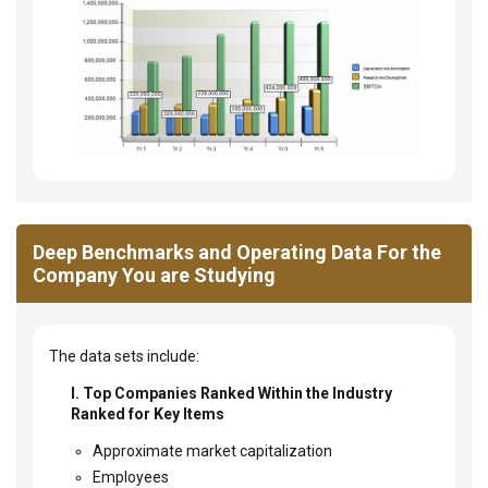
Deep Benchmarks and Operating Data For the
Company You are Studying
The data sets include:
I. Top Companies Ranked Within the Industry
Ranked for Key Items
Approximate market capitalization
Employees