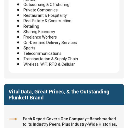
Outsourcing & Offshoring
Private Companies
Restaurant & Hospitality
Real Estate & Construction
Retailing
Sharing Economy
Freelance Workers
On-Demand Delivery Services
Sports
Telecommunications
Transportation & Supply Chain
Wireless, WiFi, RFID & Cellular
Vital Data, Great Prices, & the Outstanding
Plunkett Brand
Each Report Covers One Company—Benchmarked
to its Industry Peers, Plus Industry-Wide Histories,