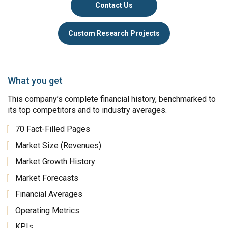
Contact Us
Custom Research Projects
What you get
This company’s complete financial history, benchmarked to
its top competitors and to industry averages.
70 Fact-Filled Pages
Market Size (Revenues)
Market Growth History
Market Forecasts
Financial Averages
Operating Metrics
KPIs