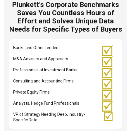
Plunkett’s Corporate Benchmarks
Saves You Countless Hours of
Effort and Solves Unique Data
Needs for Specific Types of Buyers
Banks and Other Lenders
M&A Advisors and Appraisers
Professionals at Investment Banks
Consulting and Accounting Firms
Private Equity Firms
Analysts, Hedge Fund Professionals
VP of Strategy Needing Deep, Industry-
Specific Data