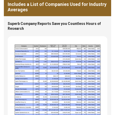
Includes a List of Companies Used for Industry
Averages
Superb Company Reports Save you Countless Hours of
Research