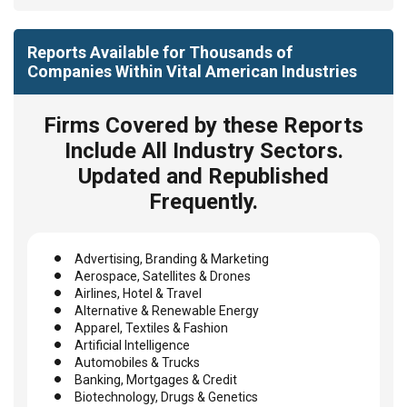
Reports Available for Thousands of
Companies Within Vital American Industries
Firms Covered by these Reports
Include All Industry Sectors.
Updated and Republished
Frequently.
Advertising, Branding & Marketing
Aerospace, Satellites & Drones
Airlines, Hotel & Travel
Alternative & Renewable Energy
Apparel, Textiles & Fashion
Artificial Intelligence
Automobiles & Trucks
Banking, Mortgages & Credit
Biotechnology, Drugs & Genetics