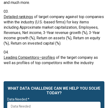
and much more.
Detailed rankings
of target company against top companies
within the industry (U.S.-based firms) for key items
including Approximate market capitalization, Employees,
Revenues, Net income, 3-Year revenue growth (%), 3-Year
income growth (%), Return on assets (%), Return on equity
(%), Return on invested capital (%).
Leading Competitors—profiles
of the target company as
well as profiles of top competitors within the industry
WHAT DATA CHALLENGE CAN WE HELP YOU SOLVE
TODAY?
Data Needed:*