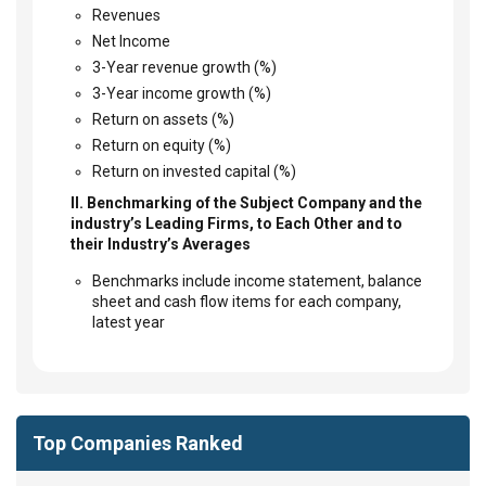
Revenues
Net Income
3-Year revenue growth (%)
3-Year income growth (%)
Return on assets (%)
Return on equity (%)
Return on invested capital (%)
II. Benchmarking of the Subject Company and the
industry’s Leading Firms, to Each Other and to
their Industry’s Averages
Benchmarks include income statement, balance
sheet and cash flow items for each company,
latest year
Top Companies Ranked