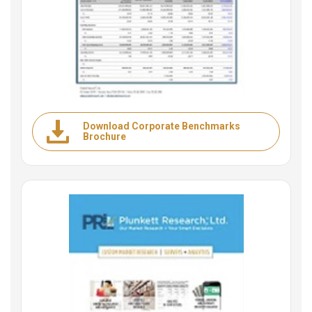
Download Corporate Benchmarks
Brochure