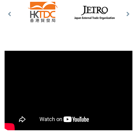
Previous
Nex
Slide
Slid