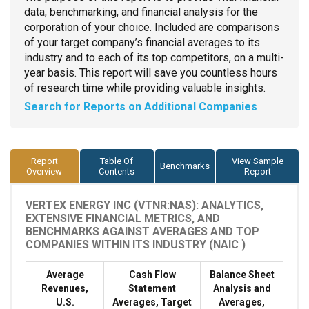
data, benchmarking, and financial analysis for the
corporation of your choice. Included are comparisons
of your target company’s financial averages to its
industry and to each of its top competitors, on a multi-
year basis. This report will save you countless hours
of research time while providing valuable insights.
Search for Reports on Additional Companies
Report
Table Of
View Sample
Benchmarks
Overview
Contents
Report
VERTEX ENERGY INC (VTNR:NAS): ANALYTICS,
EXTENSIVE FINANCIAL METRICS, AND
BENCHMARKS AGAINST AVERAGES AND TOP
COMPANIES WITHIN ITS INDUSTRY (NAIC )
Average
Cash Flow
Balance Sheet
Revenues,
Statement
Analysis and
U.S.
Averages, Target
Averages,