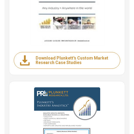
Download Plunkett's Custom Market
Research Case Studies