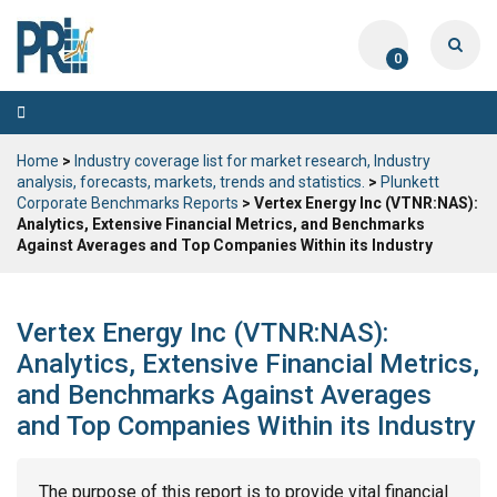
0
Toggle
navigation
Home
>
Industry coverage list for market research, Industry
analysis, forecasts, markets, trends and statistics.
>
Plunkett
Corporate Benchmarks Reports
> Vertex Energy Inc (VTNR:NAS):
Analytics, Extensive Financial Metrics, and Benchmarks
Against Averages and Top Companies Within its Industry
Vertex Energy Inc (VTNR:NAS):
Analytics, Extensive Financial Metrics,
and Benchmarks Against Averages
and Top Companies Within its Industry
The purpose of this report is to provide vital financial