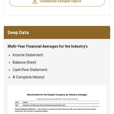
Download sample report
Deep Data
Multi-Year Financial Averages for the Industry’s
Income Statement
Balance Sheet
Cash Flow Statement
A Complete History!