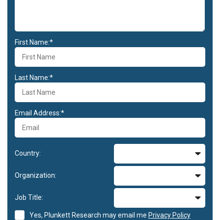
First Name:*
Last Name:*
Email Address:*
Country:
Organization:
Job Title:
Yes, Plunkett Research may email me
Privacy Policy