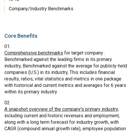
Company/Industry Benchmarks
Core Benefits
Comprehensive benchmarks
for target company :
Benchmarked against the leading firms in its primary
industry, Benchmarked against the average for publicly-held
companies (U.S.) in its industry, This includes financial
results, ratios, vital statistics and metrics in one package
with historical and current metrics and averages for 6 years
within its primary industry.
A snapshot overview of the company's primary industry
,
including current and historic revenues and employment,
along with a long term forecast for industry growth, with
CAGR (compound annual growth rate), employee population