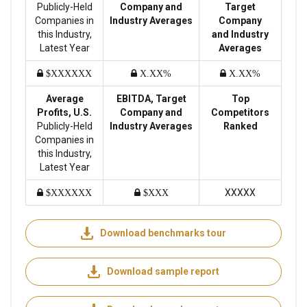
Publicly-Held
Company and
Target
Companies in
Industry Averages
Company
this Industry,
and Industry
Latest Year
Averages
$XXXXXX
X.XX%
X.XX%
Average
EBITDA, Target
Top
Profits, U.S.
Company and
Competitors
Publicly-Held
Industry Averages
Ranked
Companies in
this Industry,
Latest Year
XXXXX
$XXXXXX
$XXX
Download benchmarks tour
Download sample report