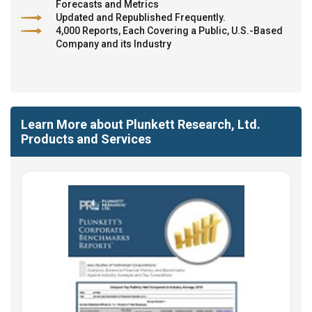
Forecasts and Metrics
Updated and Republished Frequently.
4,000 Reports, Each Covering a Public, U.S.-Based
Company and its Industry
Learn More about Plunkett Research, Ltd.
Products and Services