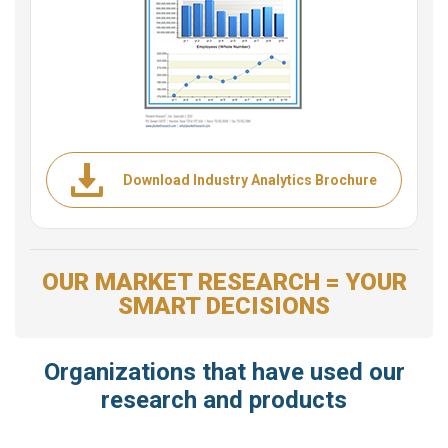
Download Industry Analytics Brochure
OUR MARKET RESEARCH = YOUR
SMART DECISIONS
Organizations that have used our
research and products