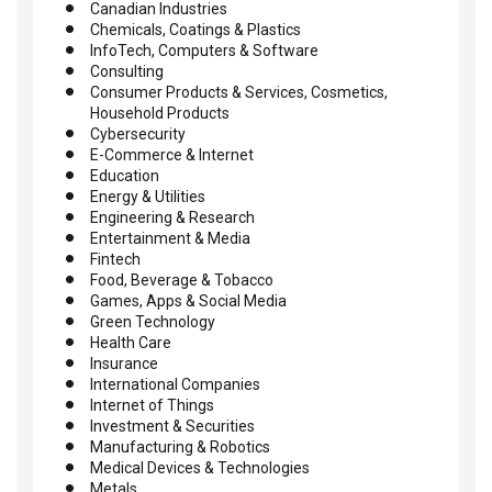
Canadian Industries
Chemicals, Coatings & Plastics
InfoTech, Computers & Software
Consulting
Consumer Products & Services, Cosmetics,
Household Products
Cybersecurity
E-Commerce & Internet
Education
Energy & Utilities
Engineering & Research
Entertainment & Media
Fintech
Food, Beverage & Tobacco
Games, Apps & Social Media
Green Technology
Health Care
Insurance
International Companies
Internet of Things
Investment & Securities
Manufacturing & Robotics
Medical Devices & Technologies
Metals