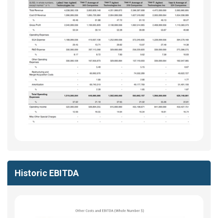
Historic EBITDA