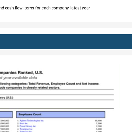
d cash flow items for each company, latest year