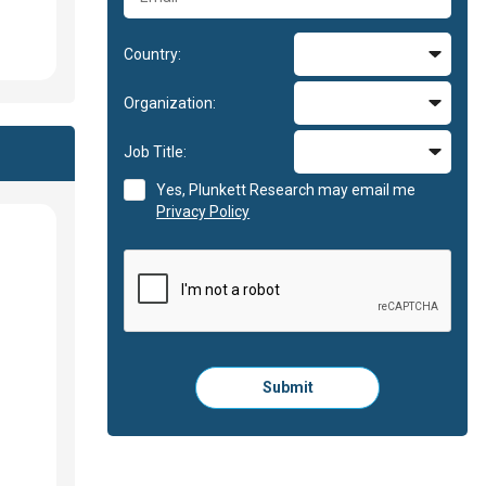
Country:
Organization:
Job Title:
Yes, Plunkett Research may email me
Privacy Policy
Please
Submit
click
here
to
submit
the