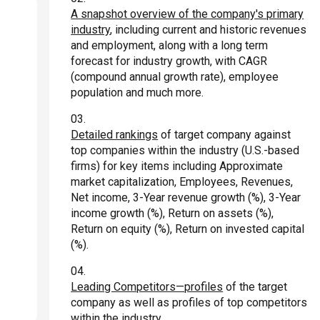
A snapshot overview of the company's primary
industry
, including current and historic revenues
and employment, along with a long term
forecast for industry growth, with CAGR
(compound annual growth rate), employee
population and much more.
Detailed rankings
of target company against
top companies within the industry (U.S.-based
firms) for key items including Approximate
market capitalization, Employees, Revenues,
Net income, 3-Year revenue growth (%), 3-Year
income growth (%), Return on assets (%),
Return on equity (%), Return on invested capital
(%).
Leading Competitors—profiles
of the target
company as well as profiles of top competitors
within the industry