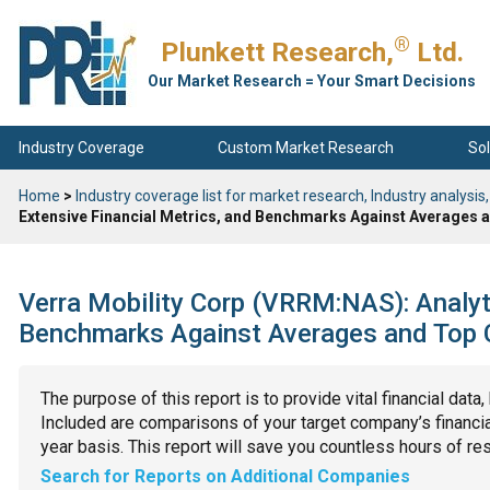
®
Plunkett Research,
Ltd.
Our Market Research = Your Smart Decisions
Industry Coverage
Custom Market Research
Sol
Home
>
Industry coverage list for market research, Industry analysis,
Extensive Financial Metrics, and Benchmarks Against Averages a
Verra Mobility Corp (VRRM:NAS): Analyti
Benchmarks Against Averages and Top C
The purpose of this report is to provide vital financial data
Included are comparisons of your target company’s financial
year basis. This report will save you countless hours of re
Search for Reports on Additional Companies