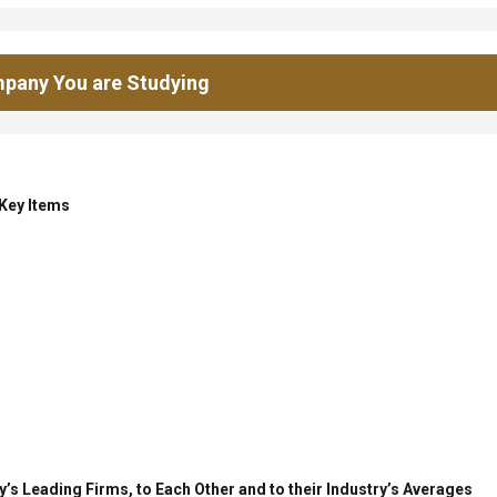
pany You are Studying
 Key Items
’s Leading Firms, to Each Other and to their Industry’s Averages