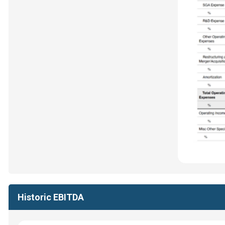
Historic EBITDA