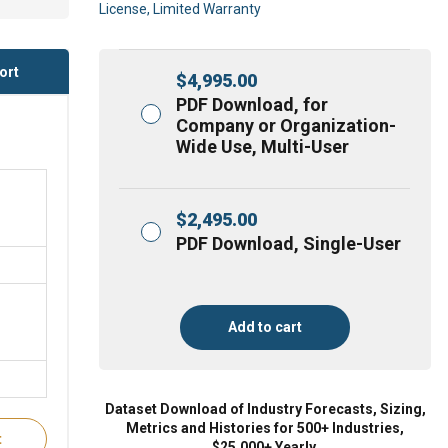
License, Limited Warranty
ort
$
4,995.00
PDF Download, for
Company or Organization-
Wide Use, Multi-User
$
2,495.00
PDF Download, Single-User
Add to cart
Dataset Download of Industry Forecasts, Sizing,
Metrics and Histories for 500+ Industries,
t
$25,000+ Yearly.