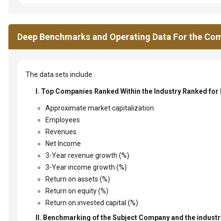
Deep Benchmarks and Operating Data For the Com
The data sets include:
I. Top Companies Ranked Within the Industry Ranked for
Approximate market capitalization
Employees
Revenues
Net Income
3-Year revenue growth (%)
3-Year income growth (%)
Return on assets (%)
Return on equity (%)
Return on invested capital (%)
II. Benchmarking of the Subject Company and the industry