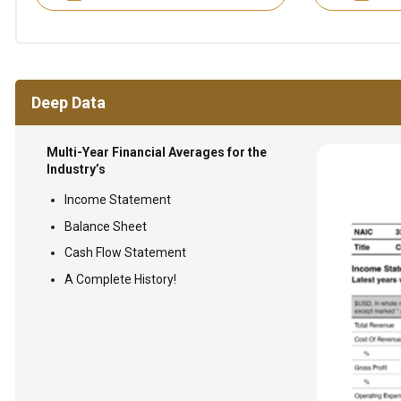
Deep Data
Multi-Year Financial Averages for the
Industry’s
Income Statement
Balance Sheet
Cash Flow Statement
A Complete History!