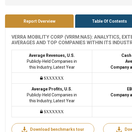
Report Overview
Table Of Contents
VERRA MOBILITY CORP (VRRM:NAS): ANALYTICS, EX
AVERAGES AND TOP COMPANIES WITHIN ITS INDUSTRY
Average Revenues, U.S.
Cash
Publicly-Held Companies in
Ave
this Industry, Latest Year
Company a
$XXXXXX
Average Profits, U.S.
EB
Publicly-Held Companies in
Company a
this Industry, Latest Year
$XXXXXX
Download benchmarks tour
Dow