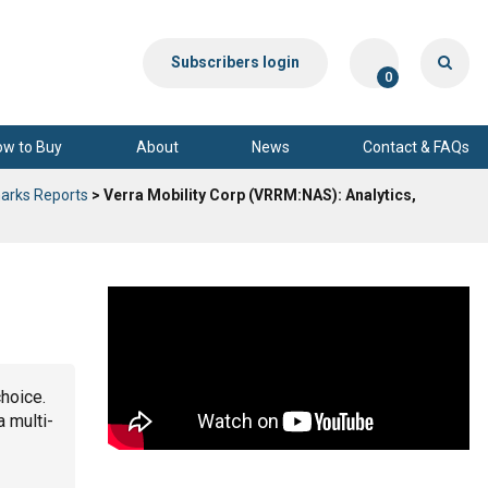
Subscribers login
0
ow to Buy
About
News
Contact & FAQs
arks Reports
> Verra Mobility Corp (VRRM:NAS): Analytics,
choice.
a multi-