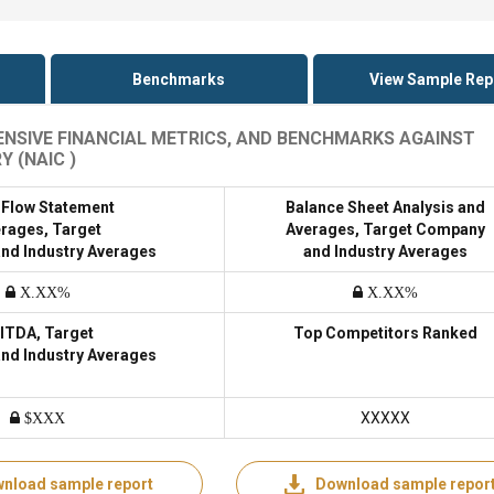
Benchmarks
View Sample Rep
TENSIVE FINANCIAL METRICS, AND BENCHMARKS AGAINST
 (NAIC )
 Flow Statement
Balance Sheet Analysis and
rages, Target
Averages, Target Company
nd Industry Averages
and Industry Averages
X.XX%
X.XX%
ITDA, Target
Top Competitors Ranked
nd Industry Averages
XXXXX
$XXX
nload sample report
Download sample repor