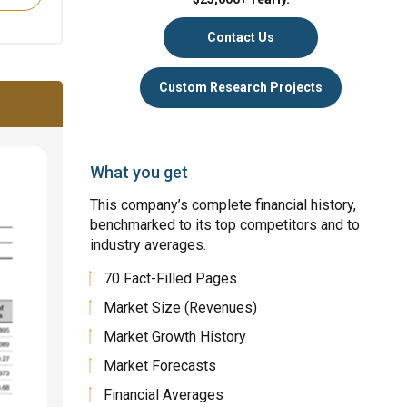
Contact Us
Custom Research Projects
What you get
This company’s complete financial history,
benchmarked to its top competitors and to
industry averages.
70 Fact-Filled Pages
Market Size (Revenues)
Market Growth History
Market Forecasts
Financial Averages