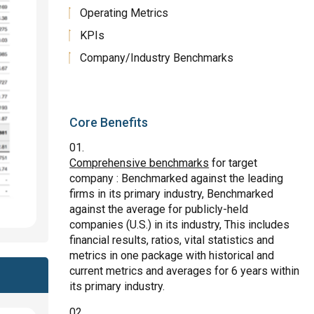
Operating Metrics
KPIs
Company/Industry Benchmarks
Core Benefits
Comprehensive benchmarks
for target
company : Benchmarked against the leading
firms in its primary industry, Benchmarked
against the average for publicly-held
companies (U.S.) in its industry, This includes
financial results, ratios, vital statistics and
metrics in one package with historical and
current metrics and averages for 6 years within
its primary industry.