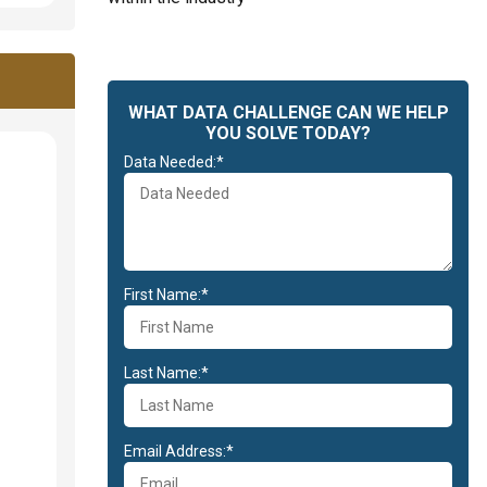
WHAT DATA CHALLENGE CAN WE HELP
YOU SOLVE TODAY?
Data Needed:*
First Name:*
Last Name:*
Email Address:*