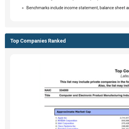
Benchmarks include income statement, balance sheet an
Top Companies Ranked