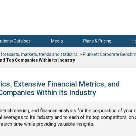
utions/Catalogs
Media
Plans & Pricing
H
 forecasts, markets, trends and statistics.
>
Plunkett Corporate Benchm
nd Top Companies Within its Industry
cs, Extensive Financial Metrics, and
ompanies Within its Industry
, benchmarking, and financial analysis for the corporation of your 
 averages to its industry and to each of its top competitors, on 
search time while providing valuable insights.