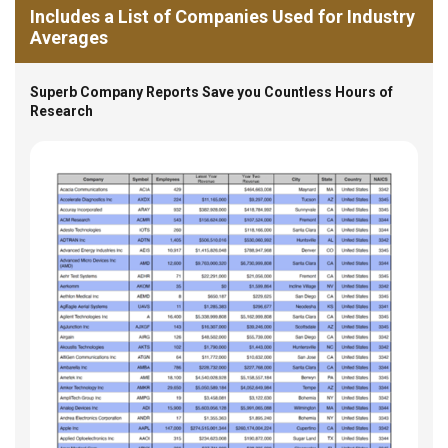
Includes a List of Companies Used for Industry
Averages
Superb Company Reports Save you Countless Hours of
Research