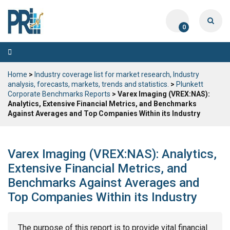
0
Toggle
navigation
Home
>
Industry coverage list for market research, Industry
analysis, forecasts, markets, trends and statistics.
>
Plunkett
Corporate Benchmarks Reports
> Varex Imaging (VREX:NAS):
Analytics, Extensive Financial Metrics, and Benchmarks
Against Averages and Top Companies Within its Industry
Varex Imaging (VREX:NAS): Analytics,
Extensive Financial Metrics, and
Benchmarks Against Averages and
Top Companies Within its Industry
The purpose of this report is to provide vital financial