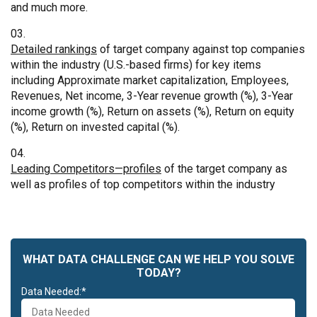
and much more.
Detailed rankings
of target company against top companies
within the industry (U.S.-based firms) for key items
including Approximate market capitalization, Employees,
Revenues, Net income, 3-Year revenue growth (%), 3-Year
income growth (%), Return on assets (%), Return on equity
(%), Return on invested capital (%).
Leading Competitors—profiles
of the target company as
well as profiles of top competitors within the industry
WHAT DATA CHALLENGE CAN WE HELP YOU SOLVE
TODAY?
Data Needed:*