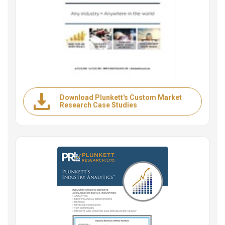
Download Plunkett's Custom Market
Research Case Studies