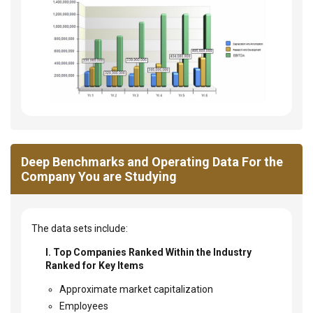
Deep Benchmarks and Operating Data For the
Company You are Studying
The data sets include:
I. Top Companies Ranked Within the Industry
Ranked for Key Items
Approximate market capitalization
Employees