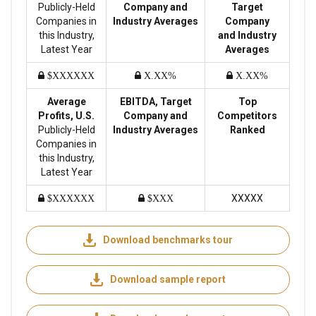
Publicly-Held
Company and
Target
Companies in
Industry Averages
Company
this Industry,
and Industry
Latest Year
Averages
$XXXXXX
X.XX%
X.XX%
Average
EBITDA, Target
Top
Profits, U.S.
Company and
Competitors
Publicly-Held
Industry Averages
Ranked
Companies in
this Industry,
Latest Year
XXXXX
$XXXXXX
$XXX
Download benchmarks tour
Download sample report