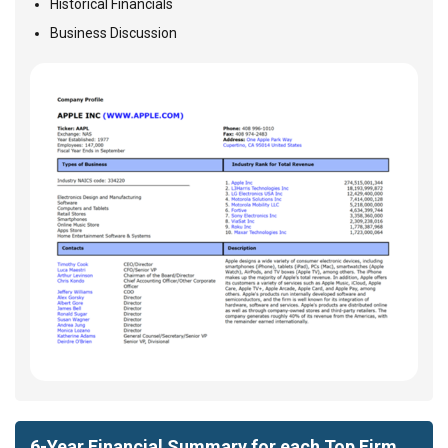
Historical Financials
Business Discussion
6-Year Financial Summary for each Top Firm