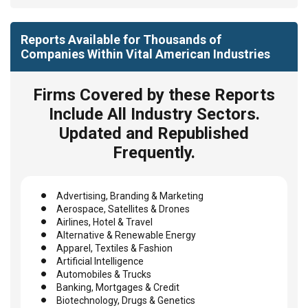
Reports Available for Thousands of
Companies Within Vital American Industries
Firms Covered by these Reports
Include All Industry Sectors.
Updated and Republished
Frequently.
Advertising, Branding & Marketing
Aerospace, Satellites & Drones
Airlines, Hotel & Travel
Alternative & Renewable Energy
Apparel, Textiles & Fashion
Artificial Intelligence
Automobiles & Trucks
Banking, Mortgages & Credit
Biotechnology, Drugs & Genetics