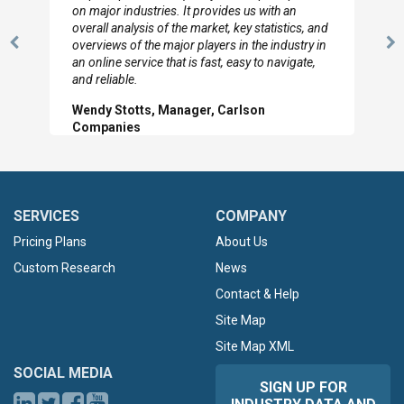
looked through the material and are very happy
with the data you pulled together.
Previous
N
Hilton Worldwide, Marketing Manager
Slide
Sl
SERVICES
COMPANY
Pricing Plans
About Us
Custom Research
News
Contact & Help
Site Map
Site Map XML
SOCIAL MEDIA
SIGN UP FOR