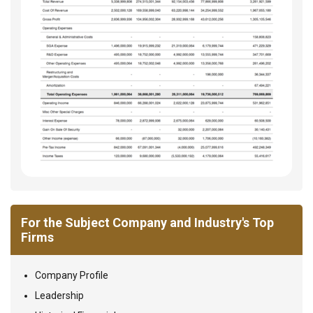
For the Subject Company and Industry's Top
Firms
Company Profile
Leadership