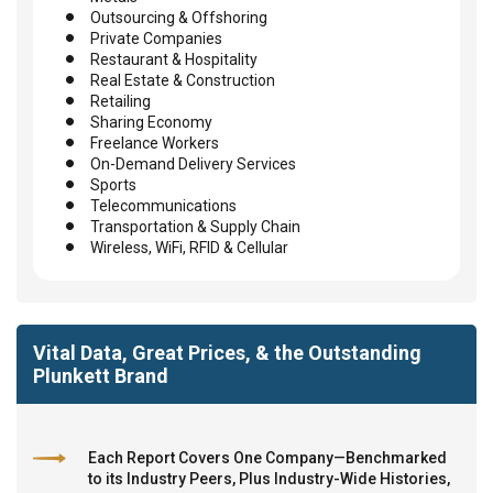
Outsourcing & Offshoring
Private Companies
Restaurant & Hospitality
Real Estate & Construction
Retailing
Sharing Economy
Freelance Workers
On-Demand Delivery Services
Sports
Telecommunications
Transportation & Supply Chain
Wireless, WiFi, RFID & Cellular
Vital Data, Great Prices, & the Outstanding
Plunkett Brand
Each Report Covers One Company—Benchmarked
to its Industry Peers, Plus Industry-Wide Histories,