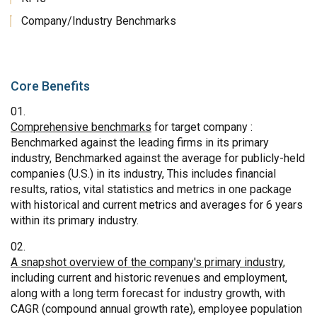
Company/Industry Benchmarks
Core Benefits
Comprehensive benchmarks
for target company :
Benchmarked against the leading firms in its primary
industry, Benchmarked against the average for publicly-held
companies (U.S.) in its industry, This includes financial
results, ratios, vital statistics and metrics in one package
with historical and current metrics and averages for 6 years
within its primary industry.
A snapshot overview of the company's primary industry
,
including current and historic revenues and employment,
along with a long term forecast for industry growth, with
CAGR (compound annual growth rate), employee population