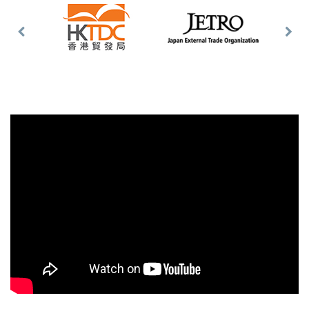
Previous
Nex
Slide
Slid