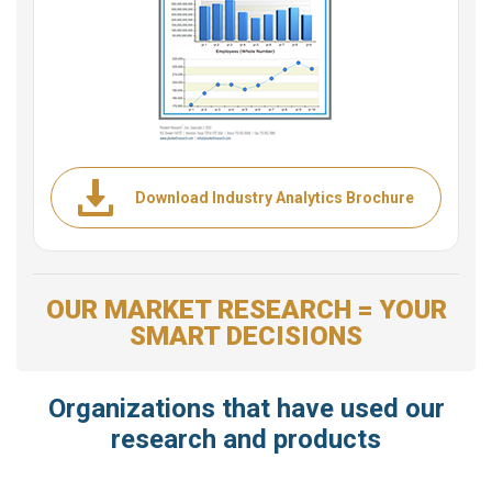
Download Industry Analytics Brochure
OUR MARKET RESEARCH = YOUR
SMART DECISIONS
Organizations that have used our
research and products