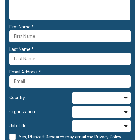
First Name:*
Last Name:*
Email Address:*
Country:
Organization:
Job Title:
Yes, Plunkett Research may email me
Privacy Policy