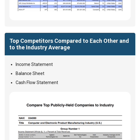
Top Competitors Compared to Each Other and
to the Industry Average
Income Statement
Balance Sheet
Cash Flow Statement