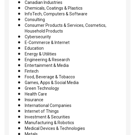
Canadian Industries
Chemicals, Coatings & Plastics
InfoTech, Computers & Software
Consulting
Consumer Products & Services, Cosmetics,
Household Products
Cybersecurity
E-Commerce & Internet
Education
Energy & Utilities
Engineering & Research
Entertainment & Media
Fintech
Food, Beverage & Tobacco
Games, Apps & Social Media
Green Technology
Health Care
Insurance
International Companies
Internet of Things
Investment & Securities
Manufacturing & Robotics
Medical Devices & Technologies
Metals