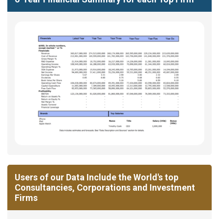
Users of our Data Include the World's top
Consultancies, Corporations and Investment
Firms