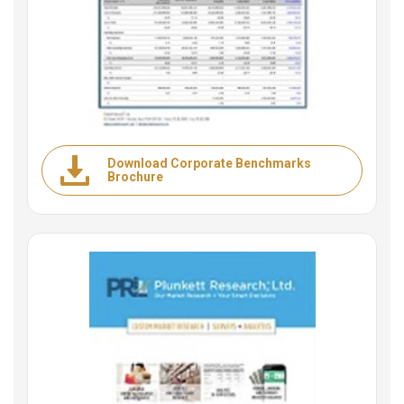
Download Corporate Benchmarks
Brochure