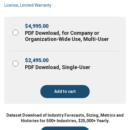
License, Limited Warranty
$
4,995.00
PDF Download, for Company or
Organization-Wide Use, Multi-User
$
2,495.00
PDF Download, Single-User
Add to cart
Dataset Download of Industry Forecasts, Sizing, Metrics and
Histories for 500+ Industries, $25,000+ Yearly.