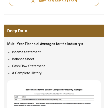
Download sample report
Deep Data
Multi-Year Financial Averages for the Industry’s
Income Statement
Balance Sheet
Cash Flow Statement
A Complete History!