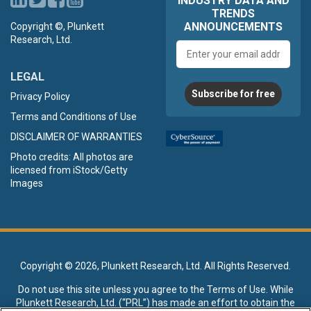
INDUSTRY DATA AND
TRENDS
ANNOUNCEMENTS
Copyright ©, Plunkett
Research, Ltd.
Email
address
LEGAL
Subscribe for free
Privacy Policy
Terms and Conditions of Use
DISCLAIMER OF WARRANTIES
Photo credits: All photos are
licensed from iStock/Getty
Images
Copyright ©
2026, Plunkett Research, Ltd. All Rights Reserved.
Do not use this site unless you agree to the
Terms of Use
. While
Plunkett Research, Ltd. (“PRL”) has made an effort to obtain the