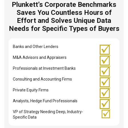
Plunkett’s Corporate Benchmarks
Saves You Countless Hours of
Effort and Solves Unique Data
Needs for Specific Types of Buyers
Banks and Other Lenders
M&A Advisors and Appraisers
Professionals at Investment Banks
Consulting and Accounting Firms
Private Equity Firms
Analysts, Hedge Fund Professionals
VP of Strategy Needing Deep, Industry-
Specific Data