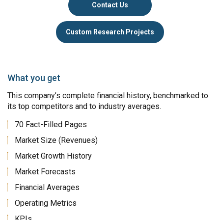
Contact Us
Custom Research Projects
What you get
This company’s complete financial history, benchmarked to
its top competitors and to industry averages.
70 Fact-Filled Pages
Market Size (Revenues)
Market Growth History
Market Forecasts
Financial Averages
Operating Metrics
KPIs