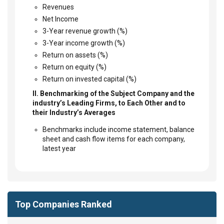
Revenues
Net Income
3-Year revenue growth (%)
3-Year income growth (%)
Return on assets (%)
Return on equity (%)
Return on invested capital (%)
II. Benchmarking of the Subject Company and the
industry’s Leading Firms, to Each Other and to
their Industry’s Averages
Benchmarks include income statement, balance
sheet and cash flow items for each company,
latest year
Top Companies Ranked