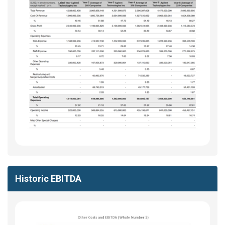
Historic EBITDA