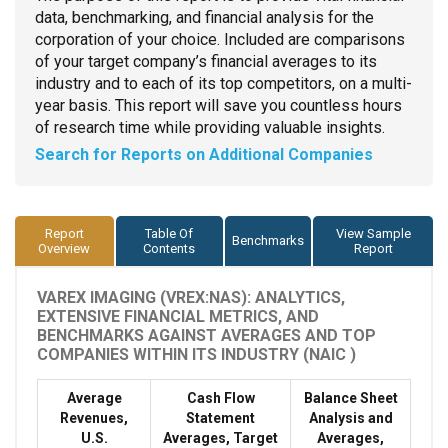
data, benchmarking, and financial analysis for the
corporation of your choice. Included are comparisons
of your target company’s financial averages to its
industry and to each of its top competitors, on a multi-
year basis. This report will save you countless hours
of research time while providing valuable insights.
Search for Reports on Additional Companies
Report
Table Of
View Sample
Benchmarks
Overview
Contents
Report
VAREX IMAGING (VREX:NAS): ANALYTICS,
EXTENSIVE FINANCIAL METRICS, AND
BENCHMARKS AGAINST AVERAGES AND TOP
COMPANIES WITHIN ITS INDUSTRY (NAIC )
Average
Cash Flow
Balance Sheet
Revenues,
Statement
Analysis and
U.S.
Averages, Target
Averages,