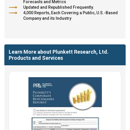
Forecasts and Metrics
Updated and Republished Frequently.
4,000 Reports, Each Covering a Public, U.S.-Based
Company and its Industry
Learn More about Plunkett Research, Ltd.
Products and Services