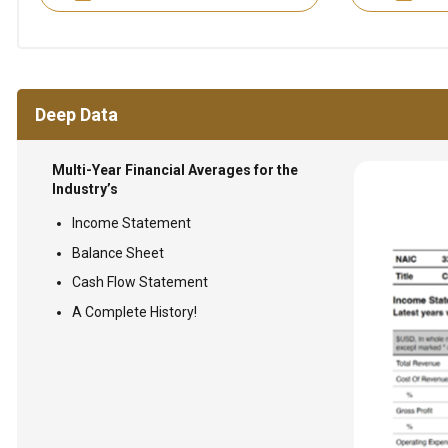
Deep Data
Multi-Year Financial Averages for the
Industry’s
Income Statement
Balance Sheet
Cash Flow Statement
A Complete History!