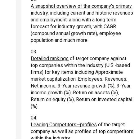
A snapshot overview of the company's primary
industry
, including current and historic revenues
and employment, along with a long term
forecast for industry growth, with CAGR
(compound annual growth rate), employee
population and much more.
Detailed rankings
of target company against
top companies within the industry (U.S.-based
firms) for key items including Approximate
market capitalization, Employees, Revenues,
Net income, 3-Year revenue growth (%), 3-Year
income growth (%), Return on assets (%),
Return on equity (%), Return on invested capital
(%).
Leading Competitors—profiles
of the target
company as well as profiles of top competitors
within the industry