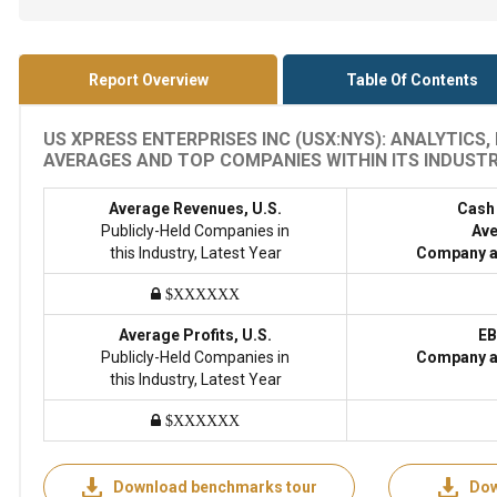
Report Overview
Table Of Contents
US XPRESS ENTERPRISES INC (USX:NYS): ANALYTICS
AVERAGES AND TOP COMPANIES WITHIN ITS INDUSTRY
Average Revenues, U.S.
Cash
Publicly-Held Companies in
Ave
this Industry, Latest Year
Company a
$XXXXXX
Average Profits, U.S.
EB
Publicly-Held Companies in
Company a
this Industry, Latest Year
$XXXXXX
Download benchmarks tour
Dow