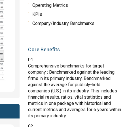
Operating Metrics
KPIs
Company/Industry Benchmarks
Core Benefits
Comprehensive benchmarks
for target
company : Benchmarked against the leading
firms in its primary industry, Benchmarked
against the average for publicly-held
companies (U.S.) in its industry, This includes
financial results, ratios, vital statistics and
metrics in one package with historical and
current metrics and averages for 6 years within
its primary industry.