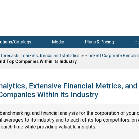
utions/Catalogs
Media
Plans & Pricing
H
 forecasts, markets, trends and statistics.
>
Plunkett Corporate Benchm
nd Top Companies Within its Industry
alytics, Extensive Financial Metrics, and
ompanies Within its Industry
, benchmarking, and financial analysis for the corporation of your 
 averages to its industry and to each of its top competitors, on 
search time while providing valuable insights.