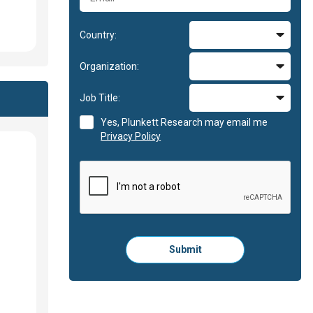
Country:
Organization:
Job Title:
Yes, Plunkett Research may email me
Privacy Policy
Please
Submit
click
here
to
submit
the