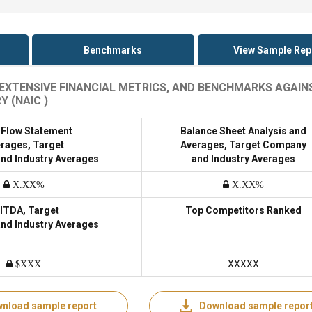
Benchmarks
View Sample Rep
, EXTENSIVE FINANCIAL METRICS, AND BENCHMARKS AGAIN
 (NAIC )
 Flow Statement
Balance Sheet Analysis and
rages, Target
Averages, Target Company
nd Industry Averages
and Industry Averages
X.XX%
X.XX%
ITDA, Target
Top Competitors Ranked
nd Industry Averages
XXXXX
$XXX
nload sample report
Download sample repor