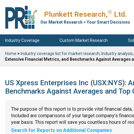
®
Plunkett Research,
Ltd.
Our Market Research = Your Smart Decisions
Industry Coverage
Custom Market Research
Sol
Home
>
Industry coverage list for market research, Industry analysis,
Extensive Financial Metrics, and Benchmarks Against Averages a
US Xpress Enterprises Inc (USX:NYS): An
Benchmarks Against Averages and Top C
The purpose of this report is to provide vital financial data
Included are comparisons of your target company’s financial
year basis. This report will save you countless hours of re
Search for Reports on Additional Companies