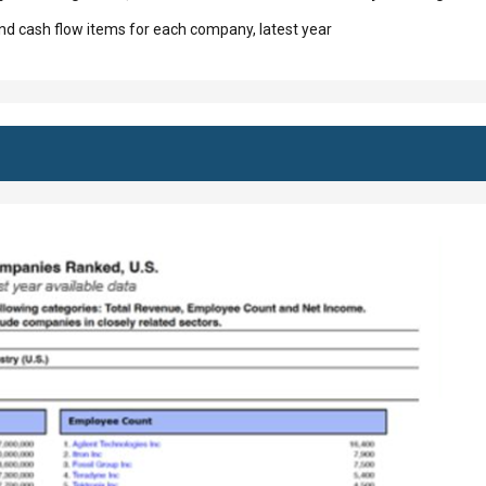
d cash flow items for each company, latest year