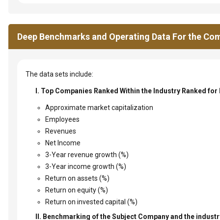
Deep Benchmarks and Operating Data For the Com
The data sets include:
I. Top Companies Ranked Within the Industry Ranked for
Approximate market capitalization
Employees
Revenues
Net Income
3-Year revenue growth (%)
3-Year income growth (%)
Return on assets (%)
Return on equity (%)
Return on invested capital (%)
II. Benchmarking of the Subject Company and the industry