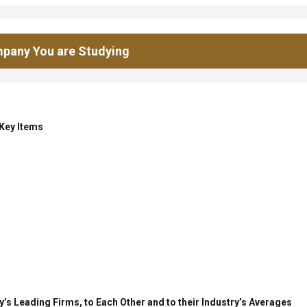
pany You are Studying
 Key Items
’s Leading Firms, to Each Other and to their Industry’s Averages