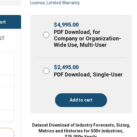
License, Limited Warranty
ort
$
4,995.00
PDF Download, for
Company or Organization-
ST
Wide Use, Multi-User
$
2,495.00
PDF Download, Single-User
Add to cart
Dataset Download of Industry Forecasts, Sizing,
Metrics and Histories for 500+ Industries,
t
$25,000+ Yearly.