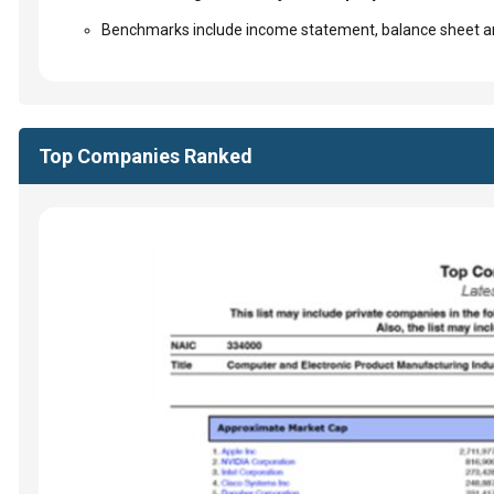
Benchmarks include income statement, balance sheet an
Top Companies Ranked