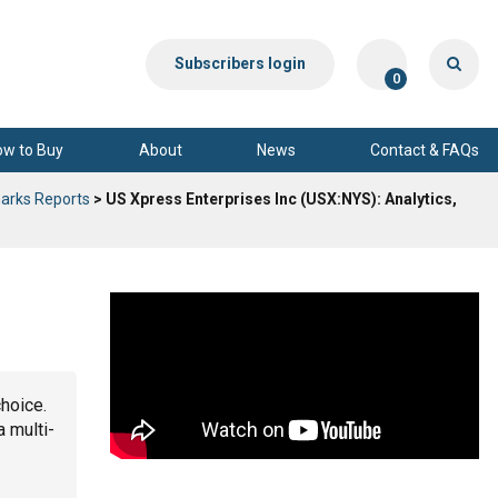
Subscribers login
0
ow to Buy
About
News
Contact & FAQs
arks Reports
> US Xpress Enterprises Inc (USX:NYS): Analytics,
choice.
a multi-