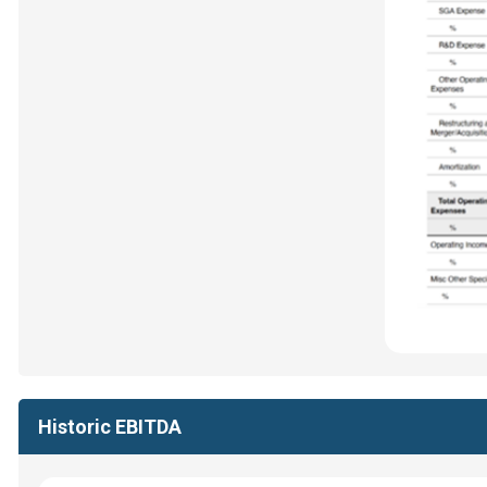
Historic EBITDA