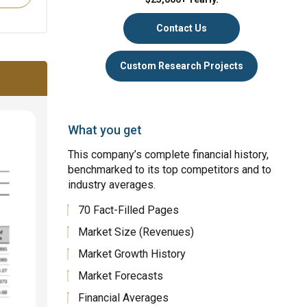
Contact Us
Custom Research Projects
What you get
This company’s complete financial history,
benchmarked to its top competitors and to
industry averages.
70 Fact-Filled Pages
Market Size (Revenues)
Market Growth History
Market Forecasts
Financial Averages