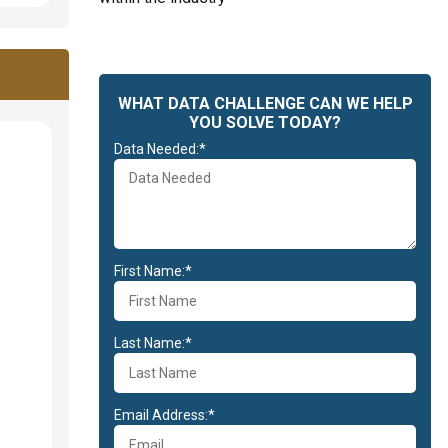
WHAT DATA CHALLENGE CAN WE HELP
YOU SOLVE TODAY?
Data Needed:*
First Name:*
Last Name:*
Email Address:*