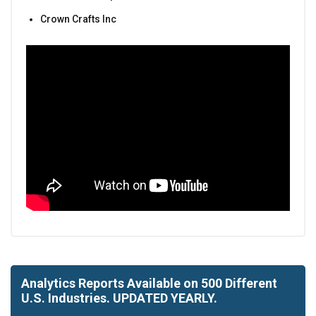
Crown Crafts Inc
Analytics Reports Available on 500 Different
U.S. Industries. UPDATED YEARLY.