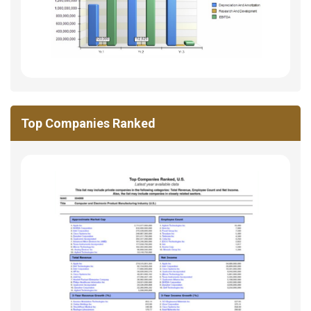
Top Companies Ranked