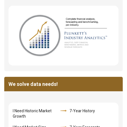
We solve data needs!
I Need Historic Market
7-Year History
Growth