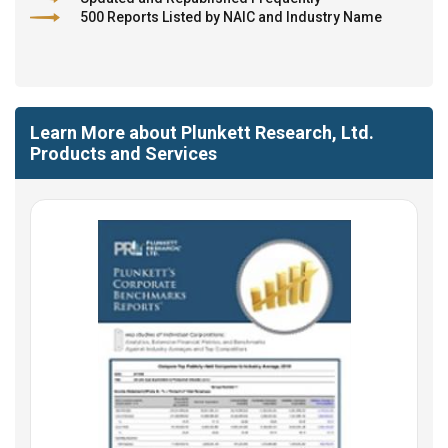
500 Reports Listed by NAIC and Industry Name
Learn More about Plunkett Research, Ltd.
Products and Services