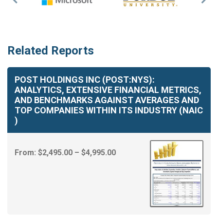
Previous
Nex
Slide
Slid
Related Reports
POST HOLDINGS INC (POST:NYS):
ANALYTICS, EXTENSIVE FINANCIAL METRICS,
AND BENCHMARKS AGAINST AVERAGES AND
TOP COMPANIES WITHIN ITS INDUSTRY (NAIC
)
Price
From:
$
2,495.00
–
$
4,995.00
range:
$2,495.00
through
$4,995.00