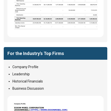
For the Industry's Top Firms
Company Profile
Leadership
Historical Financials
Business Discussion