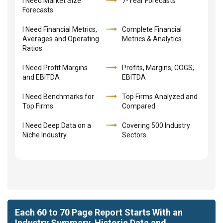
I Need Market Size
7-Year Forecasts
Forecasts
I Need Financial Metrics,
Complete Financial
Averages and Operating
Metrics & Analytics
Ratios
I Need Profit Margins
Profits, Margins, COGS,
and EBITDA
EBITDA
I Need Benchmarks for
Top Firms Analyzed and
Top Firms
Compared
I Need Deep Data on a
Covering 500 Industry
Niche Industry
Sectors
Each 60 to 70 Page Report Starts With an
Industry Summary, Historic Data and