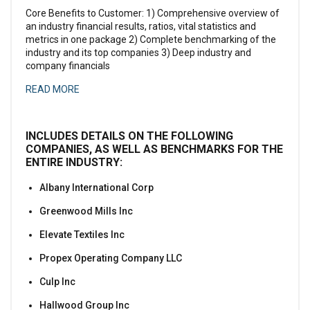
Core Benefits to Customer: 1) Comprehensive overview of
an industry financial results, ratios, vital statistics and
metrics in one package 2) Complete benchmarking of the
industry and its top companies 3) Deep industry and
company financials
READ MORE
INCLUDES DETAILS ON THE FOLLOWING
COMPANIES, AS WELL AS BENCHMARKS FOR THE
ENTIRE INDUSTRY:
Albany International Corp
Greenwood Mills Inc
Elevate Textiles Inc
Propex Operating Company LLC
Culp Inc
Hallwood Group Inc