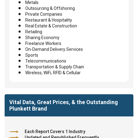
Metals
Outsourcing & Offshoring
Private Companies
Restaurant & Hospitality
Real Estate & Construction
Retailing
Sharing Economy
Freelance Workers
On-Demand Delivery Services
Sports
Telecommunications
Transportation & Supply Chain
Wireless, WiFi, RFID & Cellular
Vital Data, Great Prices, & the Outstanding
Plunkett Brand
Each Report Covers 1 Industry
Updated and Republished Frequently