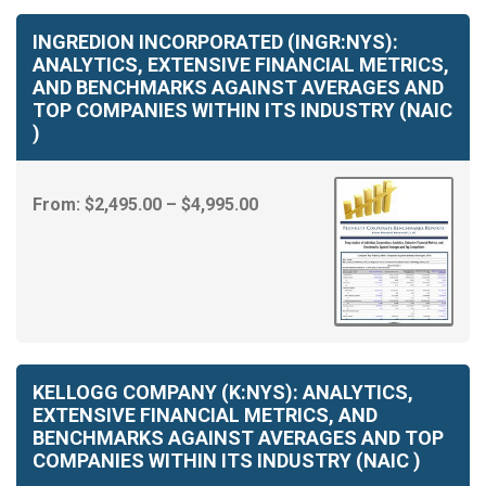
INGREDION INCORPORATED (INGR:NYS):
ANALYTICS, EXTENSIVE FINANCIAL METRICS,
AND BENCHMARKS AGAINST AVERAGES AND
TOP COMPANIES WITHIN ITS INDUSTRY (NAIC
)
Price
From:
$
2,495.00
–
$
4,995.00
range:
$2,495.00
through
$4,995.00
KELLOGG COMPANY (K:NYS): ANALYTICS,
EXTENSIVE FINANCIAL METRICS, AND
BENCHMARKS AGAINST AVERAGES AND TOP
COMPANIES WITHIN ITS INDUSTRY (NAIC )