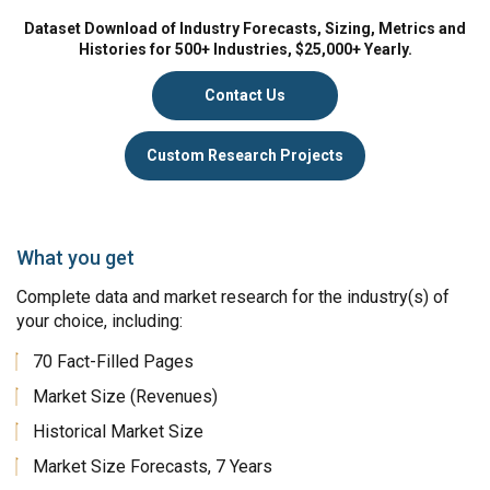
Dataset Download of Industry Forecasts, Sizing, Metrics and
Histories for 500+ Industries, $25,000+ Yearly.
Contact Us
Custom Research Projects
What you get
Complete data and market research for the industry(s) of
your choice, including:
70 Fact-Filled Pages
Market Size (Revenues)
Historical Market Size
Market Size Forecasts, 7 Years