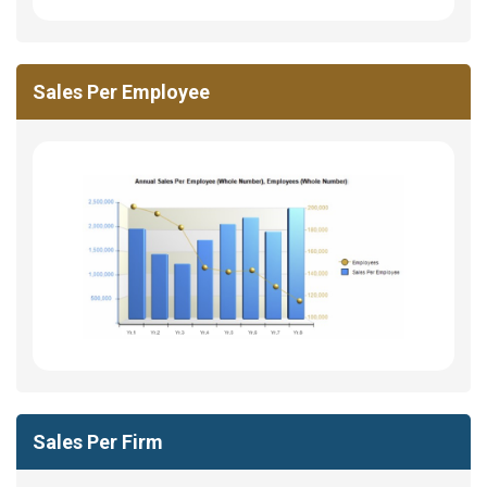
Sales Per Employee
Sales Per Firm