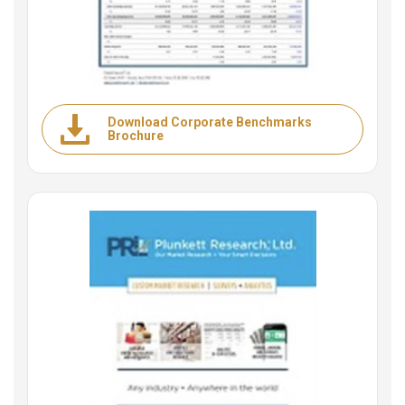
Download Corporate Benchmarks
Brochure