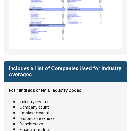
Includes a List of Companies Used for Industry
Averages
For hundreds of NAIC Industry Codes:
Industry revenues
Company count
Employee count
Historical revenues
Benchmarks
Financial metrics