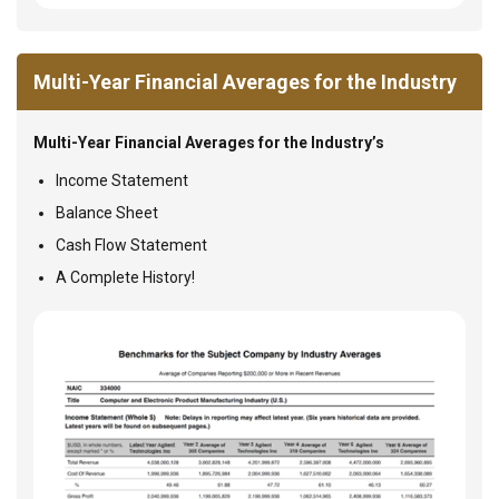
Multi-Year Financial Averages for the Industry
Multi-Year Financial Averages for the Industry’s
Income Statement
Balance Sheet
Cash Flow Statement
A Complete History!