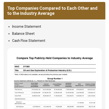
Top Companies Compared to Each Other and
to the Industry Average
Income Statement
Balance Sheet
Cash Flow Statement