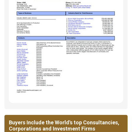
Buyers Include the World's top Consultancies,
Corporations and Investment Firms