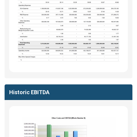
Historic EBITDA