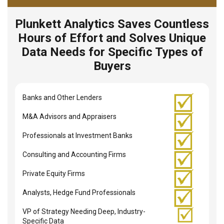
Plunkett Analytics Saves Countless
Hours of Effort and Solves Unique
Data Needs for Specific Types of
Buyers
Banks and Other Lenders
M&A Advisors and Appraisers
Professionals at Investment Banks
Consulting and Accounting Firms
Private Equity Firms
Analysts, Hedge Fund Professionals
VP of Strategy Needing Deep, Industry-
Specific Data