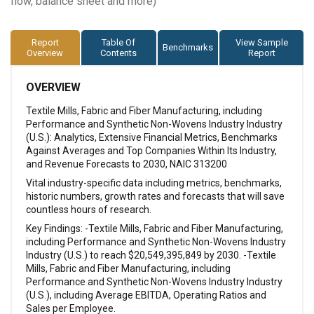
flow, balance sheet and more)
Report
Table Of
View Sample
Benchmarks
Overview
Contents
Report
OVERVIEW
Textile Mills, Fabric and Fiber Manufacturing, including
Performance and Synthetic Non-Wovens Industry Industry
(U.S.): Analytics, Extensive Financial Metrics, Benchmarks
Against Averages and Top Companies Within Its Industry,
and Revenue Forecasts to 2030, NAIC 313200
Vital industry-specific data including metrics, benchmarks,
historic numbers, growth rates and forecasts that will save
countless hours of research.
Key Findings: -Textile Mills, Fabric and Fiber Manufacturing,
including Performance and Synthetic Non-Wovens Industry
Industry (U.S.) to reach $20,549,395,849 by 2030. -Textile
Mills, Fabric and Fiber Manufacturing, including
Performance and Synthetic Non-Wovens Industry Industry
(U.S.), including Average EBITDA, Operating Ratios and
Sales per Employee.