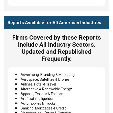
Reports Available for All American Industries
Firms Covered by these Reports
Include All Industry Sectors.
Updated and Republished
Frequently.
Advertising, Branding & Marketing
Aerospace, Satellites & Drones
Airlines, Hotel & Travel
Alternative & Renewable Energy
Apparel, Textiles & Fashion
Artificial Intelligence
Automobiles & Trucks
Banking, Mortgages & Credit
Biotechnology, Drugs & Genetics