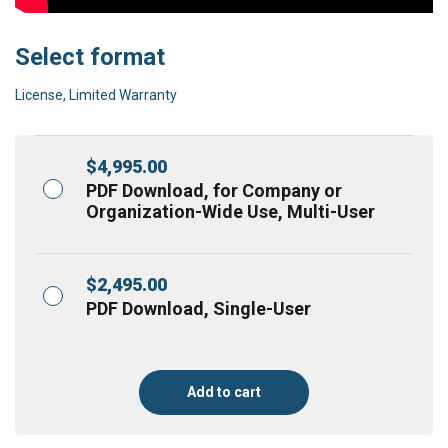
Select format
License, Limited Warranty
$
4,995.00
PDF Download, for Company or
Organization-Wide Use, Multi-User
$
2,495.00
PDF Download, Single-User
Add to cart