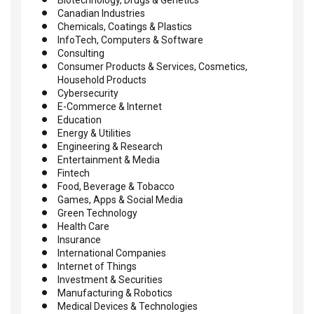
Canadian Industries
Chemicals, Coatings & Plastics
InfoTech, Computers & Software
Consulting
Consumer Products & Services, Cosmetics,
Household Products
Cybersecurity
E-Commerce & Internet
Education
Energy & Utilities
Engineering & Research
Entertainment & Media
Fintech
Food, Beverage & Tobacco
Games, Apps & Social Media
Green Technology
Health Care
Insurance
International Companies
Internet of Things
Investment & Securities
Manufacturing & Robotics
Medical Devices & Technologies