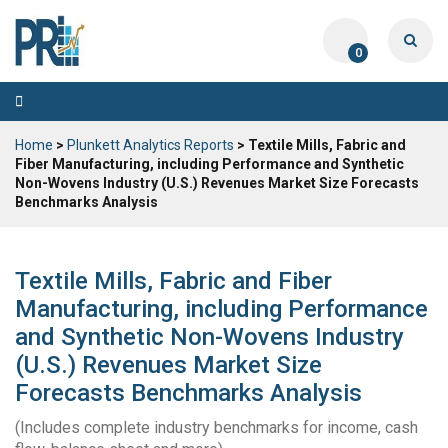
0
Toggle
navigation
Home
>
Plunkett Analytics Reports
> Textile Mills, Fabric and
Fiber Manufacturing, including Performance and Synthetic
Non-Wovens Industry (U.S.) Revenues Market Size Forecasts
Benchmarks Analysis
Textile Mills, Fabric and Fiber
Manufacturing, including Performance
and Synthetic Non-Wovens Industry
(U.S.) Revenues Market Size
Forecasts Benchmarks Analysis
(Includes complete industry benchmarks for income, cash