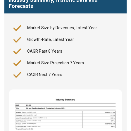
Forecasts
Market Size by Revenues, Latest Year
Growth-Rate, Latest Year
CAGR Past 8 Years
Market Size Projection 7 Years
CAGR Next 7 Years