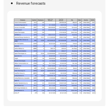
Revenue forecasts