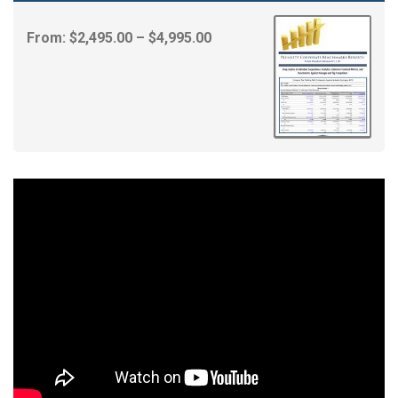
Price
From:
$
2,495.00
–
$
4,995.00
range:
$2,495.00
through
$4,995.00