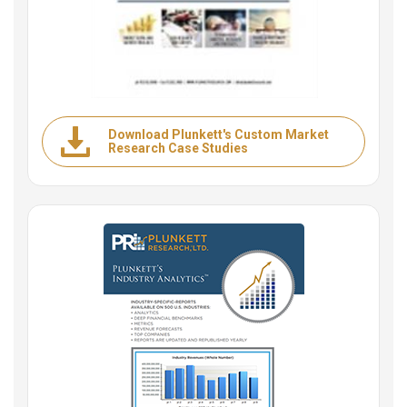
Download Plunkett's Custom Market
Research Case Studies