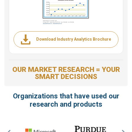
Download Industry Analytics Brochure
OUR MARKET RESEARCH = YOUR
SMART DECISIONS
Organizations that have used our
research and products