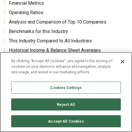
Financial Metrics
Operating Ratios
Analysis and Comparison of Top 10 Companies
Benchmarks for this Industry
This Industry Compared to All Industries
Historical Income & Balance Sheet Averages
Average Revenues Per Employee and Per Enterprise
By clicking “Accept All Cookies”, you agree to the storing of
cookies on your device to enhance site navigation, analyze
site usage, and assist in our marketing efforts.
Core Benefits
Cookies Settings
Textile Mills, Fabric and Fiber Manufacturing, including
Performance and Synthetic Non-Wovens Industry (U.S.)
Reject All
Revenues Market Size Forecasts Benchmarks Analysis
industry’s financial results, ratios, statistics, metrics,
Accept All Cookies
historic financials and forecast growth rates in one package,
60 to 70 pages.