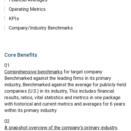
Operating Metrics
KPIs
Company/Industry Benchmarks
Core Benefits
Comprehensive benchmarks
for target company :
Benchmarked against the leading firms in its primary
industry, Benchmarked against the average for publicly-held
companies (U.S.) in its industry, This includes financial
results, ratios, vital statistics and metrics in one package
with historical and current metrics and averages for 6 years
within its primary industry.
A snapshot overview of the company's primary industry
,