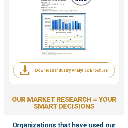
Download Industry Analytics Brochure
OUR MARKET RESEARCH = YOUR
SMART DECISIONS
Organizations that have used our