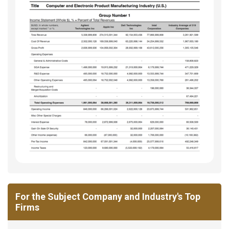
For the Subject Company and Industry's Top
Firms