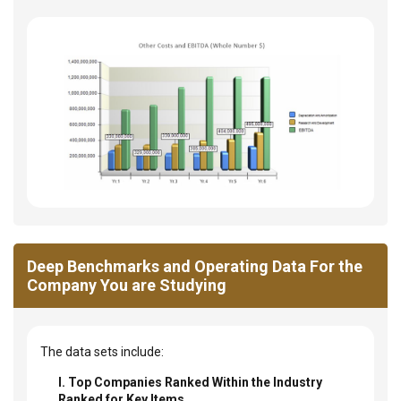
Deep Benchmarks and Operating Data For the
Company You are Studying
The data sets include:
I. Top Companies Ranked Within the Industry
Ranked for Key Items