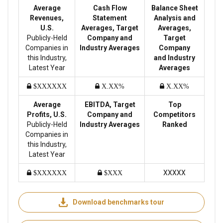
Average
Cash Flow
Balance Sheet
Revenues,
Statement
Analysis and
U.S.
Averages, Target
Averages,
Publicly-Held
Company and
Target
Companies in
Industry Averages
Company
this Industry,
and Industry
Latest Year
Averages
$XXXXXX
X.XX%
X.XX%
Average
EBITDA, Target
Top
Profits, U.S.
Company and
Competitors
Publicly-Held
Industry Averages
Ranked
Companies in
this Industry,
Latest Year
XXXXX
$XXXXXX
$XXX
Download benchmarks tour