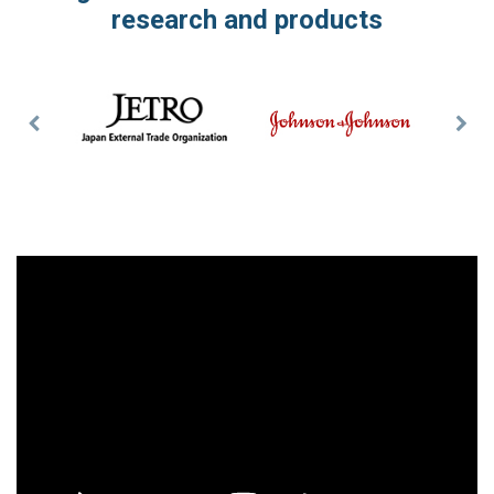
research and products
Previous
Nex
Slide
Slid