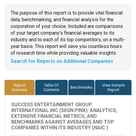
The purpose of this report is to provide vital financial
data, benchmarking, and financial analysis for the
corporation of your choice. Included are comparisons
of your target company’s financial averages to its
industry and to each of its top competitors, on a multi-
year basis. This report will save you countless hours
of research time while providing valuable insights.
Search for Reports on Additional Companies
Report
Table Of
View Sample
Benchmarks
Overview
Contents
Report
SUCCESS ENTERTAINMENT GROUP
INTERNATIONAL INC (SEGN:PINX): ANALYTICS,
EXTENSIVE FINANCIAL METRICS, AND
BENCHMARKS AGAINST AVERAGES AND TOP
COMPANIES WITHIN ITS INDUSTRY (NAIC )