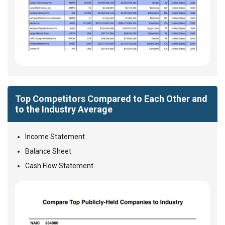
Top Competitors Compared to Each Other and
to the Industry Average
Income Statement
Balance Sheet
Cash Flow Statement