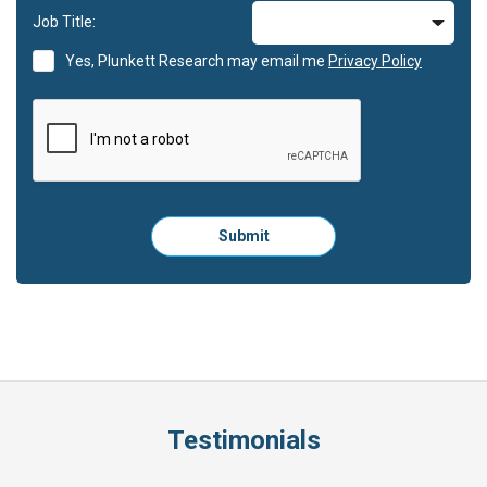
Job Title:
Yes, Plunkett Research may email me
Privacy Policy
Please
Submit
click
here
to
submit
the
form:
Testimonials