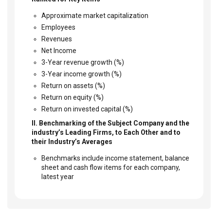
Approximate market capitalization
Employees
Revenues
Net Income
3-Year revenue growth (%)
3-Year income growth (%)
Return on assets (%)
Return on equity (%)
Return on invested capital (%)
II. Benchmarking of the Subject Company and the
industry’s Leading Firms, to Each Other and to
their Industry’s Averages
Benchmarks include income statement, balance
sheet and cash flow items for each company,
latest year