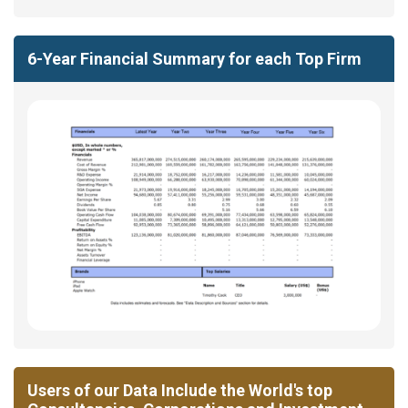
6-Year Financial Summary for each Top Firm
Users of our Data Include the World's top