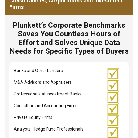
Consultancies, Corporations and Investment
Firms
Plunkett’s Corporate Benchmarks
Saves You Countless Hours of
Effort and Solves Unique Data
Needs for Specific Types of Buyers
Banks and Other Lenders
M&A Advisors and Appraisers
Professionals at Investment Banks
Consulting and Accounting Firms
Private Equity Firms
Analysts, Hedge Fund Professionals