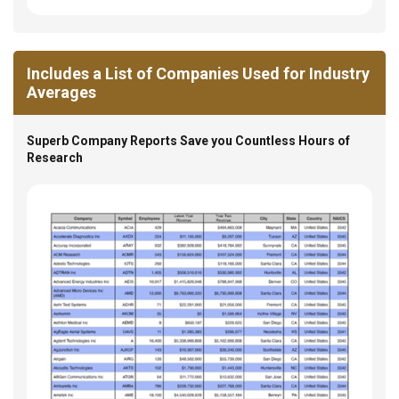
Includes a List of Companies Used for Industry
Averages
Superb Company Reports Save you Countless Hours of
Research