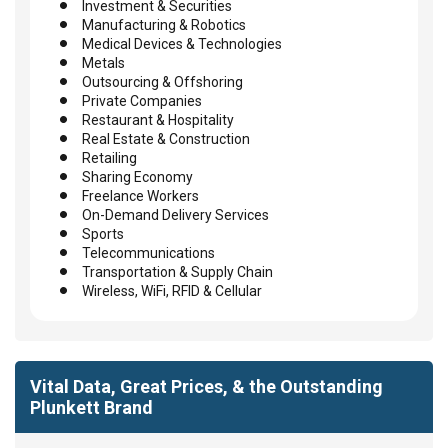
Investment & Securities
Manufacturing & Robotics
Medical Devices & Technologies
Metals
Outsourcing & Offshoring
Private Companies
Restaurant & Hospitality
Real Estate & Construction
Retailing
Sharing Economy
Freelance Workers
On-Demand Delivery Services
Sports
Telecommunications
Transportation & Supply Chain
Wireless, WiFi, RFID & Cellular
Vital Data, Great Prices, & the Outstanding
Plunkett Brand