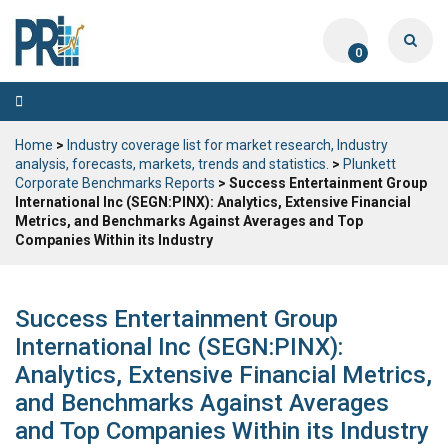
0
Toggle
navigation
Home
>
Industry coverage list for market research, Industry
analysis, forecasts, markets, trends and statistics.
>
Plunkett
Corporate Benchmarks Reports
> Success Entertainment Group
International Inc (SEGN:PINX): Analytics, Extensive Financial
Metrics, and Benchmarks Against Averages and Top
Companies Within its Industry
Success Entertainment Group
International Inc (SEGN:PINX):
Analytics, Extensive Financial Metrics,
and Benchmarks Against Averages
and Top Companies Within its Industry