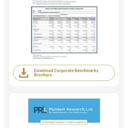
Download Corporate Benchmarks
Brochure