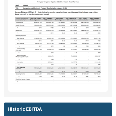
Historic EBITDA