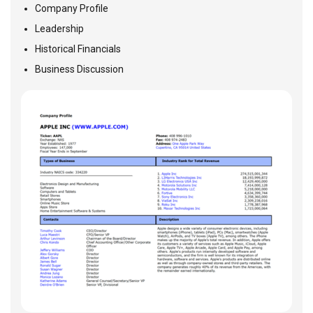
Company Profile
Leadership
Historical Financials
Business Discussion