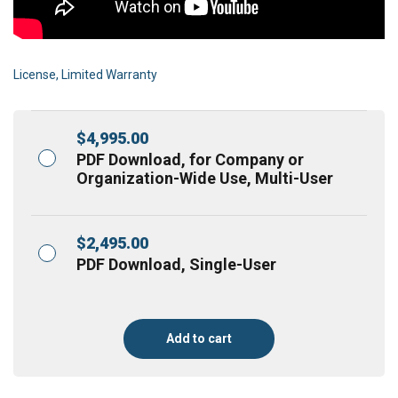
License, Limited Warranty
$
4,995.00
PDF Download, for Company or
Organization-Wide Use, Multi-User
$
2,495.00
PDF Download, Single-User
Add to cart