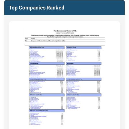
Top Companies Ranked