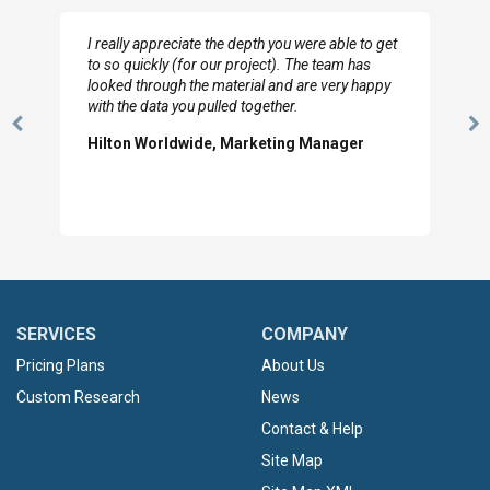
I really appreciate the depth you were able to get
to so quickly (for our project). The team has
looked through the material and are very happy
with the data you pulled together.
Previous
N
Hilton Worldwide, Marketing Manager
Slide
Sl
SERVICES
COMPANY
Pricing Plans
About Us
Custom Research
News
Contact & Help
Site Map