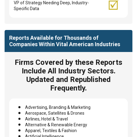
VP of Strategy Needing Deep, Industry-
Specific Data
Reports Available for Thousands of
Companies Within Vital American Industries
Firms Covered by these Reports
Include All Industry Sectors.
Updated and Republished
Frequently.
Advertising, Branding & Marketing
Aerospace, Satellites & Drones
Airlines, Hotel & Travel
Alternative & Renewable Energy
Apparel, Textiles & Fashion
Artificial Intelligence