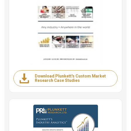
Download Plunkett's Custom Market
Research Case Studies