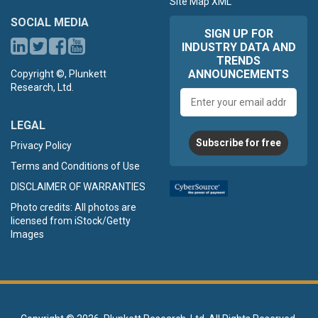
Site Map XML
SOCIAL MEDIA
SIGN UP FOR
INDUSTRY DATA AND
TRENDS
ANNOUNCEMENTS
Copyright ©, Plunkett
Research, Ltd.
Email
address
LEGAL
Subscribe for free
Privacy Policy
Terms and Conditions of Use
DISCLAIMER OF WARRANTIES
Photo credits: All photos are
licensed from iStock/Getty
Images