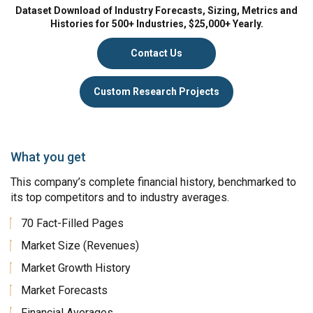
Dataset Download of Industry Forecasts, Sizing, Metrics and
Histories for 500+ Industries, $25,000+ Yearly.
Contact Us
Custom Research Projects
What you get
This company’s complete financial history, benchmarked to
its top competitors and to industry averages.
70 Fact-Filled Pages
Market Size (Revenues)
Market Growth History
Market Forecasts
Financial Averages