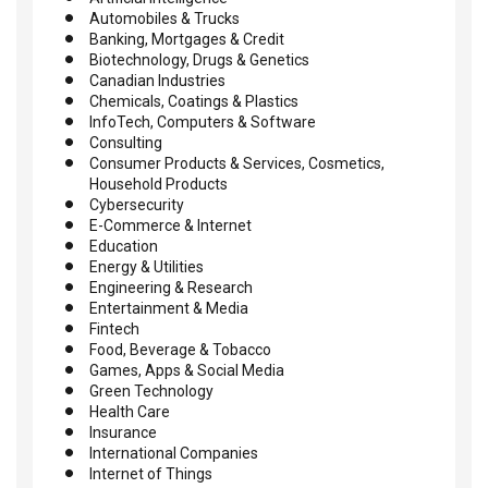
Automobiles & Trucks
Banking, Mortgages & Credit
Biotechnology, Drugs & Genetics
Canadian Industries
Chemicals, Coatings & Plastics
InfoTech, Computers & Software
Consulting
Consumer Products & Services, Cosmetics,
Household Products
Cybersecurity
E-Commerce & Internet
Education
Energy & Utilities
Engineering & Research
Entertainment & Media
Fintech
Food, Beverage & Tobacco
Games, Apps & Social Media
Green Technology
Health Care
Insurance
International Companies
Internet of Things