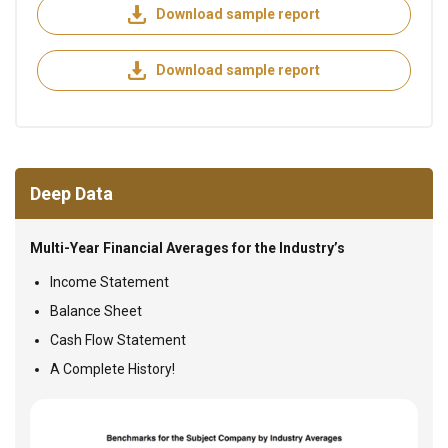
Download sample report
Download sample report
Deep Data
Multi-Year Financial Averages for the Industry’s
Income Statement
Balance Sheet
Cash Flow Statement
A Complete History!