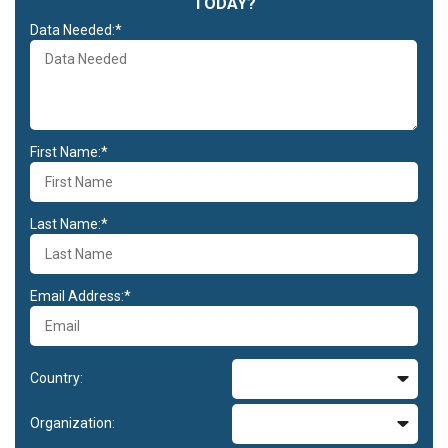
TODAY?
Data Needed:*
First Name:*
Last Name:*
Email Address:*
Country:
Organization: