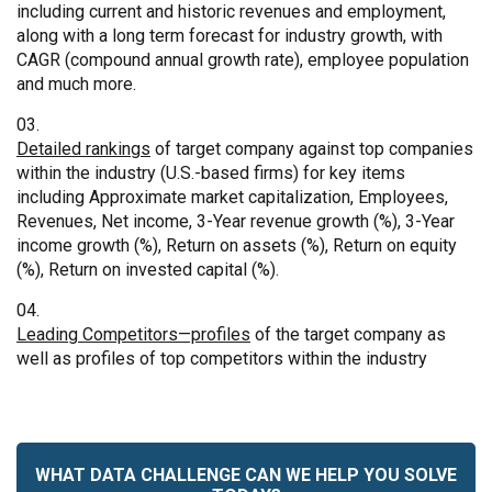
including current and historic revenues and employment,
along with a long term forecast for industry growth, with
CAGR (compound annual growth rate), employee population
and much more.
Detailed rankings
of target company against top companies
within the industry (U.S.-based firms) for key items
including Approximate market capitalization, Employees,
Revenues, Net income, 3-Year revenue growth (%), 3-Year
income growth (%), Return on assets (%), Return on equity
(%), Return on invested capital (%).
Leading Competitors—profiles
of the target company as
well as profiles of top competitors within the industry
WHAT DATA CHALLENGE CAN WE HELP YOU SOLVE