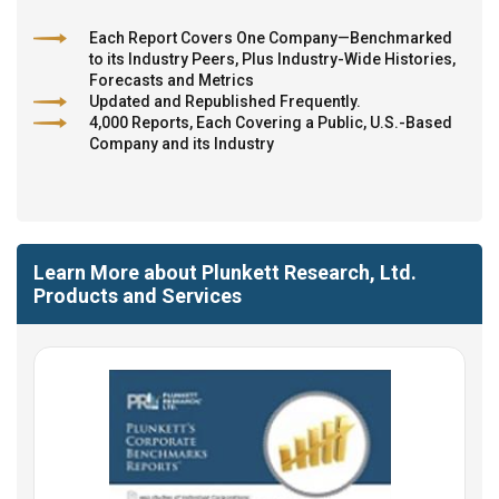
Each Report Covers One Company—Benchmarked
to its Industry Peers, Plus Industry-Wide Histories,
Forecasts and Metrics
Updated and Republished Frequently.
4,000 Reports, Each Covering a Public, U.S.-Based
Company and its Industry
Learn More about Plunkett Research, Ltd.
Products and Services