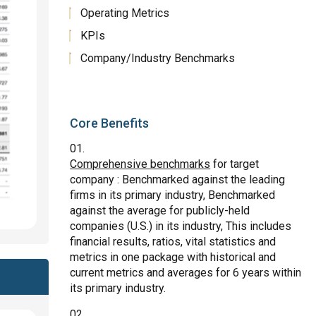
Operating Metrics
KPIs
Company/Industry Benchmarks
Core Benefits
Comprehensive benchmarks
for target
company : Benchmarked against the leading
firms in its primary industry, Benchmarked
against the average for publicly-held
companies (U.S.) in its industry, This includes
financial results, ratios, vital statistics and
metrics in one package with historical and
current metrics and averages for 6 years within
its primary industry.