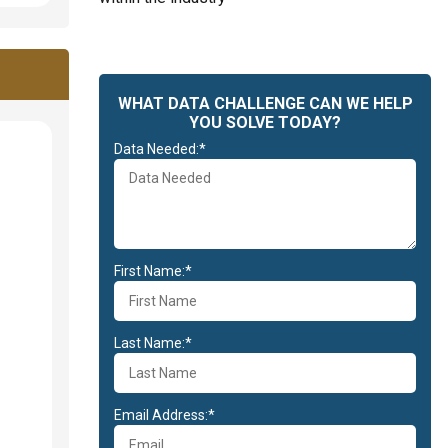
WHAT DATA CHALLENGE CAN WE HELP
YOU SOLVE TODAY?
Data Needed:*
First Name:*
Last Name:*
Email Address:*