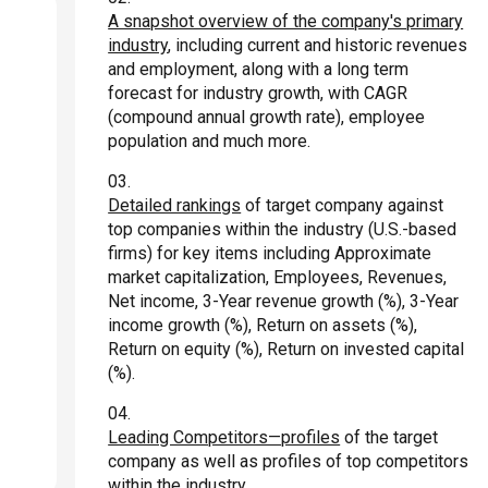
A snapshot overview of the company's primary
industry
, including current and historic revenues
and employment, along with a long term
forecast for industry growth, with CAGR
(compound annual growth rate), employee
population and much more.
Detailed rankings
of target company against
top companies within the industry (U.S.-based
firms) for key items including Approximate
market capitalization, Employees, Revenues,
Net income, 3-Year revenue growth (%), 3-Year
income growth (%), Return on assets (%),
Return on equity (%), Return on invested capital
(%).
Leading Competitors—profiles
of the target
company as well as profiles of top competitors
within the industry