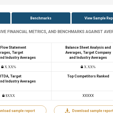
Benchmarks
View Sample Rep
SIVE FINANCIAL METRICS, AND BENCHMARKS AGAINST AVE
 Flow Statement
Balance Sheet Analysis and
rages, Target
Averages, Target Company
nd Industry Averages
and Industry Averages
X.XX%
X.XX%
ITDA, Target
Top Competitors Ranked
nd Industry Averages
XXXXX
$XXX
nload sample report
Download sample repor