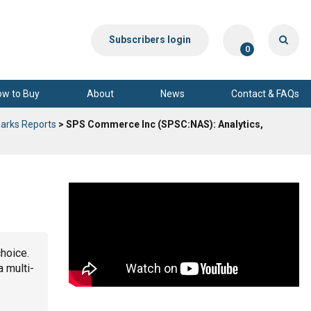
Subscribers login
0
ow to Buy
About
News
Contact & FAQs
arks Reports
> SPS Commerce Inc (SPSC:NAS): Analytics,
choice.
a multi-