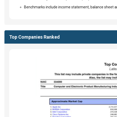
Benchmarks include income statement, balance sheet an
Top Companies Ranked