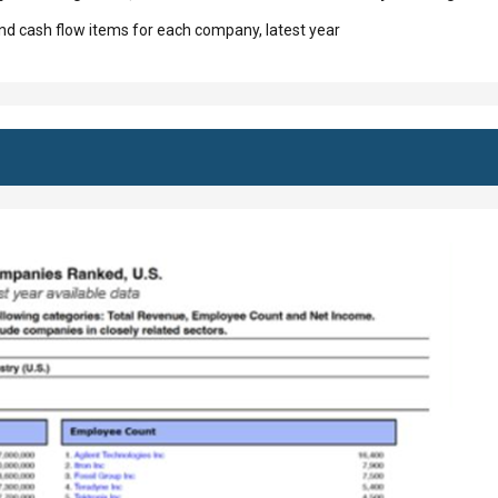
d cash flow items for each company, latest year