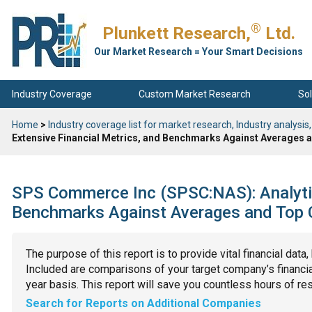
®
Plunkett Research,
Ltd.
Our Market Research = Your Smart Decisions
Industry Coverage
Custom Market Research
Sol
Home
>
Industry coverage list for market research, Industry analysis,
Extensive Financial Metrics, and Benchmarks Against Averages a
SPS Commerce Inc (SPSC:NAS): Analytic
Benchmarks Against Averages and Top C
The purpose of this report is to provide vital financial data
Included are comparisons of your target company’s financial
year basis. This report will save you countless hours of re
Search for Reports on Additional Companies