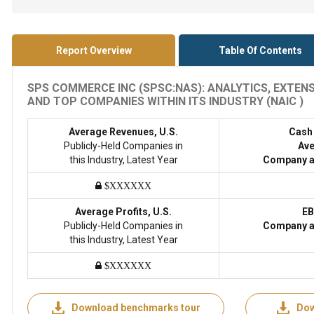
Report Overview
Table Of Contents
SPS COMMERCE INC (SPSC:NAS): ANALYTICS, EXTEN
AND TOP COMPANIES WITHIN ITS INDUSTRY (NAIC )
Average Revenues, U.S.
Cash
Publicly-Held Companies in
Ave
this Industry, Latest Year
Company a
$XXXXXX
Average Profits, U.S.
EB
Publicly-Held Companies in
Company a
this Industry, Latest Year
$XXXXXX
Download benchmarks tour
Dow