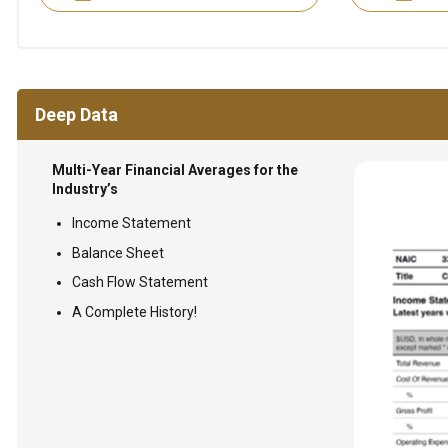
Deep Data
Multi-Year Financial Averages for the
Industry’s
Income Statement
Balance Sheet
Cash Flow Statement
A Complete History!