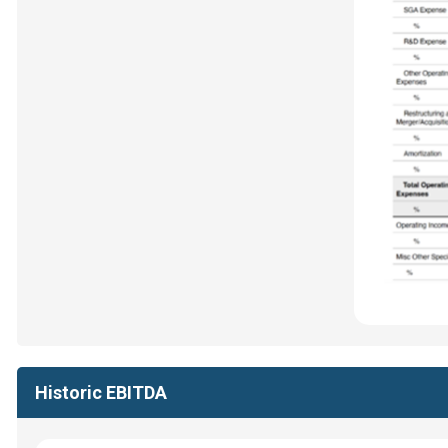
Historic EBITDA