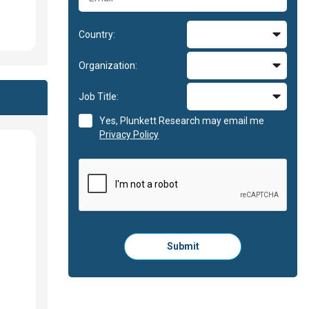
Country:
Organization:
Job Title:
Yes, Plunkett Research may email me
Privacy Policy
Please
Submit
click
here
to
submit
the