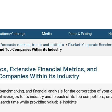
utions/Catalogs
Media
Plans & Pricing
H
 forecasts, markets, trends and statistics.
>
Plunkett Corporate Benchm
nd Top Companies Within its Industry
s, Extensive Financial Metrics, and
ompanies Within its Industry
, benchmarking, and financial analysis for the corporation of your 
 averages to its industry and to each of its top competitors, on 
search time while providing valuable insights.