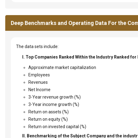
Deep Benchmarks and Operating Data For the Com
The data sets include:
I. Top Companies Ranked Within the Industry Ranked for
Approximate market capitalization
Employees
Revenues
Net Income
3-Year revenue growth (%)
3-Year income growth (%)
Return on assets (%)
Return on equity (%)
Return on invested capital (%)
II. Benchmarking of the Subject Company and the industry