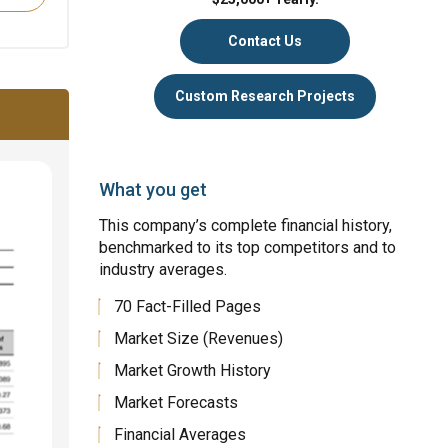
Contact Us
Custom Research Projects
What you get
This company’s complete financial history,
benchmarked to its top competitors and to
industry averages.
70 Fact-Filled Pages
Market Size (Revenues)
Market Growth History
Market Forecasts
Financial Averages