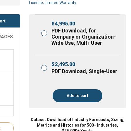
License, Limited Warranty
ort
$
4,995.00
PDF Download, for
Company or Organization-
RAGES
Wide Use, Multi-User
$
2,495.00
PDF Download, Single-User
Add to cart
Dataset Download of Industry Forecasts, Sizing,
Metrics and Histories for 500+ Industries,
t
$25,000+ Yearly.