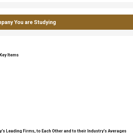
pany You are Studying
 Key Items
’s Leading Firms, to Each Other and to their Industry’s Averages