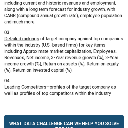
including current and historic revenues and employment,
along with a long term forecast for industry growth, with
CAGR (compound annual growth rate), employee population
and much more.
Detailed rankings
of target company against top companies
within the industry (U.S.-based firms) for key items
including Approximate market capitalization, Employees,
Revenues, Net income, 3-Year revenue growth (%), 3-Year
income growth (%), Return on assets (%), Return on equity
(%), Return on invested capital (%).
Leading Competitors—profiles
of the target company as
well as profiles of top competitors within the industry
WHAT DATA CHALLENGE CAN WE HELP YOU SOLVE