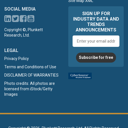
Site Map XML
SOCIAL MEDIA
SIGN UP FOR
INDUSTRY DATA AND
TRENDS
ANNOUNCEMENTS
Copyright ©, Plunkett
Research, Ltd.
Email
address
LEGAL
Subscribe for free
Privacy Policy
Terms and Conditions of Use
DISCLAIMER OF WARRANTIES
Photo credits: All photos are
licensed from iStock/Getty
Images