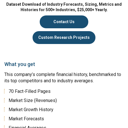
Dataset Download of Industry Forecasts, Sizing, Metrics and
Histories for 500+ Industries, $25,000+ Yearly.
Contact Us
Custom Research Projects
What you get
This company’s complete financial history, benchmarked to
its top competitors and to industry averages.
70 Fact-Filled Pages
Market Size (Revenues)
Market Growth History
Market Forecasts
Financial Averages