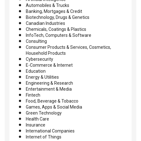
Automobiles & Trucks
Banking, Mortgages & Credit
Biotechnology, Drugs & Genetics
Canadian Industries
Chemicals, Coatings & Plastics
InfoTech, Computers & Software
Consulting
Consumer Products & Services, Cosmetics,
Household Products
Cybersecurity
E-Commerce & Internet
Education
Energy & Utilities
Engineering & Research
Entertainment & Media
Fintech
Food, Beverage & Tobacco
Games, Apps & Social Media
Green Technology
Health Care
Insurance
International Companies
Internet of Things