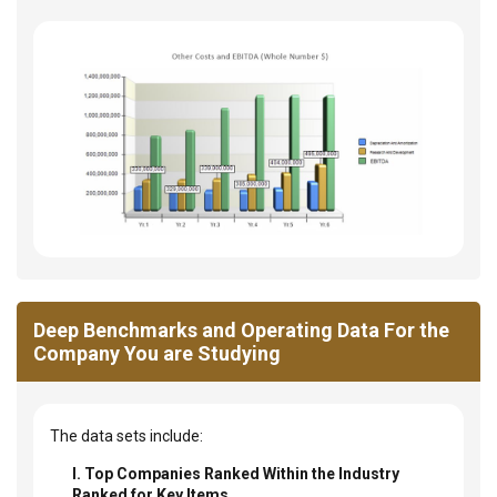
Deep Benchmarks and Operating Data For the
Company You are Studying
The data sets include:
I. Top Companies Ranked Within the Industry
Ranked for Key Items