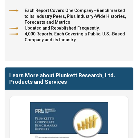
Each Report Covers One Company—Benchmarked
to its Industry Peers, Plus Industry-Wide Histories,
Forecasts and Metrics
Updated and Republished Frequently.
4,000 Reports, Each Covering a Public, U.S.-Based
Company and its Industry
Learn More about Plunkett Research, Ltd.
Products and Services