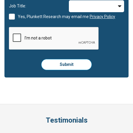
Job Title:
Yes, Plunkett Research may email me
Privacy Policy
Please
Submit
click
here
to
submit
the
form:
Testimonials