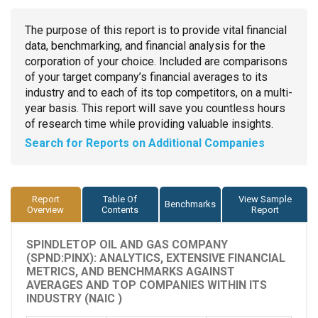
The purpose of this report is to provide vital financial
data, benchmarking, and financial analysis for the
corporation of your choice. Included are comparisons
of your target company’s financial averages to its
industry and to each of its top competitors, on a multi-
year basis. This report will save you countless hours
of research time while providing valuable insights.
Search for Reports on Additional Companies
Report
Table Of
View Sample
Benchmarks
Overview
Contents
Report
SPINDLETOP OIL AND GAS COMPANY
(SPND:PINX): ANALYTICS, EXTENSIVE FINANCIAL
METRICS, AND BENCHMARKS AGAINST
AVERAGES AND TOP COMPANIES WITHIN ITS
INDUSTRY (NAIC )