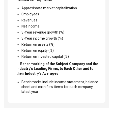
Approximate market capitalization
Employees
Revenues
Net Income
3-Year revenue growth (%)
3-Year income growth (%)
Return on assets (%)
Return on equity (%)
Return on invested capital (%)
II. Benchmarking of the Subject Company and the
industry’s Leading Firms, to Each Other and to
their Industry’s Averages
Benchmarks include income statement, balance
sheet and cash flow items for each company,
latest year