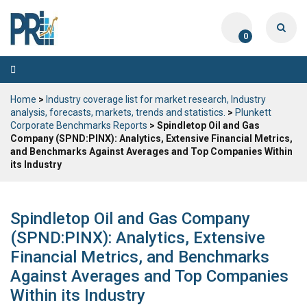
0
Toggle
navigation
Home
>
Industry coverage list for market research, Industry
analysis, forecasts, markets, trends and statistics.
>
Plunkett
Corporate Benchmarks Reports
> Spindletop Oil and Gas
Company (SPND:PINX): Analytics, Extensive Financial Metrics,
and Benchmarks Against Averages and Top Companies Within
its Industry
Spindletop Oil and Gas Company
(SPND:PINX): Analytics, Extensive
Financial Metrics, and Benchmarks
Against Averages and Top Companies
Within its Industry