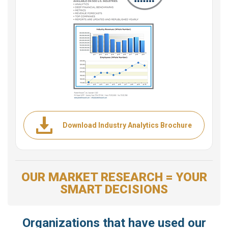
Download Industry Analytics Brochure
OUR MARKET RESEARCH = YOUR
SMART DECISIONS
Organizations that have used our