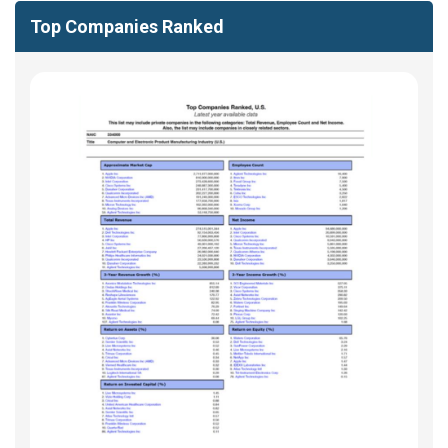
Top Companies Ranked