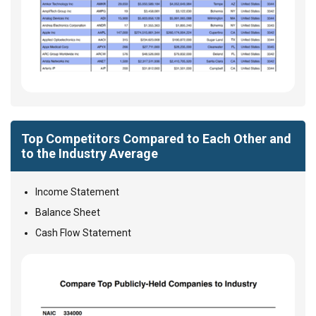
Top Competitors Compared to Each Other and
to the Industry Average
Income Statement
Balance Sheet
Cash Flow Statement