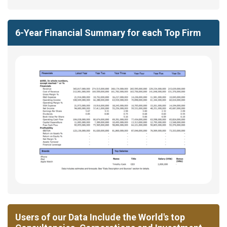
6-Year Financial Summary for each Top Firm
Users of our Data Include the World's top