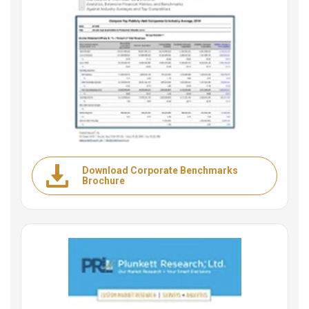
Download Corporate Benchmarks
Brochure