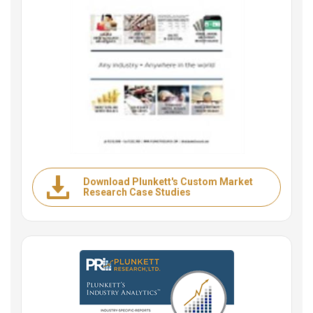
Download Plunkett's Custom Market
Research Case Studies