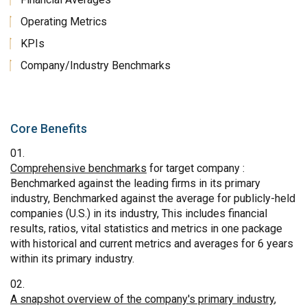
Operating Metrics
KPIs
Company/Industry Benchmarks
Core Benefits
Comprehensive benchmarks
for target company :
Benchmarked against the leading firms in its primary
industry, Benchmarked against the average for publicly-held
companies (U.S.) in its industry, This includes financial
results, ratios, vital statistics and metrics in one package
with historical and current metrics and averages for 6 years
within its primary industry.
A snapshot overview of the company's primary industry
,