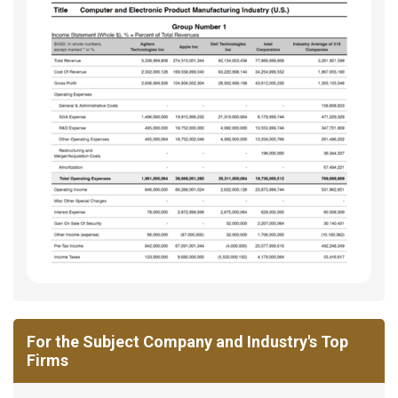
For the Subject Company and Industry's Top
Firms