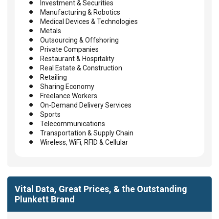
Investment & Securities
Manufacturing & Robotics
Medical Devices & Technologies
Metals
Outsourcing & Offshoring
Private Companies
Restaurant & Hospitality
Real Estate & Construction
Retailing
Sharing Economy
Freelance Workers
On-Demand Delivery Services
Sports
Telecommunications
Transportation & Supply Chain
Wireless, WiFi, RFID & Cellular
Vital Data, Great Prices, & the Outstanding
Plunkett Brand