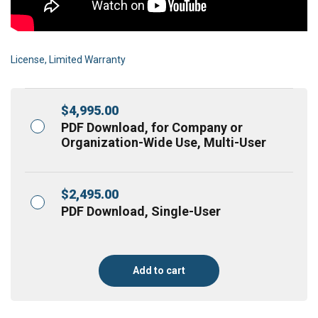
License, Limited Warranty
$
4,995.00
PDF Download, for Company or
Organization-Wide Use, Multi-User
$
2,495.00
PDF Download, Single-User
Add to cart