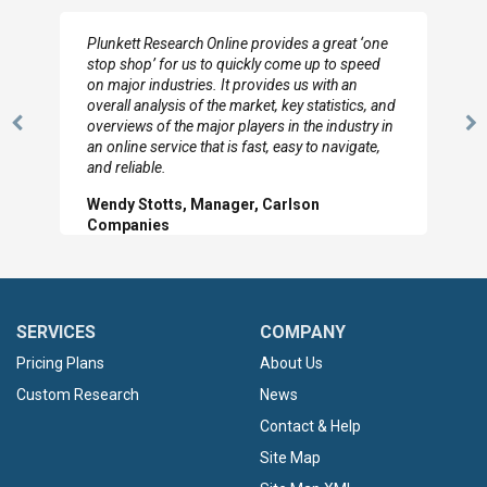
ne
I really appreciate the depth you were able to get
d
to so quickly (for our project). The team has
looked through the material and are very happy
and
with the data you pulled together.
 in
Previous
N
Hilton Worldwide, Marketing Manager
,
Slide
Sl
SERVICES
COMPANY
Pricing Plans
About Us
Custom Research
News
Contact & Help
Site Map