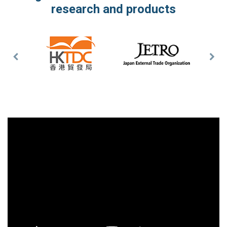
research and products
Previous
Nex
Slide
Slid