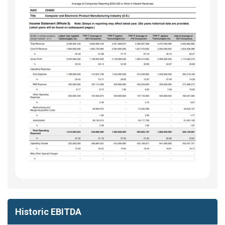
Historic EBITDA