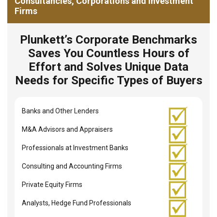
Consultancies, Corporations and Investment
Firms
Plunkett’s Corporate Benchmarks
Saves You Countless Hours of
Effort and Solves Unique Data
Needs for Specific Types of Buyers
Banks and Other Lenders
M&A Advisors and Appraisers
Professionals at Investment Banks
Consulting and Accounting Firms
Private Equity Firms
Analysts, Hedge Fund Professionals