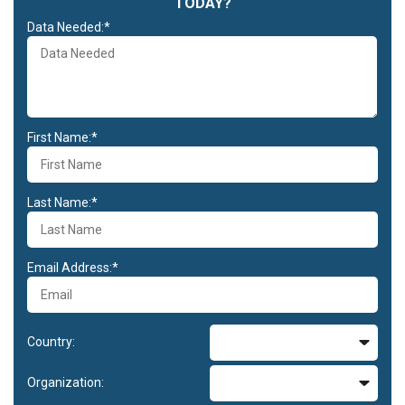
TODAY?
Data Needed:*
First Name:*
Last Name:*
Email Address:*
Country:
Organization: