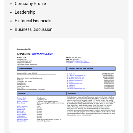
Company Profile
Leadership
Historical Financials
Business Discussion