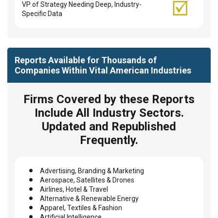
VP of Strategy Needing Deep, Industry-
Specific Data
Reports Available for Thousands of
Companies Within Vital American Industries
Firms Covered by these Reports
Include All Industry Sectors.
Updated and Republished
Frequently.
Advertising, Branding & Marketing
Aerospace, Satellites & Drones
Airlines, Hotel & Travel
Alternative & Renewable Energy
Apparel, Textiles & Fashion
Artificial Intelligence