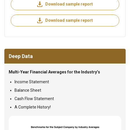
Download sample report
Download sample report
Deep Data
Multi-Year Financial Averages for the Industry’s
Income Statement
Balance Sheet
Cash Flow Statement
A Complete History!