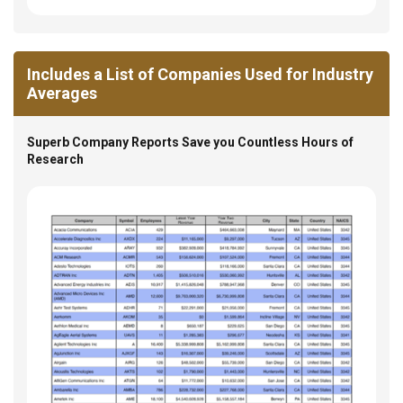
Includes a List of Companies Used for Industry
Averages
Superb Company Reports Save you Countless Hours of
Research