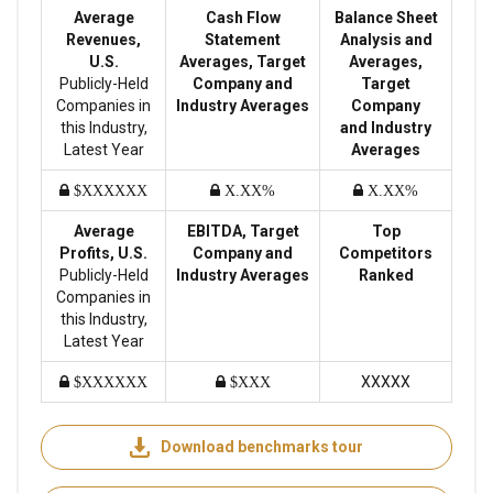
Average
Cash Flow
Balance Sheet
Revenues,
Statement
Analysis and
U.S.
Averages, Target
Averages,
Publicly-Held
Company and
Target
Companies in
Industry Averages
Company
this Industry,
and Industry
Latest Year
Averages
$XXXXXX
X.XX%
X.XX%
Average
EBITDA, Target
Top
Profits, U.S.
Company and
Competitors
Publicly-Held
Industry Averages
Ranked
Companies in
this Industry,
Latest Year
XXXXX
$XXXXXX
$XXX
Download benchmarks tour