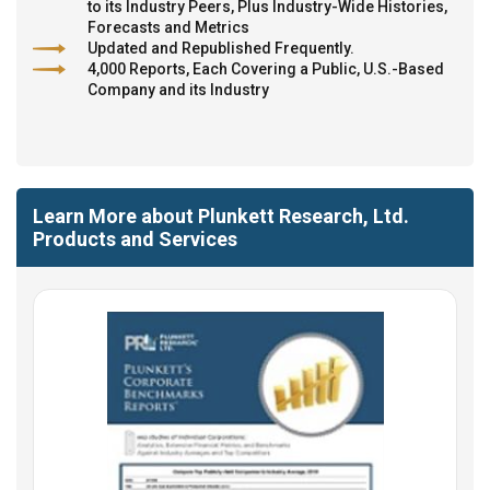
to its Industry Peers, Plus Industry-Wide Histories,
Forecasts and Metrics
Updated and Republished Frequently.
4,000 Reports, Each Covering a Public, U.S.-Based
Company and its Industry
Learn More about Plunkett Research, Ltd.
Products and Services