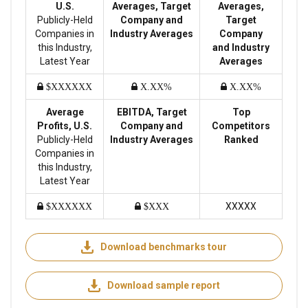
U.S.
Averages, Target
Averages,
Publicly-Held
Company and
Target
Companies in
Industry Averages
Company
this Industry,
and Industry
Latest Year
Averages
$XXXXXX
X.XX%
X.XX%
Average
EBITDA, Target
Top
Profits, U.S.
Company and
Competitors
Publicly-Held
Industry Averages
Ranked
Companies in
this Industry,
Latest Year
XXXXX
$XXXXXX
$XXX
Download benchmarks tour
Download sample report