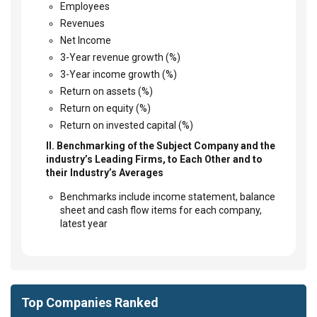
Employees
Revenues
Net Income
3-Year revenue growth (%)
3-Year income growth (%)
Return on assets (%)
Return on equity (%)
Return on invested capital (%)
II. Benchmarking of the Subject Company and the
industry’s Leading Firms, to Each Other and to
their Industry’s Averages
Benchmarks include income statement, balance
sheet and cash flow items for each company,
latest year
Top Companies Ranked