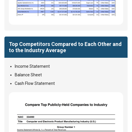
Top Competitors Compared to Each Other and
to the Industry Average
Income Statement
Balance Sheet
Cash Flow Statement