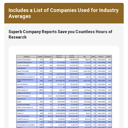
Includes a List of Companies Used for Industry
Averages
Superb Company Reports Save you Countless Hours of
Research