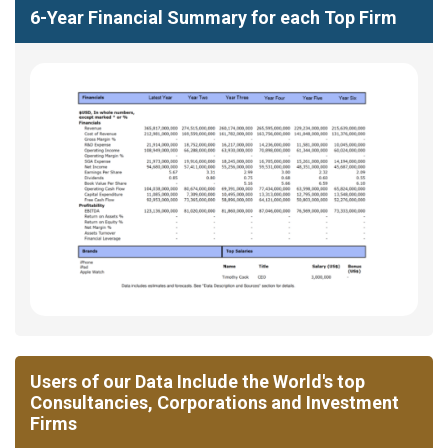
6-Year Financial Summary for each Top Firm
Users of our Data Include the World's top
Consultancies, Corporations and Investment
Firms