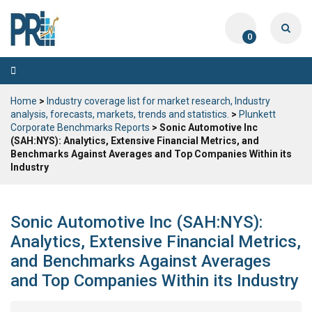
0
Toggle
navigation
Home
>
Industry coverage list for market research, Industry
analysis, forecasts, markets, trends and statistics.
>
Plunkett
Corporate Benchmarks Reports
> Sonic Automotive Inc
(SAH:NYS): Analytics, Extensive Financial Metrics, and
Benchmarks Against Averages and Top Companies Within its
Industry
Sonic Automotive Inc (SAH:NYS):
Analytics, Extensive Financial Metrics,
and Benchmarks Against Averages
and Top Companies Within its Industry