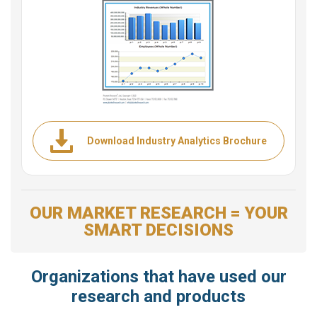
Download Industry Analytics Brochure
OUR MARKET RESEARCH = YOUR
SMART DECISIONS
Organizations that have used our
research and products