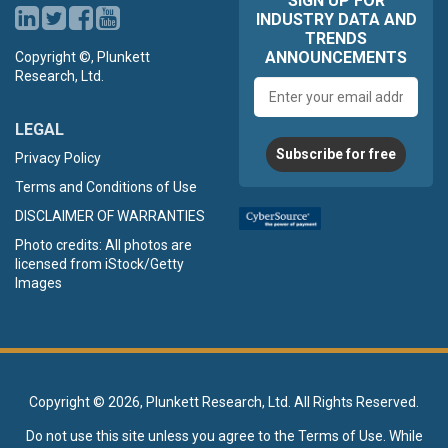
SIGN UP FOR
INDUSTRY DATA AND
TRENDS
ANNOUNCEMENTS
Copyright ©, Plunkett
Research, Ltd.
Email
address
LEGAL
Subscribe for free
Privacy Policy
Terms and Conditions of Use
DISCLAIMER OF WARRANTIES
Photo credits: All photos are
licensed from iStock/Getty
Images
Copyright ©
2026, Plunkett Research, Ltd. All Rights Reserved.
Do not use this site unless you agree to the
Terms of Use
. While