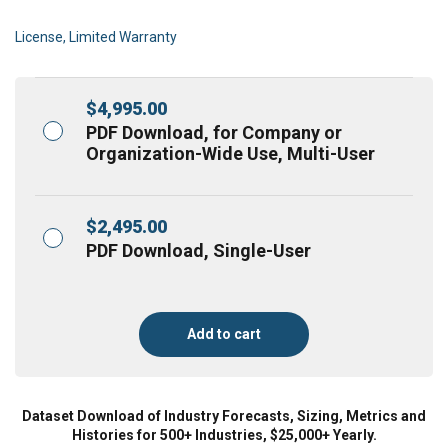
License, Limited Warranty
$
4,995.00
PDF Download, for Company or
Organization-Wide Use, Multi-User
$
2,495.00
PDF Download, Single-User
Add to cart
Dataset Download of Industry Forecasts, Sizing, Metrics and
Histories for 500+ Industries, $25,000+ Yearly.