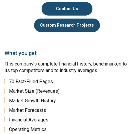
Contact Us
Custom Research Projects
What you get
This company’s complete financial history, benchmarked to
its top competitors and to industry averages.
70 Fact-Filled Pages
Market Size (Revenues)
Market Growth History
Market Forecasts
Financial Averages
Operating Metrics