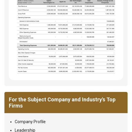
For the Subject Company and Industry's Top
Firms
Company Profile
Leadership