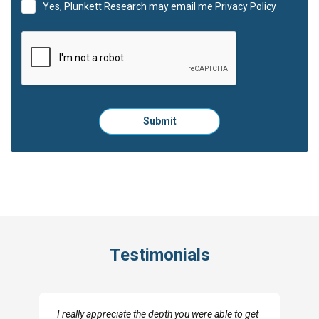
Yes, Plunkett Research may email me
Privacy Policy
Please
Submit
click
here
to
submit
the
form:
Testimonials
I really appreciate the depth you were able to get