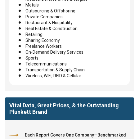
Metals
Outsourcing & Offshoring
Private Companies
Restaurant & Hospitality
Real Estate & Construction
Retailing
Sharing Economy
Freelance Workers
On-Demand Delivery Services
Sports
Telecommunications
Transportation & Supply Chain
Wireless, WiFi, RFID & Cellular
Vital Data, Great Prices, & the Outstanding
Plunkett Brand
Each Report Covers One Company—Benchmarked