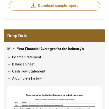
Download sample report
Deep Data
Multi-Year Financial Averages for the Industry’s
Income Statement
Balance Sheet
Cash Flow Statement
A Complete History!