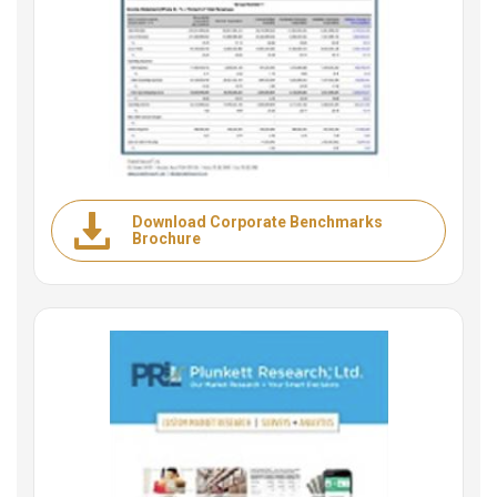
Download Corporate Benchmarks
Brochure