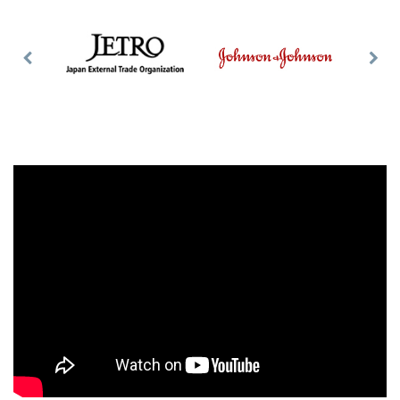
Previous
Nex
Slide
Slid