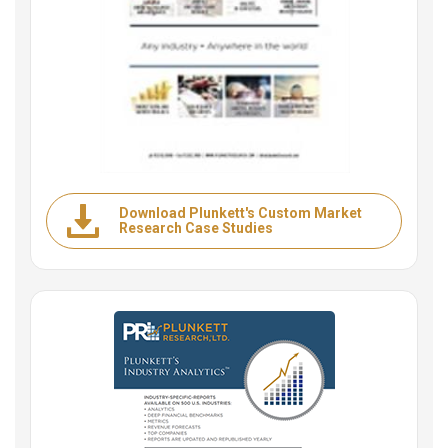
Download Plunkett's Custom Market
Research Case Studies