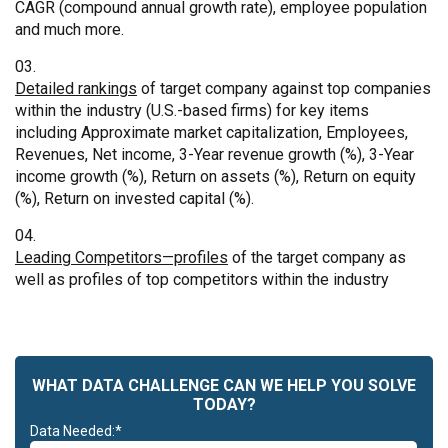
CAGR (compound annual growth rate), employee population
and much more.
Detailed rankings
of target company against top companies
within the industry (U.S.-based firms) for key items
including Approximate market capitalization, Employees,
Revenues, Net income, 3-Year revenue growth (%), 3-Year
income growth (%), Return on assets (%), Return on equity
(%), Return on invested capital (%).
Leading Competitors—profiles
of the target company as
well as profiles of top competitors within the industry
WHAT DATA CHALLENGE CAN WE HELP YOU SOLVE
TODAY?
Data Needed:*