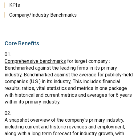
KPIs
Company/Industry Benchmarks
Core Benefits
Comprehensive benchmarks
for target company :
Benchmarked against the leading firms in its primary
industry, Benchmarked against the average for publicly-held
companies (U.S.) in its industry, This includes financial
results, ratios, vital statistics and metrics in one package
with historical and current metrics and averages for 6 years
within its primary industry.
A snapshot overview of the company's primary industry
,
including current and historic revenues and employment,
along with a long term forecast for industry growth, with