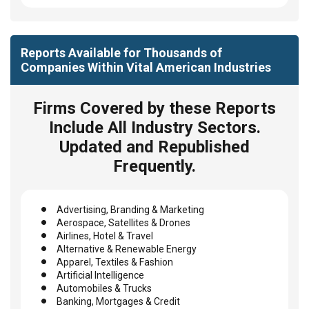
Reports Available for Thousands of
Companies Within Vital American Industries
Firms Covered by these Reports
Include All Industry Sectors.
Updated and Republished
Frequently.
Advertising, Branding & Marketing
Aerospace, Satellites & Drones
Airlines, Hotel & Travel
Alternative & Renewable Energy
Apparel, Textiles & Fashion
Artificial Intelligence
Automobiles & Trucks
Banking, Mortgages & Credit