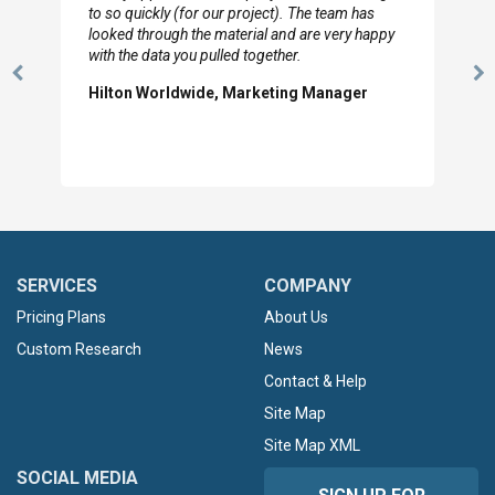
to so quickly (for our project). The team has
looked through the material and are very happy
with the data you pulled together.
Previous
N
Hilton Worldwide, Marketing Manager
Slide
Sl
SERVICES
COMPANY
Pricing Plans
About Us
Custom Research
News
Contact & Help
Site Map
Site Map XML
SOCIAL MEDIA