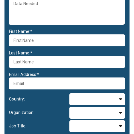
First Name:*
Last Name:*
Email Address:*
Country:
Organization:
Job Title: