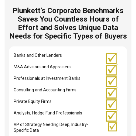
Plunkett’s Corporate Benchmarks
Saves You Countless Hours of
Effort and Solves Unique Data
Needs for Specific Types of Buyers
Banks and Other Lenders
M&A Advisors and Appraisers
Professionals at Investment Banks
Consulting and Accounting Firms
Private Equity Firms
Analysts, Hedge Fund Professionals
VP of Strategy Needing Deep, Industry-
Specific Data