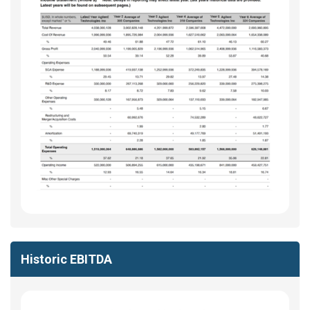
Historic EBITDA