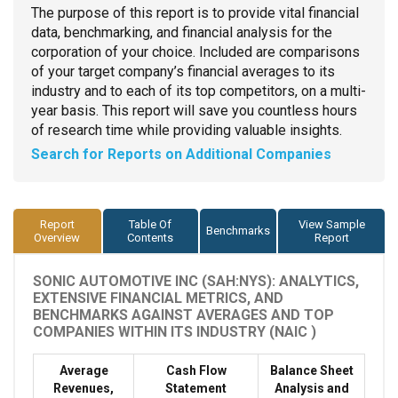
The purpose of this report is to provide vital financial
data, benchmarking, and financial analysis for the
corporation of your choice. Included are comparisons
of your target company’s financial averages to its
industry and to each of its top competitors, on a multi-
year basis. This report will save you countless hours
of research time while providing valuable insights.
Search for Reports on Additional Companies
Report
Table Of
View Sample
Benchmarks
Overview
Contents
Report
SONIC AUTOMOTIVE INC (SAH:NYS): ANALYTICS,
EXTENSIVE FINANCIAL METRICS, AND
BENCHMARKS AGAINST AVERAGES AND TOP
COMPANIES WITHIN ITS INDUSTRY (NAIC )
Average
Cash Flow
Balance Sheet
Revenues,
Statement
Analysis and