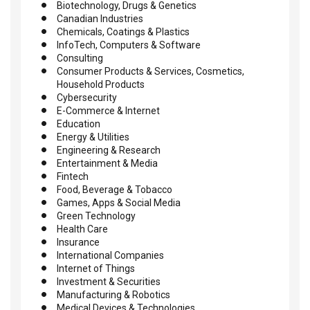
Biotechnology, Drugs & Genetics
Canadian Industries
Chemicals, Coatings & Plastics
InfoTech, Computers & Software
Consulting
Consumer Products & Services, Cosmetics,
Household Products
Cybersecurity
E-Commerce & Internet
Education
Energy & Utilities
Engineering & Research
Entertainment & Media
Fintech
Food, Beverage & Tobacco
Games, Apps & Social Media
Green Technology
Health Care
Insurance
International Companies
Internet of Things
Investment & Securities
Manufacturing & Robotics
Medical Devices & Technologies