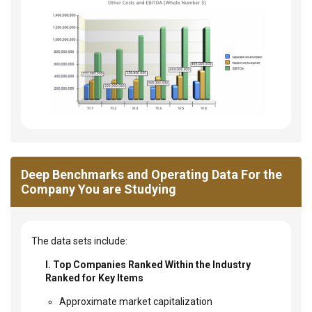
Deep Benchmarks and Operating Data For the
Company You are Studying
The data sets include:
I. Top Companies Ranked Within the Industry
Ranked for Key Items
Approximate market capitalization