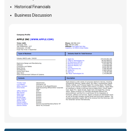
Historical Financials
Business Discussion