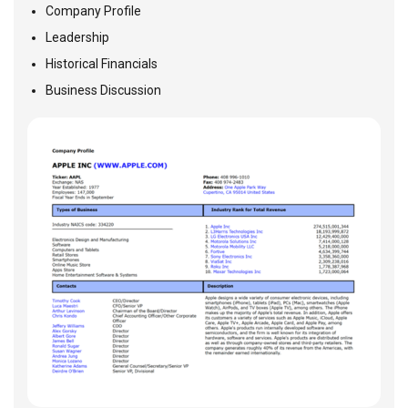
Company Profile
Leadership
Historical Financials
Business Discussion