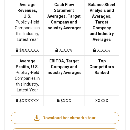
Average
Cash Flow
Balance Sheet
Revenues,
Statement
Analysis and
U.S.
Averages, Target
Averages,
Publicly-Held
Company and
Target
Companies in
Industry Averages
Company
this Industry,
and Industry
Latest Year
Averages
$XXXXXX
X.XX%
X.XX%
Average
EBITDA, Target
Top
Profits, U.S.
Company and
Competitors
Publicly-Held
Industry Averages
Ranked
Companies in
this Industry,
Latest Year
XXXXX
$XXXXXX
$XXX
Download benchmarks tour