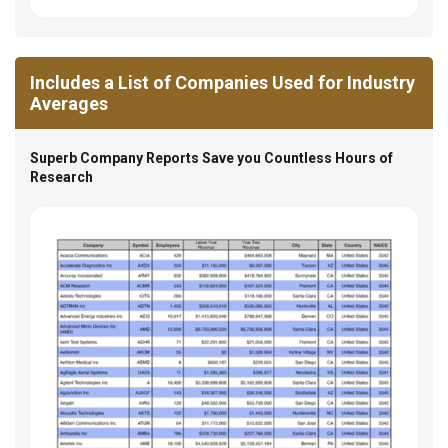
Includes a List of Companies Used for Industry
Averages
Superb Company Reports Save you Countless Hours of
Research