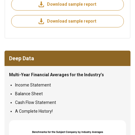
Download sample report
Download sample report
Deep Data
Multi-Year Financial Averages for the Industry’s
Income Statement
Balance Sheet
Cash Flow Statement
A Complete History!