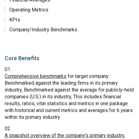
Operating Metrics
KPIs
Company/Industry Benchmarks
Core Benefits
Comprehensive benchmarks
for target company :
Benchmarked against the leading firms in its primary
industry, Benchmarked against the average for publicly-held
companies (U.S.) in its industry, This includes financial
results, ratios, vital statistics and metrics in one package
with historical and current metrics and averages for 6 years
within its primary industry.
A snapshot overview of the company's primary industry
,