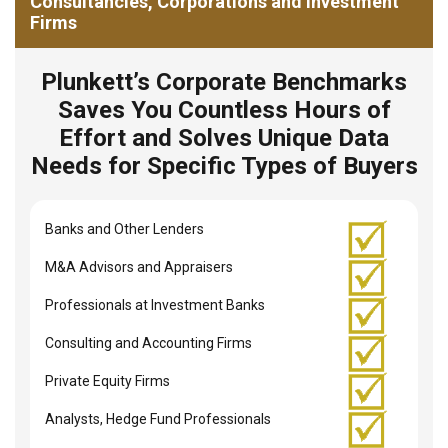
Consultancies, Corporations and Investment
Firms
Plunkett’s Corporate Benchmarks
Saves You Countless Hours of
Effort and Solves Unique Data
Needs for Specific Types of Buyers
Banks and Other Lenders
M&A Advisors and Appraisers
Professionals at Investment Banks
Consulting and Accounting Firms
Private Equity Firms
Analysts, Hedge Fund Professionals