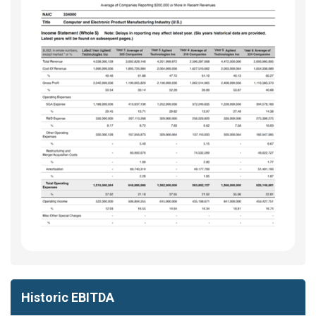
Historic EBITDA