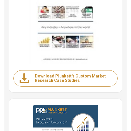
Download Plunkett's Custom Market
Research Case Studies