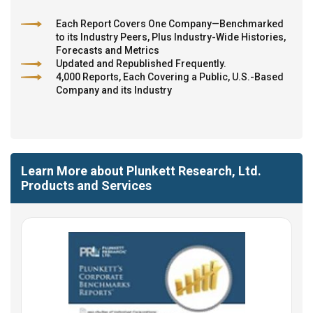
Each Report Covers One Company—Benchmarked
to its Industry Peers, Plus Industry-Wide Histories,
Forecasts and Metrics
Updated and Republished Frequently.
4,000 Reports, Each Covering a Public, U.S.-Based
Company and its Industry
Learn More about Plunkett Research, Ltd.
Products and Services