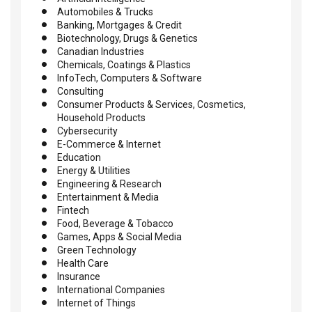
Automobiles & Trucks
Banking, Mortgages & Credit
Biotechnology, Drugs & Genetics
Canadian Industries
Chemicals, Coatings & Plastics
InfoTech, Computers & Software
Consulting
Consumer Products & Services, Cosmetics,
Household Products
Cybersecurity
E-Commerce & Internet
Education
Energy & Utilities
Engineering & Research
Entertainment & Media
Fintech
Food, Beverage & Tobacco
Games, Apps & Social Media
Green Technology
Health Care
Insurance
International Companies
Internet of Things