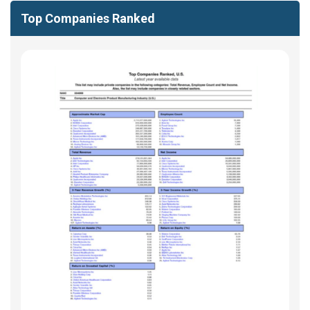
Top Companies Ranked