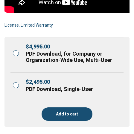
License, Limited Warranty
$
4,995.00
PDF Download, for Company or
Organization-Wide Use, Multi-User
$
2,495.00
PDF Download, Single-User
Add to cart