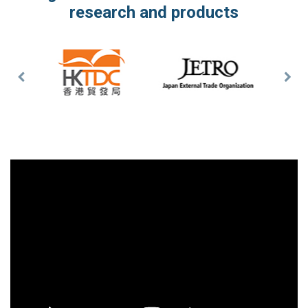
research and products
Previous
Nex
Slide
Slid