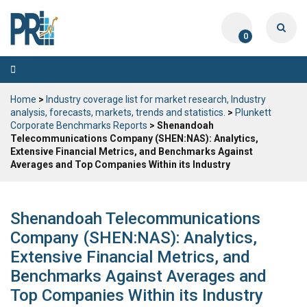
0
Toggle
navigation
Home
>
Industry coverage list for market research, Industry
analysis, forecasts, markets, trends and statistics.
>
Plunkett
Corporate Benchmarks Reports
> Shenandoah
Telecommunications Company (SHEN:NAS): Analytics,
Extensive Financial Metrics, and Benchmarks Against
Averages and Top Companies Within its Industry
Shenandoah Telecommunications
Company (SHEN:NAS): Analytics,
Extensive Financial Metrics, and
Benchmarks Against Averages and
Top Companies Within its Industry