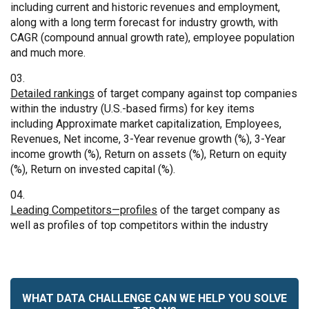
including current and historic revenues and employment,
along with a long term forecast for industry growth, with
CAGR (compound annual growth rate), employee population
and much more.
Detailed rankings
of target company against top companies
within the industry (U.S.-based firms) for key items
including Approximate market capitalization, Employees,
Revenues, Net income, 3-Year revenue growth (%), 3-Year
income growth (%), Return on assets (%), Return on equity
(%), Return on invested capital (%).
Leading Competitors—profiles
of the target company as
well as profiles of top competitors within the industry
WHAT DATA CHALLENGE CAN WE HELP YOU SOLVE