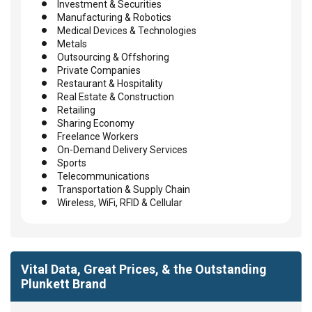
Investment & Securities
Manufacturing & Robotics
Medical Devices & Technologies
Metals
Outsourcing & Offshoring
Private Companies
Restaurant & Hospitality
Real Estate & Construction
Retailing
Sharing Economy
Freelance Workers
On-Demand Delivery Services
Sports
Telecommunications
Transportation & Supply Chain
Wireless, WiFi, RFID & Cellular
Vital Data, Great Prices, & the Outstanding
Plunkett Brand