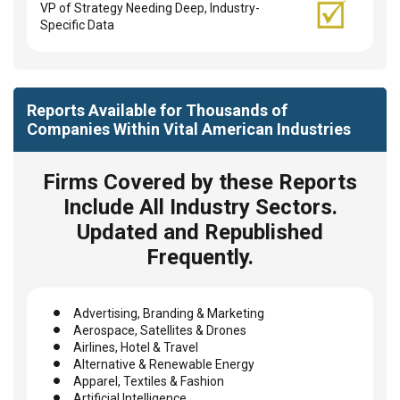
VP of Strategy Needing Deep, Industry-
Specific Data
Reports Available for Thousands of
Companies Within Vital American Industries
Firms Covered by these Reports
Include All Industry Sectors.
Updated and Republished
Frequently.
Advertising, Branding & Marketing
Aerospace, Satellites & Drones
Airlines, Hotel & Travel
Alternative & Renewable Energy
Apparel, Textiles & Fashion
Artificial Intelligence