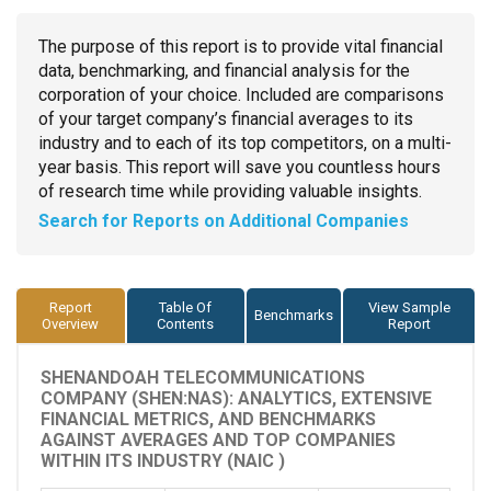
The purpose of this report is to provide vital financial
data, benchmarking, and financial analysis for the
corporation of your choice. Included are comparisons
of your target company’s financial averages to its
industry and to each of its top competitors, on a multi-
year basis. This report will save you countless hours
of research time while providing valuable insights.
Search for Reports on Additional Companies
Report
Table Of
View Sample
Benchmarks
Overview
Contents
Report
SHENANDOAH TELECOMMUNICATIONS
COMPANY (SHEN:NAS): ANALYTICS, EXTENSIVE
FINANCIAL METRICS, AND BENCHMARKS
AGAINST AVERAGES AND TOP COMPANIES
WITHIN ITS INDUSTRY (NAIC )