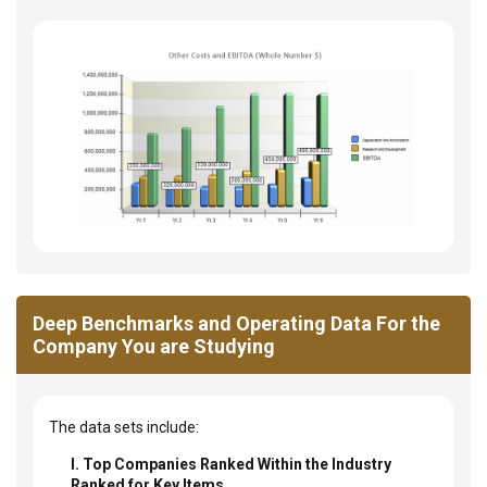
Deep Benchmarks and Operating Data For the
Company You are Studying
The data sets include:
I. Top Companies Ranked Within the Industry
Ranked for Key Items