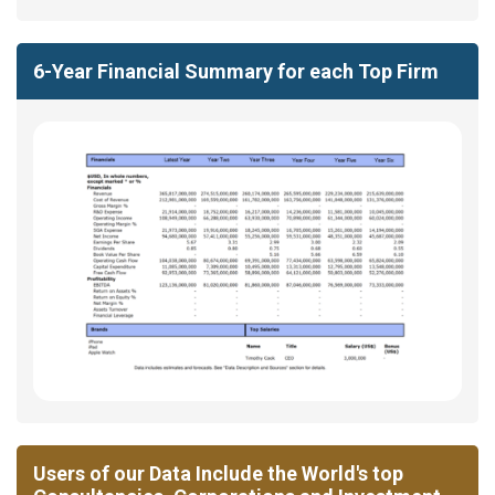
6-Year Financial Summary for each Top Firm
Users of our Data Include the World's top