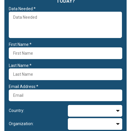
TODAY?
Data Needed:*
First Name:*
Last Name:*
Email Address:*
Country:
Organization: