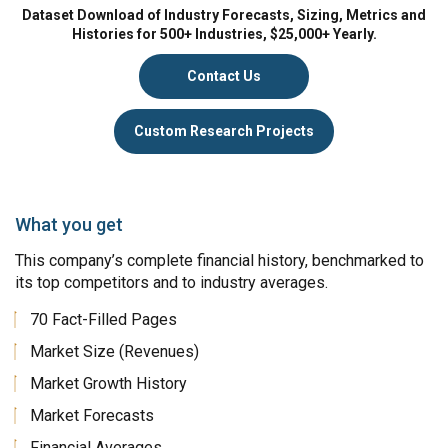
Dataset Download of Industry Forecasts, Sizing, Metrics and
Histories for 500+ Industries, $25,000+ Yearly.
Contact Us
Custom Research Projects
What you get
This company’s complete financial history, benchmarked to
its top competitors and to industry averages.
70 Fact-Filled Pages
Market Size (Revenues)
Market Growth History
Market Forecasts
Financial Averages