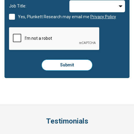
Job Title:
Yes, Plunkett Research may email me
Privacy Policy
Please
Submit
click
here
to
submit
the
form:
Testimonials