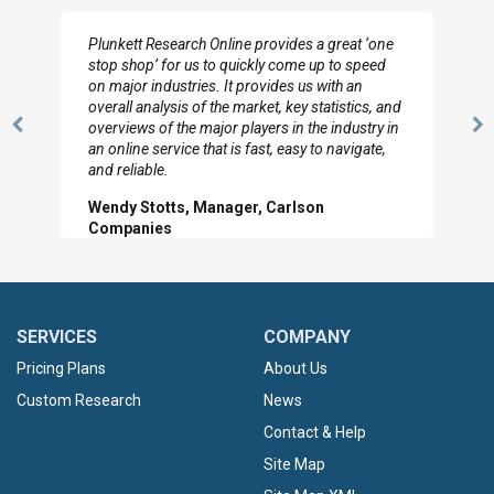
I really appreciate the depth you were able to get
to so quickly (for our project). The team has
looked through the material and are very happy
with the data you pulled together.
Previous
N
Hilton Worldwide, Marketing Manager
Slide
Sl
SERVICES
COMPANY
Pricing Plans
About Us
Custom Research
News
Contact & Help
Site Map