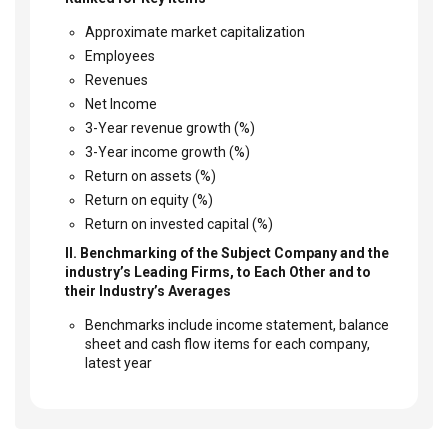
Approximate market capitalization
Employees
Revenues
Net Income
3-Year revenue growth (%)
3-Year income growth (%)
Return on assets (%)
Return on equity (%)
Return on invested capital (%)
II. Benchmarking of the Subject Company and the
industry’s Leading Firms, to Each Other and to
their Industry’s Averages
Benchmarks include income statement, balance
sheet and cash flow items for each company,
latest year