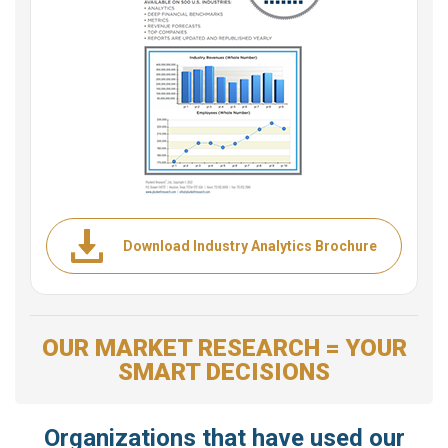
Download Industry Analytics Brochure
OUR MARKET RESEARCH = YOUR
SMART DECISIONS
Organizations that have used our