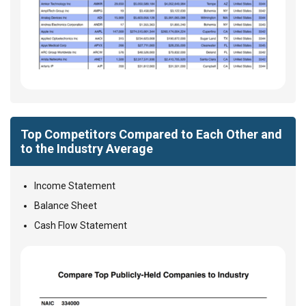
Top Competitors Compared to Each Other and
to the Industry Average
Income Statement
Balance Sheet
Cash Flow Statement