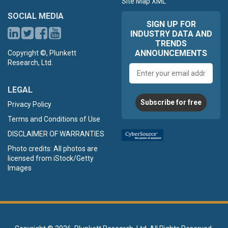
Site Map XML
SOCIAL MEDIA
SIGN UP FOR
INDUSTRY DATA AND
TRENDS
ANNOUNCEMENTS
Copyright ©, Plunkett
Research, Ltd.
Email
address
LEGAL
Subscribe for free
Privacy Policy
Terms and Conditions of Use
DISCLAIMER OF WARRANTIES
Photo credits: All photos are
licensed from iStock/Getty
Images