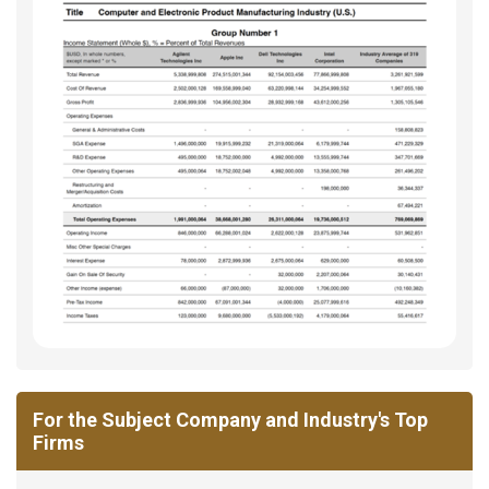
For the Subject Company and Industry's Top
Firms