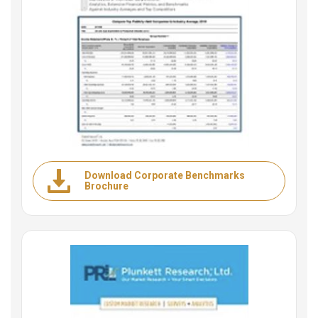
Download Corporate Benchmarks
Brochure