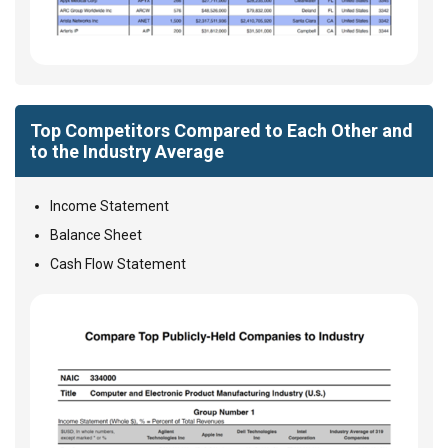
Top Competitors Compared to Each Other and
to the Industry Average
Income Statement
Balance Sheet
Cash Flow Statement