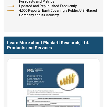
Forecasts and Metrics
Updated and Republished Frequently.
4,000 Reports, Each Covering a Public, U.S.-Based
Company and its Industry
Learn More about Plunkett Research, Ltd.
Products and Services