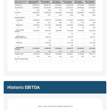
Historic EBITDA