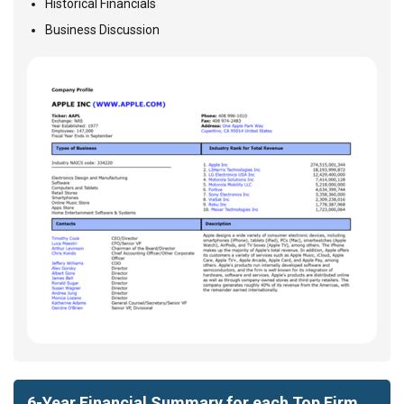
Historical Financials
Business Discussion
6-Year Financial Summary for each Top Firm