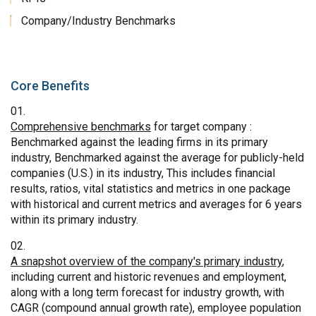
Company/Industry Benchmarks
Core Benefits
Comprehensive benchmarks
for target company :
Benchmarked against the leading firms in its primary
industry, Benchmarked against the average for publicly-held
companies (U.S.) in its industry, This includes financial
results, ratios, vital statistics and metrics in one package
with historical and current metrics and averages for 6 years
within its primary industry.
A snapshot overview of the company's primary industry
,
including current and historic revenues and employment,
along with a long term forecast for industry growth, with
CAGR (compound annual growth rate), employee population