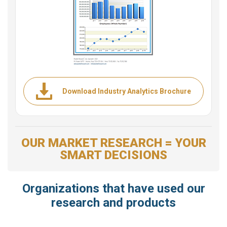
Download Industry Analytics Brochure
OUR MARKET RESEARCH = YOUR
SMART DECISIONS
Organizations that have used our
research and products