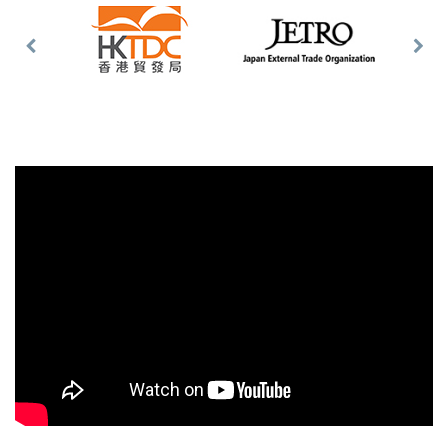
Previous
Nex
Slide
Slid