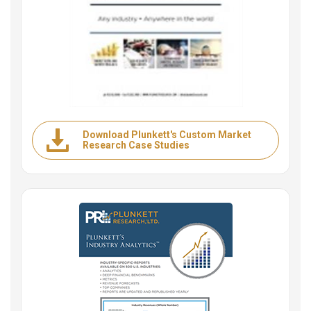
Download Plunkett's Custom Market
Research Case Studies