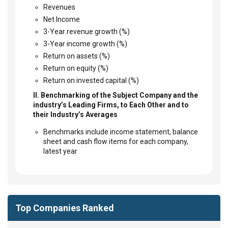
Revenues
Net Income
3-Year revenue growth (%)
3-Year income growth (%)
Return on assets (%)
Return on equity (%)
Return on invested capital (%)
II. Benchmarking of the Subject Company and the
industry’s Leading Firms, to Each Other and to
their Industry’s Averages
Benchmarks include income statement, balance
sheet and cash flow items for each company,
latest year
Top Companies Ranked