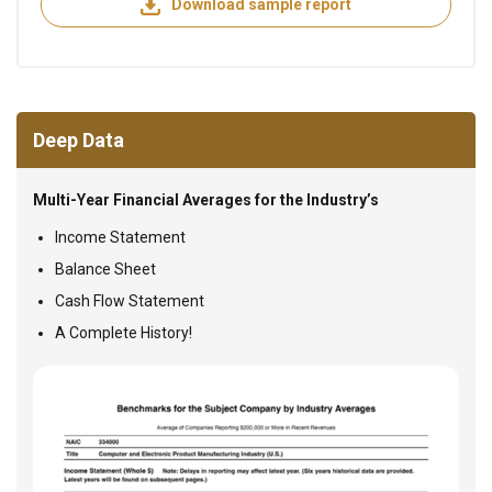
Download sample report
Deep Data
Multi-Year Financial Averages for the Industry’s
Income Statement
Balance Sheet
Cash Flow Statement
A Complete History!