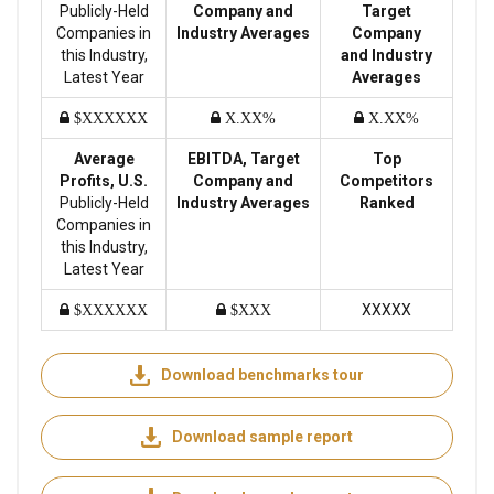
Publicly-Held
Company and
Target
Companies in
Industry Averages
Company
this Industry,
and Industry
Latest Year
Averages
$XXXXXX
X.XX%
X.XX%
Average
EBITDA, Target
Top
Profits, U.S.
Company and
Competitors
Publicly-Held
Industry Averages
Ranked
Companies in
this Industry,
Latest Year
XXXXX
$XXXXXX
$XXX
Download benchmarks tour
Download sample report