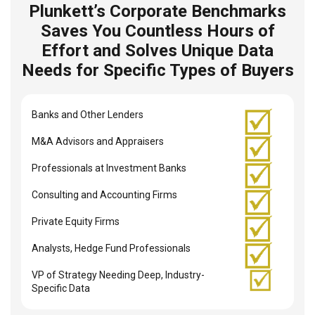
Plunkett’s Corporate Benchmarks
Saves You Countless Hours of
Effort and Solves Unique Data
Needs for Specific Types of Buyers
Banks and Other Lenders
M&A Advisors and Appraisers
Professionals at Investment Banks
Consulting and Accounting Firms
Private Equity Firms
Analysts, Hedge Fund Professionals
VP of Strategy Needing Deep, Industry-
Specific Data