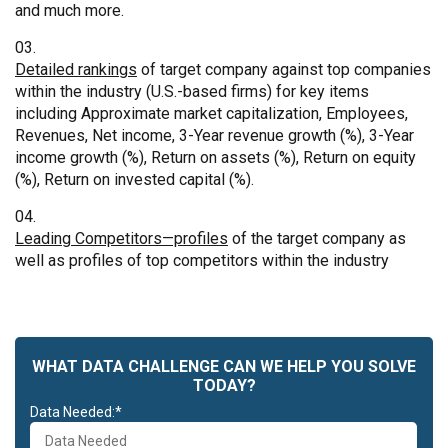
and much more.
Detailed rankings
of target company against top companies
within the industry (U.S.-based firms) for key items
including Approximate market capitalization, Employees,
Revenues, Net income, 3-Year revenue growth (%), 3-Year
income growth (%), Return on assets (%), Return on equity
(%), Return on invested capital (%).
Leading Competitors—profiles
of the target company as
well as profiles of top competitors within the industry
WHAT DATA CHALLENGE CAN WE HELP YOU SOLVE
TODAY?
Data Needed:*