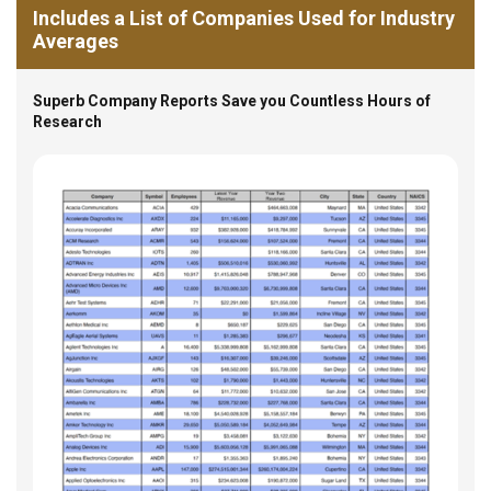
Includes a List of Companies Used for Industry
Averages
Superb Company Reports Save you Countless Hours of
Research