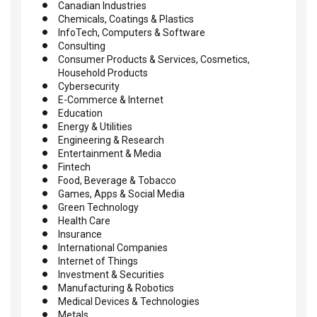
Canadian Industries
Chemicals, Coatings & Plastics
InfoTech, Computers & Software
Consulting
Consumer Products & Services, Cosmetics,
Household Products
Cybersecurity
E-Commerce & Internet
Education
Energy & Utilities
Engineering & Research
Entertainment & Media
Fintech
Food, Beverage & Tobacco
Games, Apps & Social Media
Green Technology
Health Care
Insurance
International Companies
Internet of Things
Investment & Securities
Manufacturing & Robotics
Medical Devices & Technologies
Metals