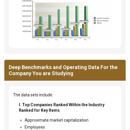
Deep Benchmarks and Operating Data For the
Company You are Studying
The data sets include:
I. Top Companies Ranked Within the Industry
Ranked for Key Items
Approximate market capitalization
Employees