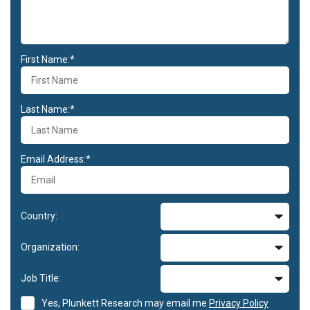
First Name:*
Last Name:*
Email Address:*
Country:
Organization:
Job Title:
Yes, Plunkett Research may email me
Privacy Policy