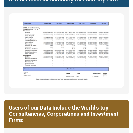
Users of our Data Include the World's top
Consultancies, Corporations and Investment
Firms