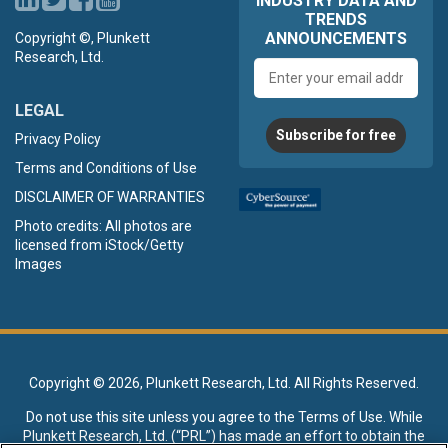
INDUSTRY DATA AND
TRENDS
ANNOUNCEMENTS
Copyright ©, Plunkett
Research, Ltd.
Email
address
LEGAL
Subscribe for free
Privacy Policy
Terms and Conditions of Use
DISCLAIMER OF WARRANTIES
Photo credits: All photos are
licensed from iStock/Getty
Images
Copyright ©
2026, Plunkett Research, Ltd. All Rights Reserved.
Do not use this site unless you agree to the
Terms of Use
. While
Plunkett Research, Ltd. (“PRL”) has made an effort to obtain the