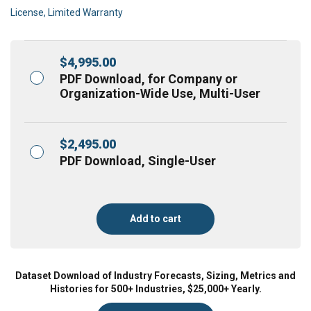
License, Limited Warranty
$
4,995.00
PDF Download, for Company or
Organization-Wide Use, Multi-User
$
2,495.00
PDF Download, Single-User
Add to cart
Dataset Download of Industry Forecasts, Sizing, Metrics and
Histories for 500+ Industries, $25,000+ Yearly.