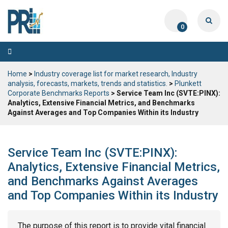
0
Toggle
navigation
Home
>
Industry coverage list for market research, Industry
analysis, forecasts, markets, trends and statistics.
>
Plunkett
Corporate Benchmarks Reports
> Service Team Inc (SVTE:PINX):
Analytics, Extensive Financial Metrics, and Benchmarks
Against Averages and Top Companies Within its Industry
Service Team Inc (SVTE:PINX):
Analytics, Extensive Financial Metrics,
and Benchmarks Against Averages
and Top Companies Within its Industry
The purpose of this report is to provide vital financial