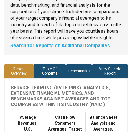
data, benchmarking, and financial analysis for the
corporation of your choice. Included are comparisons
of your target company’s financial averages to its
industry and to each of its top competitors, on a multi-
year basis. This report will save you countless hours
of research time while providing valuable insights.
Search for Reports on Additional Companies
Report
Table Of
View Sample
Benchmarks
Overview
Contents
Report
SERVICE TEAM INC (SVTE:PINX): ANALYTICS,
EXTENSIVE FINANCIAL METRICS, AND
BENCHMARKS AGAINST AVERAGES AND TOP
COMPANIES WITHIN ITS INDUSTRY (NAIC )
Average
Cash Flow
Balance Sheet
Revenues,
Statement
Analysis and
U.S.
Averages, Target
Averages,