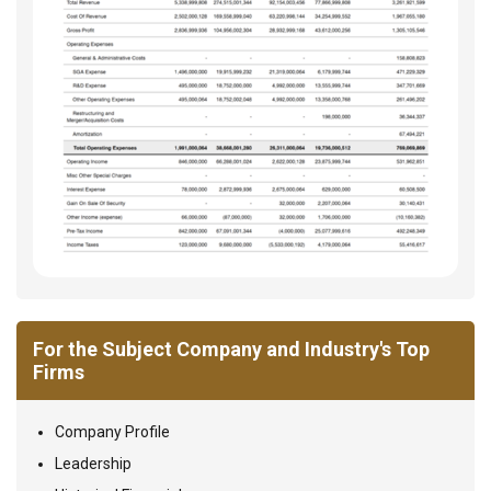
For the Subject Company and Industry's Top
Firms
Company Profile
Leadership