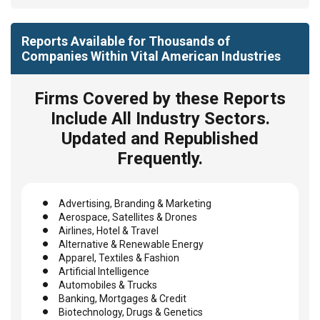
Reports Available for Thousands of
Companies Within Vital American Industries
Firms Covered by these Reports
Include All Industry Sectors.
Updated and Republished
Frequently.
Advertising, Branding & Marketing
Aerospace, Satellites & Drones
Airlines, Hotel & Travel
Alternative & Renewable Energy
Apparel, Textiles & Fashion
Artificial Intelligence
Automobiles & Trucks
Banking, Mortgages & Credit
Biotechnology, Drugs & Genetics