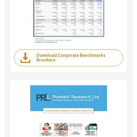
Download Corporate Benchmarks
Brochure