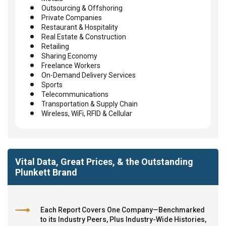
Outsourcing & Offshoring
Private Companies
Restaurant & Hospitality
Real Estate & Construction
Retailing
Sharing Economy
Freelance Workers
On-Demand Delivery Services
Sports
Telecommunications
Transportation & Supply Chain
Wireless, WiFi, RFID & Cellular
Vital Data, Great Prices, & the Outstanding
Plunkett Brand
Each Report Covers One Company—Benchmarked
to its Industry Peers, Plus Industry-Wide Histories,