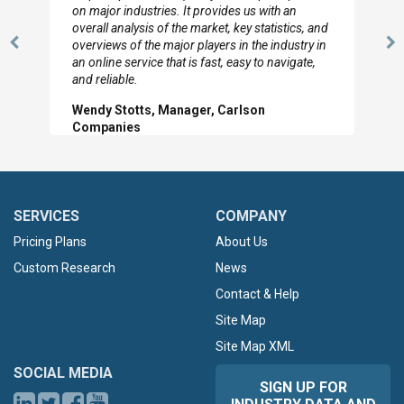
looked through the material and are very happy
with the data you pulled together.
Previous
N
Hilton Worldwide, Marketing Manager
Slide
Sl
SERVICES
COMPANY
Pricing Plans
About Us
Custom Research
News
Contact & Help
Site Map
Site Map XML
SOCIAL MEDIA
SIGN UP FOR