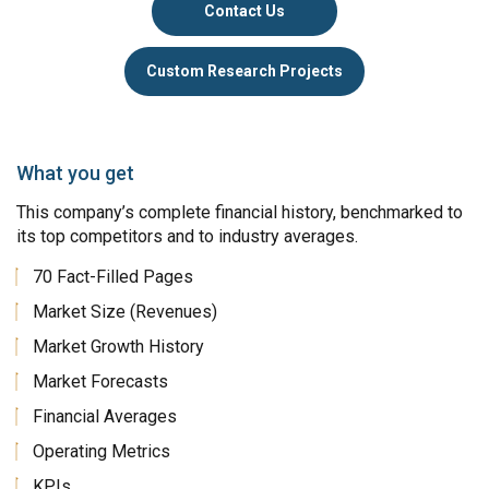
Contact Us
Custom Research Projects
What you get
This company’s complete financial history, benchmarked to
its top competitors and to industry averages.
70 Fact-Filled Pages
Market Size (Revenues)
Market Growth History
Market Forecasts
Financial Averages
Operating Metrics
KPIs