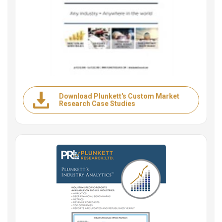
Download Plunkett's Custom Market
Research Case Studies