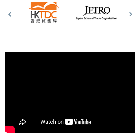
Previous
Nex
Slide
Slid