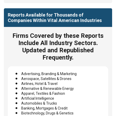
Reports Available for Thousands of
Companies Within Vital American Industries
Firms Covered by these Reports
Include All Industry Sectors.
Updated and Republished
Frequently.
Advertising, Branding & Marketing
Aerospace, Satellites & Drones
Airlines, Hotel & Travel
Alternative & Renewable Energy
Apparel, Textiles & Fashion
Artificial Intelligence
Automobiles & Trucks
Banking, Mortgages & Credit
Biotechnology, Drugs & Genetics