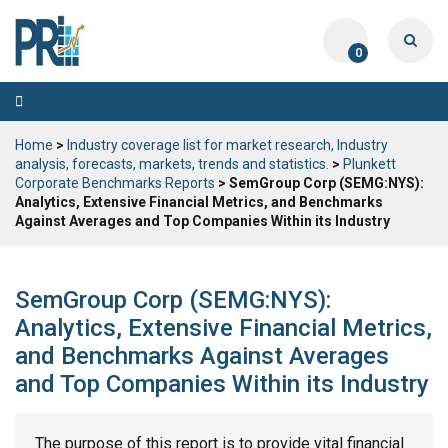
0
Toggle
navigation
Home
>
Industry coverage list for market research, Industry
analysis, forecasts, markets, trends and statistics.
>
Plunkett
Corporate Benchmarks Reports
> SemGroup Corp (SEMG:NYS):
Analytics, Extensive Financial Metrics, and Benchmarks
Against Averages and Top Companies Within its Industry
SemGroup Corp (SEMG:NYS):
Analytics, Extensive Financial Metrics,
and Benchmarks Against Averages
and Top Companies Within its Industry
The purpose of this report is to provide vital financial