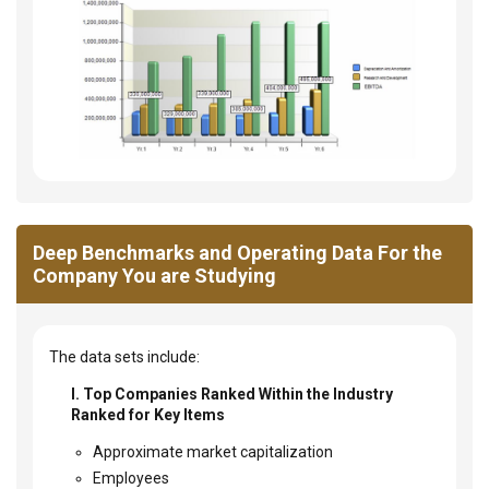
Deep Benchmarks and Operating Data For the
Company You are Studying
The data sets include:
I. Top Companies Ranked Within the Industry
Ranked for Key Items
Approximate market capitalization
Employees