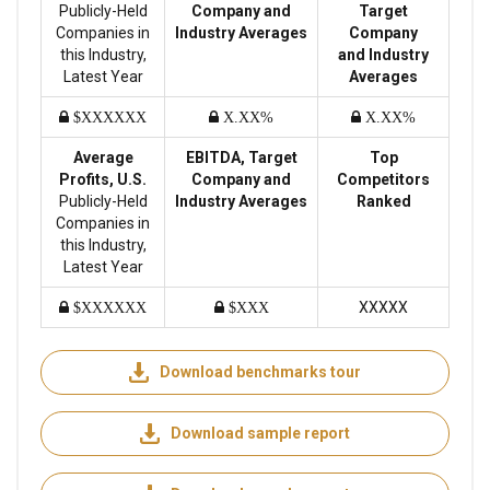
Publicly-Held
Company and
Target
Companies in
Industry Averages
Company
this Industry,
and Industry
Latest Year
Averages
$XXXXXX
X.XX%
X.XX%
Average
EBITDA, Target
Top
Profits, U.S.
Company and
Competitors
Publicly-Held
Industry Averages
Ranked
Companies in
this Industry,
Latest Year
XXXXX
$XXXXXX
$XXX
Download benchmarks tour
Download sample report