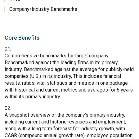
Company/Industry Benchmarks
Core Benefits
Comprehensive benchmarks
for target company :
Benchmarked against the leading firms in its primary
industry, Benchmarked against the average for publicly-held
companies (U.S.) in its industry, This includes financial
results, ratios, vital statistics and metrics in one package
with historical and current metrics and averages for 6 years
within its primary industry.
A snapshot overview of the company's primary industry
,
including current and historic revenues and employment,
along with a long term forecast for industry growth, with
CAGR (compound annual growth rate), employee population