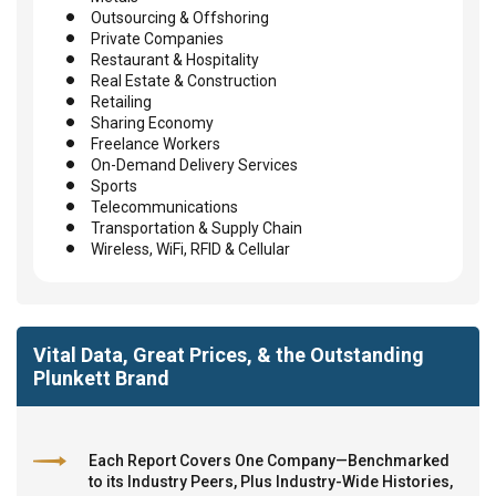
Outsourcing & Offshoring
Private Companies
Restaurant & Hospitality
Real Estate & Construction
Retailing
Sharing Economy
Freelance Workers
On-Demand Delivery Services
Sports
Telecommunications
Transportation & Supply Chain
Wireless, WiFi, RFID & Cellular
Vital Data, Great Prices, & the Outstanding
Plunkett Brand
Each Report Covers One Company—Benchmarked
to its Industry Peers, Plus Industry-Wide Histories,