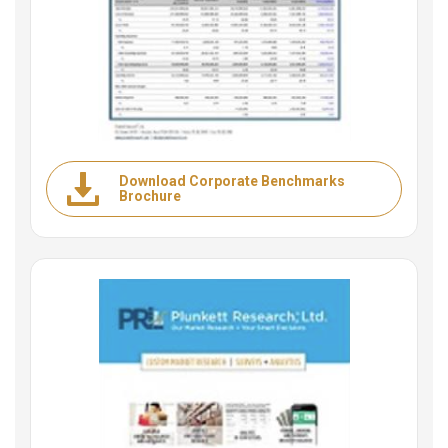
Download Corporate Benchmarks
Brochure