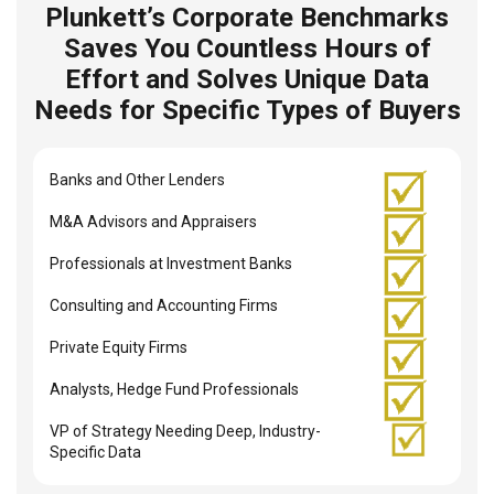
Plunkett’s Corporate Benchmarks
Saves You Countless Hours of
Effort and Solves Unique Data
Needs for Specific Types of Buyers
Banks and Other Lenders
M&A Advisors and Appraisers
Professionals at Investment Banks
Consulting and Accounting Firms
Private Equity Firms
Analysts, Hedge Fund Professionals
VP of Strategy Needing Deep, Industry-
Specific Data