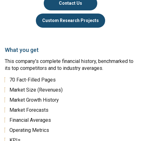
Contact Us
Custom Research Projects
What you get
This company’s complete financial history, benchmarked to
its top competitors and to industry averages.
70 Fact-Filled Pages
Market Size (Revenues)
Market Growth History
Market Forecasts
Financial Averages
Operating Metrics
KPIs