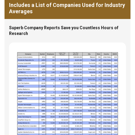
Includes a List of Companies Used for Industry
Averages
Superb Company Reports Save you Countless Hours of
Research