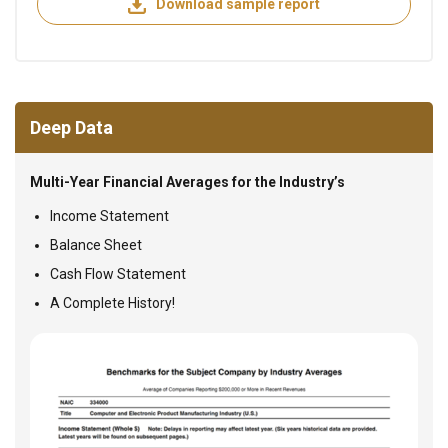
Download sample report
Deep Data
Multi-Year Financial Averages for the Industry’s
Income Statement
Balance Sheet
Cash Flow Statement
A Complete History!