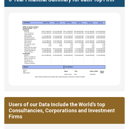
Users of our Data Include the World's top
Consultancies, Corporations and Investment
Firms