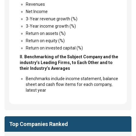
Revenues
Net Income
3-Year revenue growth (%)
3-Year income growth (%)
Return on assets (%)
Return on equity (%)
Return on invested capital (%)
II. Benchmarking of the Subject Company and the
industry’s Leading Firms, to Each Other and to
their Industry’s Averages
Benchmarks include income statement, balance
sheet and cash flow items for each company,
latest year
Top Companies Ranked