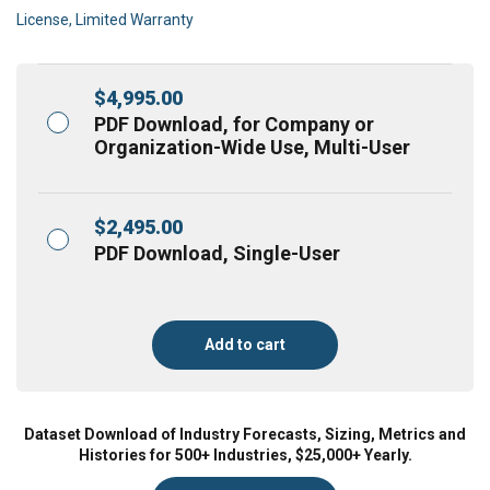
License, Limited Warranty
$
4,995.00
PDF Download, for Company or
Organization-Wide Use, Multi-User
$
2,495.00
PDF Download, Single-User
Add to cart
Dataset Download of Industry Forecasts, Sizing, Metrics and
Histories for 500+ Industries, $25,000+ Yearly.