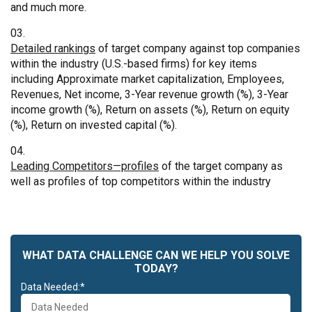
and much more.
Detailed rankings
of target company against top companies
within the industry (U.S.-based firms) for key items
including Approximate market capitalization, Employees,
Revenues, Net income, 3-Year revenue growth (%), 3-Year
income growth (%), Return on assets (%), Return on equity
(%), Return on invested capital (%).
Leading Competitors—profiles
of the target company as
well as profiles of top competitors within the industry
WHAT DATA CHALLENGE CAN WE HELP YOU SOLVE
TODAY?
Data Needed:*