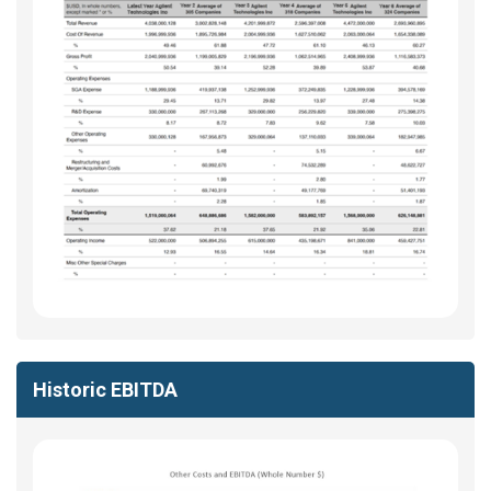
Historic EBITDA