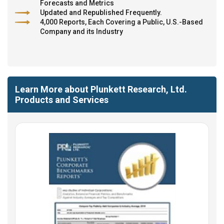
Forecasts and Metrics
Updated and Republished Frequently.
4,000 Reports, Each Covering a Public, U.S.-Based
Company and its Industry
Learn More about Plunkett Research, Ltd.
Products and Services