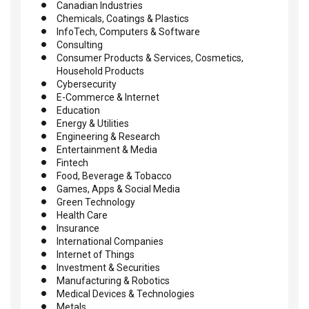
Canadian Industries
Chemicals, Coatings & Plastics
InfoTech, Computers & Software
Consulting
Consumer Products & Services, Cosmetics,
Household Products
Cybersecurity
E-Commerce & Internet
Education
Energy & Utilities
Engineering & Research
Entertainment & Media
Fintech
Food, Beverage & Tobacco
Games, Apps & Social Media
Green Technology
Health Care
Insurance
International Companies
Internet of Things
Investment & Securities
Manufacturing & Robotics
Medical Devices & Technologies
Metals