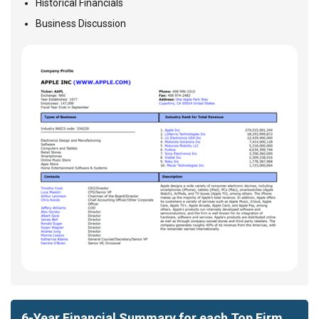
Historical Financials
Business Discussion
6-Year Financial Summary for each Top Firm