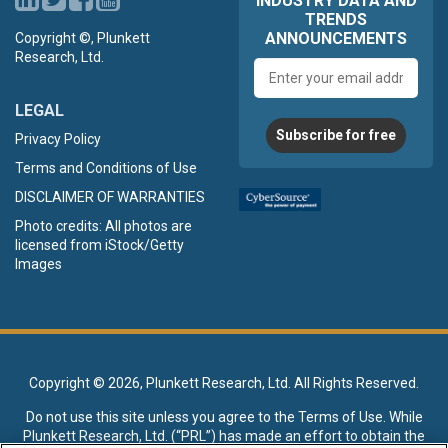
INDUSTRY DATA AND
TRENDS
ANNOUNCEMENTS
Copyright ©, Plunkett
Research, Ltd.
Email
address
LEGAL
Subscribe for free
Privacy Policy
Terms and Conditions of Use
DISCLAIMER OF WARRANTIES
Photo credits: All photos are
licensed from iStock/Getty
Images
Copyright ©
2026, Plunkett Research, Ltd. All Rights Reserved.
Do not use this site unless you agree to the
Terms of Use
. While
Plunkett Research, Ltd. (“PRL”) has made an effort to obtain the