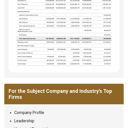
For the Subject Company and Industry's Top
Firms
Company Profile
Leadership