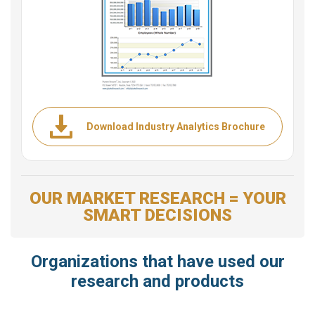
Download Industry Analytics Brochure
OUR MARKET RESEARCH = YOUR
SMART DECISIONS
Organizations that have used our
research and products