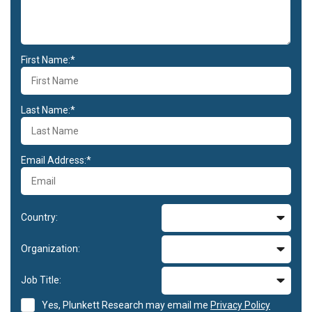
First Name:*
Last Name:*
Email Address:*
Country:
Organization:
Job Title:
Yes, Plunkett Research may email me
Privacy Policy