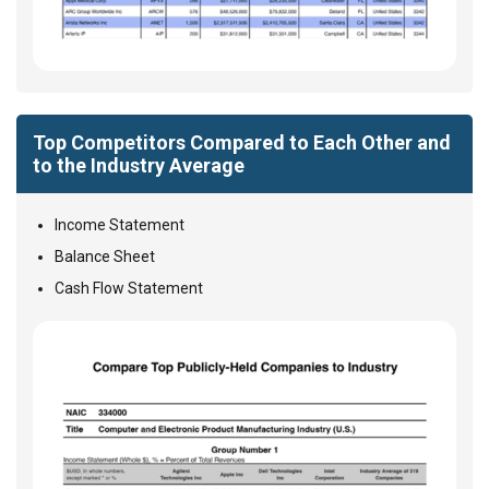
Top Competitors Compared to Each Other and
to the Industry Average
Income Statement
Balance Sheet
Cash Flow Statement