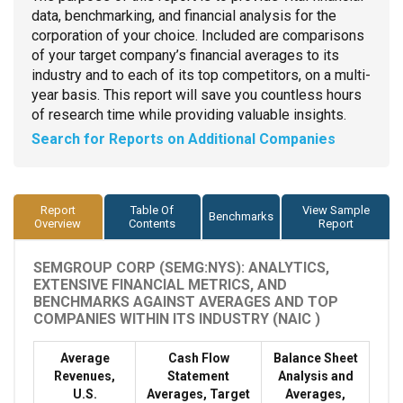
data, benchmarking, and financial analysis for the
corporation of your choice. Included are comparisons
of your target company’s financial averages to its
industry and to each of its top competitors, on a multi-
year basis. This report will save you countless hours
of research time while providing valuable insights.
Search for Reports on Additional Companies
Report
Table Of
View Sample
Benchmarks
Overview
Contents
Report
SEMGROUP CORP (SEMG:NYS): ANALYTICS,
EXTENSIVE FINANCIAL METRICS, AND
BENCHMARKS AGAINST AVERAGES AND TOP
COMPANIES WITHIN ITS INDUSTRY (NAIC )
Average
Cash Flow
Balance Sheet
Revenues,
Statement
Analysis and
U.S.
Averages, Target
Averages,