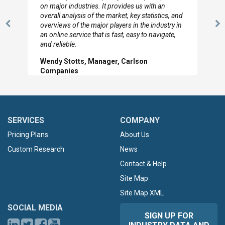
looked through the material and are very happy
with the data you pulled together.
Previous
N
Hilton Worldwide, Marketing Manager
Slide
Sl
SERVICES
COMPANY
Pricing Plans
About Us
Custom Research
News
Contact & Help
Site Map
Site Map XML
SOCIAL MEDIA
SIGN UP FOR