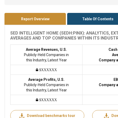
Report Overview
Table Of Contents
SED INTELLIGENT HOME (SEDH:PINX): ANALYTICS, E
AVERAGES AND TOP COMPANIES WITHIN ITS INDUSTRY
Average Revenues, U.S.
Cash
Publicly-Held Companies in
Ave
this Industry, Latest Year
Company a
$XXXXXX
Average Profits, U.S.
EB
Publicly-Held Companies in
Company a
this Industry, Latest Year
$XXXXXX
Download benchmarks tour
Dow