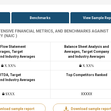
Benchmarks
View Sample Rep
XTENSIVE FINANCIAL METRICS, AND BENCHMARKS AGAINST
 (NAIC )
 Flow Statement
Balance Sheet Analysis and
rages, Target
Averages, Target Company
nd Industry Averages
and Industry Averages
X.XX%
X.XX%
ITDA, Target
Top Competitors Ranked
nd Industry Averages
XXXXX
$XXX
nload sample report
Download sample repor