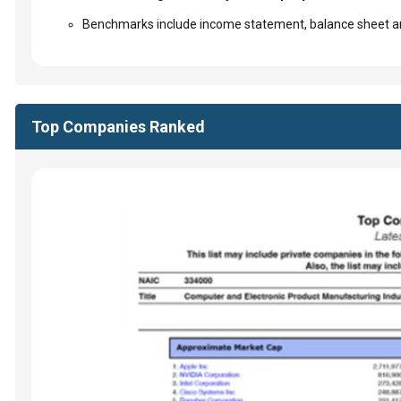
Benchmarks include income statement, balance sheet an
Top Companies Ranked