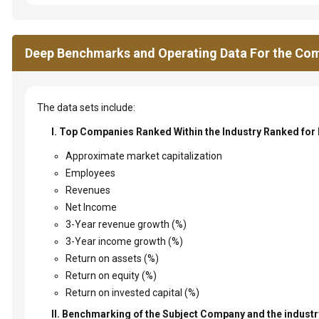
Deep Benchmarks and Operating Data For the Com
The data sets include:
I. Top Companies Ranked Within the Industry Ranked for
Approximate market capitalization
Employees
Revenues
Net Income
3-Year revenue growth (%)
3-Year income growth (%)
Return on assets (%)
Return on equity (%)
Return on invested capital (%)
II. Benchmarking of the Subject Company and the industry