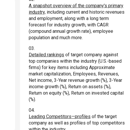
A snapshot overview of the company's primary
industry
, including current and historic revenues
and employment, along with a long term
forecast for industry growth, with CAGR
(compound annual growth rate), employee
population and much more.
Detailed rankings
of target company against
top companies within the industry (U.S.-based
firms) for key items including Approximate
market capitalization, Employees, Revenues,
Net income, 3-Year revenue growth (%), 3-Year
income growth (%), Return on assets (%),
Return on equity (%), Return on invested capital
(%).
Leading Competitors—profiles
of the target
company as well as profiles of top competitors
within the industry