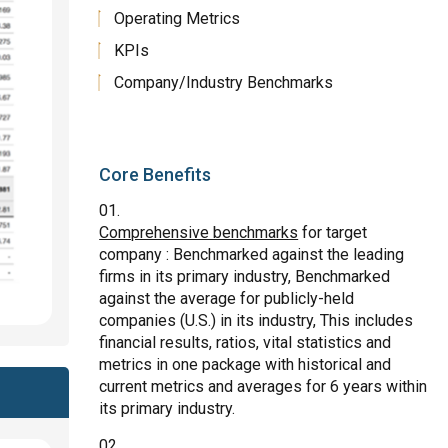
Operating Metrics
KPIs
Company/Industry Benchmarks
Core Benefits
Comprehensive benchmarks
for target
company : Benchmarked against the leading
firms in its primary industry, Benchmarked
against the average for publicly-held
companies (U.S.) in its industry, This includes
financial results, ratios, vital statistics and
metrics in one package with historical and
current metrics and averages for 6 years within
its primary industry.