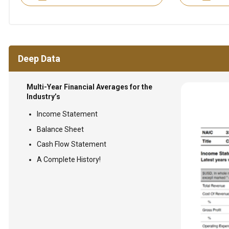
Deep Data
Multi-Year Financial Averages for the
Industry’s
Income Statement
Balance Sheet
Cash Flow Statement
A Complete History!