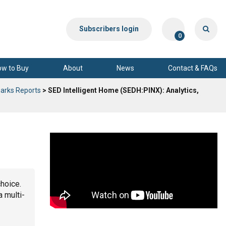
Subscribers login
0
ow to Buy
About
News
Contact & FAQs
arks Reports
> SED Intelligent Home (SEDH:PINX): Analytics,
choice.
a multi-