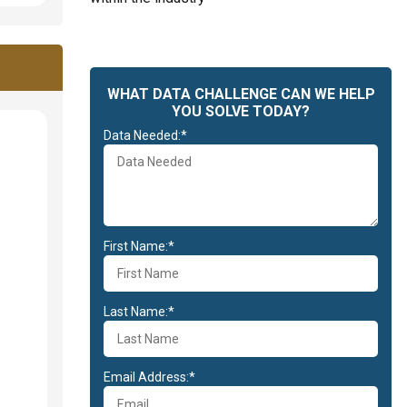
WHAT DATA CHALLENGE CAN WE HELP
YOU SOLVE TODAY?
Data Needed:*
First Name:*
Last Name:*
Email Address:*