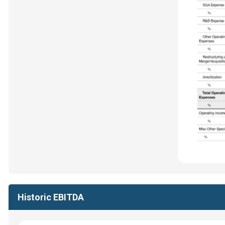
Historic EBITDA