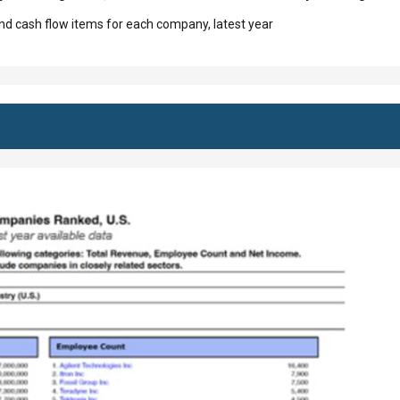
d cash flow items for each company, latest year