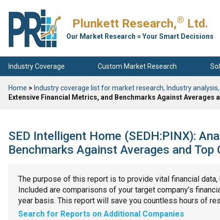
®
Plunkett Research,
Ltd.
Our Market Research = Your Smart Decisions
Industry Coverage
Custom Market Research
Sol
Home
>
Industry coverage list for market research, Industry analysis,
Extensive Financial Metrics, and Benchmarks Against Averages a
SED Intelligent Home (SEDH:PINX): Anal
Benchmarks Against Averages and Top C
The purpose of this report is to provide vital financial data
Included are comparisons of your target company’s financial
year basis. This report will save you countless hours of re
Search for Reports on Additional Companies