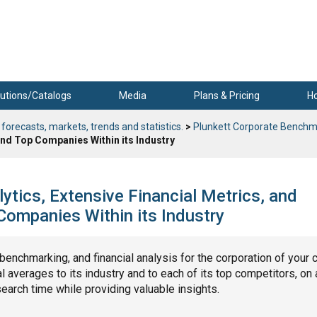
utions/Catalogs
Media
Plans & Pricing
H
 forecasts, markets, trends and statistics.
>
Plunkett Corporate Benchm
nd Top Companies Within its Industry
ytics, Extensive Financial Metrics, and
ompanies Within its Industry
, benchmarking, and financial analysis for the corporation of your 
 averages to its industry and to each of its top competitors, on 
search time while providing valuable insights.