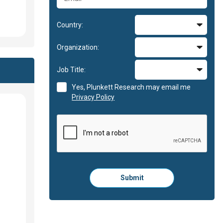
Country:
Organization:
Job Title:
Yes, Plunkett Research may email me
Privacy Policy
Please
Submit
click
here
to
submit
the