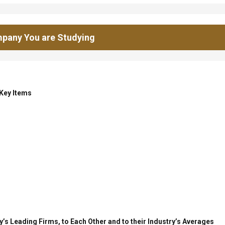
pany You are Studying
 Key Items
’s Leading Firms, to Each Other and to their Industry’s Averages