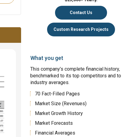
Contact Us
Custom Research Projects
What you get
This company’s complete financial history,
benchmarked to its top competitors and to
industry averages.
70 Fact-Filled Pages
Market Size (Revenues)
Market Growth History
Market Forecasts
Financial Averages