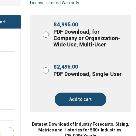
License, Limited Warranty
ort
$
4,995.00
PDF Download, for
Company or Organization-
Wide Use, Multi-User
$
2,495.00
PDF Download, Single-User
Add to cart
Dataset Download of Industry Forecasts, Sizing,
Metrics and Histories for 500+ Industries,
t
$25,000+ Yearly.