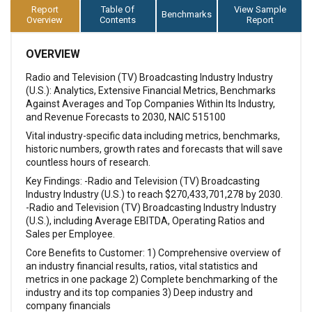
Report
Table Of
View Sample
Benchmarks
Overview
Contents
Report
OVERVIEW
Radio and Television (TV) Broadcasting Industry Industry
(U.S.): Analytics, Extensive Financial Metrics, Benchmarks
Against Averages and Top Companies Within Its Industry,
and Revenue Forecasts to 2030, NAIC 515100
Vital industry-specific data including metrics, benchmarks,
historic numbers, growth rates and forecasts that will save
countless hours of research.
Key Findings: -Radio and Television (TV) Broadcasting
Industry Industry (U.S.) to reach $270,433,701,278 by 2030.
-Radio and Television (TV) Broadcasting Industry Industry
(U.S.), including Average EBITDA, Operating Ratios and
Sales per Employee.
Core Benefits to Customer: 1) Comprehensive overview of
an industry financial results, ratios, vital statistics and
metrics in one package 2) Complete benchmarking of the
industry and its top companies 3) Deep industry and
company financials