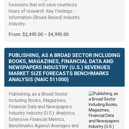
forecasts that will save countless
hours of research. Key Findings: -
Information (Broad-Based) Industry
Industry…
Price
From:
$
2,495.00
–
$
4,995.00
range:
$2,495.00
through
PUBLISHING, AS A BROAD SECTOR INCLUDING
$4,995.00
BOOKS, MAGAZINES, FINANCIAL DATA AND
NEWSPAPERS INDUSTRY (U.S.) REVENUES
MARKET SIZE FORECASTS BENCHMARKS
ANALYSIS (NAIC 511000)
Publishing, as a Broad Sector
Including Books, Magazines,
Financial Data and Newspapers
Industry Industry (U.S.): Analytics,
Extensive Financial Metrics,
Benchmarks Against Averages and