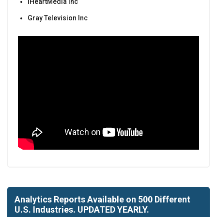
iHeartMedia Inc
Gray Television Inc
Analytics Reports Available on 500 Different
U.S. Industries. UPDATED YEARLY.