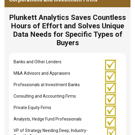
Plunkett Analytics Saves Countless
Hours of Effort and Solves Unique
Data Needs for Specific Types of
Buyers
Banks and Other Lenders
M&A Advisors and Appraisers
Professionals at Investment Banks
Consulting and Accounting Firms
Private Equity Firms
Analysts, Hedge Fund Professionals
VP of Strategy Needing Deep, Industry-