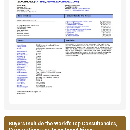
Buyers Include the World's top Consultancies,
Corporations and Investment Firms