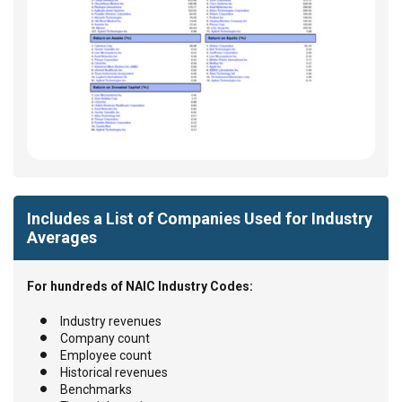
Includes a List of Companies Used for Industry
Averages
For hundreds of NAIC Industry Codes:
Industry revenues
Company count
Employee count
Historical revenues
Benchmarks