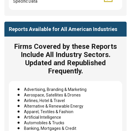
Specific Data
Reports Available for All American Industries
Firms Covered by these Reports
Include All Industry Sectors.
Updated and Republished
Frequently.
Advertising, Branding & Marketing
Aerospace, Satellites & Drones
Airlines, Hotel & Travel
Alternative & Renewable Energy
Apparel, Textiles & Fashion
Artificial Intelligence
Automobiles & Trucks
Banking, Mortgages & Credit