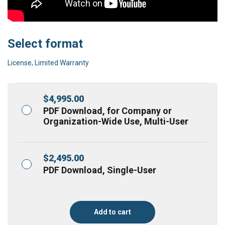
Select format
License, Limited Warranty
$
4,995.00
PDF Download, for Company or
Organization-Wide Use, Multi-User
$
2,495.00
PDF Download, Single-User
Add to cart