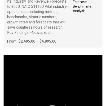
Its Industry, and Revenue Forecasts
to 2030, NAIC 511100 Vital industry-
specific data including metrics,
benchmarks, historic numbers,
growth rates and forecasts that will
save countless hours of research.
Key Findings: -Newspaper,…
Price
From:
$
2,495.00
–
$
4,995.00
range:
$2,495.00
through
$4,995.00