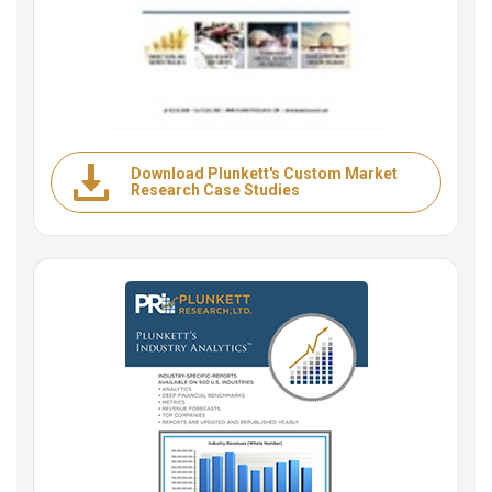
Download Plunkett's Custom Market
Research Case Studies