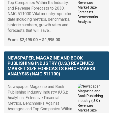
Top Companies Within Its Industry,
and Revenue Forecasts to 2030,
NAIC 511000 Vital industry-specific
data including metrics, benchmarks,
historic numbers, growth rates and
forecasts that will save…
Price
From:
$
2,495.00
–
$
4,995.00
range:
$2,495.00
through
NEWSPAPER, MAGAZINE AND BOOK
$4,995.00
PUBLISHING INDUSTRY (U.S.) REVENUES
MARKET SIZE FORECASTS BENCHMARKS
ANALYSIS (NAIC 511100)
Newspaper, Magazine and Book
Publishing Industry Industry (U.S.):
Analytics, Extensive Financial
Metrics, Benchmarks Against
Averages and Top Companies Within