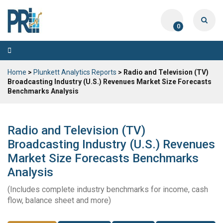
0
Toggle
navigation
Home
>
Plunkett Analytics Reports
> Radio and Television (TV)
Broadcasting Industry (U.S.) Revenues Market Size Forecasts
Benchmarks Analysis
Radio and Television (TV)
Broadcasting Industry (U.S.) Revenues
Market Size Forecasts Benchmarks
Analysis
(Includes complete industry benchmarks for income, cash
flow, balance sheet and more)