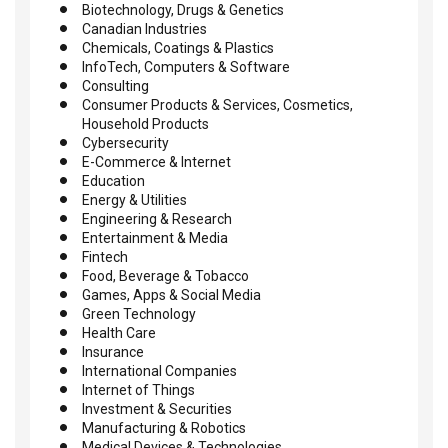
Biotechnology, Drugs & Genetics
Canadian Industries
Chemicals, Coatings & Plastics
InfoTech, Computers & Software
Consulting
Consumer Products & Services, Cosmetics,
Household Products
Cybersecurity
E-Commerce & Internet
Education
Energy & Utilities
Engineering & Research
Entertainment & Media
Fintech
Food, Beverage & Tobacco
Games, Apps & Social Media
Green Technology
Health Care
Insurance
International Companies
Internet of Things
Investment & Securities
Manufacturing & Robotics
Medical Devices & Technologies