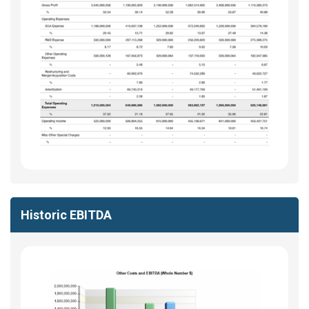
Historic EBITDA