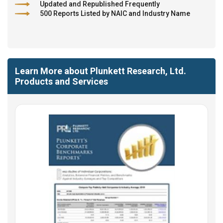
Updated and Republished Frequently
500 Reports Listed by NAIC and Industry Name
Learn More about Plunkett Research, Ltd.
Products and Services