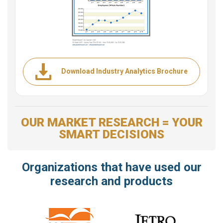
Download Industry Analytics Brochure
OUR MARKET RESEARCH = YOUR
SMART DECISIONS
Organizations that have used our
research and products