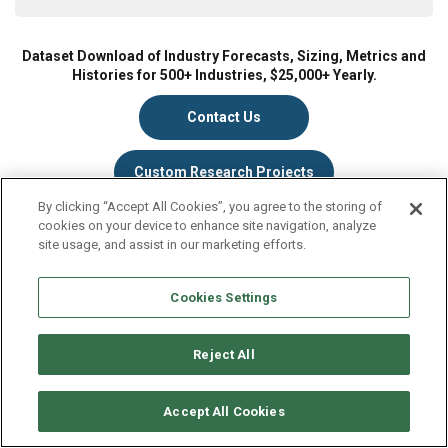
Dataset Download of Industry Forecasts, Sizing, Metrics and
Histories for 500+ Industries, $25,000+ Yearly.
Contact Us
Custom Research Projects
By clicking “Accept All Cookies”, you agree to the storing of
cookies on your device to enhance site navigation, analyze
site usage, and assist in our marketing efforts.
What you get
Cookies Settings
Complete data and market research for the industry(s) of
your choice, including:
Reject All
70 Fact-Filled Pages
Market Size (Revenues)
Accept All Cookies
Historical Market Size