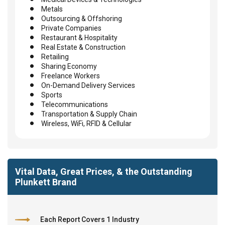
Metals
Outsourcing & Offshoring
Private Companies
Restaurant & Hospitality
Real Estate & Construction
Retailing
Sharing Economy
Freelance Workers
On-Demand Delivery Services
Sports
Telecommunications
Transportation & Supply Chain
Wireless, WiFi, RFID & Cellular
Vital Data, Great Prices, & the Outstanding
Plunkett Brand
Each Report Covers 1 Industry