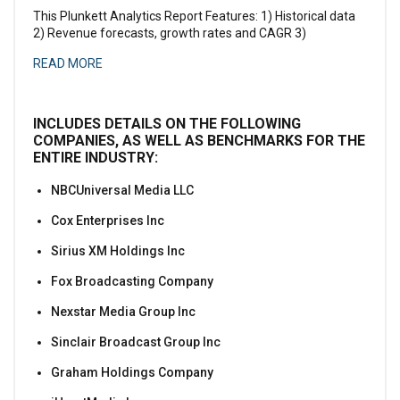
This Plunkett Analytics Report Features: 1) Historical data
2) Revenue forecasts, growth rates and CAGR 3)
READ MORE
INCLUDES DETAILS ON THE FOLLOWING
COMPANIES, AS WELL AS BENCHMARKS FOR THE
ENTIRE INDUSTRY:
NBCUniversal Media LLC
Cox Enterprises Inc
Sirius XM Holdings Inc
Fox Broadcasting Company
Nexstar Media Group Inc
Sinclair Broadcast Group Inc
Graham Holdings Company