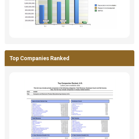
Top Companies Ranked