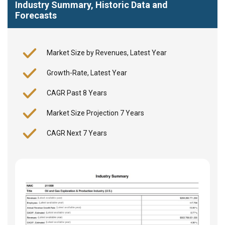
Industry Summary, Historic Data and
Forecasts
Market Size by Revenues, Latest Year
Growth-Rate, Latest Year
CAGR Past 8 Years
Market Size Projection 7 Years
CAGR Next 7 Years