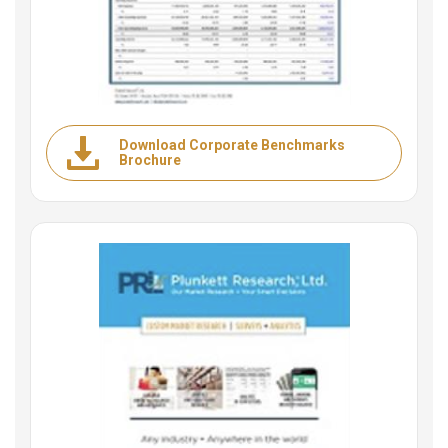
Download Corporate Benchmarks
Brochure