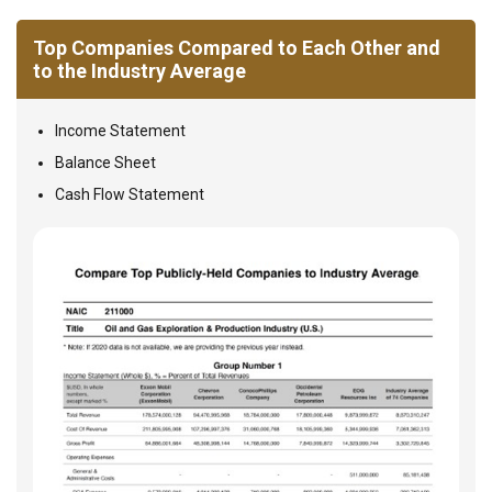
Top Companies Compared to Each Other and
to the Industry Average
Income Statement
Balance Sheet
Cash Flow Statement