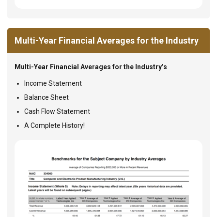
Multi-Year Financial Averages for the Industry
Multi-Year Financial Averages for the Industry’s
Income Statement
Balance Sheet
Cash Flow Statement
A Complete History!