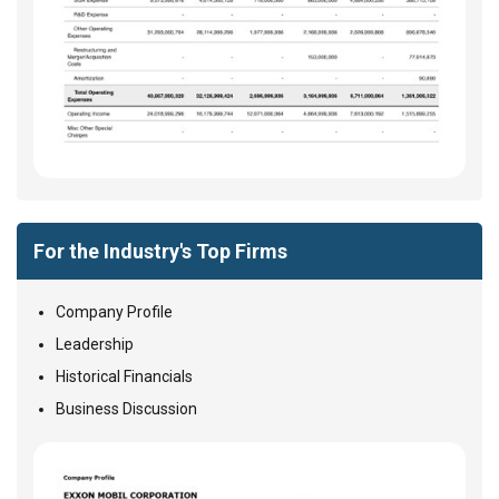
For the Industry's Top Firms
Company Profile
Leadership
Historical Financials
Business Discussion