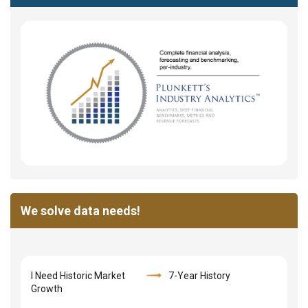
We solve data needs!
I Need Historic Market
7-Year History
Growth