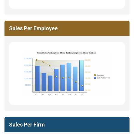
Sales Per Employee
Sales Per Firm