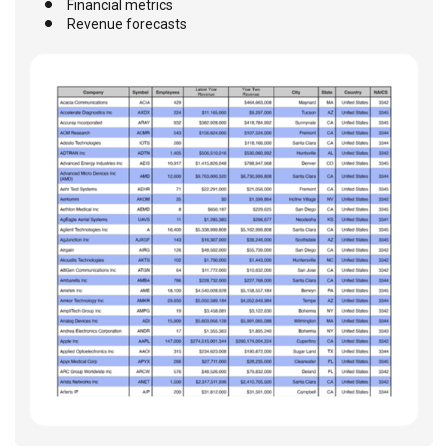
Financial metrics
Revenue forecasts