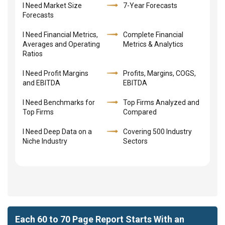
I Need Market Size
7-Year Forecasts
Forecasts
I Need Financial Metrics,
Complete Financial
Averages and Operating
Metrics & Analytics
Ratios
I Need Profit Margins
Profits, Margins, COGS,
and EBITDA
EBITDA
I Need Benchmarks for
Top Firms Analyzed and
Top Firms
Compared
I Need Deep Data on a
Covering 500 Industry
Niche Industry
Sectors
Each 60 to 70 Page Report Starts With an