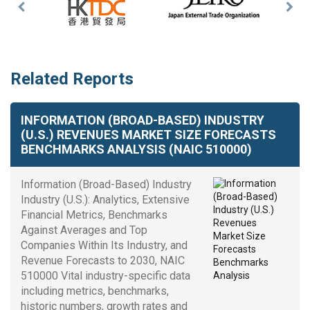
Previous
Nex
Slide
Slid
Related Reports
INFORMATION (BROAD-BASED) INDUSTRY
(U.S.) REVENUES MARKET SIZE FORECASTS
BENCHMARKS ANALYSIS (NAIC 510000)
Information (Broad-Based) Industry
Industry (U.S.): Analytics, Extensive
Financial Metrics, Benchmarks
Against Averages and Top
Companies Within Its Industry, and
Revenue Forecasts to 2030, NAIC
510000 Vital industry-specific data
including metrics, benchmarks,
historic numbers, growth rates and