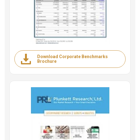
Download Corporate Benchmarks
Brochure