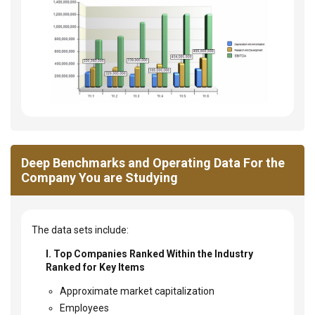
Deep Benchmarks and Operating Data For the
Company You are Studying
The data sets include:
I. Top Companies Ranked Within the Industry
Ranked for Key Items
Approximate market capitalization
Employees