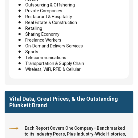
Outsourcing & Offshoring
Private Companies
Restaurant & Hospitality
Real Estate & Construction
Retailing
Sharing Economy
Freelance Workers
On-Demand Delivery Services
Sports
Telecommunications
Transportation & Supply Chain
Wireless, WiFi, RFID & Cellular
Vital Data, Great Prices, & the Outstanding
Plunkett Brand
Each Report Covers One Company—Benchmarked
to its Industry Peers, Plus Industry-Wide Histories,