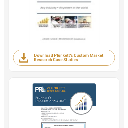
Download Plunkett's Custom Market
Research Case Studies