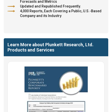
Forecasts and Metrics
Updated and Republished Frequently.
4,000 Reports, Each Covering a Public, U.S.-Based
Company and its Industry
Learn More about Plunkett Research, Ltd.
Products and Services