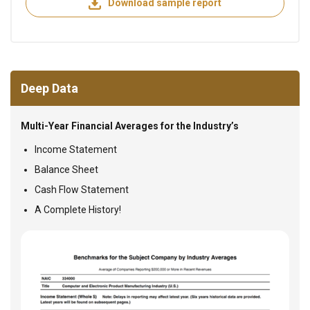
Download sample report
Deep Data
Multi-Year Financial Averages for the Industry’s
Income Statement
Balance Sheet
Cash Flow Statement
A Complete History!