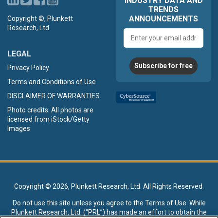
INDUSTRY DATA AND
TRENDS
ANNOUNCEMENTS
Copyright ©, Plunkett
Research, Ltd.
Email
address
LEGAL
Subscribe for free
Privacy Policy
Terms and Conditions of Use
DISCLAIMER OF WARRANTIES
Photo credits: All photos are
licensed from iStock/Getty
Images
Copyright ©
2026, Plunkett Research, Ltd. All Rights Reserved.
Do not use this site unless you agree to the
Terms of Use
. While
Plunkett Research, Ltd. (“PRL”) has made an effort to obtain the