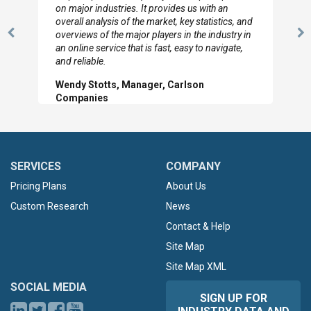
looked through the material and are very happy
with the data you pulled together.
Previous
N
Hilton Worldwide, Marketing Manager
Slide
Sl
SERVICES
COMPANY
Pricing Plans
About Us
Custom Research
News
Contact & Help
Site Map
Site Map XML
SOCIAL MEDIA
SIGN UP FOR