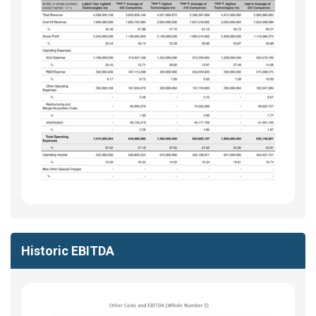
Historic EBITDA