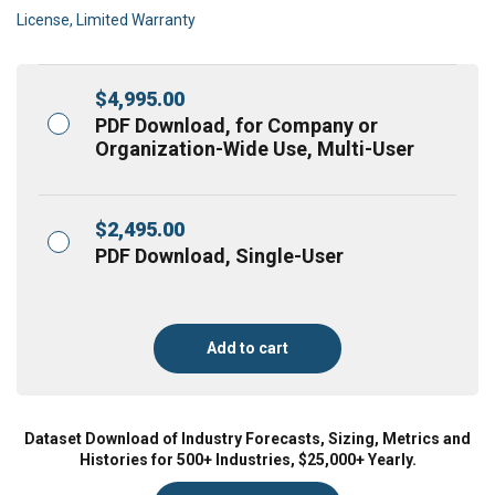
License, Limited Warranty
$
4,995.00
PDF Download, for Company or
Organization-Wide Use, Multi-User
$
2,495.00
PDF Download, Single-User
Add to cart
Dataset Download of Industry Forecasts, Sizing, Metrics and
Histories for 500+ Industries, $25,000+ Yearly.