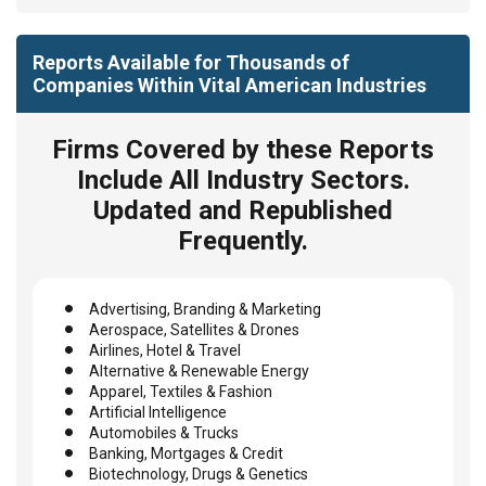
Reports Available for Thousands of
Companies Within Vital American Industries
Firms Covered by these Reports
Include All Industry Sectors.
Updated and Republished
Frequently.
Advertising, Branding & Marketing
Aerospace, Satellites & Drones
Airlines, Hotel & Travel
Alternative & Renewable Energy
Apparel, Textiles & Fashion
Artificial Intelligence
Automobiles & Trucks
Banking, Mortgages & Credit
Biotechnology, Drugs & Genetics