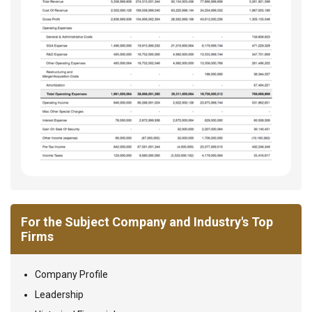
For the Subject Company and Industry's Top
Firms
Company Profile
Leadership