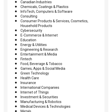
Canadian Industries
Chemicals, Coatings & Plastics
InfoTech, Computers & Software
Consulting
Consumer Products & Services, Cosmetics,
Household Products
Cybersecurity
E-Commerce & Internet
Education
Energy & Utilities
Engineering & Research
Entertainment & Media
Fintech
Food, Beverage & Tobacco
Games, Apps & Social Media
Green Technology
Health Care
Insurance
International Companies
Internet of Things
Investment & Securities
Manufacturing & Robotics
Medical Devices & Technologies
Metals