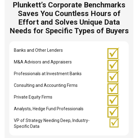
Plunkett’s Corporate Benchmarks
Saves You Countless Hours of
Effort and Solves Unique Data
Needs for Specific Types of Buyers
Banks and Other Lenders
M&A Advisors and Appraisers
Professionals at Investment Banks
Consulting and Accounting Firms
Private Equity Firms
Analysts, Hedge Fund Professionals
VP of Strategy Needing Deep, Industry-
Specific Data