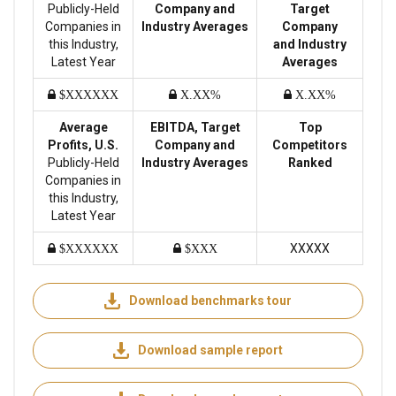
Publicly-Held
Company and
Target
Companies in
Industry Averages
Company
this Industry,
and Industry
Latest Year
Averages
$XXXXXX
X.XX%
X.XX%
Average
EBITDA, Target
Top
Profits, U.S.
Company and
Competitors
Publicly-Held
Industry Averages
Ranked
Companies in
this Industry,
Latest Year
XXXXX
$XXXXXX
$XXX
Download benchmarks tour
Download sample report