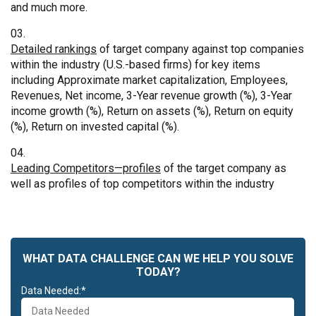
and much more.
Detailed rankings
of target company against top companies
within the industry (U.S.-based firms) for key items
including Approximate market capitalization, Employees,
Revenues, Net income, 3-Year revenue growth (%), 3-Year
income growth (%), Return on assets (%), Return on equity
(%), Return on invested capital (%).
Leading Competitors—profiles
of the target company as
well as profiles of top competitors within the industry
WHAT DATA CHALLENGE CAN WE HELP YOU SOLVE
TODAY?
Data Needed:*