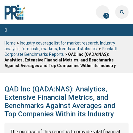
0
Toggle
navigation
Home
>
Industry coverage list for market research, Industry
analysis, forecasts, markets, trends and statistics.
>
Plunkett
Corporate Benchmarks Reports
> QAD Inc (QADA:NAS):
Analytics, Extensive Financial Metrics, and Benchmarks
Against Averages and Top Companies Within its Industry
QAD Inc (QADA:NAS): Analytics,
Extensive Financial Metrics, and
Benchmarks Against Averages and
Top Companies Within its Industry
The purpose of this report is to provide vital financial