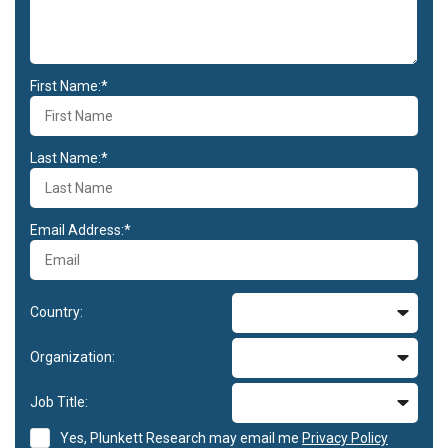
First Name:*
Last Name:*
Email Address:*
Country:
Organization:
Job Title:
Yes, Plunkett Research may email me
Privacy Policy