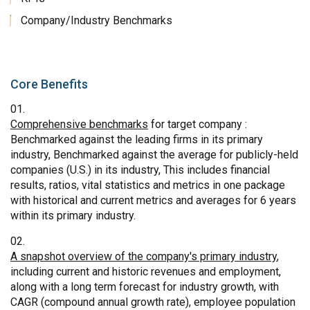
Company/Industry Benchmarks
Core Benefits
Comprehensive benchmarks
for target company :
Benchmarked against the leading firms in its primary
industry, Benchmarked against the average for publicly-held
companies (U.S.) in its industry, This includes financial
results, ratios, vital statistics and metrics in one package
with historical and current metrics and averages for 6 years
within its primary industry.
A snapshot overview of the company's primary industry
,
including current and historic revenues and employment,
along with a long term forecast for industry growth, with
CAGR (compound annual growth rate), employee population