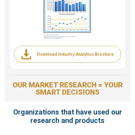
Download Industry Analytics Brochure
OUR MARKET RESEARCH = YOUR
SMART DECISIONS
Organizations that have used our
research and products