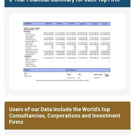
Users of our Data Include the World's top
Consultancies, Corporations and Investment
Firms