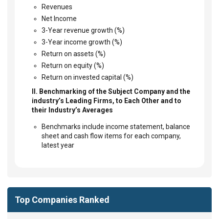
Revenues
Net Income
3-Year revenue growth (%)
3-Year income growth (%)
Return on assets (%)
Return on equity (%)
Return on invested capital (%)
II. Benchmarking of the Subject Company and the
industry’s Leading Firms, to Each Other and to
their Industry’s Averages
Benchmarks include income statement, balance
sheet and cash flow items for each company,
latest year
Top Companies Ranked