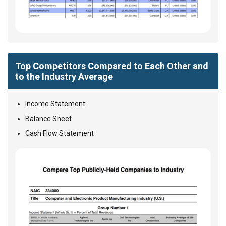
Top Competitors Compared to Each Other and
to the Industry Average
Income Statement
Balance Sheet
Cash Flow Statement