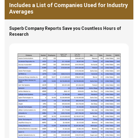
Includes a List of Companies Used for Industry
Averages
Superb Company Reports Save you Countless Hours of
Research