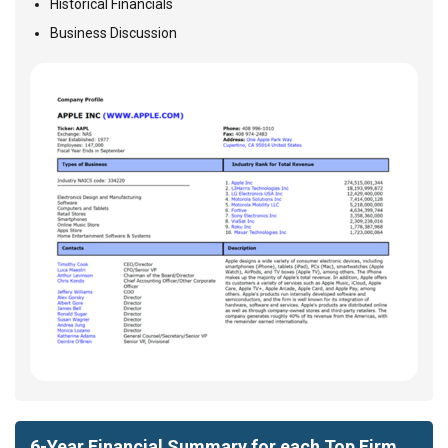
Historical Financials
Business Discussion
6-Year Financial Summary for each Top Firm