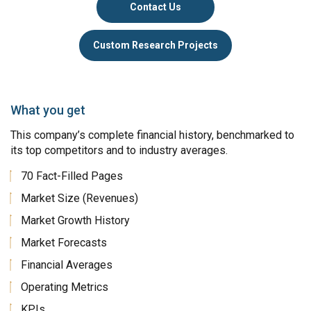
Contact Us
Custom Research Projects
What you get
This company’s complete financial history, benchmarked to
its top competitors and to industry averages.
70 Fact-Filled Pages
Market Size (Revenues)
Market Growth History
Market Forecasts
Financial Averages
Operating Metrics
KPIs