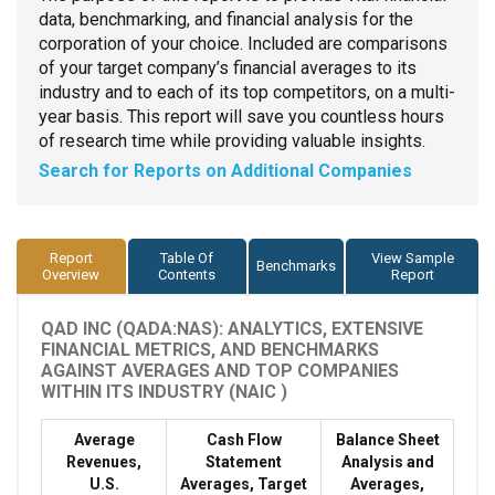
data, benchmarking, and financial analysis for the
corporation of your choice. Included are comparisons
of your target company’s financial averages to its
industry and to each of its top competitors, on a multi-
year basis. This report will save you countless hours
of research time while providing valuable insights.
Search for Reports on Additional Companies
Report
Table Of
View Sample
Benchmarks
Overview
Contents
Report
QAD INC (QADA:NAS): ANALYTICS, EXTENSIVE
FINANCIAL METRICS, AND BENCHMARKS
AGAINST AVERAGES AND TOP COMPANIES
WITHIN ITS INDUSTRY (NAIC )
Average
Cash Flow
Balance Sheet
Revenues,
Statement
Analysis and
U.S.
Averages, Target
Averages,