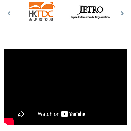
Previous
Nex
Slide
Slid