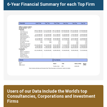
6-Year Financial Summary for each Top Firm
Users of our Data Include the World's top
Consultancies, Corporations and Investment
Firms