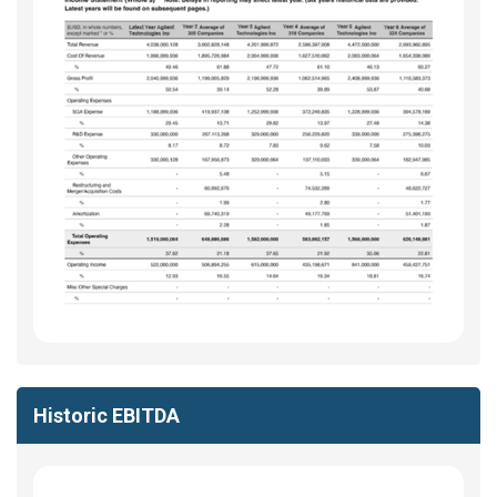
Historic EBITDA