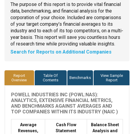
The purpose of this report is to provide vital financial
data, benchmarking, and financial analysis for the
corporation of your choice. Included are comparisons
of your target company’s financial averages to its
industry and to each of its top competitors, on a multi-
year basis. This report will save you countless hours
of research time while providing valuable insights.
Search for Reports on Additional Companies
Report
Table Of
View Sample
Benchmarks
Overview
Contents
Report
POWELL INDUSTRIES INC (POWL:NAS):
ANALYTICS, EXTENSIVE FINANCIAL METRICS,
AND BENCHMARKS AGAINST AVERAGES AND
TOP COMPANIES WITHIN ITS INDUSTRY (NAIC )
Average
Cash Flow
Balance Sheet
Revenues,
Statement
Analysis and