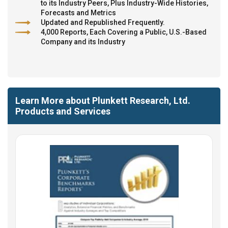
to its Industry Peers, Plus Industry-Wide Histories,
Forecasts and Metrics
Updated and Republished Frequently.
4,000 Reports, Each Covering a Public, U.S.-Based
Company and its Industry
Learn More about Plunkett Research, Ltd.
Products and Services