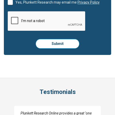
Yes, Plunkett Research may email me
Privacy Policy
Please
Submit
click
here
to
submit
the
form:
Testimonials
I really appreciate the depth you were able to get