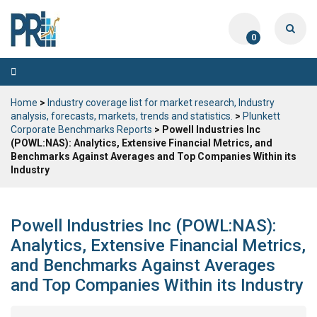
0
Toggle
navigation
Home
>
Industry coverage list for market research, Industry
analysis, forecasts, markets, trends and statistics.
>
Plunkett
Corporate Benchmarks Reports
> Powell Industries Inc
(POWL:NAS): Analytics, Extensive Financial Metrics, and
Benchmarks Against Averages and Top Companies Within its
Industry
Powell Industries Inc (POWL:NAS):
Analytics, Extensive Financial Metrics,
and Benchmarks Against Averages
and Top Companies Within its Industry