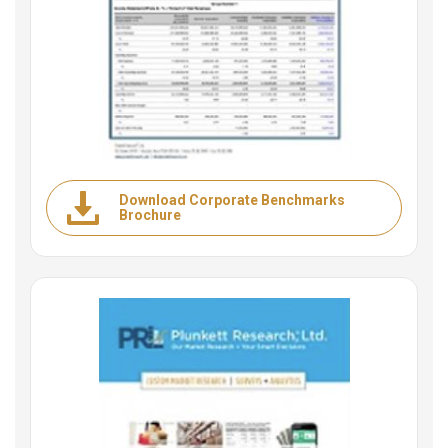
Download Corporate Benchmarks
Brochure