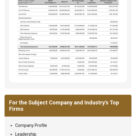
For the Subject Company and Industry's Top
Firms
Company Profile
Leadership