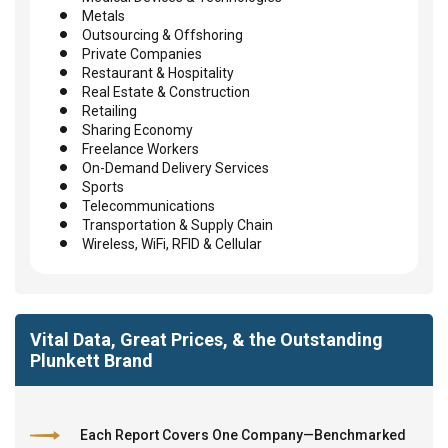
Metals
Outsourcing & Offshoring
Private Companies
Restaurant & Hospitality
Real Estate & Construction
Retailing
Sharing Economy
Freelance Workers
On-Demand Delivery Services
Sports
Telecommunications
Transportation & Supply Chain
Wireless, WiFi, RFID & Cellular
Vital Data, Great Prices, & the Outstanding
Plunkett Brand
Each Report Covers One Company—Benchmarked