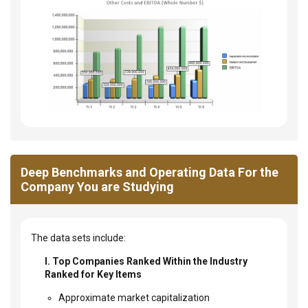
Deep Benchmarks and Operating Data For the
Company You are Studying
The data sets include:
I. Top Companies Ranked Within the Industry
Ranked for Key Items
Approximate market capitalization