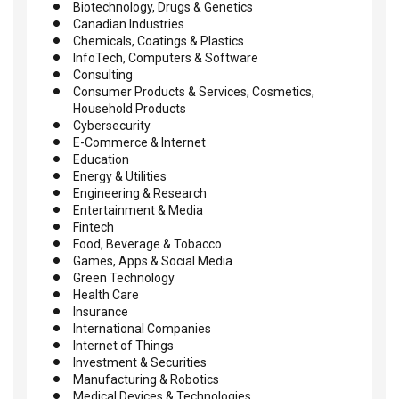
Biotechnology, Drugs & Genetics
Canadian Industries
Chemicals, Coatings & Plastics
InfoTech, Computers & Software
Consulting
Consumer Products & Services, Cosmetics,
Household Products
Cybersecurity
E-Commerce & Internet
Education
Energy & Utilities
Engineering & Research
Entertainment & Media
Fintech
Food, Beverage & Tobacco
Games, Apps & Social Media
Green Technology
Health Care
Insurance
International Companies
Internet of Things
Investment & Securities
Manufacturing & Robotics
Medical Devices & Technologies