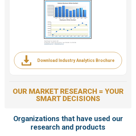
Download Industry Analytics Brochure
OUR MARKET RESEARCH = YOUR
SMART DECISIONS
Organizations that have used our
research and products