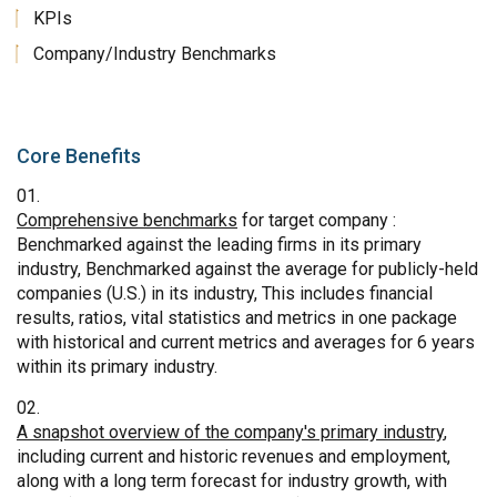
KPIs
Company/Industry Benchmarks
Core Benefits
Comprehensive benchmarks
for target company :
Benchmarked against the leading firms in its primary
industry, Benchmarked against the average for publicly-held
companies (U.S.) in its industry, This includes financial
results, ratios, vital statistics and metrics in one package
with historical and current metrics and averages for 6 years
within its primary industry.
A snapshot overview of the company's primary industry
,
including current and historic revenues and employment,
along with a long term forecast for industry growth, with