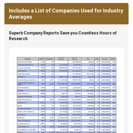
Includes a List of Companies Used for Industry
Averages
Superb Company Reports Save you Countless Hours of
Research