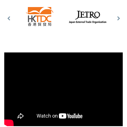
Previous
Nex
Slide
Slid