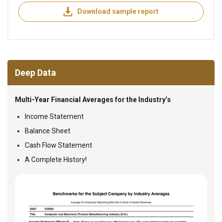
Download sample report
Deep Data
Multi-Year Financial Averages for the Industry’s
Income Statement
Balance Sheet
Cash Flow Statement
A Complete History!