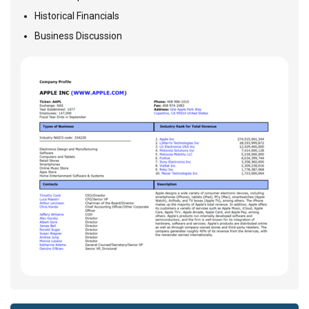
Historical Financials
Business Discussion