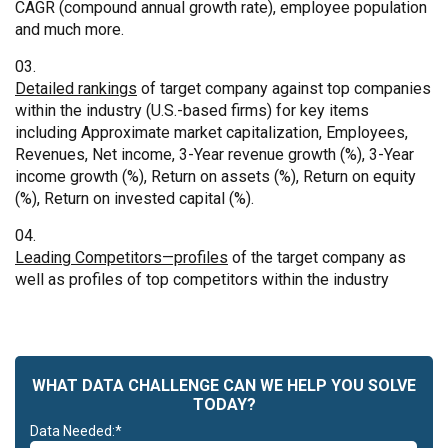
CAGR (compound annual growth rate), employee population
and much more.
Detailed rankings
of target company against top companies
within the industry (U.S.-based firms) for key items
including Approximate market capitalization, Employees,
Revenues, Net income, 3-Year revenue growth (%), 3-Year
income growth (%), Return on assets (%), Return on equity
(%), Return on invested capital (%).
Leading Competitors—profiles
of the target company as
well as profiles of top competitors within the industry
WHAT DATA CHALLENGE CAN WE HELP YOU SOLVE
TODAY?
Data Needed:*