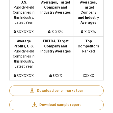
U.S.
Averages, Target
Averages,
Publicly-Held
Company and
Target
Companies in
Industry Averages
Company
this Industry,
and Industry
Latest Year
Averages
$XXXXXX
X.XX%
X.XX%
Average
EBITDA, Target
Top
Profits, U.S.
Company and
Competitors
Publicly-Held
Industry Averages
Ranked
Companies in
this Industry,
Latest Year
XXXXX
$XXXXXX
$XXX
Download benchmarks tour
Download sample report