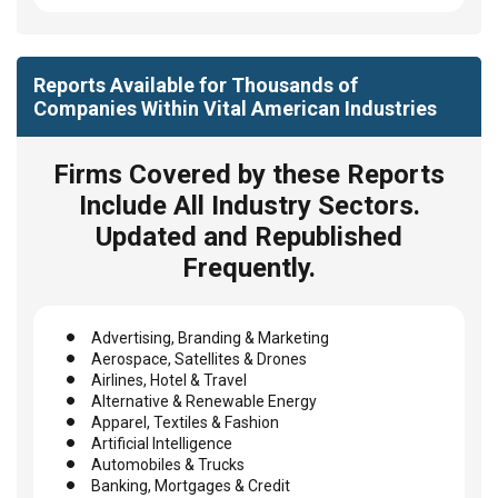
Reports Available for Thousands of
Companies Within Vital American Industries
Firms Covered by these Reports
Include All Industry Sectors.
Updated and Republished
Frequently.
Advertising, Branding & Marketing
Aerospace, Satellites & Drones
Airlines, Hotel & Travel
Alternative & Renewable Energy
Apparel, Textiles & Fashion
Artificial Intelligence
Automobiles & Trucks
Banking, Mortgages & Credit