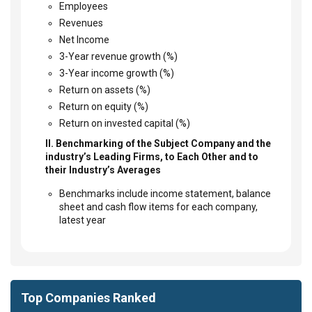
Employees
Revenues
Net Income
3-Year revenue growth (%)
3-Year income growth (%)
Return on assets (%)
Return on equity (%)
Return on invested capital (%)
II. Benchmarking of the Subject Company and the
industry’s Leading Firms, to Each Other and to
their Industry’s Averages
Benchmarks include income statement, balance
sheet and cash flow items for each company,
latest year
Top Companies Ranked