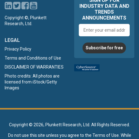
SIGN UP FOR
INDUSTRY DATA AND
TRENDS
ANNOUNCEMENTS
Copyright ©, Plunkett
Research, Ltd.
Email
address
LEGAL
Subscribe for free
Privacy Policy
Terms and Conditions of Use
DISCLAIMER OF WARRANTIES
Photo credits: All photos are
licensed from iStock/Getty
Images
Copyright ©
2026, Plunkett Research, Ltd. All Rights Reserved.
Do not use this site unless you agree to the
Terms of Use
. While