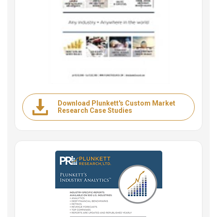
Download Plunkett's Custom Market
Research Case Studies