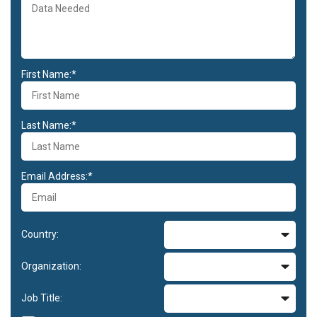
First Name:*
Last Name:*
Email Address:*
Country:
Organization:
Job Title: