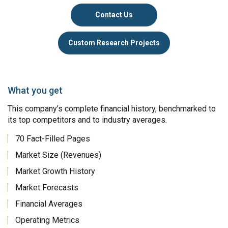
Contact Us
Custom Research Projects
What you get
This company’s complete financial history, benchmarked to
its top competitors and to industry averages.
70 Fact-Filled Pages
Market Size (Revenues)
Market Growth History
Market Forecasts
Financial Averages
Operating Metrics