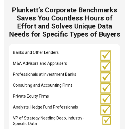
Plunkett’s Corporate Benchmarks
Saves You Countless Hours of
Effort and Solves Unique Data
Needs for Specific Types of Buyers
Banks and Other Lenders
M&A Advisors and Appraisers
Professionals at Investment Banks
Consulting and Accounting Firms
Private Equity Firms
Analysts, Hedge Fund Professionals
VP of Strategy Needing Deep, Industry-
Specific Data