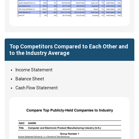
Top Competitors Compared to Each Other and
to the Industry Average
Income Statement
Balance Sheet
Cash Flow Statement