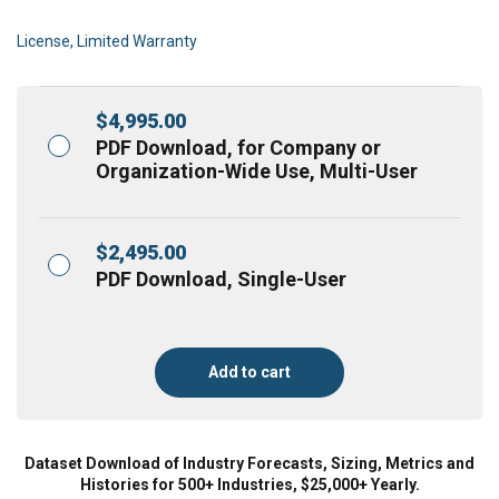
License, Limited Warranty
$
4,995.00
PDF Download, for Company or
Organization-Wide Use, Multi-User
$
2,495.00
PDF Download, Single-User
Add to cart
Dataset Download of Industry Forecasts, Sizing, Metrics and
Histories for 500+ Industries, $25,000+ Yearly.