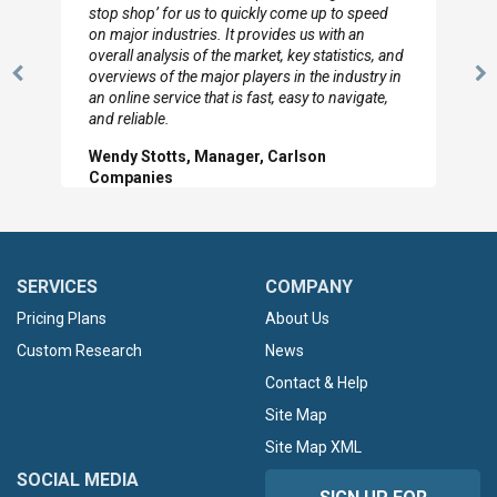
to so quickly (for our project). The team has
looked through the material and are very happy
with the data you pulled together.
Previous
N
Hilton Worldwide, Marketing Manager
Slide
Sl
SERVICES
COMPANY
Pricing Plans
About Us
Custom Research
News
Contact & Help
Site Map
Site Map XML
SOCIAL MEDIA