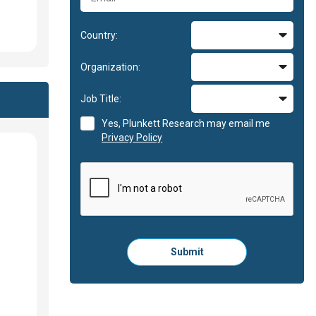
Country:
Organization:
Job Title:
Yes, Plunkett Research may email me
Privacy Policy
Please
Submit
click
here
to
submit
the