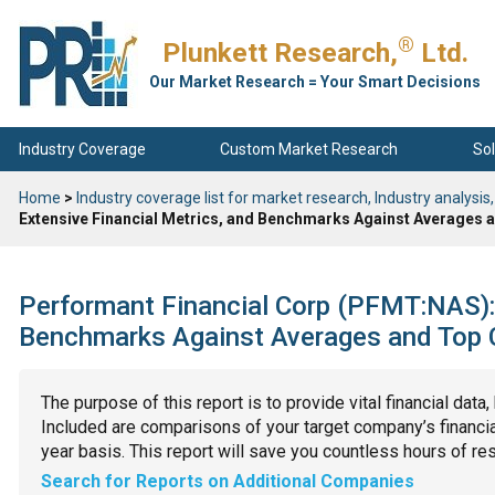
®
Plunkett Research,
Ltd.
Our Market Research = Your Smart Decisions
Industry Coverage
Custom Market Research
Sol
Home
>
Industry coverage list for market research, Industry analysis,
Extensive Financial Metrics, and Benchmarks Against Averages a
Performant Financial Corp (PFMT:NAS): 
Benchmarks Against Averages and Top C
The purpose of this report is to provide vital financial data
Included are comparisons of your target company’s financial
year basis. This report will save you countless hours of re
Search for Reports on Additional Companies