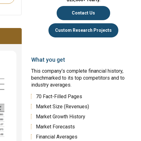
Contact Us
Custom Research Projects
What you get
This company’s complete financial history,
benchmarked to its top competitors and to
industry averages.
70 Fact-Filled Pages
Market Size (Revenues)
Market Growth History
Market Forecasts
Financial Averages