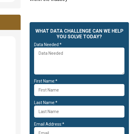
WHAT DATA CHALLENGE CAN WE HELP
YOU SOLVE TODAY?
Data Needed:*
First Name:*
Last Name:*
Email Address:*