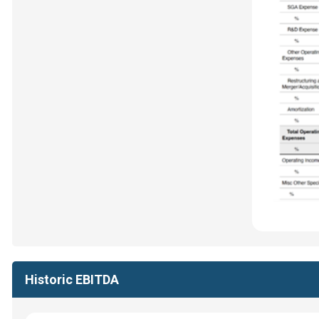
Historic EBITDA