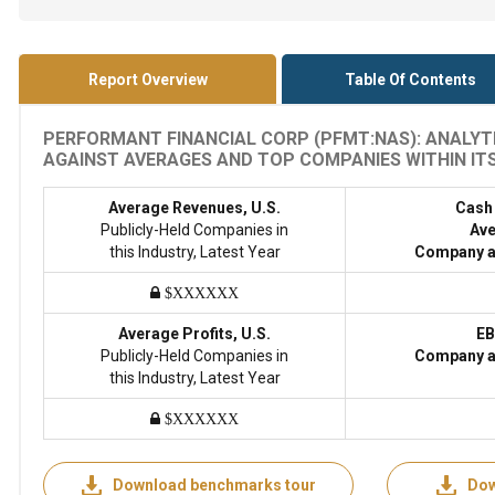
Report Overview
Table Of Contents
PERFORMANT FINANCIAL CORP (PFMT:NAS): ANALYTI
AGAINST AVERAGES AND TOP COMPANIES WITHIN ITS 
Average Revenues, U.S.
Cash
Publicly-Held Companies in
Ave
this Industry, Latest Year
Company a
$XXXXXX
Average Profits, U.S.
EB
Publicly-Held Companies in
Company a
this Industry, Latest Year
$XXXXXX
Download benchmarks tour
Dow