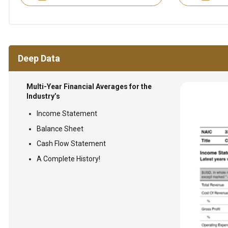
Deep Data
Multi-Year Financial Averages for the
Industry’s
Income Statement
Balance Sheet
Cash Flow Statement
A Complete History!