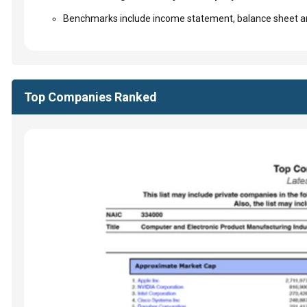
Benchmarks include income statement, balance sheet an
Top Companies Ranked