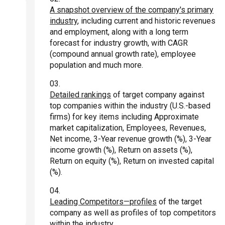
A snapshot overview of the company's primary
industry
, including current and historic revenues
and employment, along with a long term
forecast for industry growth, with CAGR
(compound annual growth rate), employee
population and much more.
Detailed rankings
of target company against
top companies within the industry (U.S.-based
firms) for key items including Approximate
market capitalization, Employees, Revenues,
Net income, 3-Year revenue growth (%), 3-Year
income growth (%), Return on assets (%),
Return on equity (%), Return on invested capital
(%).
Leading Competitors—profiles
of the target
company as well as profiles of top competitors
within the industry