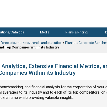
utions/Catalogs
Media
Plans & Pricing
H
 forecasts, markets, trends and statistics.
>
Plunkett Corporate Benchm
nd Top Companies Within its Industry
Analytics, Extensive Financial Metrics, a
ompanies Within its Industry
, benchmarking, and financial analysis for the corporation of your 
 averages to its industry and to each of its top competitors, on 
search time while providing valuable insights.