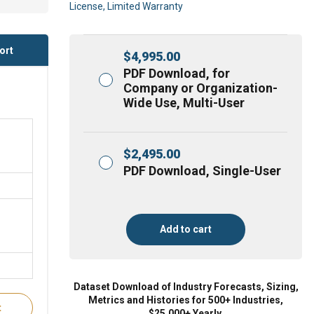
License, Limited Warranty
ort
$
4,995.00
PDF Download, for
Company or Organization-
Wide Use, Multi-User
$
2,495.00
PDF Download, Single-User
Add to cart
Dataset Download of Industry Forecasts, Sizing,
Metrics and Histories for 500+ Industries,
t
$25,000+ Yearly.