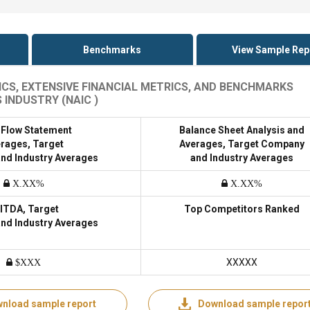
Benchmarks
View Sample Rep
CS, EXTENSIVE FINANCIAL METRICS, AND BENCHMARKS
INDUSTRY (NAIC )
 Flow Statement
Balance Sheet Analysis and
rages, Target
Averages, Target Company
nd Industry Averages
and Industry Averages
X.XX%
X.XX%
ITDA, Target
Top Competitors Ranked
nd Industry Averages
XXXXX
$XXX
nload sample report
Download sample repor