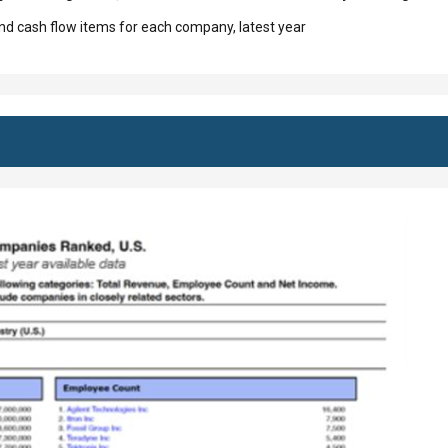
d cash flow items for each company, latest year