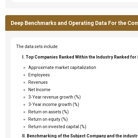
Deep Benchmarks and Operating Data For the Com
The data sets include:
I. Top Companies Ranked Within the Industry Ranked for
Approximate market capitalization
Employees
Revenues
Net Income
3-Year revenue growth (%)
3-Year income growth (%)
Return on assets (%)
Return on equity (%)
Return on invested capital (%)
II. Benchmarking of the Subject Company and the industry