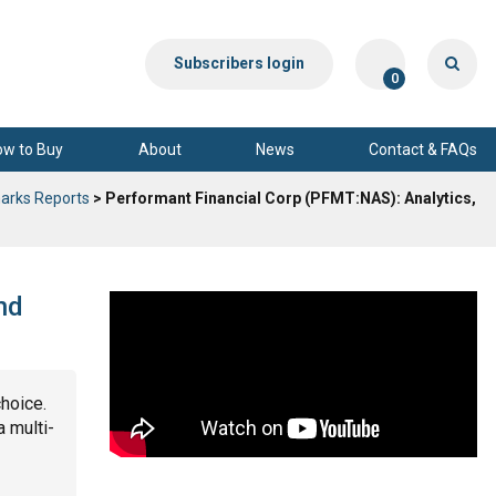
Subscribers login
0
ow to Buy
About
News
Contact & FAQs
arks Reports
> Performant Financial Corp (PFMT:NAS): Analytics,
nd
choice.
a multi-