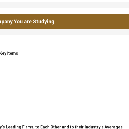
pany You are Studying
 Key Items
’s Leading Firms, to Each Other and to their Industry’s Averages