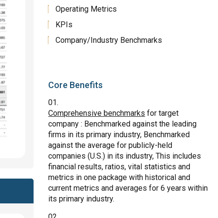
Operating Metrics
KPIs
Company/Industry Benchmarks
Core Benefits
Comprehensive benchmarks
for target
company : Benchmarked against the leading
firms in its primary industry, Benchmarked
against the average for publicly-held
companies (U.S.) in its industry, This includes
financial results, ratios, vital statistics and
metrics in one package with historical and
current metrics and averages for 6 years within
its primary industry.