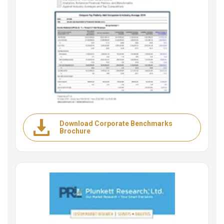
Download Corporate Benchmarks
Brochure