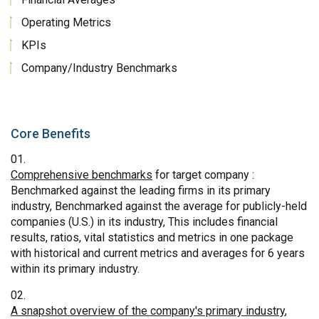
Operating Metrics
KPIs
Company/Industry Benchmarks
Core Benefits
Comprehensive benchmarks
for target company :
Benchmarked against the leading firms in its primary
industry, Benchmarked against the average for publicly-held
companies (U.S.) in its industry, This includes financial
results, ratios, vital statistics and metrics in one package
with historical and current metrics and averages for 6 years
within its primary industry.
A snapshot overview of the company's primary industry
,