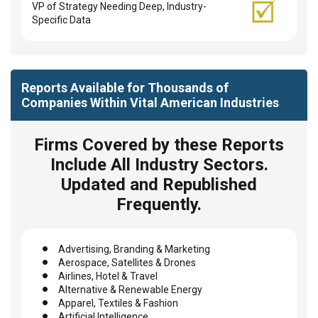
VP of Strategy Needing Deep, Industry-
Specific Data
Reports Available for Thousands of
Companies Within Vital American Industries
Firms Covered by these Reports
Include All Industry Sectors.
Updated and Republished
Frequently.
Advertising, Branding & Marketing
Aerospace, Satellites & Drones
Airlines, Hotel & Travel
Alternative & Renewable Energy
Apparel, Textiles & Fashion
Artificial Intelligence