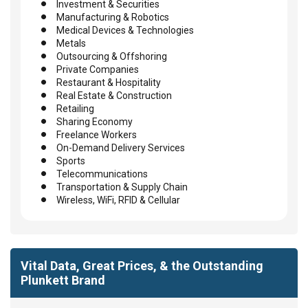
Investment & Securities
Manufacturing & Robotics
Medical Devices & Technologies
Metals
Outsourcing & Offshoring
Private Companies
Restaurant & Hospitality
Real Estate & Construction
Retailing
Sharing Economy
Freelance Workers
On-Demand Delivery Services
Sports
Telecommunications
Transportation & Supply Chain
Wireless, WiFi, RFID & Cellular
Vital Data, Great Prices, & the Outstanding
Plunkett Brand