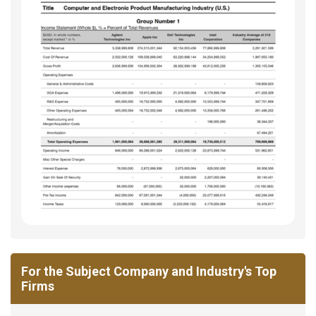
For the Subject Company and Industry's Top
Firms