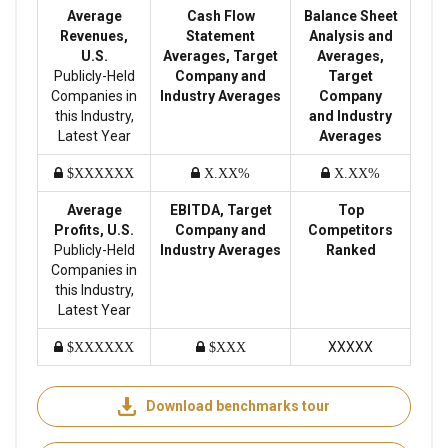
Average
Cash Flow
Balance Sheet
Revenues,
Statement
Analysis and
U.S.
Averages, Target
Averages,
Publicly-Held
Company and
Target
Companies in
Industry Averages
Company
this Industry,
and Industry
Latest Year
Averages
$XXXXXX
X.XX%
X.XX%
Average
EBITDA, Target
Top
Profits, U.S.
Company and
Competitors
Publicly-Held
Industry Averages
Ranked
Companies in
this Industry,
Latest Year
XXXXX
$XXXXXX
$XXX
Download benchmarks tour