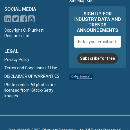
Site Map XML
SOCIAL MEDIA
SIGN UP FOR
INDUSTRY DATA AND
TRENDS
ANNOUNCEMENTS
Copyright ©, Plunkett
Research, Ltd.
Email
address
LEGAL
Subscribe for free
Privacy Policy
Terms and Conditions of Use
DISCLAIMER OF WARRANTIES
Photo credits: All photos are
licensed from iStock/Getty
Images