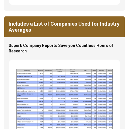
Includes a List of Companies Used for Industry
Averages
Superb Company Reports Save you Countless Hours of
Research