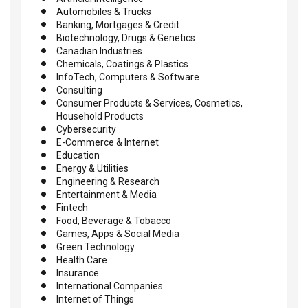
Automobiles & Trucks
Banking, Mortgages & Credit
Biotechnology, Drugs & Genetics
Canadian Industries
Chemicals, Coatings & Plastics
InfoTech, Computers & Software
Consulting
Consumer Products & Services, Cosmetics,
Household Products
Cybersecurity
E-Commerce & Internet
Education
Energy & Utilities
Engineering & Research
Entertainment & Media
Fintech
Food, Beverage & Tobacco
Games, Apps & Social Media
Green Technology
Health Care
Insurance
International Companies
Internet of Things