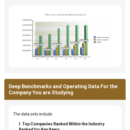
Deep Benchmarks and Operating Data For the
Company You are Studying
The data sets include:
I. Top Companies Ranked Within the Industry
Ranked for Key Items