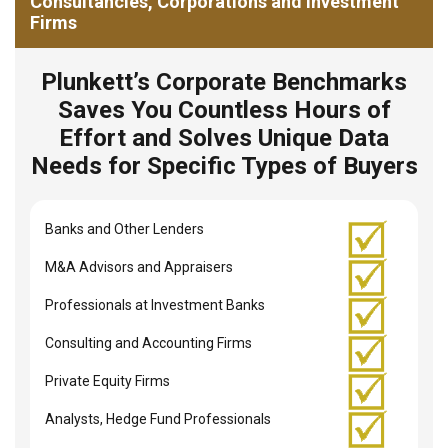
Consultancies, Corporations and Investment
Firms
Plunkett’s Corporate Benchmarks
Saves You Countless Hours of
Effort and Solves Unique Data
Needs for Specific Types of Buyers
Banks and Other Lenders
M&A Advisors and Appraisers
Professionals at Investment Banks
Consulting and Accounting Firms
Private Equity Firms
Analysts, Hedge Fund Professionals