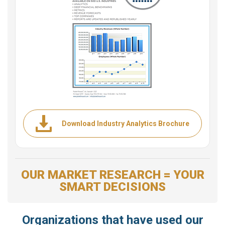
Download Industry Analytics Brochure
OUR MARKET RESEARCH = YOUR
SMART DECISIONS
Organizations that have used our