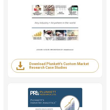
Download Plunkett's Custom Market
Research Case Studies