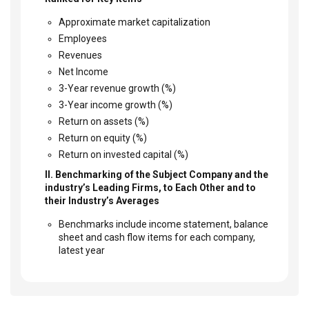
Approximate market capitalization
Employees
Revenues
Net Income
3-Year revenue growth (%)
3-Year income growth (%)
Return on assets (%)
Return on equity (%)
Return on invested capital (%)
II. Benchmarking of the Subject Company and the
industry’s Leading Firms, to Each Other and to
their Industry’s Averages
Benchmarks include income statement, balance
sheet and cash flow items for each company,
latest year