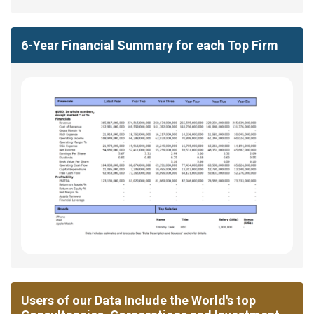
6-Year Financial Summary for each Top Firm
Users of our Data Include the World's top