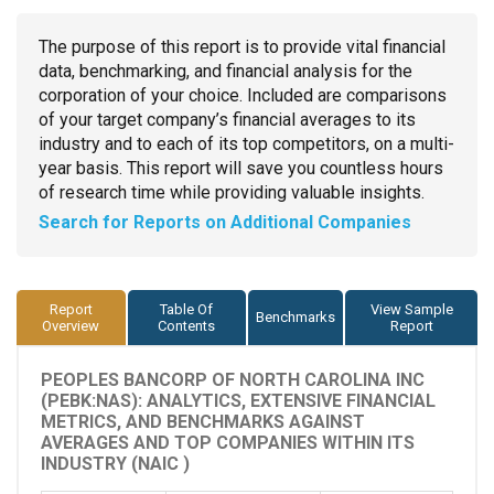
The purpose of this report is to provide vital financial
data, benchmarking, and financial analysis for the
corporation of your choice. Included are comparisons
of your target company’s financial averages to its
industry and to each of its top competitors, on a multi-
year basis. This report will save you countless hours
of research time while providing valuable insights.
Search for Reports on Additional Companies
Report
Table Of
View Sample
Benchmarks
Overview
Contents
Report
PEOPLES BANCORP OF NORTH CAROLINA INC
(PEBK:NAS): ANALYTICS, EXTENSIVE FINANCIAL
METRICS, AND BENCHMARKS AGAINST
AVERAGES AND TOP COMPANIES WITHIN ITS
INDUSTRY (NAIC )