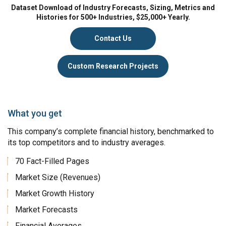
Dataset Download of Industry Forecasts, Sizing, Metrics and
Histories for 500+ Industries, $25,000+ Yearly.
Contact Us
Custom Research Projects
What you get
This company’s complete financial history, benchmarked to
its top competitors and to industry averages.
70 Fact-Filled Pages
Market Size (Revenues)
Market Growth History
Market Forecasts
Financial Averages