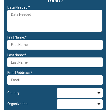
TODAY?
Data Needed:*
First Name:*
Last Name:*
Email Address:*
Country:
Organization: