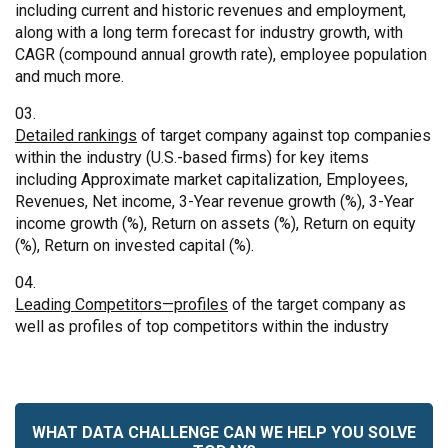
including current and historic revenues and employment,
along with a long term forecast for industry growth, with
CAGR (compound annual growth rate), employee population
and much more.
Detailed rankings
of target company against top companies
within the industry (U.S.-based firms) for key items
including Approximate market capitalization, Employees,
Revenues, Net income, 3-Year revenue growth (%), 3-Year
income growth (%), Return on assets (%), Return on equity
(%), Return on invested capital (%).
Leading Competitors—profiles
of the target company as
well as profiles of top competitors within the industry
WHAT DATA CHALLENGE CAN WE HELP YOU SOLVE