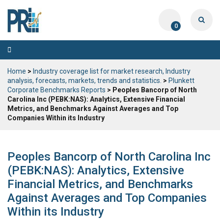
0
Toggle
navigation
Home
>
Industry coverage list for market research, Industry
analysis, forecasts, markets, trends and statistics.
>
Plunkett
Corporate Benchmarks Reports
> Peoples Bancorp of North
Carolina Inc (PEBK:NAS): Analytics, Extensive Financial
Metrics, and Benchmarks Against Averages and Top
Companies Within its Industry
Peoples Bancorp of North Carolina Inc
(PEBK:NAS): Analytics, Extensive
Financial Metrics, and Benchmarks
Against Averages and Top Companies
Within its Industry