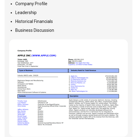
Company Profile
Leadership
Historical Financials
Business Discussion