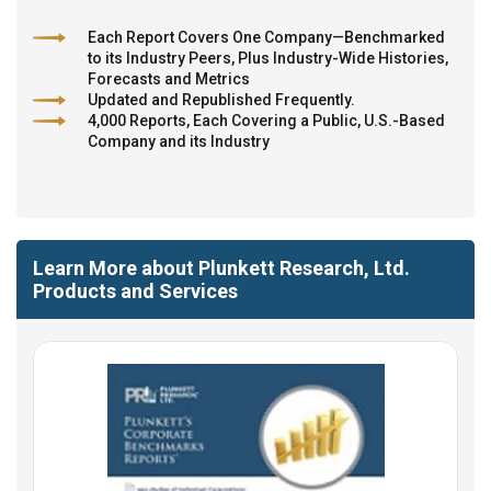
Each Report Covers One Company—Benchmarked
to its Industry Peers, Plus Industry-Wide Histories,
Forecasts and Metrics
Updated and Republished Frequently.
4,000 Reports, Each Covering a Public, U.S.-Based
Company and its Industry
Learn More about Plunkett Research, Ltd.
Products and Services