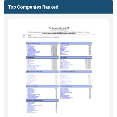
Top Companies Ranked