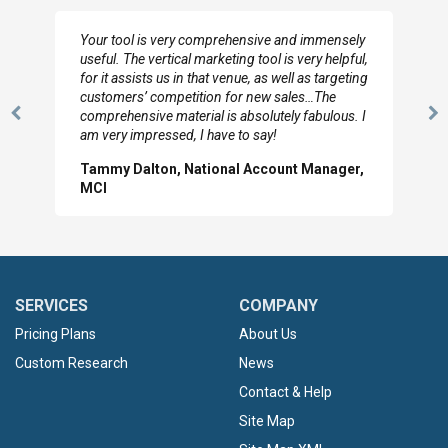
Your tool is very comprehensive and immensely
useful. The vertical marketing tool is very helpful,
for it assists us in that venue, as well as targeting
customers’ competition for new sales…The
comprehensive material is absolutely fabulous. I
Previous
N
am very impressed, I have to say!
Slide
Sl
Tammy Dalton, National Account Manager,
MCI
SERVICES
COMPANY
Pricing Plans
About Us
Custom Research
News
Contact & Help
Site Map