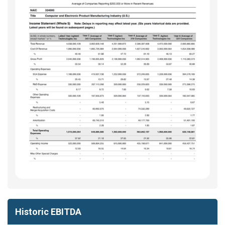
Historic EBITDA