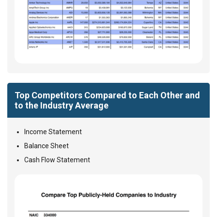
Top Competitors Compared to Each Other and
to the Industry Average
Income Statement
Balance Sheet
Cash Flow Statement