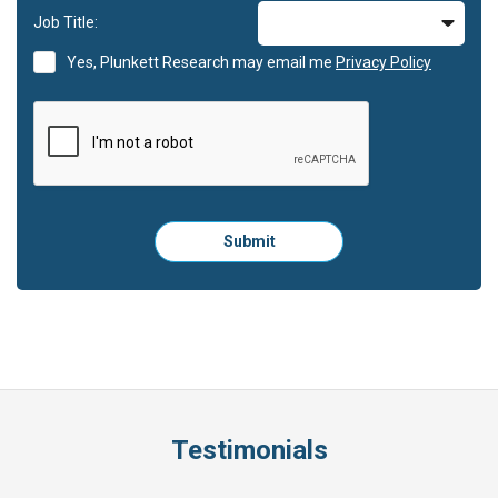
Job Title:
Yes, Plunkett Research may email me
Privacy Policy
Please
Submit
click
here
to
submit
the
form:
Testimonials