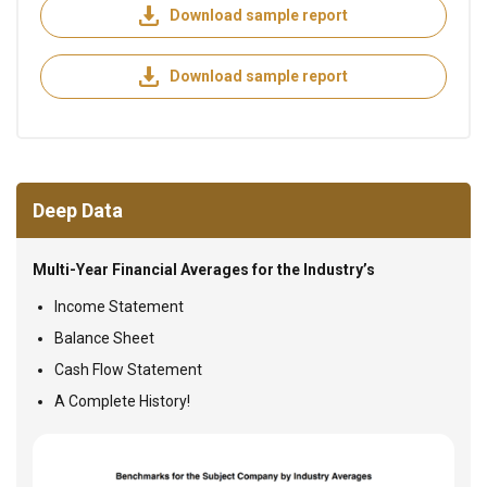
Download sample report
Download sample report
Deep Data
Multi-Year Financial Averages for the Industry’s
Income Statement
Balance Sheet
Cash Flow Statement
A Complete History!