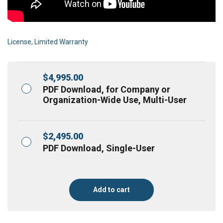
License, Limited Warranty
$
4,995.00
PDF Download, for Company or
Organization-Wide Use, Multi-User
$
2,495.00
PDF Download, Single-User
Add to cart