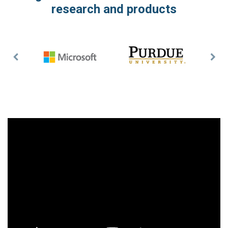
research and products
Previous
Nex
Slide
Slid