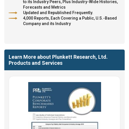
to its Industry Peers, Plus Industry-Wide Histories,
Forecasts and Metrics
Updated and Republished Frequently.
4,000 Reports, Each Covering a Public, U.S.-Based
Company and its Industry
Learn More about Plunkett Research, Ltd.
Products and Services