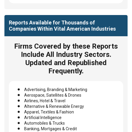
Reports Available for Thousands of
Companies Within Vital American Industries
Firms Covered by these Reports
Include All Industry Sectors.
Updated and Republished
Frequently.
Advertising, Branding & Marketing
Aerospace, Satellites & Drones
Airlines, Hotel & Travel
Alternative & Renewable Energy
Apparel, Textiles & Fashion
Artificial Intelligence
Automobiles & Trucks
Banking, Mortgages & Credit