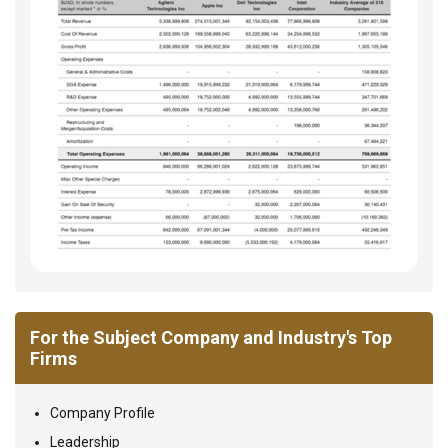
For the Subject Company and Industry's Top
Firms
Company Profile
Leadership