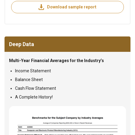
Download sample report
Deep Data
Multi-Year Financial Averages for the Industry’s
Income Statement
Balance Sheet
Cash Flow Statement
A Complete History!