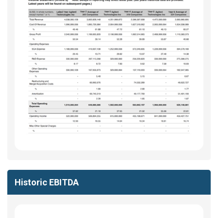
Historic EBITDA