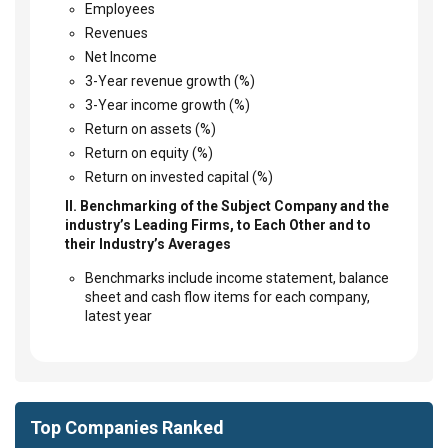
Employees
Revenues
Net Income
3-Year revenue growth (%)
3-Year income growth (%)
Return on assets (%)
Return on equity (%)
Return on invested capital (%)
II. Benchmarking of the Subject Company and the
industry’s Leading Firms, to Each Other and to
their Industry’s Averages
Benchmarks include income statement, balance
sheet and cash flow items for each company,
latest year
Top Companies Ranked