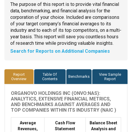
The purpose of this report is to provide vital financial
data, benchmarking, and financial analysis for the
corporation of your choice. Included are comparisons
of your target company’s financial averages to its
industry and to each of its top competitors, on a multi-
year basis. This report will save you countless hours
of research time while providing valuable insights.
Search for Reports on Additional Companies
Report
Table Of
View Sample
Benchmarks
Overview
Contents
Report
ORGANOVO HOLDINGS INC (ONVO:NAS):
ANALYTICS, EXTENSIVE FINANCIAL METRICS,
AND BENCHMARKS AGAINST AVERAGES AND
TOP COMPANIES WITHIN ITS INDUSTRY (NAIC )
Average
Cash Flow
Balance Sheet
Revenues,
Statement
Analysis and