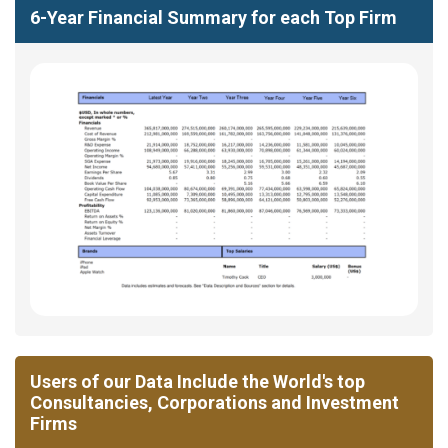
6-Year Financial Summary for each Top Firm
Users of our Data Include the World's top
Consultancies, Corporations and Investment
Firms