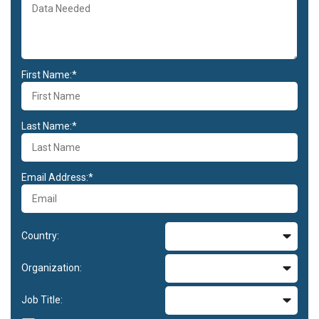
First Name:*
Last Name:*
Email Address:*
Country:
Organization:
Job Title: