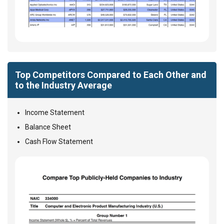
Top Competitors Compared to Each Other and
to the Industry Average
Income Statement
Balance Sheet
Cash Flow Statement