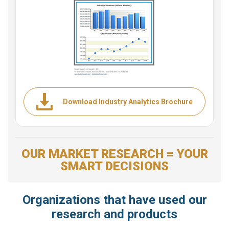
Download Industry Analytics Brochure
OUR MARKET RESEARCH = YOUR
SMART DECISIONS
Organizations that have used our
research and products