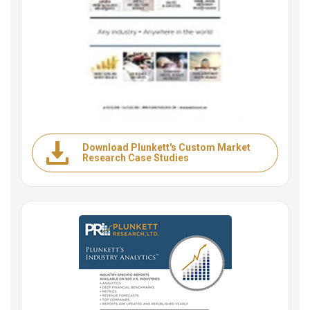
Download Plunkett's Custom Market
Research Case Studies