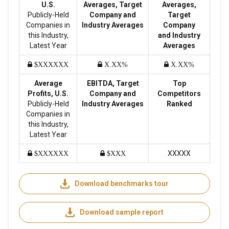
U.S.
Averages, Target
Averages,
Publicly-Held
Company and
Target
Companies in
Industry Averages
Company
this Industry,
and Industry
Latest Year
Averages
$XXXXXX
X.XX%
X.XX%
Average
EBITDA, Target
Top
Profits, U.S.
Company and
Competitors
Publicly-Held
Industry Averages
Ranked
Companies in
this Industry,
Latest Year
XXXXX
$XXXXXX
$XXX
Download benchmarks tour
Download sample report