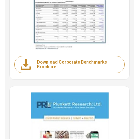
Download Corporate Benchmarks
Brochure