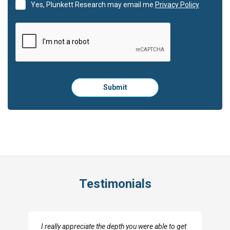
Yes, Plunkett Research may email me
Privacy Policy
Please
Submit
click
here
to
submit
the
form:
Testimonials
I really appreciate the depth you were able to get