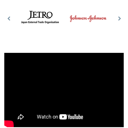
Previous
Nex
Slide
Slid