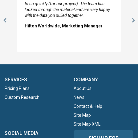
to so quickly (for our project). The team has
looked through the material and are very happy
with the data you pulled together.
Previous
N
Hilton Worldwide, Marketing Manager
Slide
Sl
SERVICES
COMPANY
Pricing Plans
About Us
Custom Research
News
Contact & Help
Site Map
Site Map XML
SOCIAL MEDIA