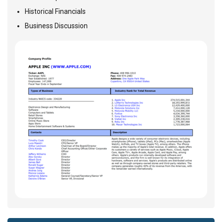
Historical Financials
Business Discussion