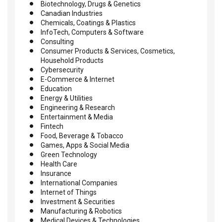
Biotechnology, Drugs & Genetics
Canadian Industries
Chemicals, Coatings & Plastics
InfoTech, Computers & Software
Consulting
Consumer Products & Services, Cosmetics,
Household Products
Cybersecurity
E-Commerce & Internet
Education
Energy & Utilities
Engineering & Research
Entertainment & Media
Fintech
Food, Beverage & Tobacco
Games, Apps & Social Media
Green Technology
Health Care
Insurance
International Companies
Internet of Things
Investment & Securities
Manufacturing & Robotics
Medical Devices & Technologies