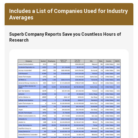
Includes a List of Companies Used for Industry
Averages
Superb Company Reports Save you Countless Hours of
Research