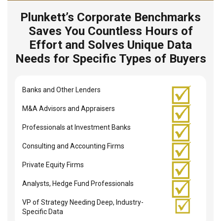
Plunkett’s Corporate Benchmarks
Saves You Countless Hours of
Effort and Solves Unique Data
Needs for Specific Types of Buyers
Banks and Other Lenders
M&A Advisors and Appraisers
Professionals at Investment Banks
Consulting and Accounting Firms
Private Equity Firms
Analysts, Hedge Fund Professionals
VP of Strategy Needing Deep, Industry-
Specific Data