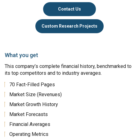
Contact Us
Custom Research Projects
What you get
This company’s complete financial history, benchmarked to
its top competitors and to industry averages.
70 Fact-Filled Pages
Market Size (Revenues)
Market Growth History
Market Forecasts
Financial Averages
Operating Metrics