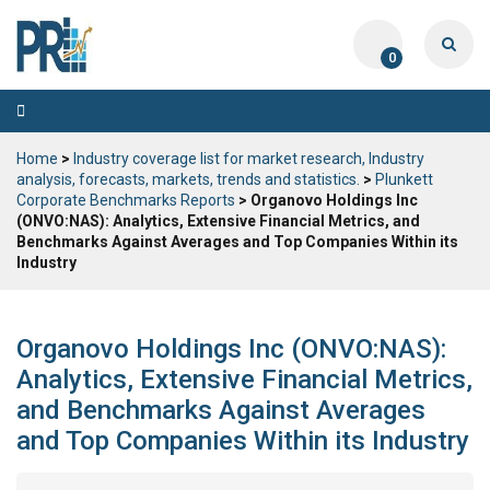
0
Toggle
navigation
Home
>
Industry coverage list for market research, Industry
analysis, forecasts, markets, trends and statistics.
>
Plunkett
Corporate Benchmarks Reports
> Organovo Holdings Inc
(ONVO:NAS): Analytics, Extensive Financial Metrics, and
Benchmarks Against Averages and Top Companies Within its
Industry
Organovo Holdings Inc (ONVO:NAS):
Analytics, Extensive Financial Metrics,
and Benchmarks Against Averages
and Top Companies Within its Industry