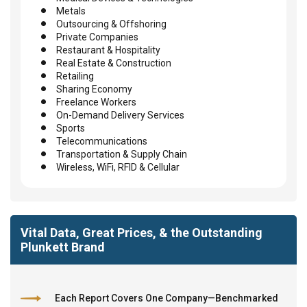
Metals
Outsourcing & Offshoring
Private Companies
Restaurant & Hospitality
Real Estate & Construction
Retailing
Sharing Economy
Freelance Workers
On-Demand Delivery Services
Sports
Telecommunications
Transportation & Supply Chain
Wireless, WiFi, RFID & Cellular
Vital Data, Great Prices, & the Outstanding
Plunkett Brand
Each Report Covers One Company—Benchmarked