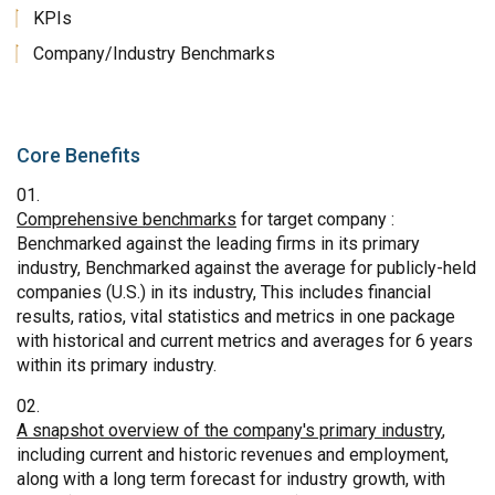
KPIs
Company/Industry Benchmarks
Core Benefits
Comprehensive benchmarks
for target company :
Benchmarked against the leading firms in its primary
industry, Benchmarked against the average for publicly-held
companies (U.S.) in its industry, This includes financial
results, ratios, vital statistics and metrics in one package
with historical and current metrics and averages for 6 years
within its primary industry.
A snapshot overview of the company's primary industry
,
including current and historic revenues and employment,
along with a long term forecast for industry growth, with