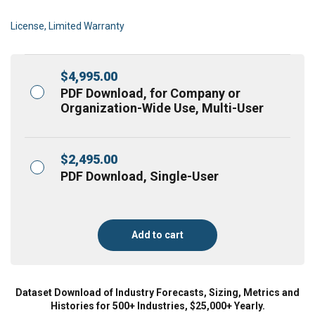
License, Limited Warranty
$
4,995.00
PDF Download, for Company or
Organization-Wide Use, Multi-User
$
2,495.00
PDF Download, Single-User
Add to cart
Dataset Download of Industry Forecasts, Sizing, Metrics and
Histories for 500+ Industries, $25,000+ Yearly.