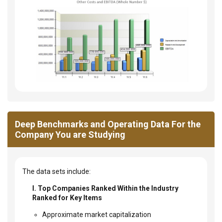
Deep Benchmarks and Operating Data For the
Company You are Studying
The data sets include:
I. Top Companies Ranked Within the Industry
Ranked for Key Items
Approximate market capitalization