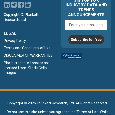
SIGN UP FOR
INDUSTRY DATA AND
TRENDS
ANNOUNCEMENTS
Copyright ©, Plunkett
Research, Ltd.
Email
address
LEGAL
Subscribe for free
Privacy Policy
Terms and Conditions of Use
DISCLAIMER OF WARRANTIES
Photo credits: All photos are
licensed from iStock/Getty
Images
Copyright ©
2026, Plunkett Research, Ltd. All Rights Reserved.
Do not use this site unless you agree to the
Terms of Use
. While