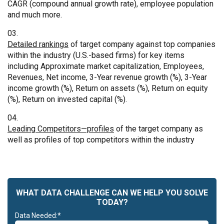
CAGR (compound annual growth rate), employee population
and much more.
Detailed rankings
of target company against top companies
within the industry (U.S.-based firms) for key items
including Approximate market capitalization, Employees,
Revenues, Net income, 3-Year revenue growth (%), 3-Year
income growth (%), Return on assets (%), Return on equity
(%), Return on invested capital (%).
Leading Competitors—profiles
of the target company as
well as profiles of top competitors within the industry
WHAT DATA CHALLENGE CAN WE HELP YOU SOLVE
TODAY?
Data Needed:*