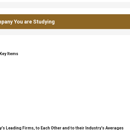
pany You are Studying
 Key Items
’s Leading Firms, to Each Other and to their Industry’s Averages