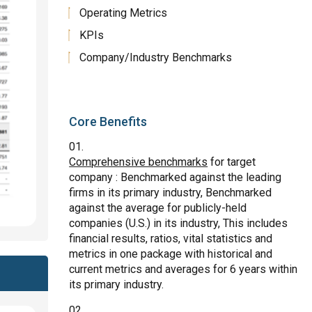
Operating Metrics
KPIs
Company/Industry Benchmarks
Core Benefits
Comprehensive benchmarks
for target
company : Benchmarked against the leading
firms in its primary industry, Benchmarked
against the average for publicly-held
companies (U.S.) in its industry, This includes
financial results, ratios, vital statistics and
metrics in one package with historical and
current metrics and averages for 6 years within
its primary industry.