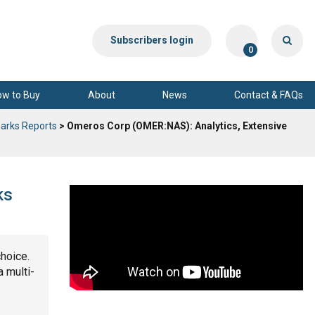
Subscribers login
0
ow to Buy
About
News
Contact & FAQs
arks Reports
> Omeros Corp (OMER:NAS): Analytics, Extensive
ks
choice.
a multi-