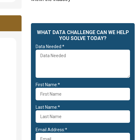
WHAT DATA CHALLENGE CAN WE HELP
YOU SOLVE TODAY?
Data Needed:*
First Name:*
Last Name:*
Email Address:*