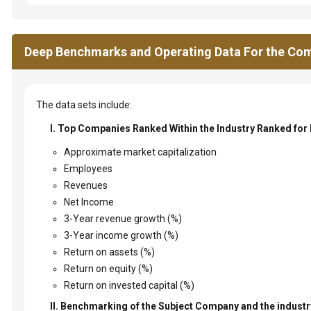
Deep Benchmarks and Operating Data For the Com
The data sets include:
I. Top Companies Ranked Within the Industry Ranked for
Approximate market capitalization
Employees
Revenues
Net Income
3-Year revenue growth (%)
3-Year income growth (%)
Return on assets (%)
Return on equity (%)
Return on invested capital (%)
II. Benchmarking of the Subject Company and the industry