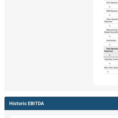
Historic EBITDA