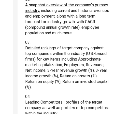
A snapshot overview of the company's primary
industry
, including current and historic revenues
and employment, along with a long term
forecast for industry growth, with CAGR
(compound annual growth rate), employee
population and much more.
Detailed rankings
of target company against
top companies within the industry (U.S.-based
firms) for key items including Approximate
market capitalization, Employees, Revenues,
Net income, 3-Year revenue growth (%), 3-Year
income growth (%), Return on assets (%),
Return on equity (%), Return on invested capital
(%).
Leading Competitors—profiles
of the target
company as well as profiles of top competitors
within the industry