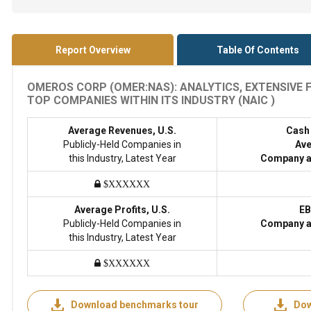
Report Overview
Table Of Contents
OMEROS CORP (OMER:NAS): ANALYTICS, EXTENSIVE
TOP COMPANIES WITHIN ITS INDUSTRY (NAIC )
Average Revenues, U.S.
Cash
Publicly-Held Companies in
Ave
this Industry, Latest Year
Company a
$XXXXXX
Average Profits, U.S.
EB
Publicly-Held Companies in
Company a
this Industry, Latest Year
$XXXXXX
Download benchmarks tour
Dow