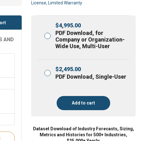
License, Limited Warranty
ort
$
4,995.00
PDF Download, for
Company or Organization-
S AND
Wide Use, Multi-User
$
2,495.00
PDF Download, Single-User
Add to cart
Dataset Download of Industry Forecasts, Sizing,
Metrics and Histories for 500+ Industries,
t
$25,000+ Yearly.