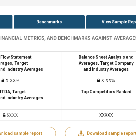
Benchmarks
View Sample Rep
 FINANCIAL METRICS, AND BENCHMARKS AGAINST AVERAGE
 Flow Statement
Balance Sheet Analysis and
rages, Target
Averages, Target Company
nd Industry Averages
and Industry Averages
X.XX%
X.XX%
ITDA, Target
Top Competitors Ranked
nd Industry Averages
XXXXX
$XXX
nload sample report
Download sample repor