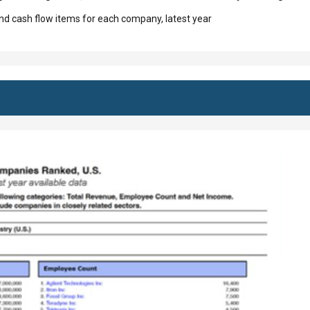
d cash flow items for each company, latest year