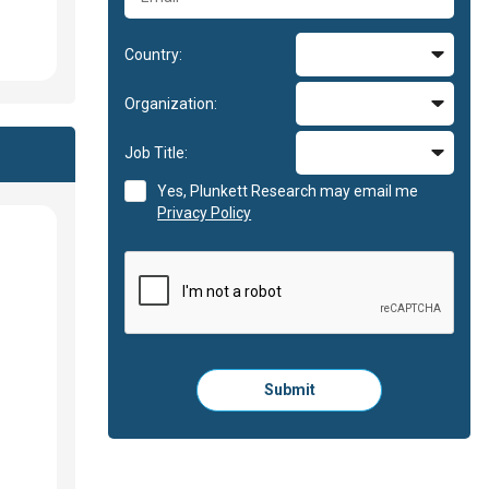
Country:
Organization:
Job Title:
Yes, Plunkett Research may email me
Privacy Policy
Please
Submit
click
here
to
submit
the