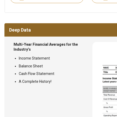
Deep Data
Multi-Year Financial Averages for the
Industry’s
Income Statement
Balance Sheet
Cash Flow Statement
A Complete History!