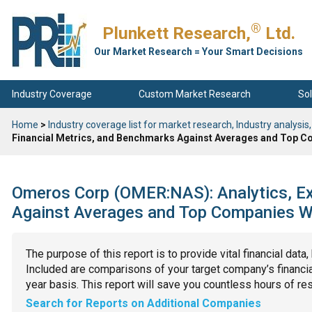
®
Plunkett Research,
Ltd.
Our Market Research = Your Smart Decisions
Industry Coverage
Custom Market Research
Sol
Home
>
Industry coverage list for market research, Industry analysis,
Financial Metrics, and Benchmarks Against Averages and Top Co
Omeros Corp (OMER:NAS): Analytics, Ex
Against Averages and Top Companies Wit
The purpose of this report is to provide vital financial data
Included are comparisons of your target company’s financial
year basis. This report will save you countless hours of re
Search for Reports on Additional Companies