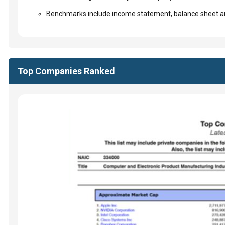
Benchmarks include income statement, balance sheet an
Top Companies Ranked