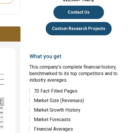
Contact Us
Custom Research Projects
What you get
This company’s complete financial history,
benchmarked to its top competitors and to
industry averages.
70 Fact-Filled Pages
Market Size (Revenues)
Market Growth History
Market Forecasts
Financial Averages