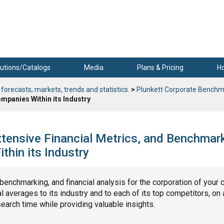
utions/Catalogs
Media
Plans & Pricing
H
 forecasts, markets, trends and statistics.
>
Plunkett Corporate Benchm
mpanies Within its Industry
tensive Financial Metrics, and Benchmar
hin its Industry
, benchmarking, and financial analysis for the corporation of your 
 averages to its industry and to each of its top competitors, on 
search time while providing valuable insights.