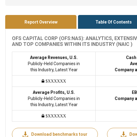
Report Overview
Table Of Contents
OFS CAPITAL CORP (OFS:NAS): ANALYTICS, EXTENS
AND TOP COMPANIES WITHIN ITS INDUSTRY (NAIC )
Average Revenues, U.S.
Cash
Publicly-Held Companies in
Ave
this Industry, Latest Year
Company a
$XXXXXX
Average Profits, U.S.
EB
Publicly-Held Companies in
Company a
this Industry, Latest Year
$XXXXXX
Download benchmarks tour
Dow