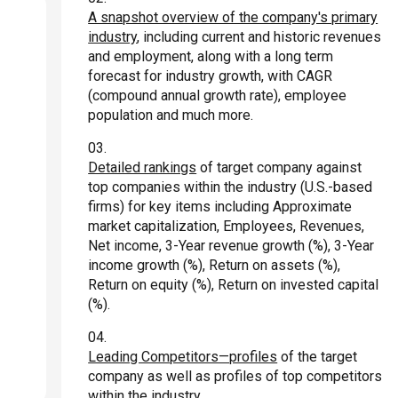
A snapshot overview of the company's primary
industry
, including current and historic revenues
and employment, along with a long term
forecast for industry growth, with CAGR
(compound annual growth rate), employee
population and much more.
Detailed rankings
of target company against
top companies within the industry (U.S.-based
firms) for key items including Approximate
market capitalization, Employees, Revenues,
Net income, 3-Year revenue growth (%), 3-Year
income growth (%), Return on assets (%),
Return on equity (%), Return on invested capital
(%).
Leading Competitors—profiles
of the target
company as well as profiles of top competitors
within the industry