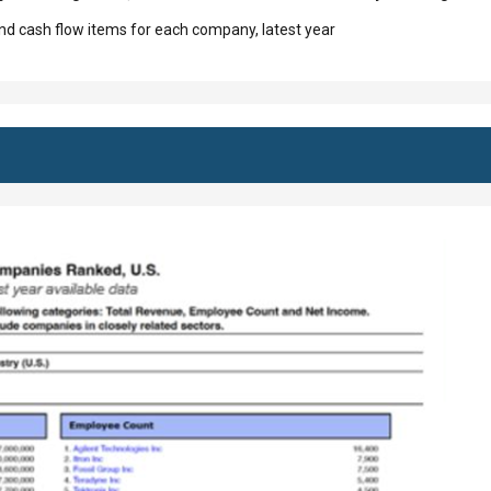
d cash flow items for each company, latest year