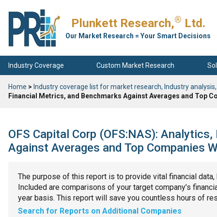
®
Plunkett Research,
Ltd.
Our Market Research = Your Smart Decisions
Industry Coverage
Custom Market Research
Sol
Home
>
Industry coverage list for market research, Industry analysis,
Financial Metrics, and Benchmarks Against Averages and Top Co
OFS Capital Corp (OFS:NAS): Analytics,
Against Averages and Top Companies Wit
The purpose of this report is to provide vital financial data
Included are comparisons of your target company’s financial
year basis. This report will save you countless hours of re
Search for Reports on Additional Companies