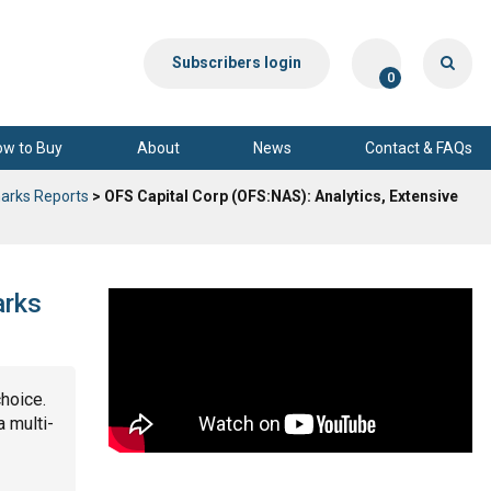
Subscribers login
0
ow to Buy
About
News
Contact & FAQs
arks Reports
> OFS Capital Corp (OFS:NAS): Analytics, Extensive
arks
choice.
a multi-