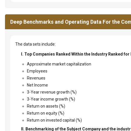
Deep Benchmarks and Operating Data For the Com
The data sets include:
I. Top Companies Ranked Within the Industry Ranked for
Approximate market capitalization
Employees
Revenues
Net Income
3-Year revenue growth (%)
3-Year income growth (%)
Return on assets (%)
Return on equity (%)
Return on invested capital (%)
II. Benchmarking of the Subject Company and the industry