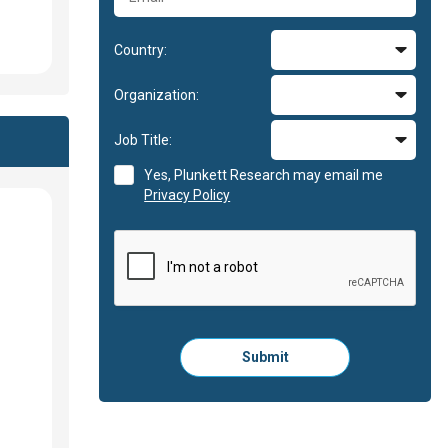
Country:
Organization:
Job Title:
Yes, Plunkett Research may email me
Privacy Policy
Please
Submit
click
here
to
submit
the