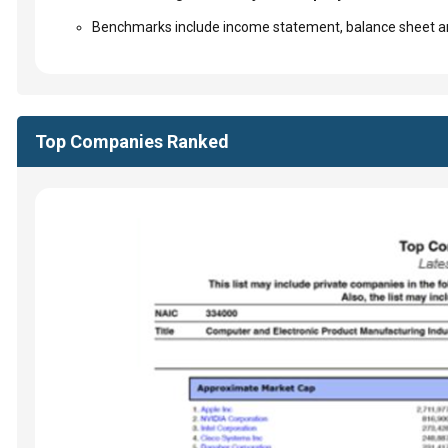
Benchmarks include income statement, balance sheet an
Top Companies Ranked