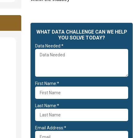
WHAT DATA CHALLENGE CAN WE HELP
YOU SOLVE TODAY?
Data Needed:*
First Name:*
Last Name:*
Email Address:*