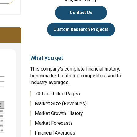
Contact Us
Custom Research Projects
What you get
This company’s complete financial history,
benchmarked to its top competitors and to
industry averages.
70 Fact-Filled Pages
Market Size (Revenues)
Market Growth History
Market Forecasts
Financial Averages