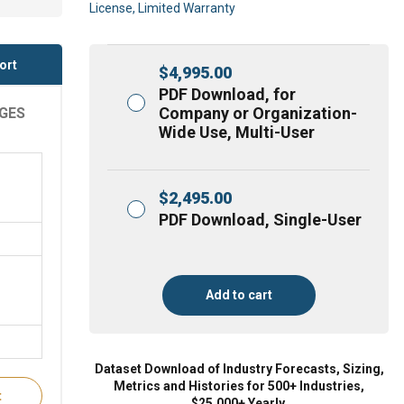
License, Limited Warranty
ort
$
4,995.00
PDF Download, for
Company or Organization-
AGES
Wide Use, Multi-User
$
2,495.00
PDF Download, Single-User
Add to cart
Dataset Download of Industry Forecasts, Sizing,
Metrics and Histories for 500+ Industries,
t
$25,000+ Yearly.