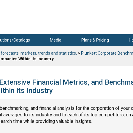
utions/Catalogs
Media
Plans & Pricing
H
 forecasts, markets, trends and statistics.
>
Plunkett Corporate Benchm
mpanies Within its Industry
 Extensive Financial Metrics, and Benchm
hin its Industry
, benchmarking, and financial analysis for the corporation of your 
 averages to its industry and to each of its top competitors, on 
search time while providing valuable insights.