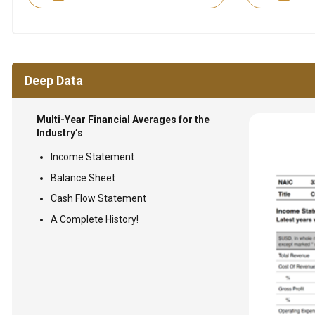
Deep Data
Multi-Year Financial Averages for the
Industry’s
Income Statement
Balance Sheet
Cash Flow Statement
A Complete History!