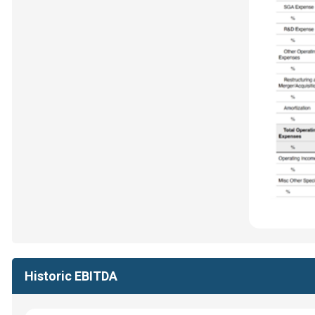
Historic EBITDA