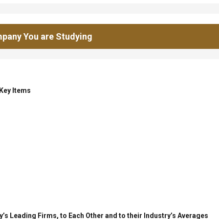
pany You are Studying
 Key Items
’s Leading Firms, to Each Other and to their Industry’s Averages