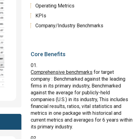
Operating Metrics
KPIs
Company/Industry Benchmarks
Core Benefits
Comprehensive benchmarks
for target
company : Benchmarked against the leading
firms in its primary industry, Benchmarked
against the average for publicly-held
companies (U.S.) in its industry, This includes
financial results, ratios, vital statistics and
metrics in one package with historical and
current metrics and averages for 6 years within
its primary industry.