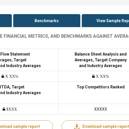
Benchmarks
View Sample Rep
IVE FINANCIAL METRICS, AND BENCHMARKS AGAINST AVER
 Flow Statement
Balance Sheet Analysis and
rages, Target
Averages, Target Company
nd Industry Averages
and Industry Averages
X.XX%
X.XX%
ITDA, Target
Top Competitors Ranked
nd Industry Averages
XXXXX
$XXX
nload sample report
Download sample repor