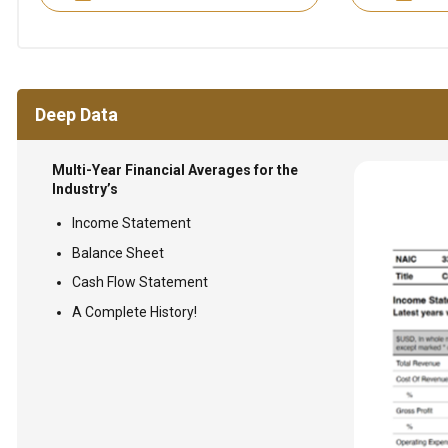
Deep Data
Multi-Year Financial Averages for the
Industry’s
Income Statement
Balance Sheet
Cash Flow Statement
A Complete History!