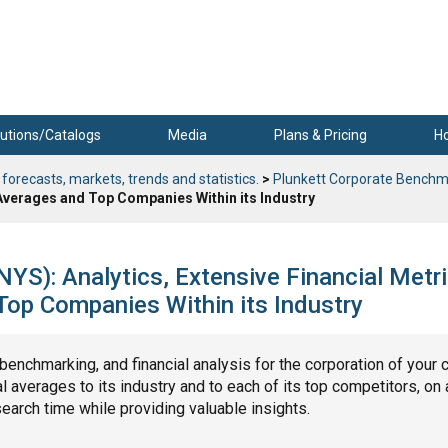
utions/Catalogs
Media
Plans & Pricing
H
 forecasts, markets, trends and statistics.
>
Plunkett Corporate Benchm
 Averages and Top Companies Within its Industry
S): Analytics, Extensive Financial Metri
op Companies Within its Industry
, benchmarking, and financial analysis for the corporation of your 
 averages to its industry and to each of its top competitors, on 
search time while providing valuable insights.