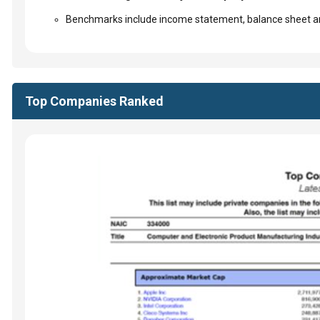
Benchmarks include income statement, balance sheet an
Top Companies Ranked