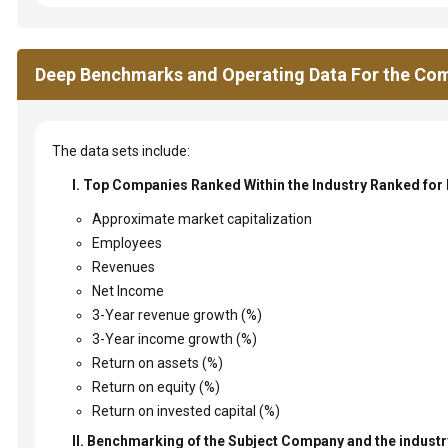
Deep Benchmarks and Operating Data For the Com
The data sets include:
I. Top Companies Ranked Within the Industry Ranked for
Approximate market capitalization
Employees
Revenues
Net Income
3-Year revenue growth (%)
3-Year income growth (%)
Return on assets (%)
Return on equity (%)
Return on invested capital (%)
II. Benchmarking of the Subject Company and the industry