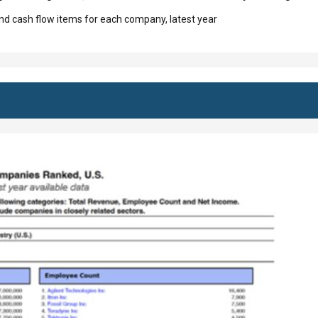
d cash flow items for each company, latest year