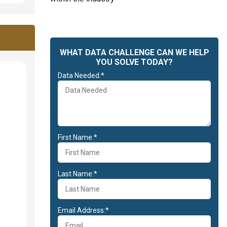
WHAT DATA CHALLENGE CAN WE HELP
YOU SOLVE TODAY?
Data Needed:*
First Name:*
Last Name:*
Email Address:*