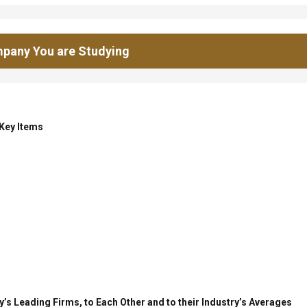
pany You are Studying
 Key Items
’s Leading Firms, to Each Other and to their Industry’s Averages