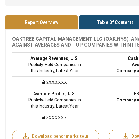
Report Overview
Table Of Contents
OAKTREE CAPITAL MANAGEMENT LLC (OAK:NYS): ANA
AGAINST AVERAGES AND TOP COMPANIES WITHIN ITS 
Average Revenues, U.S.
Cash
Publicly-Held Companies in
Ave
this Industry, Latest Year
Company a
$XXXXXX
Average Profits, U.S.
EB
Publicly-Held Companies in
Company a
this Industry, Latest Year
$XXXXXX
Download benchmarks tour
Dow