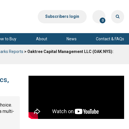
Subscribers login
0
ow to Buy
About
News
Contact & FAQs
arks Reports
> Oaktree Capital Management LLC (OAK:NYS):
cs,
choice.
a multi-