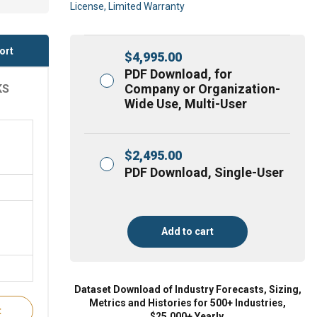
License, Limited Warranty
ort
$
4,995.00
PDF Download, for
Company or Organization-
KS
Wide Use, Multi-User
$
2,495.00
PDF Download, Single-User
Add to cart
Dataset Download of Industry Forecasts, Sizing,
Metrics and Histories for 500+ Industries,
t
$25,000+ Yearly.