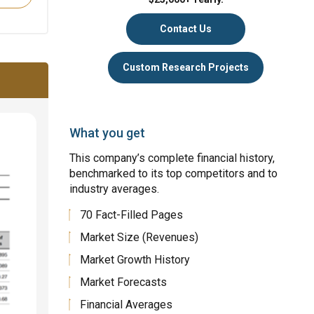
Contact Us
Custom Research Projects
What you get
This company’s complete financial history,
benchmarked to its top competitors and to
industry averages.
70 Fact-Filled Pages
Market Size (Revenues)
Market Growth History
Market Forecasts
Financial Averages