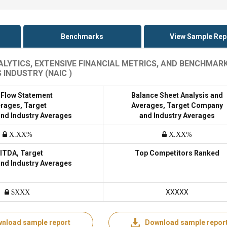
Benchmarks
View Sample Rep
LYTICS, EXTENSIVE FINANCIAL METRICS, AND BENCHMAR
INDUSTRY (NAIC )
 Flow Statement
Balance Sheet Analysis and
rages, Target
Averages, Target Company
nd Industry Averages
and Industry Averages
X.XX%
X.XX%
ITDA, Target
Top Competitors Ranked
nd Industry Averages
XXXXX
$XXX
nload sample report
Download sample repor