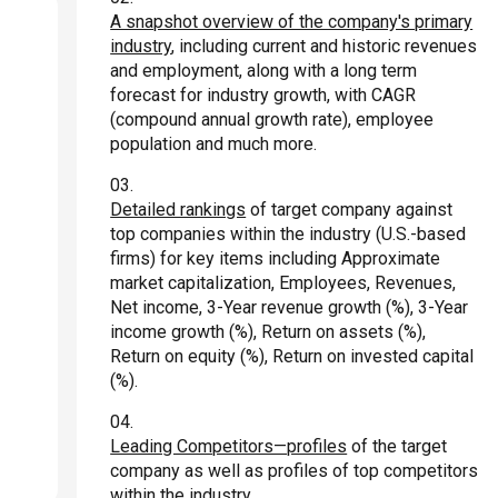
A snapshot overview of the company's primary
industry
, including current and historic revenues
and employment, along with a long term
forecast for industry growth, with CAGR
(compound annual growth rate), employee
population and much more.
Detailed rankings
of target company against
top companies within the industry (U.S.-based
firms) for key items including Approximate
market capitalization, Employees, Revenues,
Net income, 3-Year revenue growth (%), 3-Year
income growth (%), Return on assets (%),
Return on equity (%), Return on invested capital
(%).
Leading Competitors—profiles
of the target
company as well as profiles of top competitors
within the industry