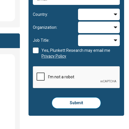
Country:
Organization:
Job Title:
Yes, Plunkett Research may email me
Privacy Policy
Please
Submit
click
here
to
submit
the