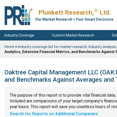
®
Plunkett Research,
Ltd.
Our Market Research = Your Smart Decisions
Industry Coverage
Custom Market Research
Sol
Home
>
Industry coverage list for market research, Industry analysis,
Analytics, Extensive Financial Metrics, and Benchmarks Against
Oaktree Capital Management LLC (OAK:NY
and Benchmarks Against Averages and T
The purpose of this report is to provide vital financial data
Included are comparisons of your target company’s financial
year basis. This report will save you countless hours of re
Search for Reports on Additional Companies