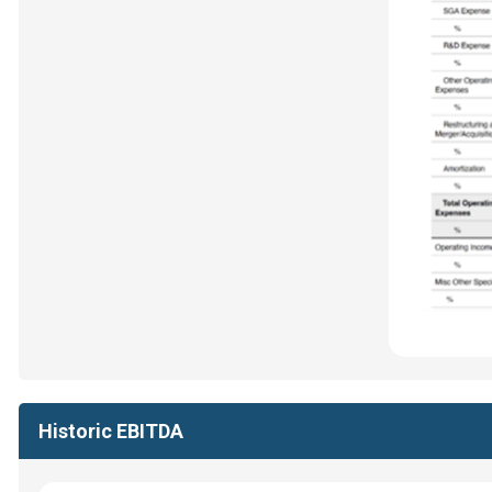
Historic EBITDA