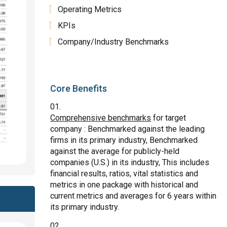
Operating Metrics
KPIs
Company/Industry Benchmarks
Core Benefits
Comprehensive benchmarks
for target
company : Benchmarked against the leading
firms in its primary industry, Benchmarked
against the average for publicly-held
companies (U.S.) in its industry, This includes
financial results, ratios, vital statistics and
metrics in one package with historical and
current metrics and averages for 6 years within
its primary industry.