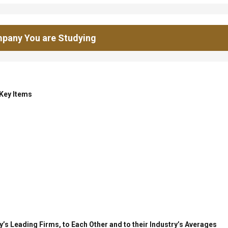
pany You are Studying
 Key Items
’s Leading Firms, to Each Other and to their Industry’s Averages