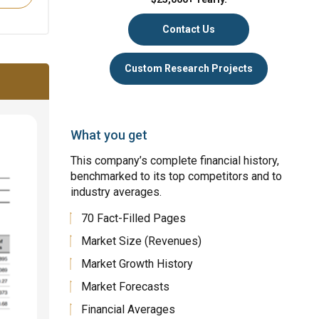
Contact Us
Custom Research Projects
What you get
This company’s complete financial history,
benchmarked to its top competitors and to
industry averages.
70 Fact-Filled Pages
Market Size (Revenues)
Market Growth History
Market Forecasts
Financial Averages