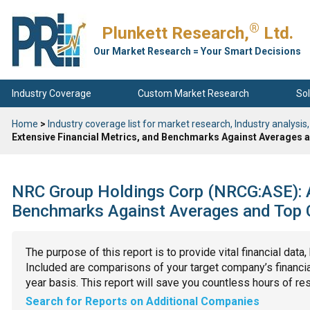
®
Plunkett Research,
Ltd.
Our Market Research = Your Smart Decisions
Industry Coverage
Custom Market Research
Sol
Home
>
Industry coverage list for market research, Industry analysis,
Extensive Financial Metrics, and Benchmarks Against Averages a
NRC Group Holdings Corp (NRCG:ASE): An
Benchmarks Against Averages and Top C
The purpose of this report is to provide vital financial data
Included are comparisons of your target company’s financial
year basis. This report will save you countless hours of re
Search for Reports on Additional Companies