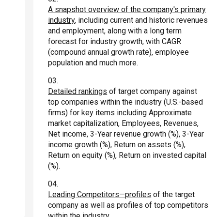
A snapshot overview of the company's primary
industry
, including current and historic revenues
and employment, along with a long term
forecast for industry growth, with CAGR
(compound annual growth rate), employee
population and much more.
Detailed rankings
of target company against
top companies within the industry (U.S.-based
firms) for key items including Approximate
market capitalization, Employees, Revenues,
Net income, 3-Year revenue growth (%), 3-Year
income growth (%), Return on assets (%),
Return on equity (%), Return on invested capital
(%).
Leading Competitors—profiles
of the target
company as well as profiles of top competitors
within the industry