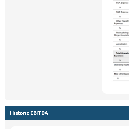
Historic EBITDA