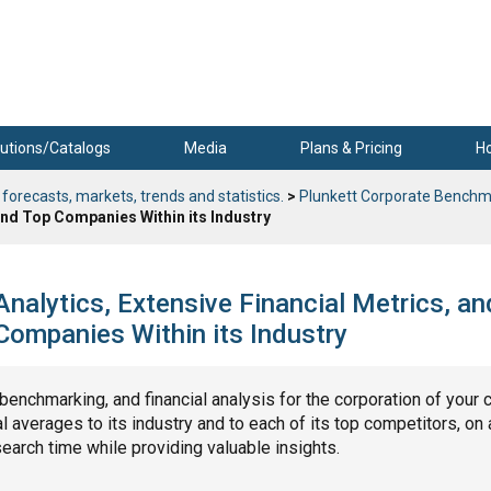
utions/Catalogs
Media
Plans & Pricing
H
 forecasts, markets, trends and statistics.
>
Plunkett Corporate Benchm
nd Top Companies Within its Industry
alytics, Extensive Financial Metrics, an
ompanies Within its Industry
, benchmarking, and financial analysis for the corporation of your 
 averages to its industry and to each of its top competitors, on 
search time while providing valuable insights.