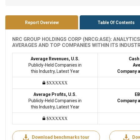
Report Overview
Table Of Contents
NRC GROUP HOLDINGS CORP (NRCG:ASE): ANALYTICS
AVERAGES AND TOP COMPANIES WITHIN ITS INDUSTRY
Average Revenues, U.S.
Cash
Publicly-Held Companies in
Ave
this Industry, Latest Year
Company a
$XXXXXX
Average Profits, U.S.
EB
Publicly-Held Companies in
Company a
this Industry, Latest Year
$XXXXXX
Download benchmarks tour
Dow