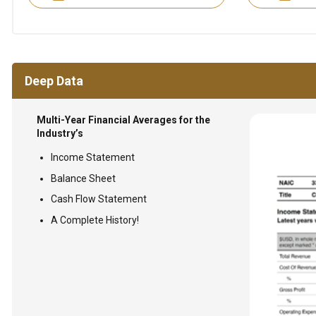
Deep Data
Multi-Year Financial Averages for the
Industry’s
Income Statement
Balance Sheet
Cash Flow Statement
A Complete History!