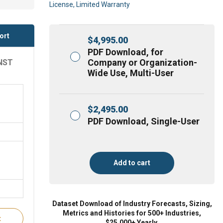
License, Limited Warranty
ort
$
4,995.00
PDF Download, for
Company or Organization-
NST
Wide Use, Multi-User
$
2,495.00
PDF Download, Single-User
Add to cart
Dataset Download of Industry Forecasts, Sizing,
Metrics and Histories for 500+ Industries,
t
$25,000+ Yearly.