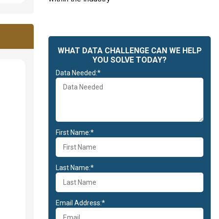
WHAT DATA CHALLENGE CAN WE HELP
YOU SOLVE TODAY?
Data Needed:*
First Name:*
Last Name:*
Email Address:*