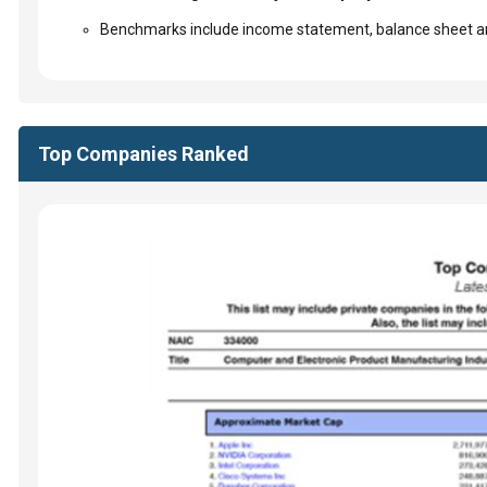
Benchmarks include income statement, balance sheet an
Top Companies Ranked