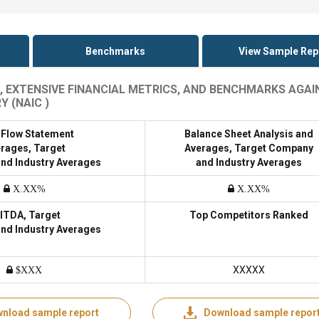
Benchmarks
View Sample Rep
, EXTENSIVE FINANCIAL METRICS, AND BENCHMARKS AGAI
 (NAIC )
 Flow Statement
Balance Sheet Analysis and
rages, Target
Averages, Target Company
nd Industry Averages
and Industry Averages
X.XX%
X.XX%
ITDA, Target
Top Competitors Ranked
nd Industry Averages
XXXXX
$XXX
nload sample report
Download sample repor