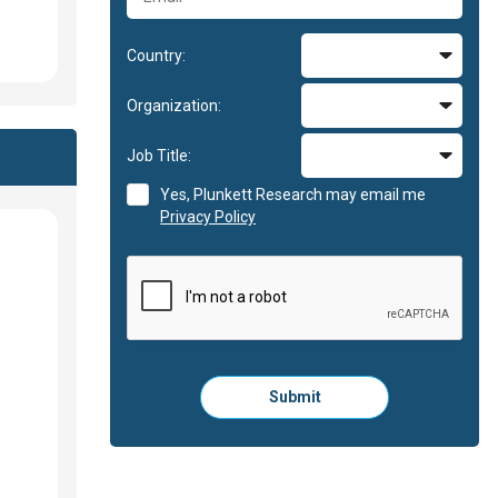
Country:
Organization:
Job Title:
Yes, Plunkett Research may email me
Privacy Policy
Please
Submit
click
here
to
submit
the