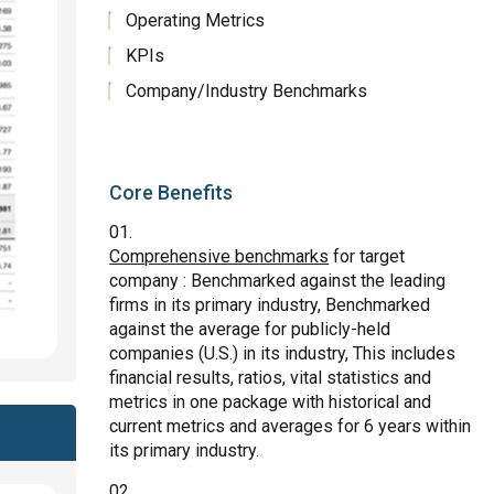
Operating Metrics
KPIs
Company/Industry Benchmarks
Core Benefits
Comprehensive benchmarks
for target
company : Benchmarked against the leading
firms in its primary industry, Benchmarked
against the average for publicly-held
companies (U.S.) in its industry, This includes
financial results, ratios, vital statistics and
metrics in one package with historical and
current metrics and averages for 6 years within
its primary industry.