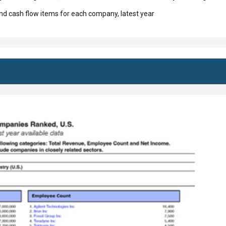
d cash flow items for each company, latest year