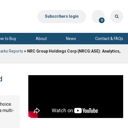
Subscribers login
0
ow to Buy
About
News
Contact & FAQs
arks Reports
> NRC Group Holdings Corp (NRCG:ASE): Analytics,
d
choice.
a multi-