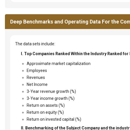
Deep Benchmarks and Operating Data For the Com
The data sets include:
I. Top Companies Ranked Within the Industry Ranked for
Approximate market capitalization
Employees
Revenues
Net Income
3-Year revenue growth (%)
3-Year income growth (%)
Return on assets (%)
Return on equity (%)
Return on invested capital (%)
II. Benchmarking of the Subject Company and the industry