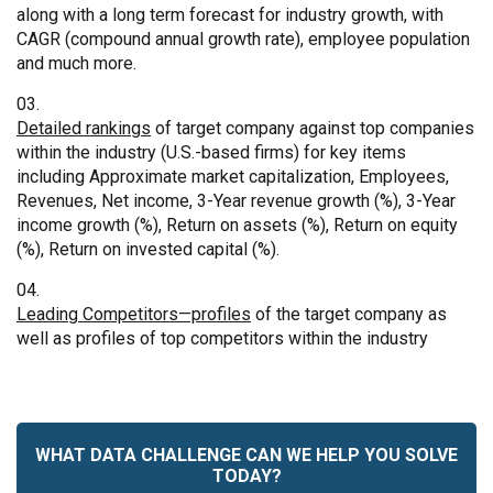
along with a long term forecast for industry growth, with
CAGR (compound annual growth rate), employee population
and much more.
Detailed rankings
of target company against top companies
within the industry (U.S.-based firms) for key items
including Approximate market capitalization, Employees,
Revenues, Net income, 3-Year revenue growth (%), 3-Year
income growth (%), Return on assets (%), Return on equity
(%), Return on invested capital (%).
Leading Competitors—profiles
of the target company as
well as profiles of top competitors within the industry
WHAT DATA CHALLENGE CAN WE HELP YOU SOLVE
TODAY?