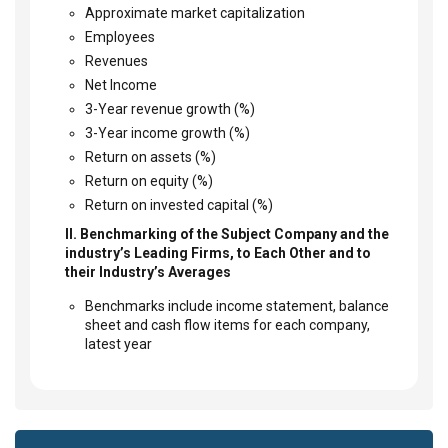
Approximate market capitalization
Employees
Revenues
Net Income
3-Year revenue growth (%)
3-Year income growth (%)
Return on assets (%)
Return on equity (%)
Return on invested capital (%)
II. Benchmarking of the Subject Company and the
industry’s Leading Firms, to Each Other and to
their Industry’s Averages
Benchmarks include income statement, balance
sheet and cash flow items for each company,
latest year