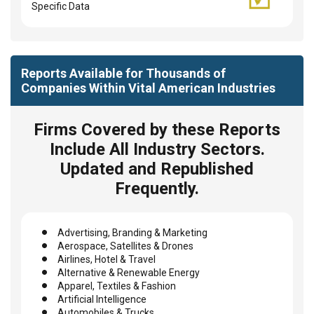
Specific Data
Reports Available for Thousands of
Companies Within Vital American Industries
Firms Covered by these Reports
Include All Industry Sectors.
Updated and Republished
Frequently.
Advertising, Branding & Marketing
Aerospace, Satellites & Drones
Airlines, Hotel & Travel
Alternative & Renewable Energy
Apparel, Textiles & Fashion
Artificial Intelligence
Automobiles & Trucks