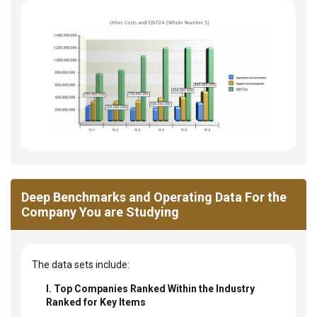
Deep Benchmarks and Operating Data For the
Company You are Studying
The data sets include:
I. Top Companies Ranked Within the Industry
Ranked for Key Items