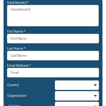
Data Needed:*
First Name:*
Last Name:*
Email Address:*
Country:
Organization: