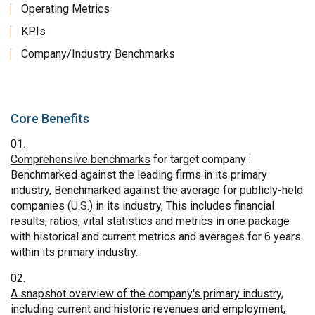
Operating Metrics
KPIs
Company/Industry Benchmarks
Core Benefits
Comprehensive benchmarks
for target company :
Benchmarked against the leading firms in its primary
industry, Benchmarked against the average for publicly-held
companies (U.S.) in its industry, This includes financial
results, ratios, vital statistics and metrics in one package
with historical and current metrics and averages for 6 years
within its primary industry.
A snapshot overview of the company's primary industry
,
including current and historic revenues and employment,