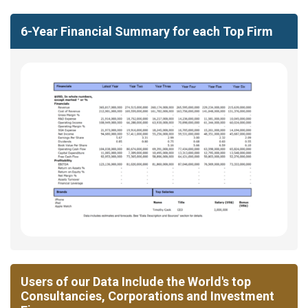
6-Year Financial Summary for each Top Firm
Users of our Data Include the World's top
Consultancies, Corporations and Investment