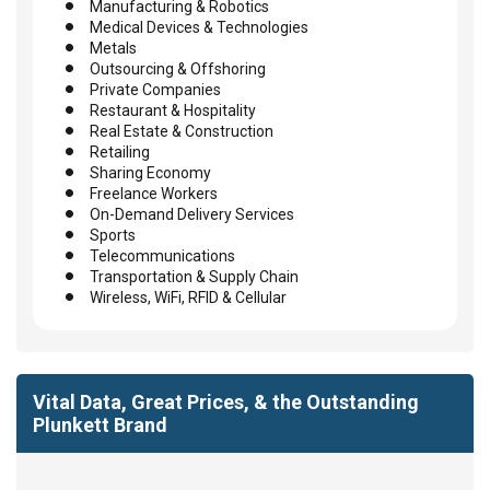
Manufacturing & Robotics
Medical Devices & Technologies
Metals
Outsourcing & Offshoring
Private Companies
Restaurant & Hospitality
Real Estate & Construction
Retailing
Sharing Economy
Freelance Workers
On-Demand Delivery Services
Sports
Telecommunications
Transportation & Supply Chain
Wireless, WiFi, RFID & Cellular
Vital Data, Great Prices, & the Outstanding
Plunkett Brand