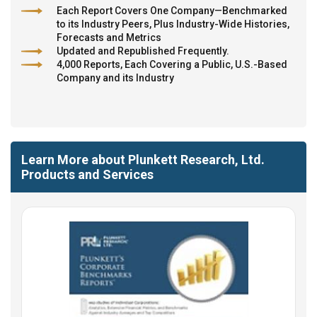
Each Report Covers One Company—Benchmarked
to its Industry Peers, Plus Industry-Wide Histories,
Forecasts and Metrics
Updated and Republished Frequently.
4,000 Reports, Each Covering a Public, U.S.-Based
Company and its Industry
Learn More about Plunkett Research, Ltd.
Products and Services