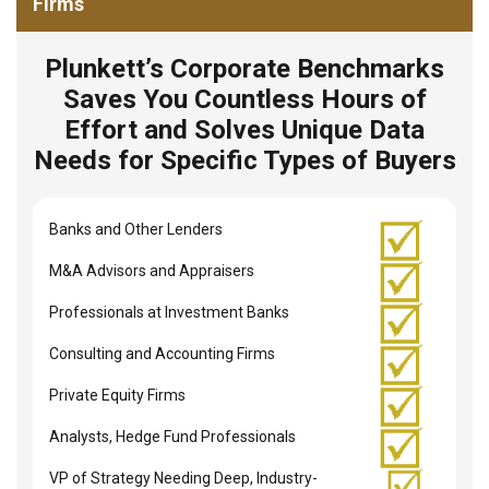
Firms
Plunkett’s Corporate Benchmarks
Saves You Countless Hours of
Effort and Solves Unique Data
Needs for Specific Types of Buyers
Banks and Other Lenders
M&A Advisors and Appraisers
Professionals at Investment Banks
Consulting and Accounting Firms
Private Equity Firms
Analysts, Hedge Fund Professionals
VP of Strategy Needing Deep, Industry-