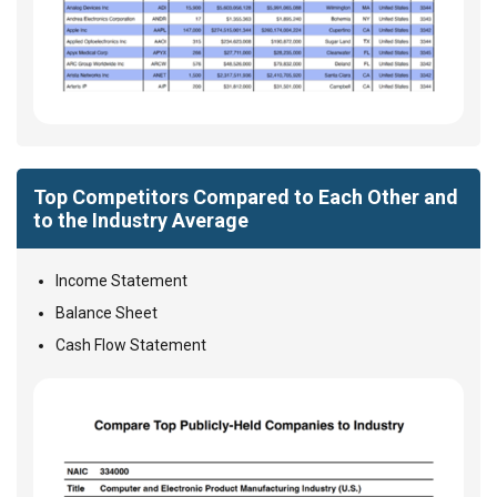
Top Competitors Compared to Each Other and
to the Industry Average
Income Statement
Balance Sheet
Cash Flow Statement