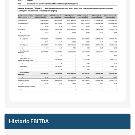
Historic EBITDA