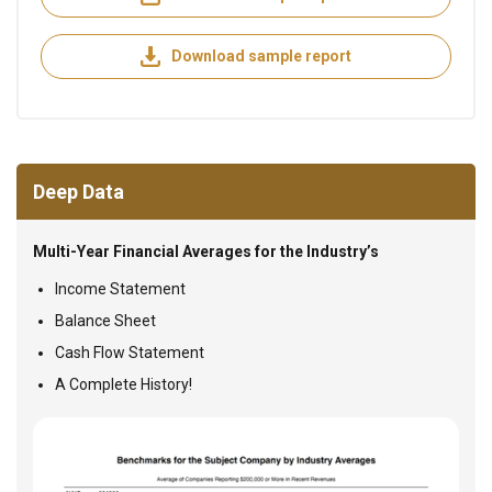
Download sample report
Deep Data
Multi-Year Financial Averages for the Industry’s
Income Statement
Balance Sheet
Cash Flow Statement
A Complete History!