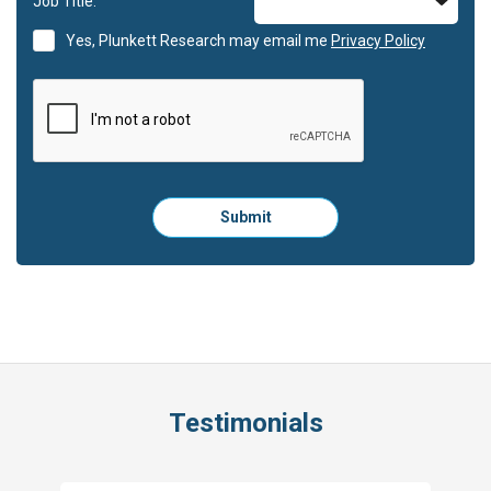
Job Title:
Yes, Plunkett Research may email me
Privacy Policy
Please
Submit
click
here
to
submit
the
form:
Testimonials