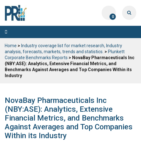
0
Toggle
navigation
Home
>
Industry coverage list for market research, Industry
analysis, forecasts, markets, trends and statistics.
>
Plunkett
Corporate Benchmarks Reports
> NovaBay Pharmaceuticals Inc
(NBY:ASE): Analytics, Extensive Financial Metrics, and
Benchmarks Against Averages and Top Companies Within its
Industry
NovaBay Pharmaceuticals Inc
(NBY:ASE): Analytics, Extensive
Financial Metrics, and Benchmarks
Against Averages and Top Companies
Within its Industry