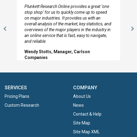
I really appreciate the depth you were able to get
to so quickly (for our project). The team has
looked through the material and are very happy
with the data you pulled together.
Previous
N
Hilton Worldwide, Marketing Manager
Slide
Sl
SERVICES
COMPANY
Pricing Plans
About Us
Custom Research
News
Contact & Help
Site Map
Site Map XML