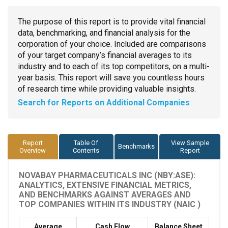
The purpose of this report is to provide vital financial
data, benchmarking, and financial analysis for the
corporation of your choice. Included are comparisons
of your target company’s financial averages to its
industry and to each of its top competitors, on a multi-
year basis. This report will save you countless hours
of research time while providing valuable insights.
Search for Reports on Additional Companies
Report
Table Of
View Sample
Benchmarks
Overview
Contents
Report
NOVABAY PHARMACEUTICALS INC (NBY:ASE):
ANALYTICS, EXTENSIVE FINANCIAL METRICS,
AND BENCHMARKS AGAINST AVERAGES AND
TOP COMPANIES WITHIN ITS INDUSTRY (NAIC )
Average
Cash Flow
Balance Sheet