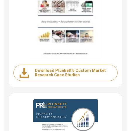
Download Plunkett's Custom Market
Research Case Studies