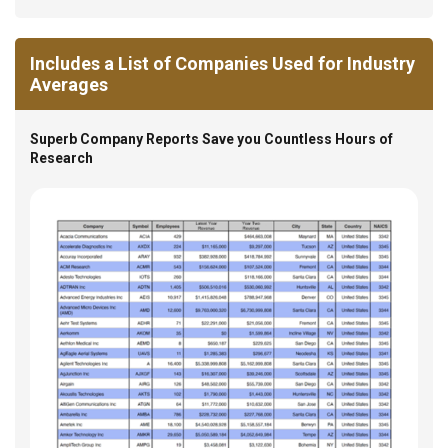
Includes a List of Companies Used for Industry
Averages
Superb Company Reports Save you Countless Hours of
Research