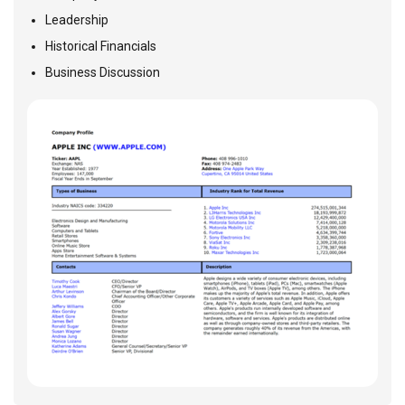
Leadership
Historical Financials
Business Discussion