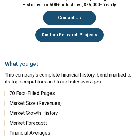
Histories for 500+ Industries, $25,000+ Yearly.
Contact Us
Custom Research Projects
What you get
This company’s complete financial history, benchmarked to
its top competitors and to industry averages.
70 Fact-Filled Pages
Market Size (Revenues)
Market Growth History
Market Forecasts
Financial Averages