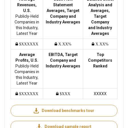
Revenues,
Statement
Analysis and
U.S.
Averages, Target
Averages,
Publicly-Held
Company and
Target
Companies in
Industry Averages
Company
this Industry,
and Industry
Latest Year
Averages
$XXXXXX
X.XX%
X.XX%
Average
EBITDA, Target
Top
Profits, U.S.
Company and
Competitors
Publicly-Held
Industry Averages
Ranked
Companies in
this Industry,
Latest Year
XXXXX
$XXXXXX
$XXX
Download benchmarks tour
Download sample report