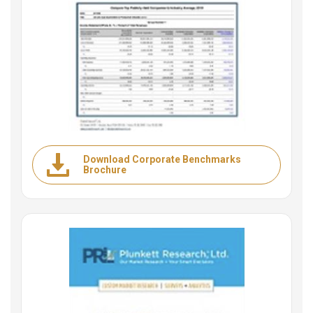
Download Corporate Benchmarks
Brochure