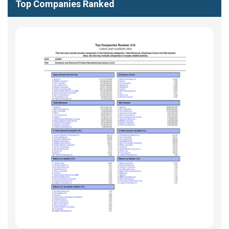
Top Companies Ranked