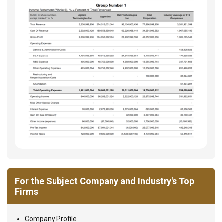
For the Subject Company and Industry's Top
Firms
Company Profile