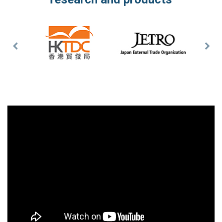
Previous
Nex
Slide
Slid