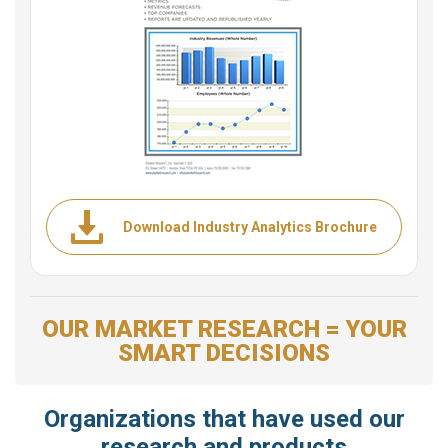
Download Industry Analytics Brochure
OUR MARKET RESEARCH = YOUR
SMART DECISIONS
Organizations that have used our
research and products