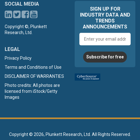
SOCIAL MEDIA
SIGN UP FOR
INDUSTRY DATA AND
TRENDS
ANNOUNCEMENTS
Copyright ©, Plunkett
Research, Ltd.
Email
address
LEGAL
Subscribe for free
Privacy Policy
Terms and Conditions of Use
DISCLAIMER OF WARRANTIES
Photo credits: All photos are
licensed from iStock/Getty
Images
Copyright ©
2026, Plunkett Research, Ltd. All Rights Reserved.