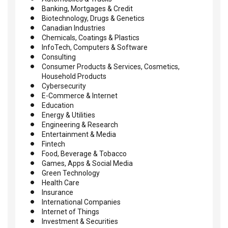
Banking, Mortgages & Credit
Biotechnology, Drugs & Genetics
Canadian Industries
Chemicals, Coatings & Plastics
InfoTech, Computers & Software
Consulting
Consumer Products & Services, Cosmetics,
Household Products
Cybersecurity
E-Commerce & Internet
Education
Energy & Utilities
Engineering & Research
Entertainment & Media
Fintech
Food, Beverage & Tobacco
Games, Apps & Social Media
Green Technology
Health Care
Insurance
International Companies
Internet of Things
Investment & Securities