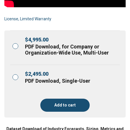
License, Limited Warranty
$
4,995.00
PDF Download, for Company or
Organization-Wide Use, Multi-User
$
2,495.00
PDF Download, Single-User
Add to cart
Dataset Download of Industry Forecasts, Sizing, Metrics and