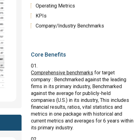
Operating Metrics
KPIs
Company/Industry Benchmarks
Core Benefits
Comprehensive benchmarks
for target
company : Benchmarked against the leading
firms in its primary industry, Benchmarked
against the average for publicly-held
companies (U.S.) in its industry, This includes
financial results, ratios, vital statistics and
metrics in one package with historical and
current metrics and averages for 6 years within
its primary industry.