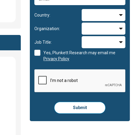
Country:
Organization:
Job Title:
Yes, Plunkett Research may email me
Privacy Policy
Please
Submit
click
here
to
submit
the