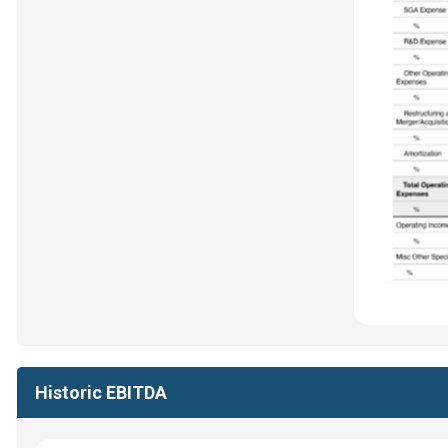
Historic EBITDA