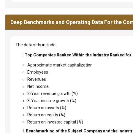
Deep Benchmarks and Operating Data For the Com
The data sets include:
I. Top Companies Ranked Within the Industry Ranked for
Approximate market capitalization
Employees
Revenues
Net Income
3-Year revenue growth (%)
3-Year income growth (%)
Return on assets (%)
Return on equity (%)
Return on invested capital (%)
II. Benchmarking of the Subject Company and the industry