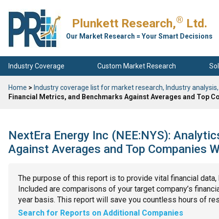
®
Plunkett Research,
Ltd.
Our Market Research = Your Smart Decisions
Industry Coverage
Custom Market Research
Sol
Home
>
Industry coverage list for market research, Industry analysis,
Financial Metrics, and Benchmarks Against Averages and Top Co
NextEra Energy Inc (NEE:NYS): Analytic
Against Averages and Top Companies Wit
The purpose of this report is to provide vital financial data
Included are comparisons of your target company’s financial
year basis. This report will save you countless hours of re
Search for Reports on Additional Companies