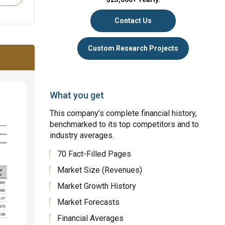
Contact Us
Custom Research Projects
What you get
This company’s complete financial history,
benchmarked to its top competitors and to
industry averages.
70 Fact-Filled Pages
Market Size (Revenues)
Market Growth History
Market Forecasts
Financial Averages