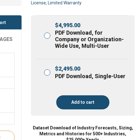
License, Limited Warranty
ort
$
4,995.00
PDF Download, for
Company or Organization-
RAGES
Wide Use, Multi-User
$
2,495.00
PDF Download, Single-User
Add to cart
Dataset Download of Industry Forecasts, Sizing,
Metrics and Histories for 500+ Industries,
t
$25,000+ Yearly.