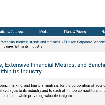
utions/Catalogs
Media
Plans & Pricing
H
 forecasts, markets, trends and statistics.
>
Plunkett Corporate Benchm
mpanies Within its Industry
s, Extensive Financial Metrics, and Benc
hin its Industry
, benchmarking, and financial analysis for the corporation of your 
 averages to its industry and to each of its top competitors, on 
search time while providing valuable insights.