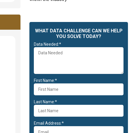
WHAT DATA CHALLENGE CAN WE HELP
YOU SOLVE TODAY?
Data Needed:*
First Name:*
Last Name:*
Email Address:*