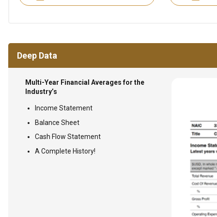
Deep Data
Multi-Year Financial Averages for the
Industry’s
Income Statement
Balance Sheet
Cash Flow Statement
A Complete History!