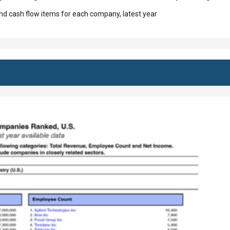
d cash flow items for each company, latest year