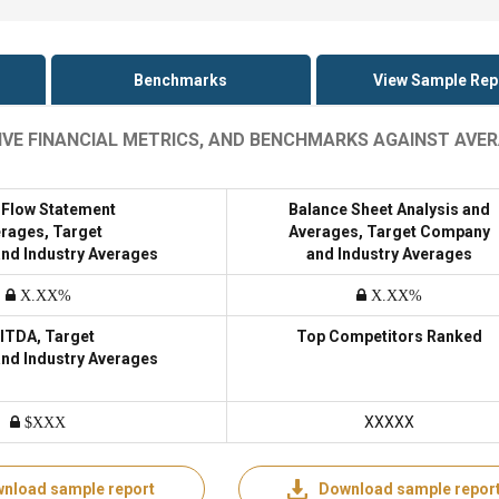
Benchmarks
View Sample Rep
SIVE FINANCIAL METRICS, AND BENCHMARKS AGAINST AVE
 Flow Statement
Balance Sheet Analysis and
rages, Target
Averages, Target Company
nd Industry Averages
and Industry Averages
X.XX%
X.XX%
ITDA, Target
Top Competitors Ranked
nd Industry Averages
XXXXX
$XXX
nload sample report
Download sample repor