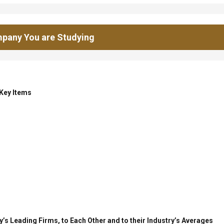
pany You are Studying
 Key Items
’s Leading Firms, to Each Other and to their Industry’s Averages