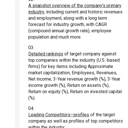
A snapshot overview of the company's primary
industry
, including current and historic revenues
and employment, along with a long term
forecast for industry growth, with CAGR
(compound annual growth rate), employee
population and much more.
Detailed rankings
of target company against
top companies within the industry (U.S.-based
firms) for key items including Approximate
market capitalization, Employees, Revenues,
Net income, 3-Year revenue growth (%), 3-Year
income growth (%), Return on assets (%),
Return on equity (%), Return on invested capital
(%).
Leading Competitors—profiles
of the target
company as well as profiles of top competitors
within the industry