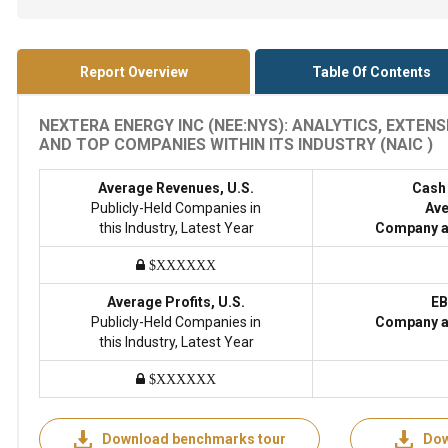
Report Overview
Table Of Contents
NEXTERA ENERGY INC (NEE:NYS): ANALYTICS, EXTEN
AND TOP COMPANIES WITHIN ITS INDUSTRY (NAIC )
Average Revenues, U.S.
Cash
Publicly-Held Companies in
Ave
this Industry, Latest Year
Company a
$XXXXXX
Average Profits, U.S.
EB
Publicly-Held Companies in
Company a
this Industry, Latest Year
$XXXXXX
Download benchmarks tour
Dow