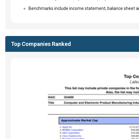
Benchmarks include income statement, balance sheet an
Top Companies Ranked