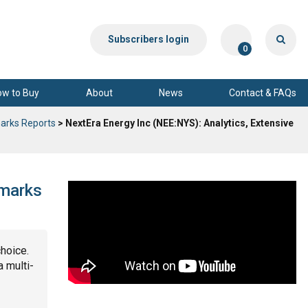
Subscribers login
0
ow to Buy
About
News
Contact & FAQs
arks Reports
> NextEra Energy Inc (NEE:NYS): Analytics, Extensive
hmarks
choice.
a multi-