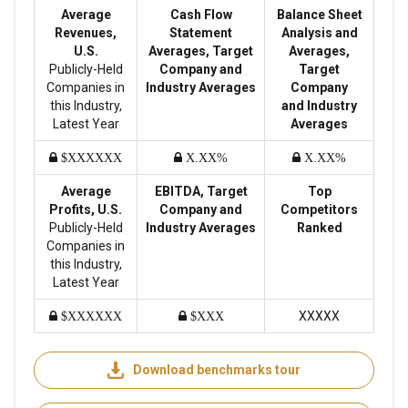
Average
Cash Flow
Balance Sheet
Revenues,
Statement
Analysis and
U.S.
Averages, Target
Averages,
Publicly-Held
Company and
Target
Companies in
Industry Averages
Company
this Industry,
and Industry
Latest Year
Averages
$XXXXXX
X.XX%
X.XX%
Average
EBITDA, Target
Top
Profits, U.S.
Company and
Competitors
Publicly-Held
Industry Averages
Ranked
Companies in
this Industry,
Latest Year
XXXXX
$XXXXXX
$XXX
Download benchmarks tour