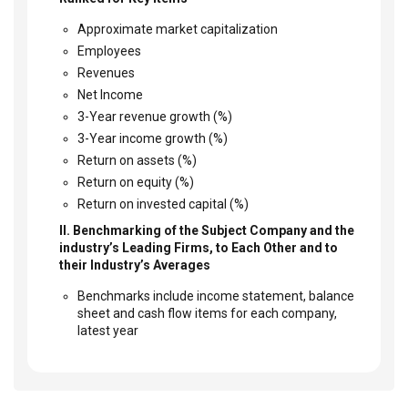
Approximate market capitalization
Employees
Revenues
Net Income
3-Year revenue growth (%)
3-Year income growth (%)
Return on assets (%)
Return on equity (%)
Return on invested capital (%)
II. Benchmarking of the Subject Company and the
industry’s Leading Firms, to Each Other and to
their Industry’s Averages
Benchmarks include income statement, balance
sheet and cash flow items for each company,
latest year