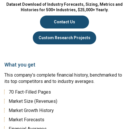
Dataset Download of Industry Forecasts, Sizing, Metrics and
Histories for 500+ Industries, $25,000+ Yearly.
Contact Us
Custom Research Projects
What you get
This company’s complete financial history, benchmarked to
its top competitors and to industry averages.
70 Fact-Filled Pages
Market Size (Revenues)
Market Growth History
Market Forecasts
Financial Averages