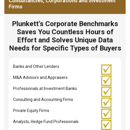
Consultancies, Corporations and Investment
Firms
Plunkett’s Corporate Benchmarks
Saves You Countless Hours of
Effort and Solves Unique Data
Needs for Specific Types of Buyers
Banks and Other Lenders
M&A Advisors and Appraisers
Professionals at Investment Banks
Consulting and Accounting Firms
Private Equity Firms
Analysts, Hedge Fund Professionals