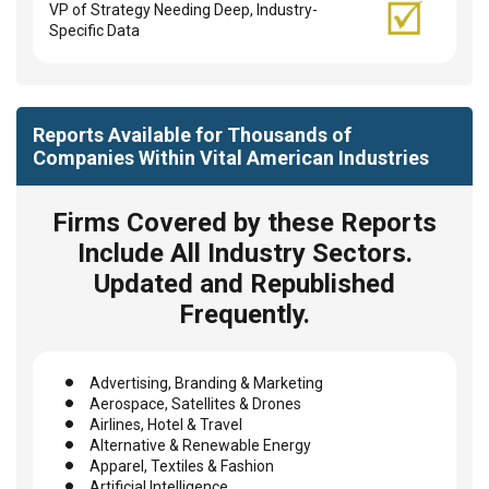
VP of Strategy Needing Deep, Industry-
Specific Data
Reports Available for Thousands of
Companies Within Vital American Industries
Firms Covered by these Reports
Include All Industry Sectors.
Updated and Republished
Frequently.
Advertising, Branding & Marketing
Aerospace, Satellites & Drones
Airlines, Hotel & Travel
Alternative & Renewable Energy
Apparel, Textiles & Fashion
Artificial Intelligence