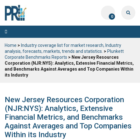
0
Toggle
navigation
Home
>
Industry coverage list for market research, Industry
analysis, forecasts, markets, trends and statistics.
>
Plunkett
Corporate Benchmarks Reports
> New Jersey Resources
Corporation (NJR:NYS): Analytics, Extensive Financial Metrics,
and Benchmarks Against Averages and Top Companies Within
its Industry
New Jersey Resources Corporation
(NJR:NYS): Analytics, Extensive
Financial Metrics, and Benchmarks
Against Averages and Top Companies
Within its Industry