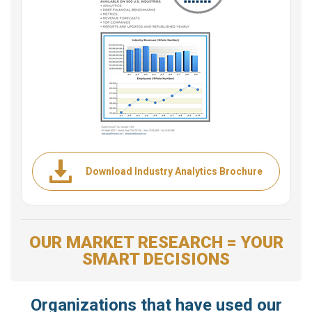
Download Industry Analytics Brochure
OUR MARKET RESEARCH = YOUR
SMART DECISIONS
Organizations that have used our