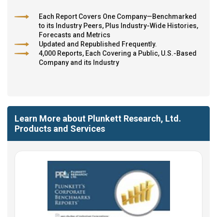
Each Report Covers One Company—Benchmarked
to its Industry Peers, Plus Industry-Wide Histories,
Forecasts and Metrics
Updated and Republished Frequently.
4,000 Reports, Each Covering a Public, U.S.-Based
Company and its Industry
Learn More about Plunkett Research, Ltd.
Products and Services