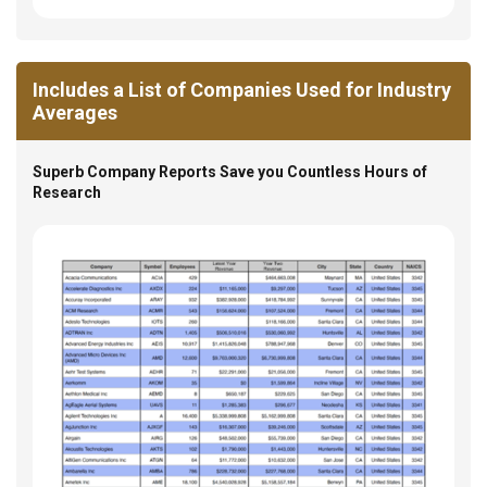
Includes a List of Companies Used for Industry
Averages
Superb Company Reports Save you Countless Hours of
Research