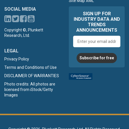
Site Map XML
SOCIAL MEDIA
SIGN UP FOR
INDUSTRY DATA AND
TRENDS
ANNOUNCEMENTS
Copyright ©, Plunkett
Research, Ltd.
Email
address
LEGAL
Subscribe for free
Privacy Policy
Terms and Conditions of Use
DISCLAIMER OF WARRANTIES
Photo credits: All photos are
licensed from iStock/Getty
Images