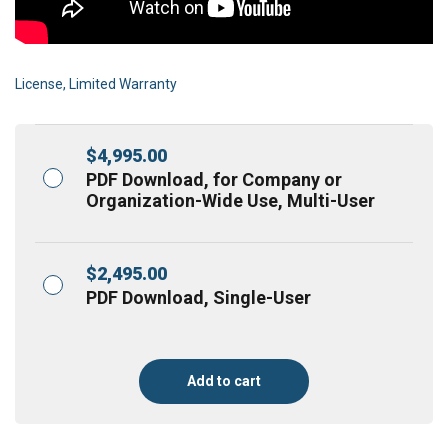
License, Limited Warranty
$
4,995.00
PDF Download, for Company or
Organization-Wide Use, Multi-User
$
2,495.00
PDF Download, Single-User
Add to cart