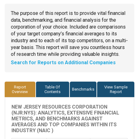
The purpose of this report is to provide vital financial
data, benchmarking, and financial analysis for the
corporation of your choice. Included are comparisons
of your target company’s financial averages to its
industry and to each of its top competitors, on a multi-
year basis. This report will save you countless hours
of research time while providing valuable insights.
Search for Reports on Additional Companies
Report
Table Of
View Sample
Benchmarks
Overview
Contents
Report
NEW JERSEY RESOURCES CORPORATION
(NJR:NYS): ANALYTICS, EXTENSIVE FINANCIAL
METRICS, AND BENCHMARKS AGAINST
AVERAGES AND TOP COMPANIES WITHIN ITS
INDUSTRY (NAIC )