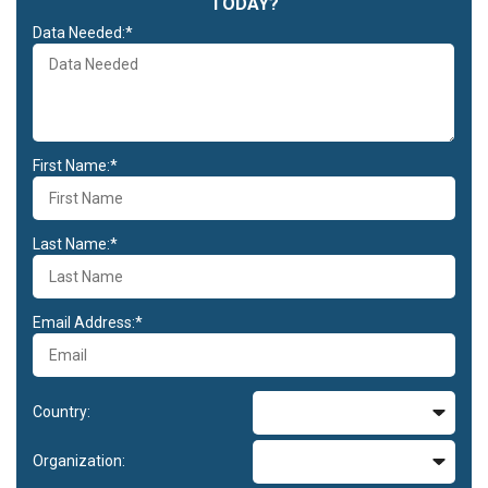
TODAY?
Data Needed:*
First Name:*
Last Name:*
Email Address:*
Country:
Organization: