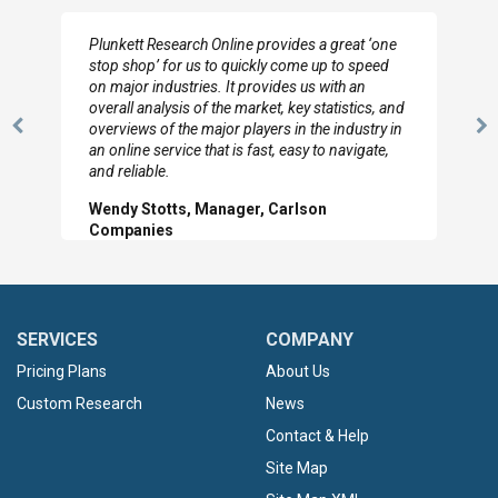
I really appreciate the depth you were able to get
to so quickly (for our project). The team has
looked through the material and are very happy
with the data you pulled together.
Previous
N
Hilton Worldwide, Marketing Manager
Slide
Sl
SERVICES
COMPANY
Pricing Plans
About Us
Custom Research
News
Contact & Help
Site Map