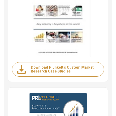
Download Plunkett's Custom Market
Research Case Studies