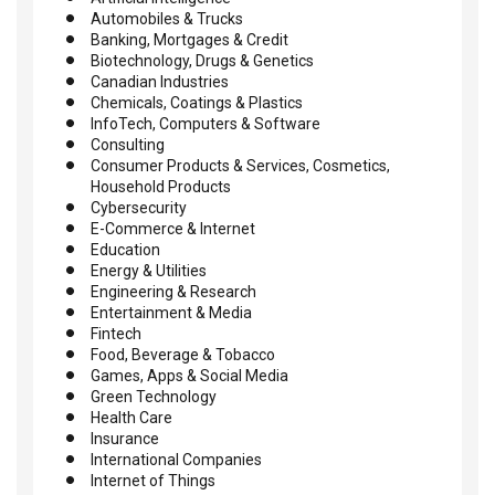
Automobiles & Trucks
Banking, Mortgages & Credit
Biotechnology, Drugs & Genetics
Canadian Industries
Chemicals, Coatings & Plastics
InfoTech, Computers & Software
Consulting
Consumer Products & Services, Cosmetics,
Household Products
Cybersecurity
E-Commerce & Internet
Education
Energy & Utilities
Engineering & Research
Entertainment & Media
Fintech
Food, Beverage & Tobacco
Games, Apps & Social Media
Green Technology
Health Care
Insurance
International Companies
Internet of Things