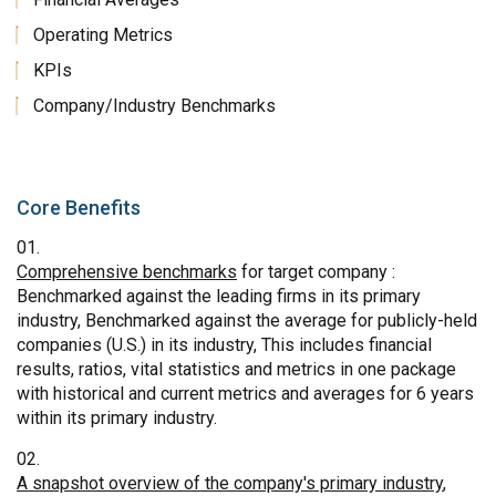
Operating Metrics
KPIs
Company/Industry Benchmarks
Core Benefits
Comprehensive benchmarks
for target company :
Benchmarked against the leading firms in its primary
industry, Benchmarked against the average for publicly-held
companies (U.S.) in its industry, This includes financial
results, ratios, vital statistics and metrics in one package
with historical and current metrics and averages for 6 years
within its primary industry.
A snapshot overview of the company's primary industry
,