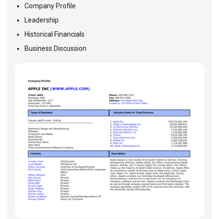
Company Profile
Leadership
Historical Financials
Business Discussion