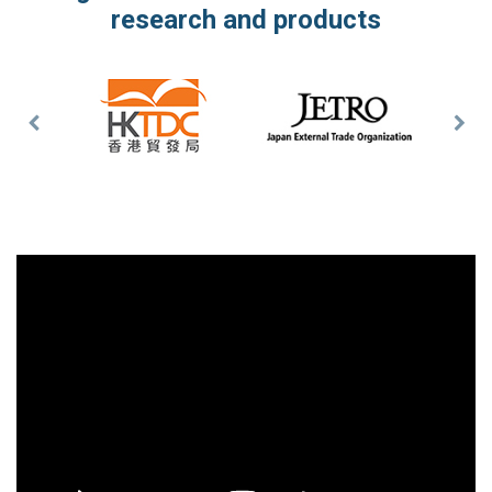
research and products
Previous
Nex
Slide
Slid