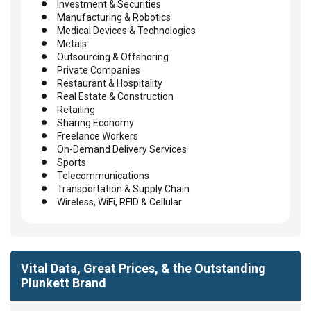
Investment & Securities
Manufacturing & Robotics
Medical Devices & Technologies
Metals
Outsourcing & Offshoring
Private Companies
Restaurant & Hospitality
Real Estate & Construction
Retailing
Sharing Economy
Freelance Workers
On-Demand Delivery Services
Sports
Telecommunications
Transportation & Supply Chain
Wireless, WiFi, RFID & Cellular
Vital Data, Great Prices, & the Outstanding
Plunkett Brand