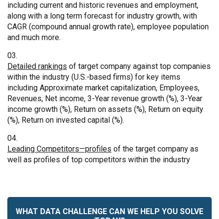
including current and historic revenues and employment,
along with a long term forecast for industry growth, with
CAGR (compound annual growth rate), employee population
and much more.
Detailed rankings
of target company against top companies
within the industry (U.S.-based firms) for key items
including Approximate market capitalization, Employees,
Revenues, Net income, 3-Year revenue growth (%), 3-Year
income growth (%), Return on assets (%), Return on equity
(%), Return on invested capital (%).
Leading Competitors—profiles
of the target company as
well as profiles of top competitors within the industry
WHAT DATA CHALLENGE CAN WE HELP YOU SOLVE