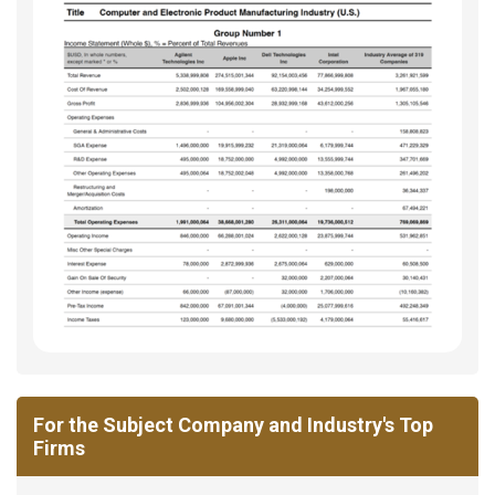
For the Subject Company and Industry's Top
Firms