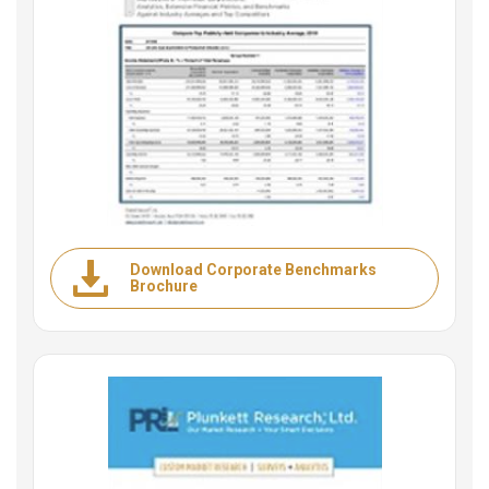
Download Corporate Benchmarks
Brochure