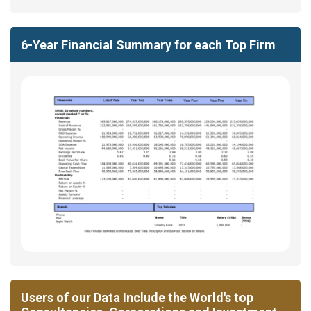
6-Year Financial Summary for each Top Firm
Users of our Data Include the World's top