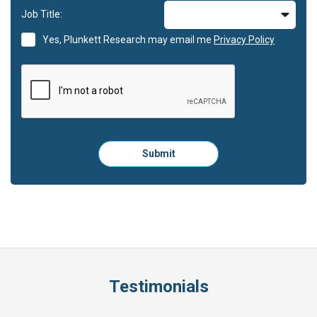
Job Title:
Yes, Plunkett Research may email me
Privacy Policy
Please
Submit
click
here
to
submit
the
form:
Testimonials