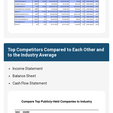
Top Competitors Compared to Each Other and
to the Industry Average
Income Statement
Balance Sheet
Cash Flow Statement