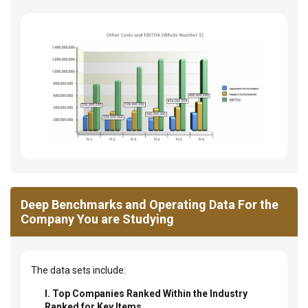
Deep Benchmarks and Operating Data For the
Company You are Studying
The data sets include:
I. Top Companies Ranked Within the Industry
Ranked for Key Items