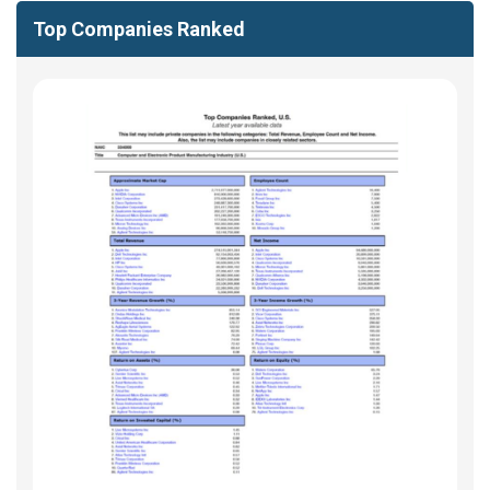
Top Companies Ranked