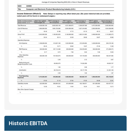
Historic EBITDA