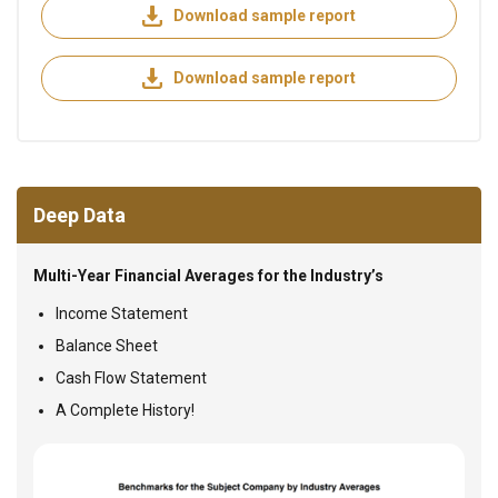
Download sample report
Download sample report
Deep Data
Multi-Year Financial Averages for the Industry’s
Income Statement
Balance Sheet
Cash Flow Statement
A Complete History!