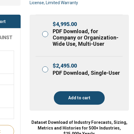
License, Limited Warranty
ort
$
4,995.00
PDF Download, for
Company or Organization-
AINST
Wide Use, Multi-User
$
2,495.00
PDF Download, Single-User
Add to cart
Dataset Download of Industry Forecasts, Sizing,
Metrics and Histories for 500+ Industries,
t
$25,000+ Yearly.