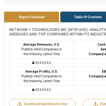
Report Overview
Table Of Contents
NETWORK-1 TECHNOLOGIES INC (NTIP:ASE): ANALYT
AVERAGES AND TOP COMPANIES WITHIN ITS INDUSTRY
Average Revenues, U.S.
Cash
Publicly-Held Companies in
Ave
this Industry, Latest Year
Company a
$XXXXXX
Average Profits, U.S.
EB
Publicly-Held Companies in
Company a
this Industry, Latest Year
$XXXXXX
Download benchmarks tour
Dow