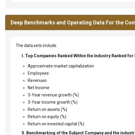
Deep Benchmarks and Operating Data For the Com
The data sets include:
I. Top Companies Ranked Within the Industry Ranked for
Approximate market capitalization
Employees
Revenues
Net Income
3-Year revenue growth (%)
3-Year income growth (%)
Return on assets (%)
Return on equity (%)
Return on invested capital (%)
II. Benchmarking of the Subject Company and the industry