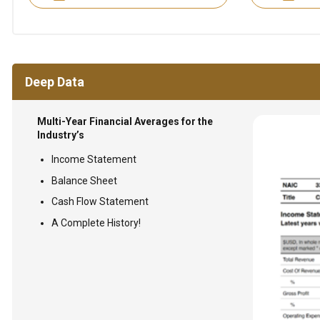
Deep Data
Multi-Year Financial Averages for the
Industry’s
Income Statement
Balance Sheet
Cash Flow Statement
A Complete History!