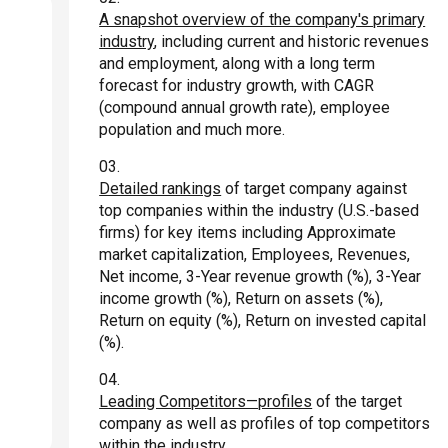
A snapshot overview of the company's primary
industry
, including current and historic revenues
and employment, along with a long term
forecast for industry growth, with CAGR
(compound annual growth rate), employee
population and much more.
Detailed rankings
of target company against
top companies within the industry (U.S.-based
firms) for key items including Approximate
market capitalization, Employees, Revenues,
Net income, 3-Year revenue growth (%), 3-Year
income growth (%), Return on assets (%),
Return on equity (%), Return on invested capital
(%).
Leading Competitors—profiles
of the target
company as well as profiles of top competitors
within the industry