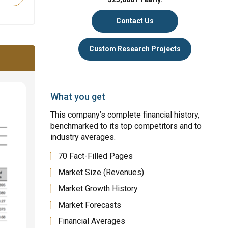
Contact Us
Custom Research Projects
What you get
This company’s complete financial history,
benchmarked to its top competitors and to
industry averages.
70 Fact-Filled Pages
Market Size (Revenues)
Market Growth History
Market Forecasts
Financial Averages