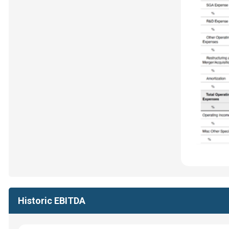
Historic EBITDA