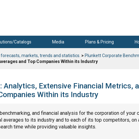
utions/Catalogs
Media
Plans & Pricing
H
 forecasts, markets, trends and statistics.
>
Plunkett Corporate Benchm
 Averages and Top Companies Within its Industry
Analytics, Extensive Financial Metrics, 
ompanies Within its Industry
, benchmarking, and financial analysis for the corporation of your 
 averages to its industry and to each of its top competitors, on 
search time while providing valuable insights.