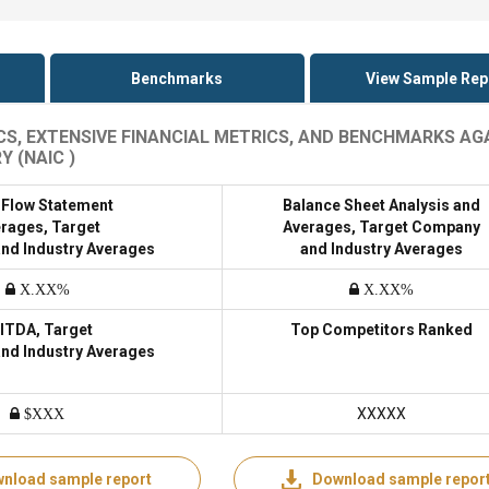
Benchmarks
View Sample Rep
ICS, EXTENSIVE FINANCIAL METRICS, AND BENCHMARKS AG
 (NAIC )
 Flow Statement
Balance Sheet Analysis and
rages, Target
Averages, Target Company
nd Industry Averages
and Industry Averages
X.XX%
X.XX%
ITDA, Target
Top Competitors Ranked
nd Industry Averages
XXXXX
$XXX
nload sample report
Download sample repor