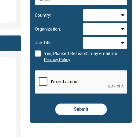
Country:
Organization:
Job Title:
Yes, Plunkett Research may email me
Privacy Policy
Please
Submit
click
here
to
submit
the