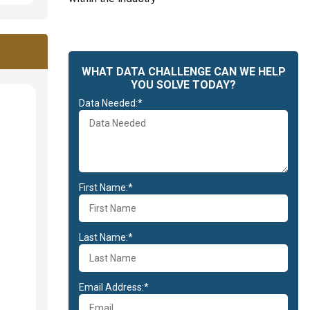
WHAT DATA CHALLENGE CAN WE HELP
YOU SOLVE TODAY?
Data Needed:*
First Name:*
Last Name:*
Email Address:*