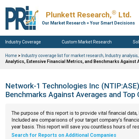
®
Plunkett Research,
Ltd.
Our Market Research = Your Smart Decisions
Industry Coverage
Custom Market Research
Sol
Home
>
Industry coverage list for market research, Industry analysis,
Analytics, Extensive Financial Metrics, and Benchmarks Against
Network-1 Technologies Inc (NTIP:ASE): 
Benchmarks Against Averages and Top C
The purpose of this report is to provide vital financial data
Included are comparisons of your target company’s financial
year basis. This report will save you countless hours of re
Search for Reports on Additional Companies