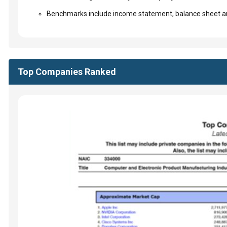
Benchmarks include income statement, balance sheet an
Top Companies Ranked