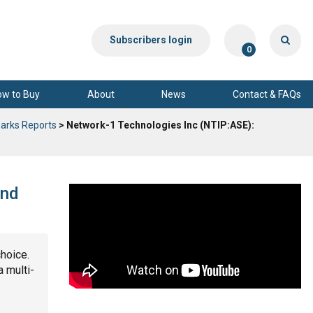
Subscribers login
0
ow to Buy
About
News
Contact & FAQs
arks Reports
> Network-1 Technologies Inc (NTIP:ASE):
and
choice.
a multi-