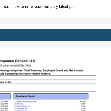
d cash flow items for each company, latest year