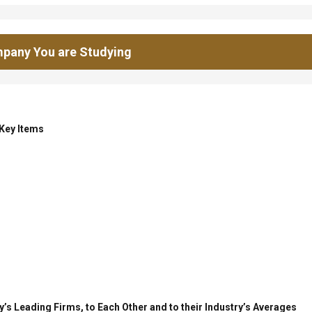
pany You are Studying
 Key Items
’s Leading Firms, to Each Other and to their Industry’s Averages