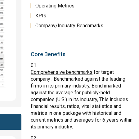
Operating Metrics
KPIs
Company/Industry Benchmarks
Core Benefits
Comprehensive benchmarks
for target
company : Benchmarked against the leading
firms in its primary industry, Benchmarked
against the average for publicly-held
companies (U.S.) in its industry, This includes
financial results, ratios, vital statistics and
metrics in one package with historical and
current metrics and averages for 6 years within
its primary industry.